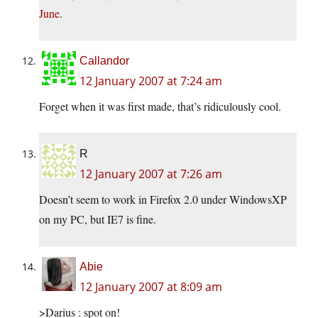
June
.
Callandor
12 January 2007 at 7:24 am
Forget when it was first made, that’s ridiculously cool.
R
12 January 2007 at 7:26 am
Doesn’t seem to work in Firefox 2.0 under WindowsXP
on my PC, but IE7 is fine.
Abie
12 January 2007 at 8:09 am
>Darius : spot on!