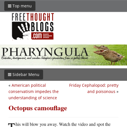
Top menu
Sidebar Menu
«
American political
Friday Cephalopod: pretty
conservatism impedes the
and poisonous
»
understanding of science
Octopus camouflage
T
his will blow you away. Watch the video and spot the