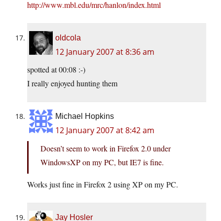
http://www.mbl.edu/mrc/hanlon/index.html
oldcola
12 January 2007 at 8:36 am
spotted at 00:08 :-)
I really enjoyed hunting them
Michael Hopkins
12 January 2007 at 8:42 am
Doesn’t seem to work in Firefox 2.0 under
WindowsXP on my PC, but IE7 is fine.
Works just fine in Firefox 2 using XP on my PC.
Jay Hosler