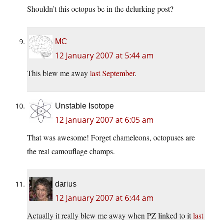
Shouldn’t this octopus be in the delurking post?
MC
12 January 2007 at 5:44 am
This blew me away
last September
.
Unstable Isotope
12 January 2007 at 6:05 am
That was awesome! Forget chameleons, octopuses are
the real camouflage champs.
darius
12 January 2007 at 6:44 am
Actually it really blew me away when PZ linked to it
last