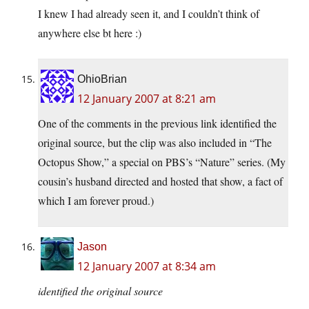
I knew I had already seen it, and I couldn’t think of
anywhere else bt here :)
OhioBrian
12 January 2007 at 8:21 am
One of the comments in the previous link identified the
original source, but the clip was also included in “The
Octopus Show,” a special on PBS’s “Nature” series. (My
cousin’s husband directed and hosted that show, a fact of
which I am forever proud.)
Jason
12 January 2007 at 8:34 am
identified the original source