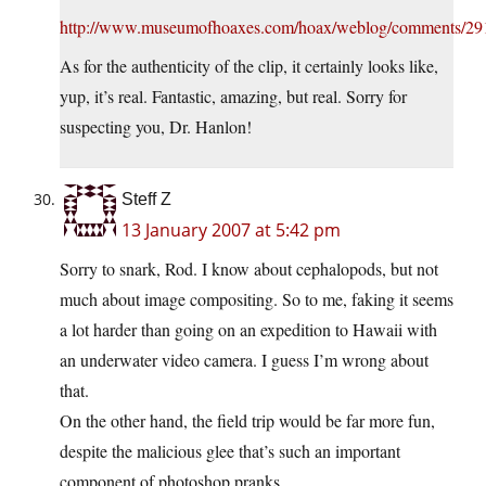
http://www.museumofhoaxes.com/hoax/weblog/comments/29
As for the authenticity of the clip, it certainly looks like,
yup, it’s real. Fantastic, amazing, but real. Sorry for
suspecting you, Dr. Hanlon!
Steff Z
13 January 2007 at 5:42 pm
Sorry to snark, Rod. I know about cephalopods, but not
much about image compositing. So to me, faking it seems
a lot harder than going on an expedition to Hawaii with
an underwater video camera. I guess I’m wrong about
that.
On the other hand, the field trip would be far more fun,
despite the malicious glee that’s such an important
component of photoshop pranks.