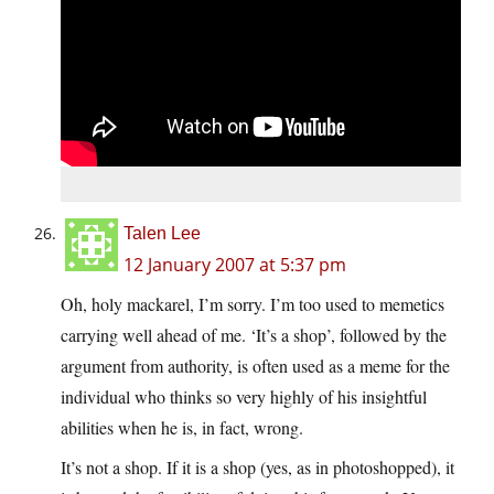
Talen Lee
12 January 2007 at 5:37 pm
Oh, holy mackarel, I’m sorry. I’m too used to memetics
carrying well ahead of me. ‘It’s a shop’, followed by the
argument from authority, is often used as a meme for the
individual who thinks so very highly of his insightful
abilities when he is, in fact, wrong.
It’s not a shop. If it is a shop (yes, as in photoshopped), it