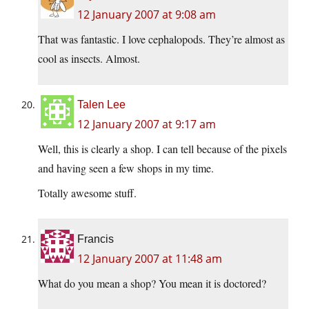
12 January 2007 at 9:08 am
That was fantastic. I love cephalopods. They’re almost as
cool as insects. Almost.
Talen Lee
12 January 2007 at 9:17 am
Well, this is clearly a shop. I can tell because of the pixels
and having seen a few shops in my time.
Totally awesome stuff.
Francis
12 January 2007 at 11:48 am
What do you mean a shop? You mean it is doctored?