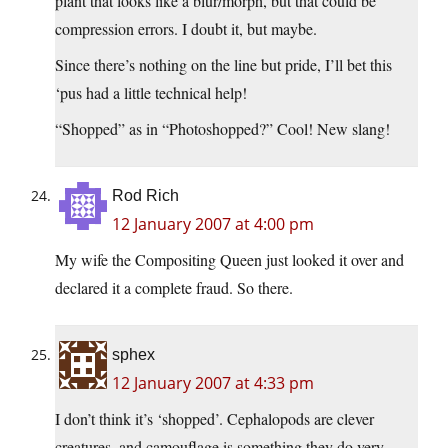
plant that looks like a blur/morph, but that could be
compression errors. I doubt it, but maybe.
Since there’s nothing on the line but pride, I’ll bet this
‘pus had a little technical help!
“Shopped” as in “Photoshopped?” Cool! New slang!
Rod Rich
12 January 2007 at 4:00 pm
My wife the Compositing Queen just looked it over and
declared it a complete fraud. So there.
sphex
12 January 2007 at 4:33 pm
I don’t think it’s ‘shopped’. Cephalopods are clever
creatures, and camouflage is something they do very