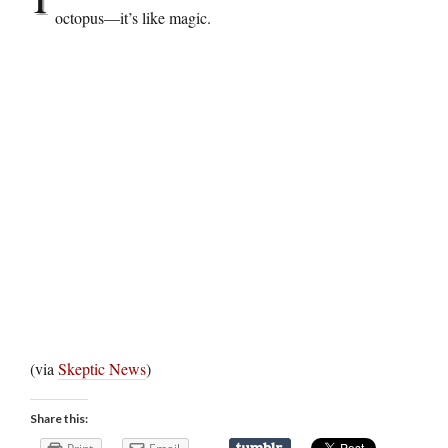
octopus—it’s like magic.
(via
Skeptic News
)
Share this: