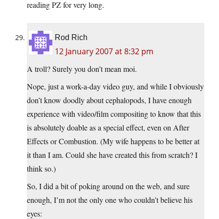
reading PZ for very long.
Rod Rich
12 January 2007 at 8:32 pm
A troll? Surely you don’t mean moi.
Nope, just a work-a-day video guy, and while I obviously
don’t know doodly about cephalopods, I have enough
experience with video/film compositing to know that this
is absolutely doable as a special effect, even on After
Effects or Combustion. (My wife happens to be better at
it than I am. Could she have created this from scratch? I
think so.)
So, I did a bit of poking around on the web, and sure
enough, I’m not the only one who couldn’t believe his
eyes: