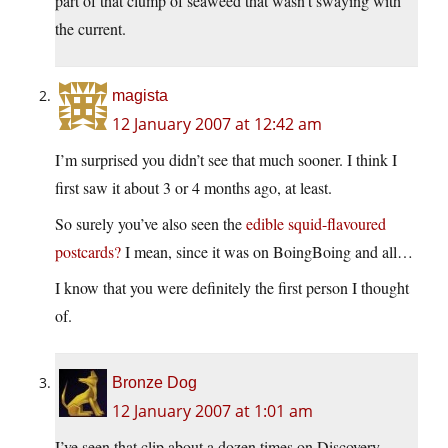
part of that clump of seaweed that wasn’t swaying with
the current.
magista
12 January 2007 at 12:42 am
I’m surprised you didn’t see that much sooner. I think I
first saw it about 3 or 4 months ago, at least.
So surely you’ve also seen the
edible squid-flavoured
postcards?
I mean, since it was on BoingBoing and all…
I know that you were definitely the first person I thought
of.
Bronze Dog
12 January 2007 at 1:01 am
I’ve seen that clip about a dozen times on Discovery