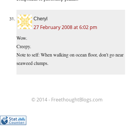
Cheryl
27 February 2008 at 6:02 pm
Wow.
Creepy.
Note to self: When walking on ocean floor, don’t go near
seaweed clumps.
© 2014 - FreethoughtBlogs.com