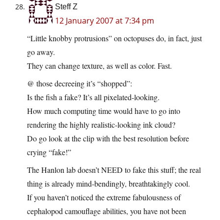
Steff Z
12 January 2007 at 7:34 pm
“Little knobby protrusions” on octopuses do, in fact, just
go away.
They can change texture, as well as color. Fast.
@ those decreeing it’s “shopped”:
Is the fish a fake? It’s all pixelated-looking.
How much computing time would have to go into
rendering the highly realistic-looking ink cloud?
Do go look at the clip with the best resolution before
crying “fake!”
The Hanlon lab doesn’t NEED to fake this stuff; the real
thing is already mind-bendingly, breathtakingly cool.
If you haven’t noticed the extreme fabulousness of
cephalopod camouflage abilities, you have not been