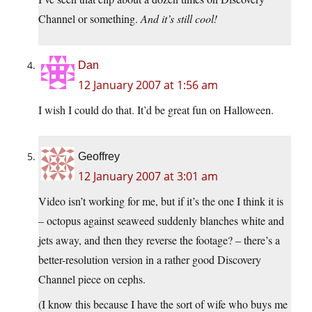
Channel or something.
And it’s still cool!
Dan
12 January 2007 at 1:56 am
I wish I could do that. It’d be great fun on Halloween.
Geoffrey
12 January 2007 at 3:01 am
Video isn’t working for me, but if it’s the one I think it is
– octopus against seaweed suddenly blanches white and
jets away, and then they reverse the footage? – there’s a
better-resolution version in a rather good Discovery
Channel piece on cephs.
(I know this because I have the sort of wife who buys me