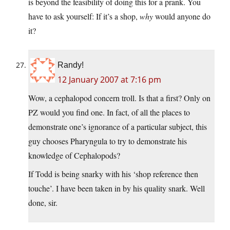
is beyond the feasibility of doing this for a prank. You
have to ask yourself: If it’s a shop,
why
would anyone do
it?
Randy!
12 January 2007 at 7:16 pm
Wow, a cephalopod concern troll. Is that a first? Only on
PZ would you find one. In fact, of all the places to
demonstrate one’s ignorance of a particular subject, this
guy chooses Pharyngula to try to demonstrate his
knowledge of Cephalopods?
If Todd is being snarky with his ‘shop reference then
touche’. I have been taken in by his quality snark. Well
done, sir.