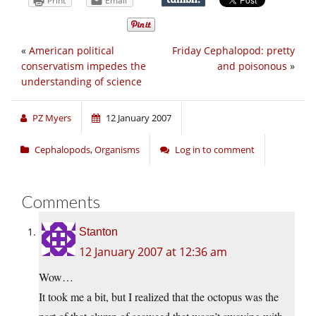
Print
Email
«
American political
Friday Cephalopod: pretty
conservatism impedes the
and poisonous
»
understanding of science
PZ Myers
12 January 2007
Cephalopods
,
Organisms
Log in to comment
Comments
Stanton
12 January 2007 at 12:36 am
Wow…
It took me a bit, but I realized that the octopus was the