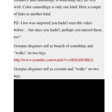
well. Color camouflage is only one kind. Here a couple
of links to another kind.
PZ- I too was surprised you hadn’t seen this video
before… but since you hadn’t, perhaps you missed these,
too?
Octopus disguises self as branch of something and
“walks” on two legs.
http://www.youtube.com/watch?v=vRiEeHGBk2s
Octopus disguises self as coconut and “walks” on two
legs.