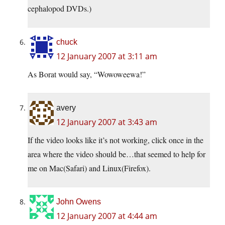
cephalopod DVDs.)
chuck
12 January 2007 at 3:11 am
As Borat would say, “Wowoweewa!”
avery
12 January 2007 at 3:43 am
If the video looks like it’s not working, click once in the
area where the video should be…that seemed to help for
me on Mac(Safari) and Linux(Firefox).
John Owens
12 January 2007 at 4:44 am