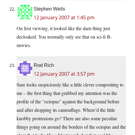
Stephen Wells
12 January 2007 at 1:45 pm
On first viewing, it looked like the darn thing just
decloaked. You normally only see that on sci-fi B-
movies.
Rod Rich
12 January 2007 at 3:57 pm
Sure looks suspiciously like a little clever compositing to
me – the first thing that grabbed my attention was the
profile of the “octopus” against the background before
and after dropping its camouflage. Where’d the little
knobby protrusions go? There are also some peculiar
things going on around the borders of the octopus and the