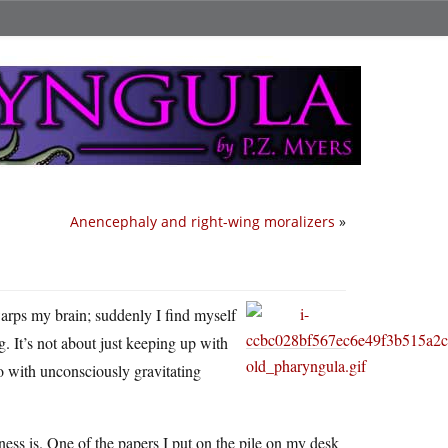
Anencephaly and right-wing moralizers
»
warps my brain; suddenly I find myself
 It’s not about just keeping up with
lso with unconsciously gravitating
ss is. One of the papers I put on the pile on my desk