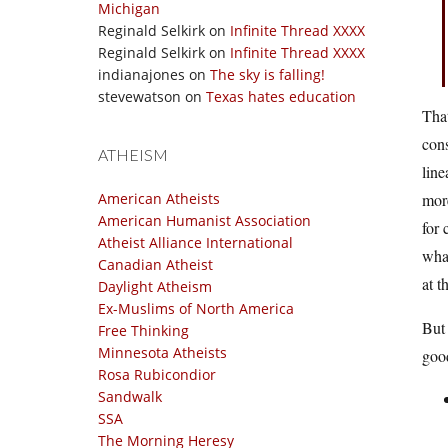
Michigan
Reginald Selkirk
on
Infinite Thread XXXX
Reginald Selkirk
on
Infinite Thread XXXX
indianajones
on
The sky is falling!
stevewatson
on
Texas hates education
That
con
ATHEISM
line
American Atheists
more
American Humanist Association
for 
Atheist Alliance International
what
Canadian Atheist
at t
Daylight Atheism
Ex-Muslims of North America
But 
Free Thinking
Minnesota Atheists
good
Rosa Rubicondior
Sandwalk
SSA
The Morning Heresy