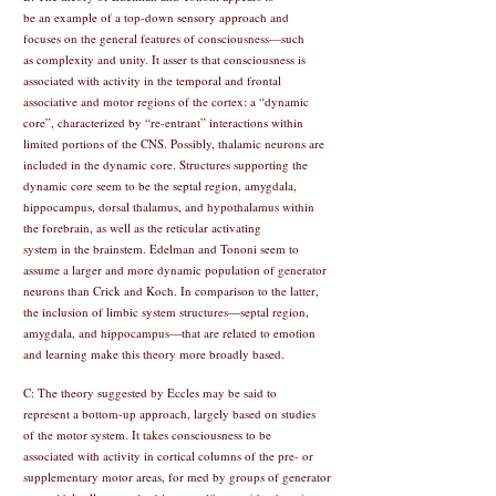
be an example of a top-down sensory approach and
focuses on the general features of consciousness—such
as complexity and unity. It asser ts that consciousness is
associated with activity in the temporal and frontal
associative and motor regions of the cortex: a “dynamic
core”, characterized by “re-entrant” interactions within
limited portions of the CNS. Possibly, thalamic neurons are
included in the dynamic core. Structures supporting the
dynamic core seem to be the septal region, amygdala,
hippocampus, dorsal thalamus, and hypothalamus within
the forebrain, as well as the reticular activating
system in the brainstem. Edelman and Tononi seem to
assume a larger and more dynamic population of generator
neurons than Crick and Koch. In comparison to the latter,
the inclusion of limbic system structures—septal region,
amygdala, and hippocampus—that are related to emotion
and learning make this theory more broadly based.
C: The theory suggested by Eccles may be said to
represent a bottom-up approach, largely based on studies
of the motor system. It takes consciousness to be
associated with activity in cortical columns of the pre- or
supplementary motor areas, for med by groups of generator