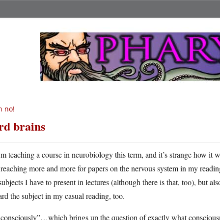
 no!
rd brains
m teaching a course in neurobiology this term, and it’s strange how it 
reaching more and more for papers on the nervous system in my reading.
subjects I have to present in lectures (although there is that, too), but a
rd the subject in my casual reading, too.
consciously”…which brings up the question of exactly what consciousne