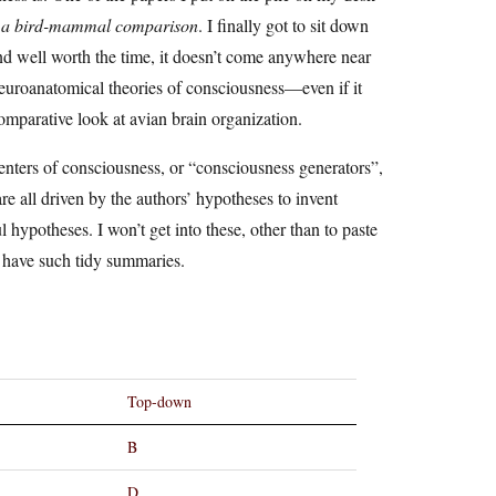
ss: a bird-mammal comparison
. I finally got to sit down
 and well worth the time, it doesn’t come anywhere near
f neuroanatomical theories of consciousness—even if it
 comparative look at avian brain organization.
centers of consciousness, or “consciousness generators”,
re all driven by the authors’ hypotheses to invent
ul hypotheses. I won’t get into these, other than to paste
o have such tidy summaries.
Top-down
B
D