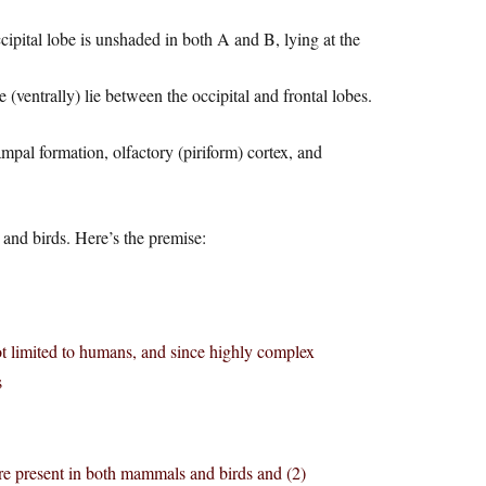
occipital lobe is unshaded in both A and B, lying at the
e (ventrally) lie between the occipital and frontal lobes.
mpal formation, olfactory (piriform) cortex, and
and birds. Here’s the premise:
t limited to humans, and since highly complex
s
are present in both mammals and birds and (2)