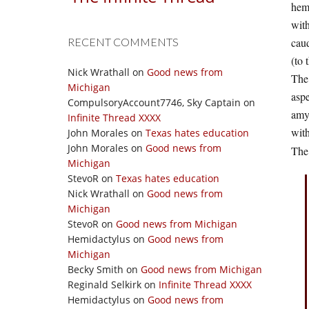
hem
with
RECENT COMMENTS
cau
(to 
Nick Wrathall
on
Good news from
The
Michigan
aspe
CompulsoryAccount7746, Sky Captain
on
amyg
Infinite Thread XXXX
with
John Morales
on
Texas hates education
John Morales
on
Good news from
The
Michigan
StevoR
on
Texas hates education
Nick Wrathall
on
Good news from
Michigan
StevoR
on
Good news from Michigan
Hemidactylus
on
Good news from
Michigan
Becky Smith
on
Good news from Michigan
Reginald Selkirk
on
Infinite Thread XXXX
Hemidactylus
on
Good news from