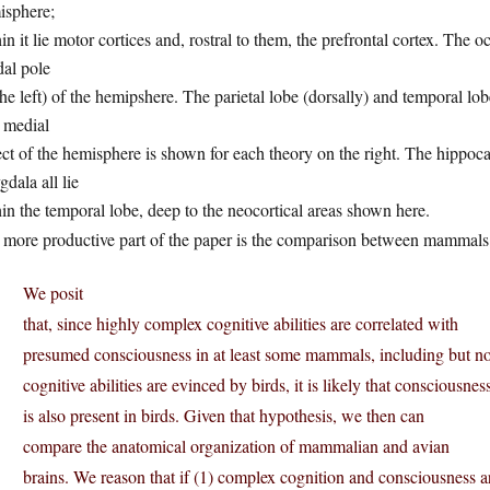
isphere;
in it lie motor cortices and, rostral to them, the prefrontal cortex. The 
dal pole
the left) of the hemipshere. The parietal lobe (dorsally) and temporal lob
 medial
ct of the hemisphere is shown for each theory on the right. The hippoca
dala all lie
in the temporal lobe, deep to the neocortical areas shown here.
 more productive part of the paper is the comparison between mammals 
We posit
that, since highly complex cognitive abilities are correlated with
presumed consciousness in at least some mammals, including but no
cognitive abilities are evinced by birds, it is likely that consciousnes
is also present in birds. Given that hypothesis, we then can
compare the anatomical organization of mammalian and avian
brains. We reason that if (1) complex cognition and consciousness 