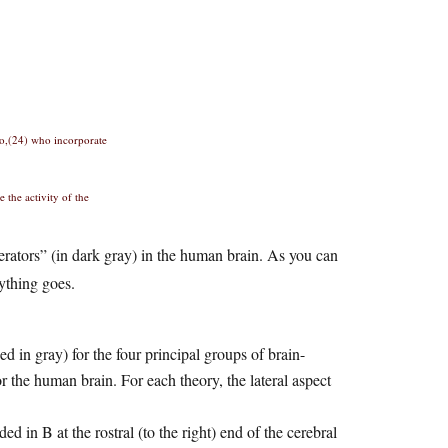
io,(24) who incorporate
 the activity of the
erators” (in dark gray) in the human brain. As you can
ything goes.
d in gray) for the four principal groups of brain-
r the human brain. For each theory, the lateral aspect
ed in B at the rostral (to the right) end of the cerebral