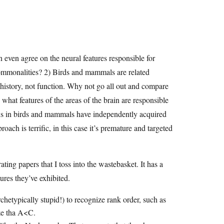
 even agree on the neural features responsible for
ommonalities? 2) Birds and mammals are related
 history, not function. Why not go all out and compare
hat features of the areas of the brain are responsible
ions in birds and mammals have independently acquired
ach is terrific, in this case it’s premature and targeted
ting papers that I toss into the wastebasket. It has a
ures they’ve exhibited.
rchetypically stupid!) to recognize rank order, such as
ze tha A<C.