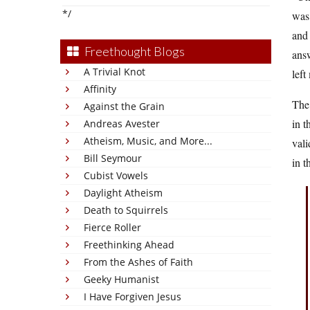
*/
was 
and 
Freethought Blogs
answ
A Trivial Knot
left
Affinity
The 
Against the Grain
in t
Andreas Avester
Atheism, Music, and More...
vali
Bill Seymour
in t
Cubist Vowels
Daylight Atheism
Death to Squirrels
Fierce Roller
Freethinking Ahead
From the Ashes of Faith
Geeky Humanist
I Have Forgiven Jesus