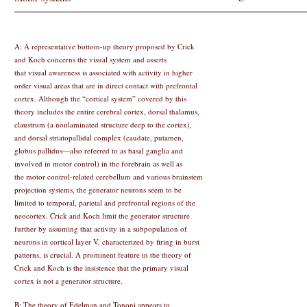
A: A representative bottom-up theory proposed by Crick
and Koch concerns the visual system and asserts
that visual awareness is associated with activity in higher
order visual areas that are in direct contact with prefrontal
cortex. Although the “cortical system” covered by this
theory includes the entire cerebral cortex, dorsal thalamus,
claustrum (a nonlaminated structure deep to the cortex),
and dorsal striatopallidal complex (caudate, putamen,
globus pallidus—also referred to as basal ganglia and
involved in motor control) in the forebrain as well as
the motor control-related cerebellum and various brainstem
projection systems, the generator neurons seem to be
limited to temporal, parietal and prefrontal regions of the
neocortex. Crick and Koch limit the generator structure
further by assuming that activity in a subpopulation of
neurons in cortical layer V, characterized by firing in burst
patterns, is crucial. A prominent feature in the theory of
Crick and Koch is the insistence that the primary visual
cortex is not a generator structure.
B: The theory of Edelman and Tononi appears to