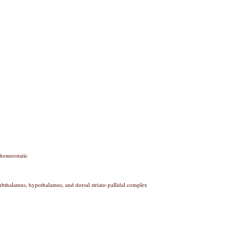
 homeostatic
subthalamus, hypothalamus, and dorsal striato-pallidal complex