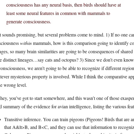
consciousness has any neural basis, then birds should have at
least some neural features in common with mammals to
generate consciousness.
 sounds promising, but several problems come to mind. 1) If no one can
sciousness
within
mammals, how is this comparison going to identify c
ages, so many brain similarities are going to be consequences of shared
 distinct lineages…say cats and octopus? 3) Since we don’t even know w
consciousness, we aren’t going to be able to recognize if different reg
ever mysterious property is involved. While I think the comparative appro
he wrong level.
hey, you’ve got to start somewhere, and this wasn’t one of those exaspera
 summary of the evidence for avian intelligence, listing the various feat
Transitive inference. You can train pigeons (Pigeons! Birds that are a
that A&lt>B, and B<C, and they can use that information to recogni