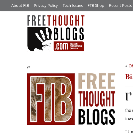
About FtB
Privacy Policy
Tech Issues
FTB Shop
Recent Posts
«
Oh
/*
Bi
I’
the 
towa
“Un