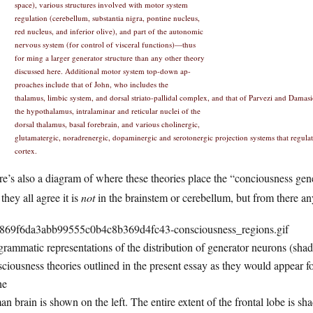
space), various structures involved with motor system
regulation (cerebellum, substantia nigra, pontine nucleus,
red nucleus, and inferior olive), and part of the autonomic
nervous system (for control of visceral functions)—thus
for ming a larger generator structure than any other theory
discussed here. Additional motor system top-down ap-
proaches include that of John, who includes the
thalamus, limbic system, and dorsal striato-pallidal complex, and that of Parvezi and Damas
the hypothalamus, intralaminar and reticular nuclei of the
dorsal thalamus, basal forebrain, and various cholinergic,
glutamatergic, noradrenergic, dopaminergic and serotonergic projection systems that regulate
cortex.
e’s also a diagram of where these theories place the “conciousness gen
 they all agree it is
not
in the brainstem or cerebellum, but from there an
rammatic representations of the distribution of generator neurons (shade
ciousness theories outlined in the present essay as they would appear fo
he
n brain is shown on the left. The entire extent of the frontal lobe is shad