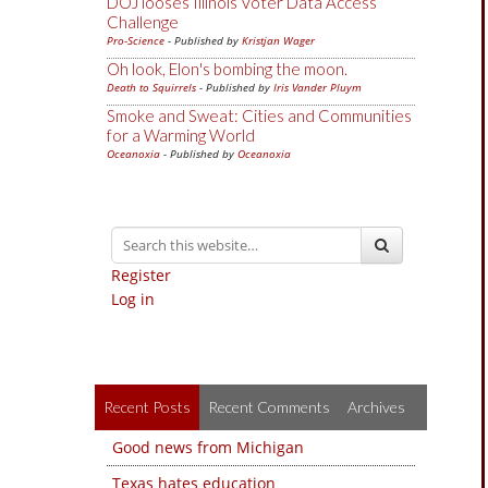
DOJ looses Illinois Voter Data Access
Challenge
Pro-Science
- Published by
Kristjan Wager
Oh look, Elon's bombing the moon.
Death to Squirrels
- Published by
Iris Vander Pluym
Smoke and Sweat: Cities and Communities
for a Warming World
Oceanoxia
- Published by
Oceanoxia
Register
Log in
Recent Posts
Recent Comments
Archives
Good news from Michigan
Texas hates education