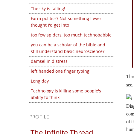
The sky is falling!
Farm politics? Not something I ever
thought I'd get into
too few spiders, too much technobabble
you can be a scholar of the bible and
still understand basic neuroscience?
damsel in distress
left handed one finger typing
Ther
Long day
see,
Technology is killing some people's
ability to think
Diag
cons
PROFILE
of t
huma
The Infinite Thread