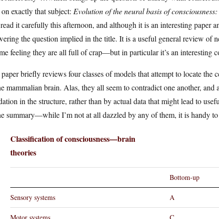
on exactly that subject:
Evolution of the neural basis of consciousne
read it carefully this afternoon, and although it is an interesting paper
ering the question implied in the title. It is a useful general review o
 me feeling they are all full of crap—but in particular it’s an interesting
paper briefly reviews four classes of models that attempt to locate the 
he mammalian brain. Alas, they all seem to contradict one another, and a
dation in the structure, rather than by actual data that might lead to usef
he summary—while I’m not at all dazzled by any of them, it is handy t
Classification of consciousness—brain
theories
Bottom-up
Sensory systems
A
Motor systems
C