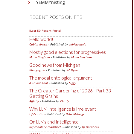
YEMMYnisting
RECENT POSTS ON FTB
[Last 50 Recent Posts]
Hello world!
Cubist Vowels
- Published by
cubistvowels
Mostly good elections for progressives
Mano Singham
- Published by
Mano Singham
Good news from Michigan
Pharyngula
- Published by
PZ Myers
The modal ontological argument
A Trivial Knot
- Published by
Siggy
The Greater Gardening of 2026 - Part 33 -
Getting Grains
Affinity
- Published by
Charly
Why LLM Intelligence is Irrelevant
Life's a Gas
- Published by
Bébé Mélange
On LLMs and Intelligence
Reprobate Spreadsheet
- Published by
Hj Hornbeck