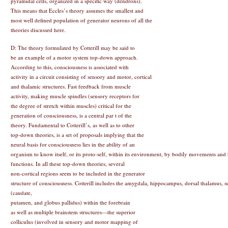
pyramidal cells, organized in a specific way (dendrons).
This means that Eccles’s theory assumes the smallest and
most well defined population of generator neurons of all the
theories discussed here.
D: The theory formulated by Cotterill may be said to
be an example of a motor system top-down approach.
According to this, consciousness is associated with
activity in a circuit consisting of sensory and motor, cortical
and thalamic structures. Fast feedback from muscle
activity, making muscle spindles (sensory receptors for
the degree of stretch within muscles) critical for the
generation of consciousness, is a central par t of the
theory. Fundamental to Cotterill’s, as well as to other
top-down theories, is a set of proposals implying that the
neural basis for consciousness lies in the ability of an
organism to know itself, or its proto-self, within its environment, by bodily movements and
functions. In all these top-down theories, several
non-cortical regions seem to be included in the generator
structure of consciousness. Cotterill includes the amygdala, hippocampus, dorsal thalamus, 
(caudate,
putamen, and globus pallidus) within the forebrain
as well as multiple brainstem structures—the superior
colliculus (involved in sensory and motor mapping of