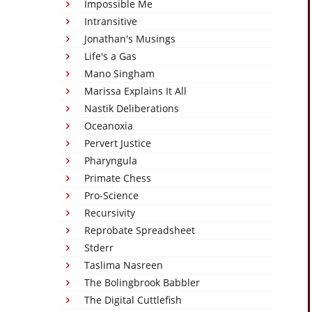
Impossible Me
Intransitive
Jonathan's Musings
Life's a Gas
Mano Singham
Marissa Explains It All
Nastik Deliberations
Oceanoxia
Pervert Justice
Pharyngula
Primate Chess
Pro-Science
Recursivity
Reprobate Spreadsheet
Stderr
Taslima Nasreen
The Bolingbrook Babbler
The Digital Cuttlefish