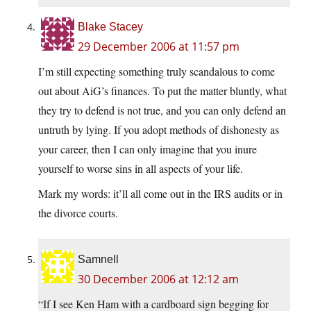
Blake Stacey
29 December 2006 at 11:57 pm
I’m still expecting something truly scandalous to come
out about AiG’s finances. To put the matter bluntly, what
they try to defend is not true, and you can only defend an
untruth by lying. If you adopt methods of dishonesty as
your career, then I can only imagine that you inure
yourself to worse sins in all aspects of your life.
Mark my words: it’ll all come out in the IRS audits or in
the divorce courts.
Samnell
30 December 2006 at 12:12 am
“If I see Ken Ham with a cardboard sign begging for