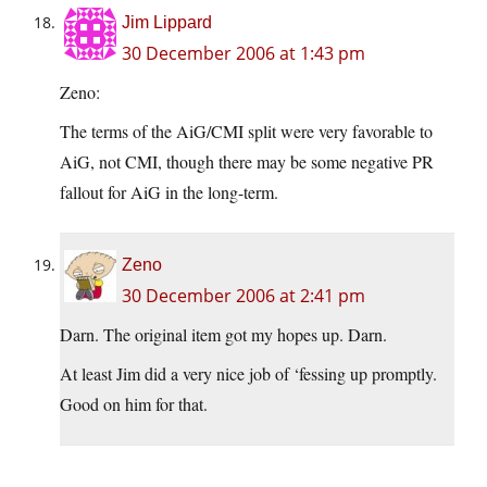
Jim Lippard
30 December 2006 at 1:43 pm
Zeno:
The terms of the AiG/CMI split were very favorable to
AiG, not CMI, though there may be some negative PR
fallout for AiG in the long-term.
Zeno
30 December 2006 at 2:41 pm
Darn. The original item got my hopes up. Darn.
At least Jim did a very nice job of ‘fessing up promptly.
Good on him for that.