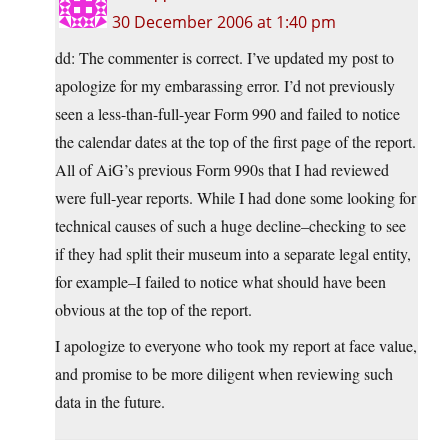
30 December 2006 at 1:40 pm
dd: The commenter is correct. I’ve updated my post to
apologize for my embarassing error. I’d not previously
seen a less-than-full-year Form 990 and failed to notice
the calendar dates at the top of the first page of the report.
All of AiG’s previous Form 990s that I had reviewed
were full-year reports. While I had done some looking for
technical causes of such a huge decline–checking to see
if they had split their museum into a separate legal entity,
for example–I failed to notice what should have been
obvious at the top of the report.
I apologize to everyone who took my report at face value,
and promise to be more diligent when reviewing such
data in the future.