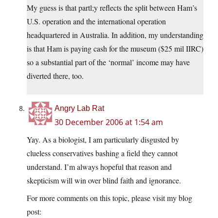
My guess is that partl;y reflects the split between Ham’s
U.S. operation and the international operation
headquartered in Australia. In addition, my understanding
is that Ham is paying cash for the museum ($25 mil IIRC)
so a substantial part of the ‘normal’ income may have
diverted there, too.
Angry Lab Rat
30 December 2006 at 1:54 am
Yay. As a biologist, I am particularly disgusted by
clueless conservatives bashing a field they cannot
understand. I’m always hopeful that reason and
skepticism will win over blind faith and ignorance.
For more comments on this topic, please visit my blog
post: