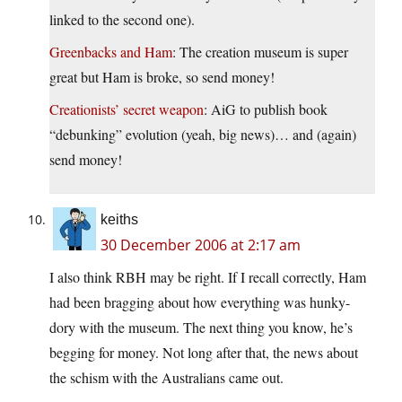
linked to the second one).
Greenbacks and Ham
: The creation museum is super
great but Ham is broke, so send money!
Creationists’ secret weapon
: AiG to publish book
“debunking” evolution (yeah, big news)… and (again)
send money!
keiths
30 December 2006 at 2:17 am
I also think RBH may be right. If I recall correctly, Ham
had been bragging about how everything was hunky-
dory with the museum. The next thing you know, he’s
begging for money. Not long after that, the news about
the schism with the Australians came out.