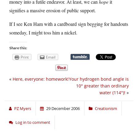
money into a futile endeavor. At least, we can
hope
it
signifies a massive erosion of public support.
If I see Ken Ham with a cardboard sign begging for handouts
someday, I might toss him a nickel.
Share this:
Print
Email
«
Here, everyone: homework!
Your hydrogen bond angle is
10° greater than ordinary
water (114°)!
»
PZ Myers
29 December 2006
Creationism
Log in to comment