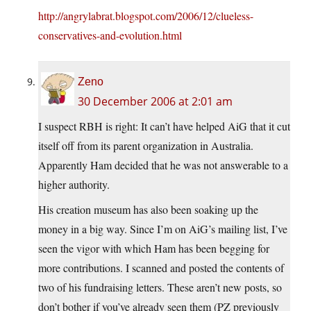
http://angrylabrat.blogspot.com/2006/12/clueless-
conservatives-and-evolution.html
Zeno
30 December 2006 at 2:01 am
I suspect RBH is right: It can’t have helped AiG that it cut
itself off from its parent organization in Australia.
Apparently Ham decided that he was not answerable to a
higher authority.
His creation museum has also been soaking up the
money in a big way. Since I’m on AiG’s mailing list, I’ve
seen the vigor with which Ham has been begging for
more contributions. I scanned and posted the contents of
two of his fundraising letters. These aren’t new posts, so
don’t bother if you’ve already seen them (PZ previously