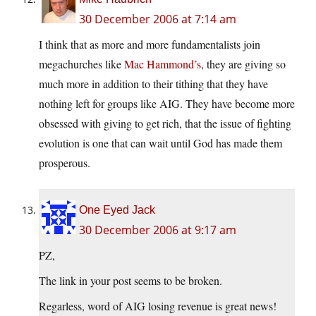
30 December 2006 at 7:14 am
I think that as more and more fundamentalists join
megachurches like
Mac Hammond’s
, they are giving so
much more in addition to their tithing that they have
nothing left for groups like AIG. They have become more
obsessed with giving to get rich, that the issue of fighting
evolution is one that can wait until God has made them
prosperous.
One Eyed Jack
30 December 2006 at 9:17 am
PZ,
The link in your post seems to be broken.
Regarless, word of AIG losing revenue is great news!