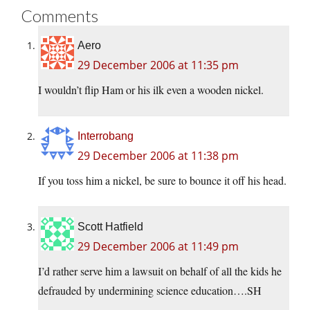
Comments
Aero
29 December 2006 at 11:35 pm
I wouldn’t flip Ham or his ilk even a wooden nickel.
Interrobang
29 December 2006 at 11:38 pm
If you toss him a nickel, be sure to bounce it off his head.
Scott Hatfield
29 December 2006 at 11:49 pm
I’d rather serve him a lawsuit on behalf of all the kids he
defrauded by undermining science education….SH