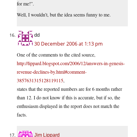
for me!”.
Well, I wouldn’t, but the idea seems funny to me.
dd
30 December 2006 at 1:13 pm
One of the comments to the cited source,
http://lippard.blogspot.com/2006/12/answers-in-genesis-
revenue-declines-by.html#comment-
3857631315128119115
,
states that the reported numbers are for 6 months rather
than 12. I do not know if this is accurate, but if so, the
enthusiasm displayed in the report does not match the
facts.
Jim Lippard