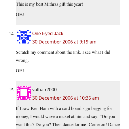
This is my best Mithras gift this year!
OEJ
One Eyed Jack
30 December 2006 at 9:19 am
Scratch my comment about the link. I see what I did
wrong.
OEJ
valharr2000
30 December 2006 at 10:36 am
If I saw Ken Ham with a card board sign begging for
money, I would wave a nickel at him and say: “Do you
want this? Do you? Then dance for me! Come on! Dance