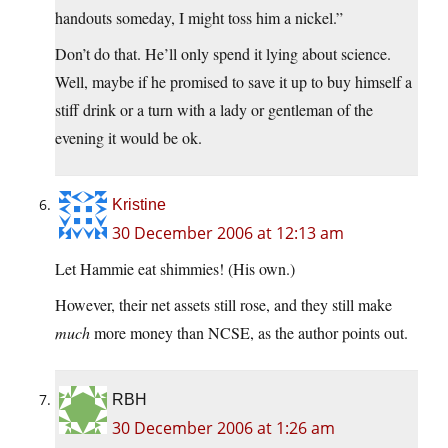
handouts someday, I might toss him a nickel.”
Don’t do that. He’ll only spend it lying about science.
Well, maybe if he promised to save it up to buy himself a
stiff drink or a turn with a lady or gentleman of the
evening it would be ok.
Kristine
30 December 2006 at 12:13 am
Let Hammie eat shimmies! (His own.)
However, their net assets still rose, and they still make
much
more money than NCSE, as the author points out.
RBH
30 December 2006 at 1:26 am