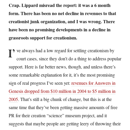
Crap. Lippard misread the report: it was a 6 month
form. There has been no net decline in revenues to that
creationist junk organization, and I was wrong. There
have been no promising developments in a decline in
grassroots support for creationism.
I’
ve always had a low regard for settling creationism by
court cases, since they don’t do a thing to address popular
support. Here is far better news, though, and unless there’s
some remarkable explanation for it, it’s the most promising
sign of real progress I’ve seen yet:
revenues for Answers in
Genesis dropped from $10 million in 2004 to $5 million in
2005
. That’s still a big chunk of change, but this is at the
same time that they’ve been getting massive amounts of free
PR for their creation “science” museum project, and it
suggests that maybe people are getting leery of throwing their