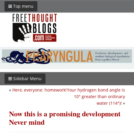
Top menu
Sidebar Menu
«
Here, everyone: homework!
Your hydrogen bond angle is
10° greater than ordinary
water (114°)!
»
Now this is a promising development
Never mind