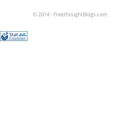
© 2014 - FreethoughtBlogs.com