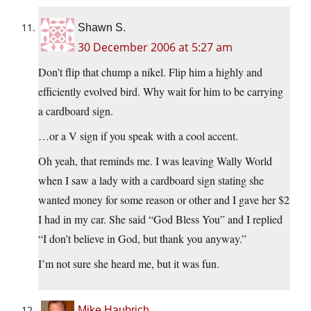
Shawn S.
30 December 2006 at 5:27 am
Don’t flip that chump a nikel. Flip him a highly and
efficiently evolved bird. Why wait for him to be carrying
a cardboard sign.
…or a V sign if you speak with a cool accent.
Oh yeah, that reminds me. I was leaving Wally World
when I saw a lady with a cardboard sign stating she
wanted money for some reason or other and I gave her $2
I had in my car. She said “God Bless You” and I replied
“I don’t believe in God, but thank you anyway.”
I’m not sure she heard me, but it was fun.
Mike Haubrich