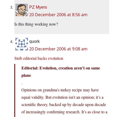
PZ Myers
20 December 2006 at 8:56 am
Is this thing working now?
quork
20 December 2006 at 9:08 am
Strib editorial backs evolution
Editorial: Evolution, creation aren’t on same
plane
.
Opinions on grandma’s turkey recipe may have
equal validity. But evolution isn’t an opinion; it’s a
scientific theory, backed up by decade upon decade
of increasingly confirming research. It’s as close to a