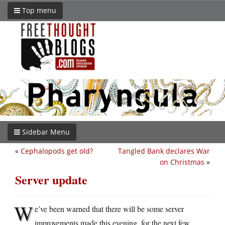
Top menu
Sidebar Menu
«
Cephalopods get old?
Tangled Bank declares War
on Christmas
»
Server update
W
e’ve been warned that there will be some server
improvements made this evening, for the next few