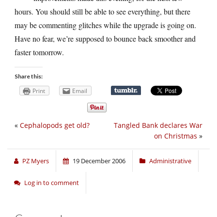
hours. You should still be able to see everything, but there
may be commenting glitches while the upgrade is going on.
Have no fear, we’re supposed to bounce back smoother and
faster tomorrow.
Share this:
Print
Email
«
Cephalopods get old?
Tangled Bank declares War
on Christmas
»
PZ Myers
19 December 2006
Administrative
Log in to comment