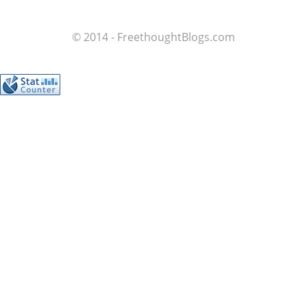
© 2014 - FreethoughtBlogs.com