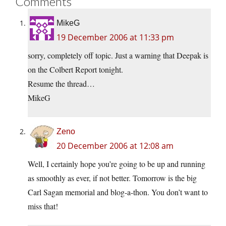
Comments
MikeG
19 December 2006 at 11:33 pm
sorry, completely off topic. Just a warning that Deepak is
on the Colbert Report tonight.
Resume the thread…
MikeG
Zeno
20 December 2006 at 12:08 am
Well, I certainly hope you’re going to be up and running
as smoothly as ever, if not better. Tomorrow is the big
Carl Sagan memorial and blog-a-thon. You don’t want to
miss that!