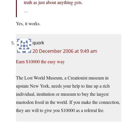
truth as just about anything gets.
…
Yes, it works.
quork
20 December 2006 at 9:49 am
Earn $10000 the easy way
The Lost World Museum, a Creationist museum in
upstate New York, needs your help to line up a rich
individual, institution or museum to buy the largest
mastodon fossil in the world. If you make the connection,
they are will to give you $10000 as a referral fee.