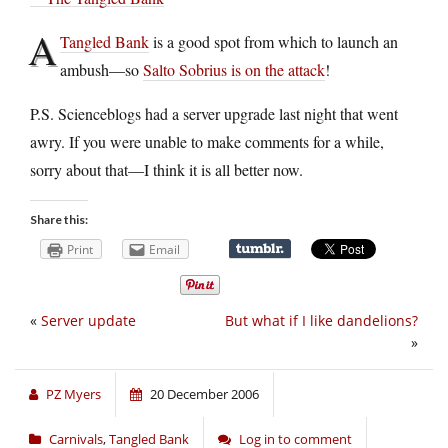
A
Tangled Bank
is a good spot from which to launch an
ambush—so
Salto Sobrius is on the attack
!
P.S. Scienceblogs had a server upgrade last night that went
awry. If you were unable to make comments for a while,
sorry about that—I think it is all better now.
Share this:
Print
Email
«
Server update
But what if I like dandelions?
»
PZ Myers
20 December 2006
Carnivals
,
Tangled Bank
Log in to comment