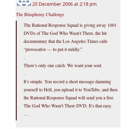
20 December 2006 at 2:18 pm
The Blasphemy Challenge
The Rational Response Squad is giving away 1001
DVDs of The God Who Wasn’t There, the hit
documentary that the Los Angeles Times calls
“provocative — to put it mildly.”
.
There’s only one catch: We want your soul.
.
It’s simple. You record a short message damning
yourself to Hell, you upload it to YouTube, and then
the Rational Response Squad will send you a free
The God Who Wasn’t There DVD. It’s that easy.
…