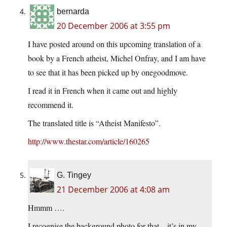
bernarda
20 December 2006 at 3:55 pm
I have posted around on this upcoming translation of a
book by a French atheist, Michel Onfray, and I am have
to see that it has been picked up by onegoodmove.
I read it in French when it came out and highly
recommend it.
The translated title is “Atheist Manifesto”.
http://www.thestar.com/article/160265
G. Tingey
21 December 2006 at 4:08 am
Hmmm ….
I recognise the background photo for that – it’s in my