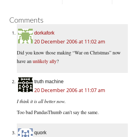
Comments
dorkafork
20 December 2006 at 11:02 am
Did you know those making “War on Christmas” now
have an
unlikely ally
?
truth machine
20 December 2006 at 11:07 am
I think it is all better now.
Too bad PandasThumb can’t say the same.
quork