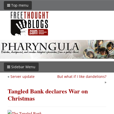
Top menu
Sidebar Menu
«
Server update
But what if I like dandelions?
»
Tangled Bank declares War on
Christmas