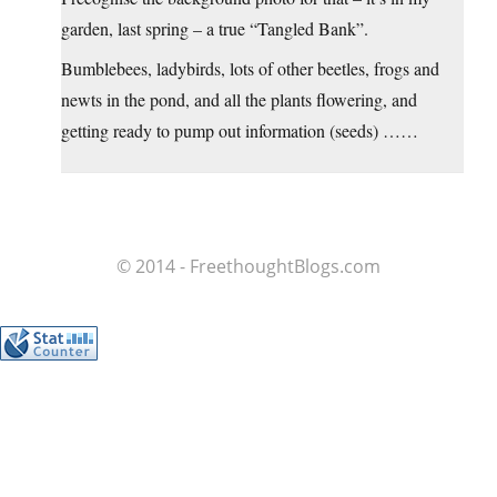
garden, last spring – a true “Tangled Bank”.
Bumblebees, ladybirds, lots of other beetles, frogs and
newts in the pond, and all the plants flowering, and
getting ready to pump out information (seeds) ……
© 2014 - FreethoughtBlogs.com