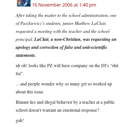
16 November 2006 at 1:40 pm
After taking the matter to the school administration, one
of Paszkiewicz’s students, junior Matthew LaClair,
requested a meeting with the teacher and the school
principal.
LaClair, a non-Christian, was requesting an
apology and correction of false and anti-scientific
statements.
uh oh! looks like PZ will have company on the DI’s “shit
list”.
…and people wonder why so many get so worked up
about this issue.
Blatant lies and illegal behavior by a teacher at a public
school doesn’t warrant an emotional response?
gah!