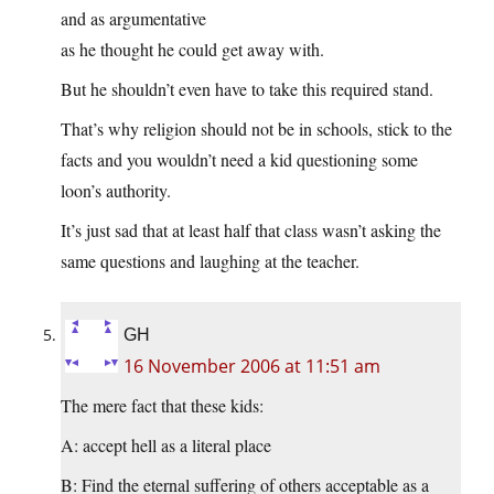
and as argumentative
as he thought he could get away with.
But he shouldn’t even have to take this required stand.
That’s why religion should not be in schools, stick to the
facts and you wouldn’t need a kid questioning some
loon’s authority.
It’s just sad that at least half that class wasn’t asking the
same questions and laughing at the teacher.
GH
16 November 2006 at 11:51 am
The mere fact that these kids:
A: accept hell as a literal place
B: Find the eternal suffering of others acceptable as a