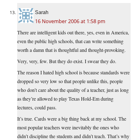
Sarah
16 November 2006 at 1:58 pm
There are intelligent kids out there, yes, even in America,
even the public high schools, that can write something
worth a damn that is thoughtful and thought-provoking.
Very, very, few. But they do exist. I swear they do.
The reason I hated high school is because standards were
dropped so very low so that people unlike this, people
who don’t care about the quality of a teacher, just as long
as they’re allowed to play Texas Hold-Em during
lectures, could pass.
It’s true. Cards were a big thing back at my school. The
most popular teachers were inevitably the ones who
didn’t discipline the students and didn’t teach. That’s why