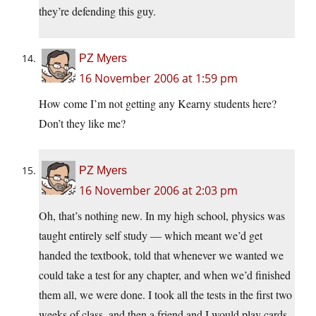
they’re defending this guy.
PZ Myers
16 November 2006 at 1:59 pm
How come I’m not getting any Kearny students here?
Don’t they like me?
PZ Myers
16 November 2006 at 2:03 pm
Oh, that’s nothing new. In my high school, physics was
taught entirely self study — which meant we’d get
handed the textbook, told that whenever we wanted we
could take a test for any chapter, and when we’d finished
them all, we were done. I took all the tests in the first two
weeks of class, and then a friend and I would play cards