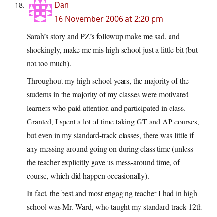
Dan
16 November 2006 at 2:20 pm
Sarah’s story and PZ’s followup make me sad, and
shockingly, make me mis high school just a little bit (but
not too much).
Throughout my high school years, the majority of the
students in the majority of my classes were motivated
learners who paid attention and participated in class.
Granted, I spent a lot of time taking GT and AP courses,
but even in my standard-track classes, there was little if
any messing around going on during class time (unless
the teacher explicitly gave us mess-around time, of
course, which did happen occasionally).
In fact, the best and most engaging teacher I had in high
school was Mr. Ward, who taught my standard-track 12th