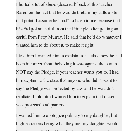
I hurled a lot of abuse (deserved) back at this teacher.
Based on the fact that he wouldn’t return my calls up to
that point, I assume he “had” to listen to me because that
b*st*rd got an earful from the Principle, after getting an
earful from Patty Murray. He said that he’d do whatever I
wanted him to do about it, to make it right.
I told him I wanted him to explain to his class how he had
been incorrect about believing it was against the law to
NOT say the Pledge, if your teacher wants you to. I had
him explain to the class that anyone who didn’t want to
say the Pledge was protected by law and he wouldn’t
retaliate. I told him I wanted him to explain that dissent
was protected and patriotic.
I wanted him to apologize publicly to my daughter, but
high-schoolers being what they are, my daughter would