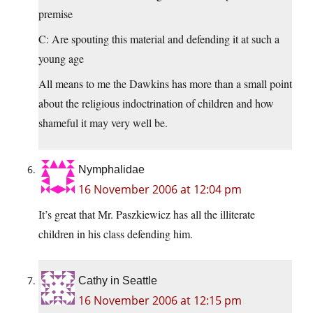
premise
C: Are spouting this material and defending it at such a
young age
All means to me the Dawkins has more than a small point
about the religious indoctrination of children and how
shameful it may very well be.
Nymphalidae
16 November 2006 at 12:04 pm
It’s great that Mr. Paszkiewicz has all the illiterate
children in his class defending him.
Cathy in Seattle
16 November 2006 at 12:15 pm