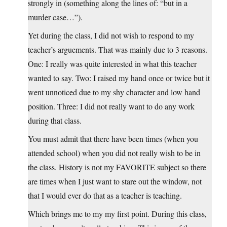
strongly in (something along the lines of: “but in a
murder case…”).
Yet during the class, I did not wish to respond to my
teacher’s arguements. That was mainly due to 3 reasons.
One: I really was quite interested in what this teacher
wanted to say. Two: I raised my hand once or twice but it
went unnoticed due to my shy character and low hand
position. Three: I did not really want to do any work
during that class.
You must admit that there have been times (when you
attended school) when you did not really wish to be in
the class. History is not my FAVORITE subject so there
are times when I just want to stare out the window, not
that I would ever do that as a teacher is teaching.
Which brings me to my my first point. During this class,