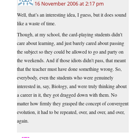
16 November 2006 at 2:17 pm
Well, that’s an interesting idea, I guess, but it does sound
like a waste of time.
Though, at my school, the card-playing students didn’t
care about learning, and just barely cared about passing
the subject so they could be allowed to go and party on
the weekends. And if those idiots didn’t pass, that meant
that the teacher must have done something wrong. So,
everybody, even the students who were genuinely
interested in, say, Biology, and were truly thinking about
a career in it, they got dragged down with them. No
matter how firmly they grasped the concept of convergent
evolution, it had to be repeated, over, and over, and over,
again.