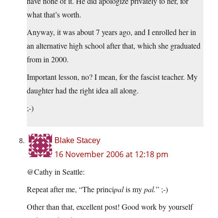
have none of it. He did apologize privately to her, for
what that’s worth.
Anyway, it was about 7 years ago, and I enrolled her in
an alternative high school after that, which she graduated
from in 2000.
Important lesson, no? I mean, for the fascist teacher. My
daughter had the right idea all along.
;-)
Blake Stacey
16 November 2006 at 12:18 pm
@Cathy in Seattle:
Repeat after me, “The princi
pal
is my
pal.
” ;-)
Other than that, excellent post! Good work by yourself