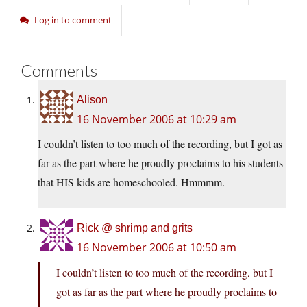
Log in to comment
Comments
Alison
16 November 2006 at 10:29 am
I couldn’t listen to too much of the recording, but I got as
far as the part where he proudly proclaims to his students
that HIS kids are homeschooled. Hmmmm.
Rick @ shrimp and grits
16 November 2006 at 10:50 am
I couldn’t listen to too much of the recording, but I
got as far as the part where he proudly proclaims to