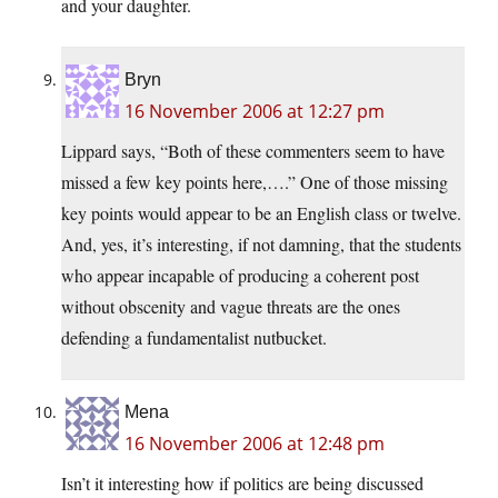
and your daughter.
Bryn
16 November 2006 at 12:27 pm
Lippard says, “Both of these commenters seem to have
missed a few key points here,….” One of those missing
key points would appear to be an English class or twelve.
And, yes, it’s interesting, if not damning, that the students
who appear incapable of producing a coherent post
without obscenity and vague threats are the ones
defending a fundamentalist nutbucket.
Mena
16 November 2006 at 12:48 pm
Isn’t it interesting how if politics are being discussed