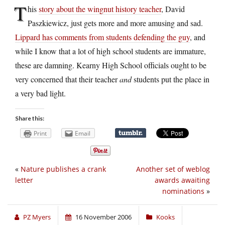
T
his
story about the wingnut history teacher
, David
Paszkiewicz, just gets more and more amusing and sad.
Lippard has comments from students defending the guy
, and
while I know that a lot of high school students are immature,
these are damning. Kearny High School officials ought to be
very concerned that their teacher
and
students put the place in
a very bad light.
Share this:
Print
Email
«
Nature publishes a crank
Another set of weblog
letter
awards awaiting
nominations
»
PZ Myers
16 November 2006
Kooks