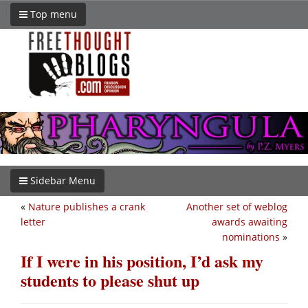
Top menu
Sidebar Menu
«
Nature publishes a crank
Another set of weblog
letter
awards awaiting
nominations
»
If I were in his position, I’d ask my
students to please shut up