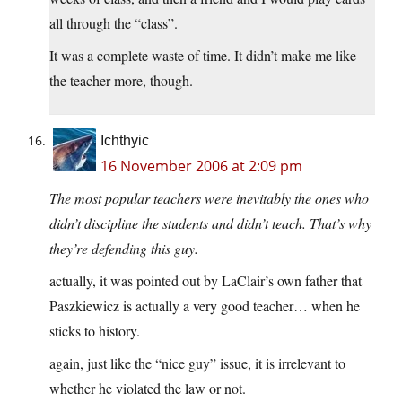
all through the “class”.
It was a complete waste of time. It didn’t make me like
the teacher more, though.
Ichthyic
16 November 2006 at 2:09 pm
The most popular teachers were inevitably the ones who
didn’t discipline the students and didn’t teach. That’s why
they’re defending this guy.
actually, it was pointed out by LaClair’s own father that
Paszkiewicz is actually a very good teacher… when he
sticks to history.
again, just like the “nice guy” issue, it is irrelevant to
whether he violated the law or not.