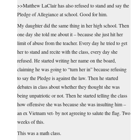
>>Matthew LaClair has also refused to stand and say the
Pledge of Allegiance at school. Good for him.
My daughter did the same thing in her high school. Then
one day she told me about it – because she just hit her
limit of abuse from the teacher. Every day he tried to get
her to stand and recite with the class, every day she
refused. He started writing her name on the board,
claiming he was going to “turn her in” because refusing
to say the Pledge is against the law. Then he started
debates in class about whether they thought she was
being unpatriotic or not. Then he started telling the class
how offensive she was because she was insulting him –
an ex Vietnam vet- by not agreeing to salute the flag. Two
weeks of this.
This was a math class.