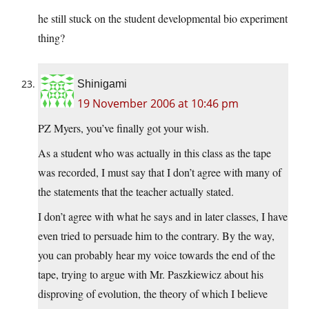
he still stuck on the student developmental bio experiment
thing?
Shinigami
19 November 2006 at 10:46 pm
PZ Myers, you’ve finally got your wish.
As a student who was actually in this class as the tape
was recorded, I must say that I don’t agree with many of
the statements that the teacher actually stated.
I don’t agree with what he says and in later classes, I have
even tried to persuade him to the contrary. By the way,
you can probably hear my voice towards the end of the
tape, trying to argue with Mr. Paszkiewicz about his
disproving of evolution, the theory of which I believe