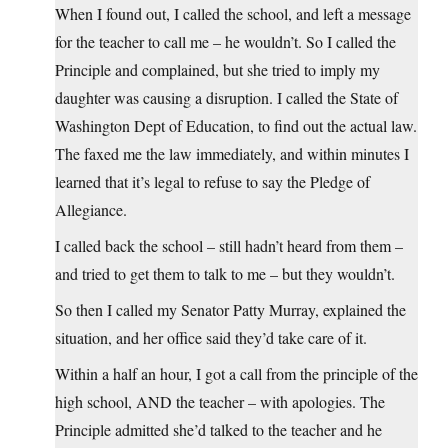
When I found out, I called the school, and left a message
for the teacher to call me – he wouldn’t. So I called the
Principle and complained, but she tried to imply my
daughter was causing a disruption. I called the State of
Washington Dept of Education, to find out the actual law.
The faxed me the law immediately, and within minutes I
learned that it’s legal to refuse to say the Pledge of
Allegiance.
I called back the school – still hadn’t heard from them –
and tried to get them to talk to me – but they wouldn’t.
So then I called my Senator Patty Murray, explained the
situation, and her office said they’d take care of it.
Within a half an hour, I got a call from the principle of the
high school, AND the teacher – with apologies. The
Principle admitted she’d talked to the teacher and he