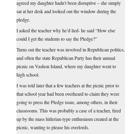
agreed my daughter hadn’t been disruptive – she simply
sat at her desk and looked out the window during the
pledge.
I asked the teacher why he’d lied- he said “How else
could I get the students to say the Pledge?”
Turns out the teacher was involved in Republican politics,
and often the state Republican Party has their annual
picnic on Vashon Island, where my daughter went to
high school.
I was told later that a few teachers at the picnic prior to
that school year had been overheard to claim they were
going to press the Pledge issue, among others, in their
classrooms. This was probably a case of a teacher, fired
up by the mass hitlerian-type enthusiasm created at the
picnic, wanting to please his overlords.