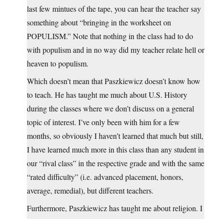
last few mintues of the tape, you can hear the teacher say
something about “bringing in the worksheet on
POPULISM.” Note that nothing in the class had to do
with populism and in no way did my teacher relate hell or
heaven to populism.
Which doesn’t mean that Paszkiewicz doesn’t know how
to teach. He has taught me much about U.S. History
during the classes where we don’t discuss on a general
topic of interest. I’ve only been with him for a few
months, so obviously I haven’t learned that much but still,
I have learned much more in this class than any student in
our “rival class” in the respective grade and with the same
“rated difficulty” (i.e. advanced placement, honors,
average, remedial), but different teachers.
Furthermore, Paszkiewicz has taught me about religion. I