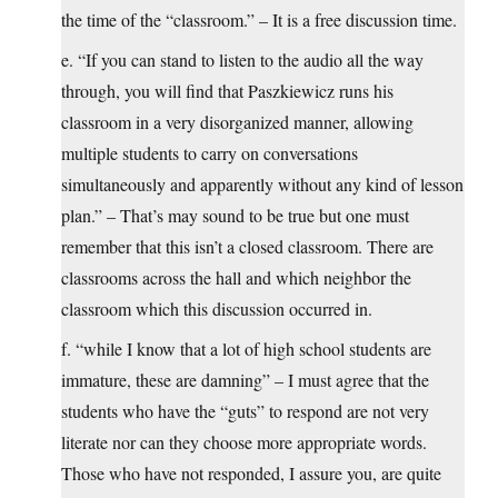
the time of the “classroom.” – It is a free discussion time.
e. “If you can stand to listen to the audio all the way
through, you will find that Paszkiewicz runs his
classroom in a very disorganized manner, allowing
multiple students to carry on conversations
simultaneously and apparently without any kind of lesson
plan.” – That’s may sound to be true but one must
remember that this isn’t a closed classroom. There are
classrooms across the hall and which neighbor the
classroom which this discussion occurred in.
f. “while I know that a lot of high school students are
immature, these are damning” – I must agree that the
students who have the “guts” to respond are not very
literate nor can they choose more appropriate words.
Those who have not responded, I assure you, are quite