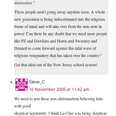
damnation.”
These people aren’t going away anytime soon. A whole
new generation is being indocrtrinated into the religious
frame of mind and will take over from the nuts now in
power. Can there be any doubt that we need more people
like PZ and Dawkins and Harris and Sweeney and
Dennett to come forward against this tidal wave of
religious wingnuttery that has taken over the country?
Get that idiot out of the New Jersey school system!
Steve_C
16 November 2006 at 11:42 am
We need to arm these non-christian/non-believing kids
with good
skeptical arguments. I think La Clair was being skeptical