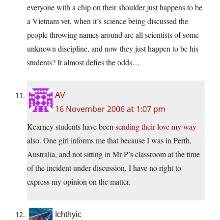
everyone with a chip on their shoulder just happens to be
a Vietnam vet, when it’s science being discussed the
people throwing names around are all scientists of some
unknown discipline, and now they just happen to be his
students? It almost defies the odds…
AV
16 November 2006 at 1:07 pm
Kearney students have been
sending their love my way
also. One girl informs me that because I was in Perth,
Australia, and not sitting in Mr P’s classroom at the time
of the incident under discussion, I have no right to
express my opinion on the matter.
Ichthyic