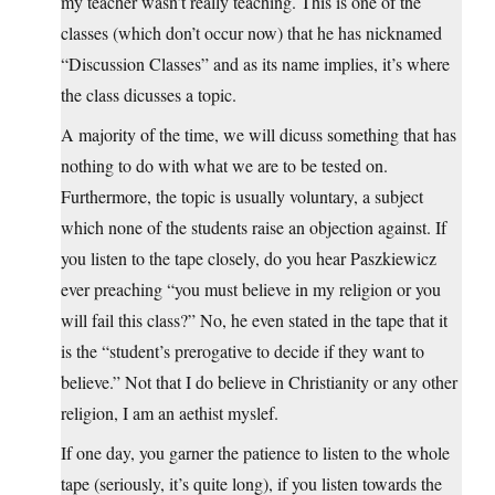
my teacher wasn’t really teaching. This is one of the
classes (which don’t occur now) that he has nicknamed
“Discussion Classes” and as its name implies, it’s where
the class dicusses a topic.
A majority of the time, we will dicuss something that has
nothing to do with what we are to be tested on.
Furthermore, the topic is usually voluntary, a subject
which none of the students raise an objection against. If
you listen to the tape closely, do you hear Paszkiewicz
ever preaching “you must believe in my religion or you
will fail this class?” No, he even stated in the tape that it
is the “student’s prerogative to decide if they want to
believe.” Not that I do believe in Christianity or any other
religion, I am an aethist myslef.
If one day, you garner the patience to listen to the whole
tape (seriously, it’s quite long), if you listen towards the