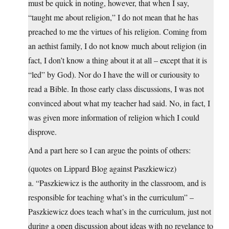
must be quick in noting, however, that when I say,
“taught me about religion,” I do not mean that he has
preached to me the virtues of his religion. Coming from
an aethist family, I do not know much about religion (in
fact, I don’t know a thing about it at all – except that it is
“led” by God). Nor do I have the will or curiousity to
read a Bible. In those early class discussions, I was not
convinced about what my teacher had said. No, in fact, I
was given more information of religion which I could
disprove.
And a part here so I can argue the points of others:
(quotes on Lippard Blog against Paszkiewicz)
a. “Paszkiewicz is the authority in the classroom, and is
responsible for teaching what’s in the curriculum” –
Paszkiewicz does teach what’s in the curriculum, just not
during a open discussion about ideas with no revelance to