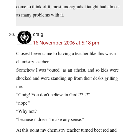
come to think of it, most undergrads I taught had almost
as many problems with it.
craig
16 November 2006 at 5:18 pm
Closest I ever came to having a teacher like this was a
chemistry teacher.
Somehow I was “outed” as an atheist, and so kids were
shocked and were standing up from their desks grilling
me.
“Craig! You don’t believe in God?!?!?!”
“nope.”
“Why not?”
“because it doesn’t make any sense.”
At this point my chemistry teacher turned beet red and