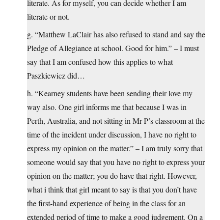
literate. As for myself, you can decide whether I am
literate or not.
g. “Matthew LaClair has also refused to stand and say the
Pledge of Allegiance at school. Good for him.” – I must
say that I am confused how this applies to what
Paszkiewicz did…
h. “Kearney students have been sending their love my
way also. One girl informs me that because I was in
Perth, Australia, and not sitting in Mr P’s classroom at the
time of the incident under discussion, I have no right to
express my opinion on the matter.” – I am truly sorry that
someone would say that you have no right to express your
opinion on the matter; you do have that right. However,
what i think that girl meant to say is that you don’t have
the first-hand experience of being in the class for an
extended period of time to make a good judgement. On a