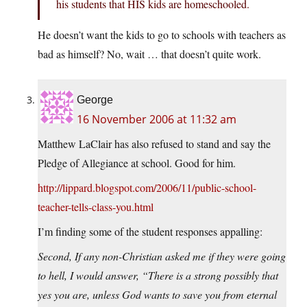
his students that HIS kids are homeschooled.
He doesn’t want the kids to go to schools with teachers as
bad as himself? No, wait … that doesn’t quite work.
George
16 November 2006 at 11:32 am
Matthew LaClair has also refused to stand and say the
Pledge of Allegiance at school. Good for him.
http://lippard.blogspot.com/2006/11/public-school-
teacher-tells-class-you.html
I’m finding some of the student responses appalling:
Second, If any non-Christian asked me if they were going
to hell, I would answer, “There is a strong possibly that
yes you are, unless God wants to save you from eternal