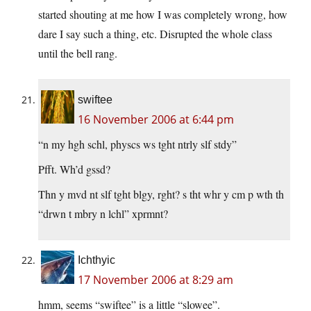
started shouting at me how I was completely wrong, how
dare I say such a thing, etc. Disrupted the whole class
until the bell rang.
swiftee
16 November 2006 at 6:44 pm
“n my hgh schl, physcs ws tght ntrly slf stdy”
Pfft. Wh’d gssd?
Thn y mvd nt slf tght blgy, rght? s tht whr y cm p wth th
“drwn t mbry n lchl” xprmnt?
Ichthyic
17 November 2006 at 8:29 am
hmm, seems “swiftee” is a little “slowee”.