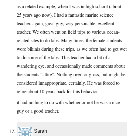
as a related example, when I was in high school (about
25 years ago now), I had a fantastic marine science
teacher. again, great guy, very personable, excellent
teacher. We often went on field trips to various ocean-
related sites to do labs. Many times, the female students
wore bikinis during these trips, as we often had to get wet
to do some of the labs. This teacher had a bit of a
wandering eye, and occassionally made comments about
the students “attire”. Nothing overt or gross, but might be
considered innappropriate, certainly. He was forced to
retire about 10 years back for this behavior.
it had nothing to do with whether or not he was a nice
guy or a good teacher.
Sarah