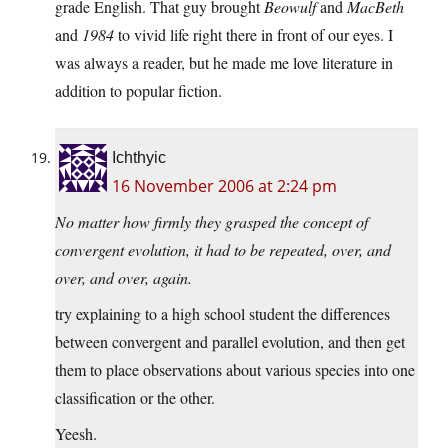
grade English. That guy brought
Beowulf
and
MacBeth
and
1984
to vivid life right there in front of our eyes. I
was always a reader, but he made me love literature in
addition to popular fiction.
Ichthyic
16 November 2006 at 2:24 pm
No matter how firmly they grasped the concept of
convergent evolution, it had to be repeated, over, and
over, and over, again.
try explaining to a high school student the differences
between convergent and parallel evolution, and then get
them to place observations about various species into one
classification or the other.
Yeesh.