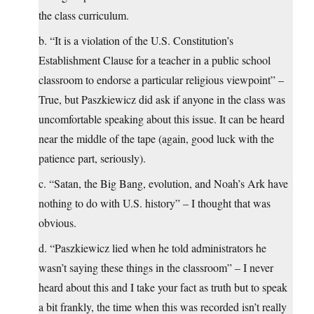
the class curriculum.
b. “It is a violation of the U.S. Constitution’s
Establishment Clause for a teacher in a public school
classroom to endorse a particular religious viewpoint” –
True, but Paszkiewicz did ask if anyone in the class was
uncomfortable speaking about this issue. It can be heard
near the middle of the tape (again, good luck with the
patience part, seriously).
c. “Satan, the Big Bang, evolution, and Noah’s Ark have
nothing to do with U.S. history” – I thought that was
obvious.
d. “Paszkiewicz lied when he told administrators he
wasn’t saying these things in the classroom” – I never
heard about this and I take your fact as truth but to speak
a bit frankly, the time when this was recorded isn’t really