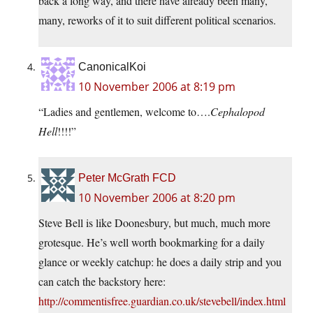
back a long way, and there have already been many,
many, reworks of it to suit different political scenarios.
CanonicalKoi
10 November 2006 at 8:19 pm
“Ladies and gentlemen, welcome to….
Cephalopod
Hell
!!!!”
Peter McGrath FCD
10 November 2006 at 8:20 pm
Steve Bell is like Doonesbury, but much, much more
grotesque. He’s well worth bookmarking for a daily
glance or weekly catchup: he does a daily strip and you
can catch the backstory here:
http://commentisfree.guardian.co.uk/stevebell/index.html