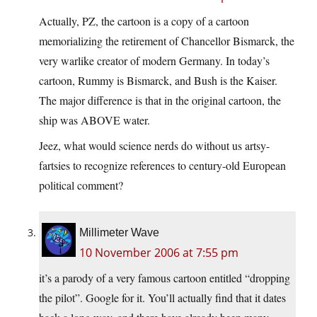
Actually, PZ, the cartoon is a copy of a cartoon
memorializing the retirement of Chancellor Bismarck, the
very warlike creator of modern Germany. In today’s
cartoon, Rummy is Bismarck, and Bush is the Kaiser.
The major difference is that in the original cartoon, the
ship was ABOVE water.
Jeez, what would science nerds do without us artsy-
fartsies to recognize references to century-old European
political comment?
Millimeter Wave
10 November 2006 at 7:55 pm
it’s a parody of a very famous cartoon entitled “dropping
the pilot”. Google for it. You’ll actually find that it dates