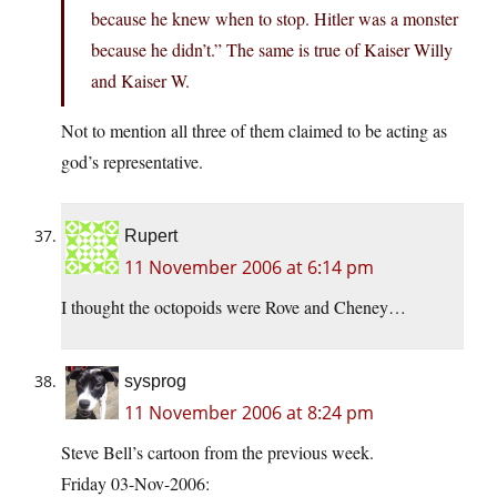
because he knew when to stop. Hitler was a monster
because he didn’t.” The same is true of Kaiser Willy
and Kaiser W.
Not to mention all three of them claimed to be acting as
god’s representative.
Rupert
11 November 2006 at 6:14 pm
I thought the octopoids were Rove and Cheney…
sysprog
11 November 2006 at 8:24 pm
Steve Bell’s cartoon from the previous week.
Friday 03-Nov-2006: