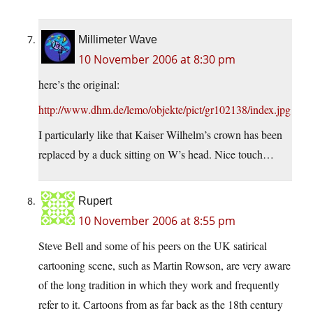
Millimeter Wave
10 November 2006 at 8:30 pm
here’s the original:
http://www.dhm.de/lemo/objekte/pict/gr102138/index.jpg
I particularly like that Kaiser Wilhelm’s crown has been
replaced by a duck sitting on W’s head. Nice touch…
Rupert
10 November 2006 at 8:55 pm
Steve Bell and some of his peers on the UK satirical
cartooning scene, such as Martin Rowson, are very aware
of the long tradition in which they work and frequently
refer to it. Cartoons from as far back as the 18th century