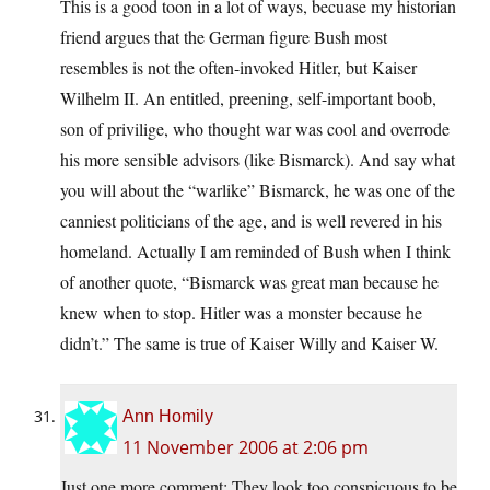
This is a good toon in a lot of ways, becuase my historian
friend argues that the German figure Bush most
resembles is not the often-invoked Hitler, but Kaiser
Wilhelm II. An entitled, preening, self-important boob,
son of privilige, who thought war was cool and overrode
his more sensible advisors (like Bismarck). And say what
you will about the “warlike” Bismarck, he was one of the
canniest politicians of the age, and is well revered in his
homeland. Actually I am reminded of Bush when I think
of another quote, “Bismarck was great man because he
knew when to stop. Hitler was a monster because he
didn’t.” The same is true of Kaiser Willy and Kaiser W.
Ann Homily
11 November 2006 at 2:06 pm
Just one more comment: They look too conspicuous to be