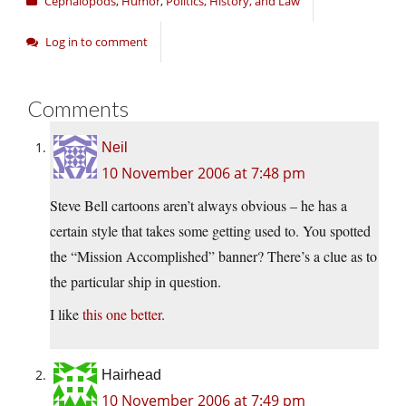
Cephalopods
,
Humor
,
Politics, History, and Law
Log in to comment
Comments
Neil
10 November 2006 at 7:48 pm
Steve Bell cartoons aren’t always obvious – he has a
certain style that takes some getting used to. You spotted
the “Mission Accomplished” banner? There’s a clue as to
the particular ship in question.
I like
this one better
.
Hairhead
10 November 2006 at 7:49 pm