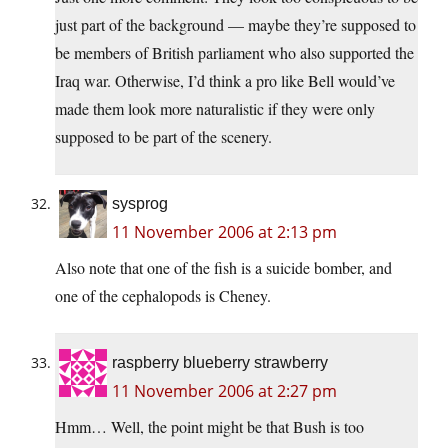
just part of the background — maybe they’re supposed to
be members of British parliament who also supported the
Iraq war. Otherwise, I’d think a pro like Bell would’ve
made them look more naturalistic if they were only
supposed to be part of the scenery.
sysprog
11 November 2006 at 2:13 pm
Also note that one of the fish is a suicide bomber, and
one of the cephalopods is Cheney.
raspberry blueberry strawberry
11 November 2006 at 2:27 pm
Hmm… Well, the point might be that Bush is too