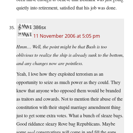
quietly into retirement, satisfied that his job was done.
386sx
11 November 2006 at 5:05 pm
Hmm… Well, the point might be that Bush is too
oblivious to realize the ship is already sunk to the bottom,
and any changes now are pointless.
Yeah, I love how they exploited terrorism as an
opportunity to seize as much power as they could. They
knew that anyone who opposed them would be branded
as traitors and cowards. Not to mention their abuse of the
constitution with their stupid marriage amendment thing
just to get some extra votes. What a bunch of sleaze bags.
Good riddance sleazy Rove bag Republicans. Maybe
some
real
conservatives will come in and fill the gaps.