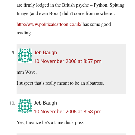
are firmly lodged in the British psyche – Python, Spitting
Image (and even Borat) didn’t come from nowhere…
http://www.politicalcartoon.co.uk/
has some good
reading.
Jeb Baugh
10 November 2006 at 8:57 pm
mm Wave,
I suspect that’s really meant to be an albatross.
Jeb Baugh
10 November 2006 at 8:58 pm
Yes, I realize he’s a lame duck prez.