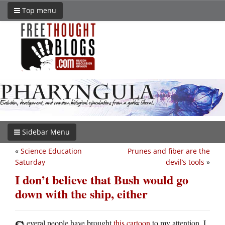
Top menu
Sidebar Menu
«
Science Education
Prunes and fiber are the
Saturday
devil’s tools
»
I don’t believe that Bush would go
down with the ship, either
everal people have brought
this cartoon
to my attention. I