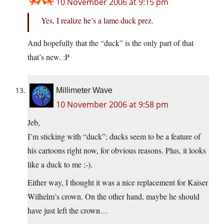
10 November 2006 at 9:15 pm
Yes, I realize he’s a lame duck prez.
And hopefully that the “duck” is the only part of that
that’s new. :P
Millimeter Wave
10 November 2006 at 9:58 pm
Jeb,
I’m sticking with “duck”; ducks seem to be a feature of
his cartoons right now, for obvious reasons. Plus, it looks
like a duck to me ;-).
Either way, I thought it was a nice replacement for Kaiser
Wilhelm’s crown. On the other hand, maybe he should
have just left the crown…