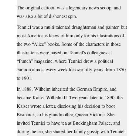
The original cartoon was a legendary news scoop, and
was also a bit of dishonest spin.
Tenniel was a multi-talented draughtsman and painter, but
most Americans know of him only for his illustrations of
the two “Alice” books. Some of the characters in those
illustrations were based on Tenniel’s colleagues at
“Punch” magazine, where Tenniel drew a political
cartoon almost every week for over fifty years, from 1850
to 1901.
In 1888, Wilhelm inherited the German Empire, and
became Kaiser Wilhelm II. Two years later, in 1890, the
Kaiser wrote a letter, disclosing his decision to boot
Bismarck, to his grandmother, Queen Victoria. She
invited Tenniel to have tea at Buckingham Palace, and
during the tea, she shared her family gossip with Tenniel.