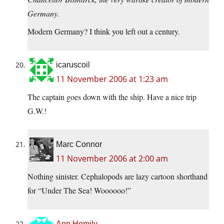
Germany.
Modern Germany? I think you left out a century.
icaruscoil
11 November 2006 at 1:23 am
The captain goes down with the ship. Have a nice trip
G.W.!
Marc Connor
11 November 2006 at 2:00 am
Nothing sinister. Cephalopods are lazy cartoon shorthand
for “Under The Sea! Woooooo!”
Ann Homily