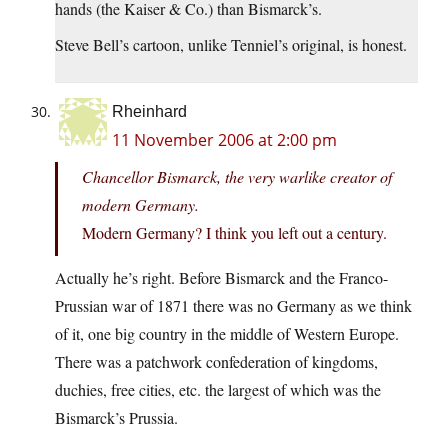
hands (the Kaiser & Co.) than Bismarck’s.
Steve Bell’s cartoon, unlike Tenniel’s original, is honest.
Rheinhard
11 November 2006 at 2:00 pm
Chancellor Bismarck, the very warlike creator of
modern Germany.
Modern Germany? I think you left out a century.
Actually he’s right. Before Bismarck and the Franco-
Prussian war of 1871 there was no Germany as we think
of it, one big country in the middle of Western Europe.
There was a patchwork confederation of kingdoms,
duchies, free cities, etc. the largest of which was the
Bismarck’s Prussia.