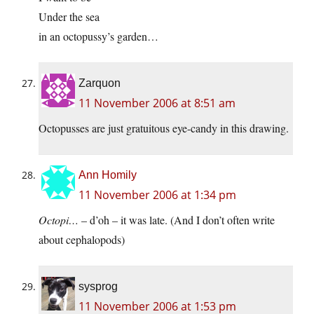
Under the sea
in an octopussy’s garden…
Zarquon
11 November 2006 at 8:51 am
Octopusses are just gratuitous eye-candy in this drawing.
Ann Homily
11 November 2006 at 1:34 pm
Octopi…
– d’oh – it was late. (And I don’t often write
about cephalopods)
sysprog
11 November 2006 at 1:53 pm