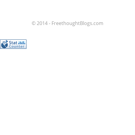
© 2014 - FreethoughtBlogs.com