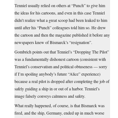
Tenniel usually relied on others at “Punch” to give him
the ideas for his cartoons, and even in this case Tenniel
didn’t realize what a great scoop had been leaked to him
until after his “Punch” colleagues told him so. He drew
the cartoon and then the magazine published it before any
newspapers knew of Bismarck’s “resignation”.
Gombrich points out that Tenniel’s “Dropping The Pilot”
was a fundamentally dishonest cartoon (consistent with
Tenniel’s conservatism and political obtuseness — sorry
if I’m spoiling anybody’s future “Alice” experience)
because a real pilot is dropped after completing the job of
safely guiding a ship in or out of a harbor. Tenniel’s
image falsely conveys calmness and safety.
What really happened, of course, is that Bismarck was
fired, and the ship, Germany, ended up in much worse