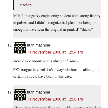
teacher?
Meh. I’m a geeky engineering student with strong literary
impulses, and I didn’t recognize it. I plead not being old
enough to have seen the original in print. :P *ducks*
truth machine
11 November 2006 at 12:54 am
Steve Bell cartoons aren’t always obvious –
PZ’s tongue-in-cheek isn’t always obvious — although it
certainly should have been in this case.
truth machine
11 November 2006 at 12:58 am
Chancellor Bismarck, the very warlike creator of modern