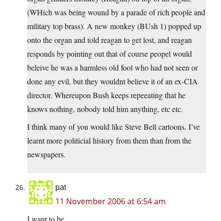
(WHich was being wound by a parade of rich people and
military top brass). A new monkey (BUsh 1) popped up
onto the organ and told reagan to get lost, and reagan
responds by pointing out that of course peopel would
beleive he was a harmless old fool who had not seen or
done any evil, but they wouldnt believe it of an ex-CIA
director. Whereupon Bush keeps repeeating that he
knows nothing, nobody told him anything, etc etc.
I think many of you would like Steve Bell cartoons. I’ve
learnt more politicial history from them than from the
newspapers.
pat
11 November 2006 at 6:54 am
I want to be