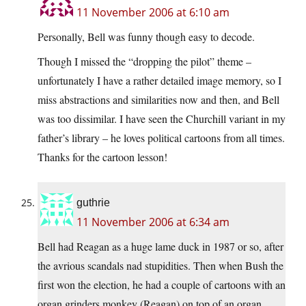
11 November 2006 at 6:10 am
Personally, Bell was funny though easy to decode.
Though I missed the “dropping the pilot” theme –
unfortunately I have a rather detailed image memory, so I
miss abstractions and similarities now and then, and Bell
was too dissimilar. I have seen the Churchill variant in my
father’s library – he loves political cartoons from all times.
Thanks for the cartoon lesson!
guthrie
11 November 2006 at 6:34 am
Bell had Reagan as a huge lame duck in 1987 or so, after
the avrious scandals nad stupidities. Then when Bush the
first won the election, he had a couple of cartoons with an
organ grinders monkey (Reagan) on top of an organ,