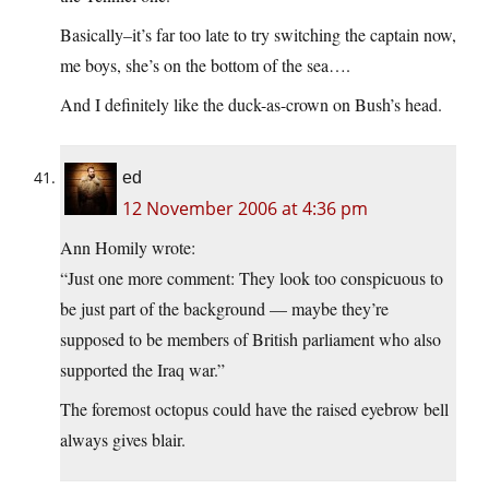
Basically–it’s far too late to try switching the captain now,
me boys, she’s on the bottom of the sea….
And I definitely like the duck-as-crown on Bush’s head.
ed
12 November 2006 at 4:36 pm
Ann Homily wrote:
“Just one more comment: They look too conspicuous to
be just part of the background — maybe they’re
supposed to be members of British parliament who also
supported the Iraq war.”
The foremost octopus could have the raised eyebrow bell
always gives blair.