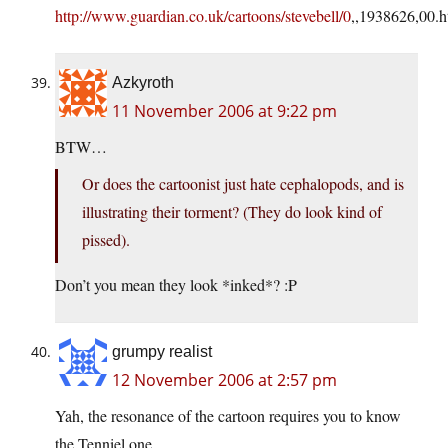
http://www.guardian.co.uk/cartoons/stevebell/0
,,1938626,00.h
Azkyroth
11 November 2006 at 9:22 pm
BTW…
Or does the cartoonist just hate cephalopods, and is
illustrating their torment? (They do look kind of
pissed).
Don’t you mean they look *inked*? :P
grumpy realist
12 November 2006 at 2:57 pm
Yah, the resonance of the cartoon requires you to know
the Tenniel one.