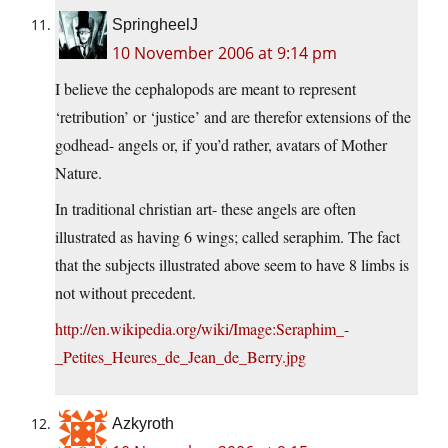
SpringheelJ
10 November 2006 at 9:14 pm
I believe the cephalopods are meant to represent
‘retribution’ or ‘justice’ and are therefor extensions of the
godhead- angels or, if you’d rather, avatars of Mother
Nature.
In traditional christian art- these angels are often
illustrated as having 6 wings; called seraphim. The fact
that the subjects illustrated above seem to have 8 limbs is
not without precedent.
http://en.wikipedia.org/wiki/Image:Seraphim_-
_Petites_Heures_de_Jean_de_Berry.jpg
Azkyroth