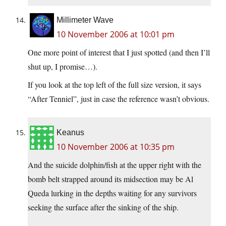
Millimeter Wave
10 November 2006 at 10:01 pm
One more point of interest that I just spotted (and then I’ll
shut up, I promise…).
If you look at the top left of the full size version, it says
“After Tenniel”, just in case the reference wasn’t obvious.
Keanus
10 November 2006 at 10:35 pm
And the suicide dolphin/fish at the upper right with the
bomb belt strapped around its midsection may be Al
Queda lurking in the depths waiting for any survivors
seeking the surface after the sinking of the ship.