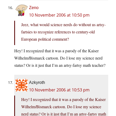
Zeno
10 November 2006 at 10:50 pm
Jeez, what would science nerds do without us artsy-
fartsies to recognize references to century-old
European political comment?
Hey! I recognized that it was a parody of the Kaiser
Wilhelm/Bismarck cartoon. Do I lose my science nerd
status? Or is it just that I’m an artsy-fartsy math teacher?
Azkyroth
10 November 2006 at 10:53 pm
Hey! I recognized that it was a parody of the Kaiser
Wilhelm/Bismarck cartoon. Do I lose my science
nerd status? Or is it just that I’m an artsy-fartsy math