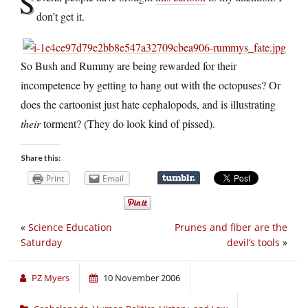
S
don’t get it.
So Bush and Rummy are being rewarded for their
incompetence by getting to hang out with the octopuses? Or
does the cartoonist just hate cephalopods, and is illustrating
their
torment? (They do look kind of pissed).
Share this:
Print
Email
«
Science Education
Prunes and fiber are the
Saturday
devil’s tools
»
PZ Myers
10 November 2006