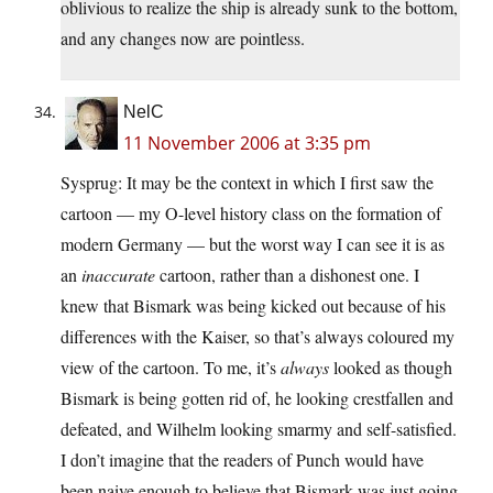
oblivious to realize the ship is already sunk to the bottom,
and any changes now are pointless.
NelC
11 November 2006 at 3:35 pm
Sysprug: It may be the context in which I first saw the
cartoon — my O-level history class on the formation of
modern Germany — but the worst way I can see it is as
an
inaccurate
cartoon, rather than a dishonest one. I
knew that Bismark was being kicked out because of his
differences with the Kaiser, so that’s always coloured my
view of the cartoon. To me, it’s
always
looked as though
Bismark is being gotten rid of, he looking crestfallen and
defeated, and Wilhelm looking smarmy and self-satisfied.
I don’t imagine that the readers of Punch would have
been naive enough to believe that Bismark was just going