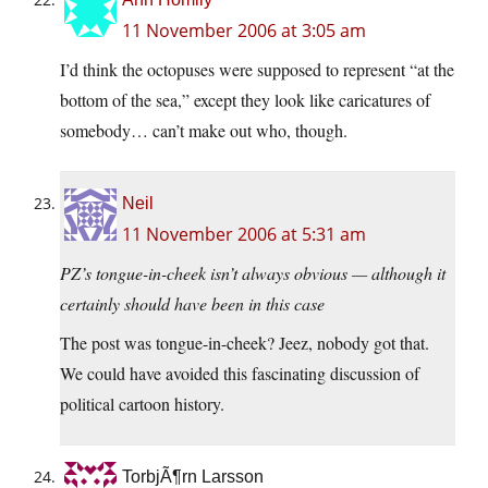
11 November 2006 at 3:05 am
I’d think the octopuses were supposed to represent “at the
bottom of the sea,” except they look like caricatures of
somebody… can’t make out who, though.
Neil
11 November 2006 at 5:31 am
PZ’s tongue-in-cheek isn’t always obvious — although it
certainly should have been in this case
The post was tongue-in-cheek? Jeez, nobody got that.
We could have avoided this fascinating discussion of
political cartoon history.
TorbjÃ¶rn Larsson