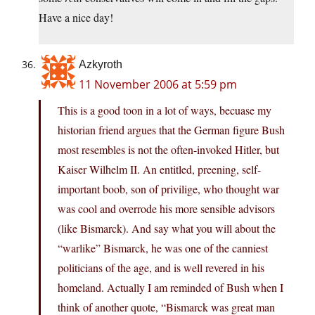
Have a nice day!
Azkyroth
11 November 2006 at 5:59 pm
This is a good toon in a lot of ways, becuase my
historian friend argues that the German figure Bush
most resembles is not the often-invoked Hitler, but
Kaiser Wilhelm II. An entitled, preening, self-
important boob, son of privilige, who thought war
was cool and overrode his more sensible advisors
(like Bismarck). And say what you will about the
“warlike” Bismarck, he was one of the canniest
politicians of the age, and is well revered in his
homeland. Actually I am reminded of Bush when I
think of another quote, “Bismarck was great man