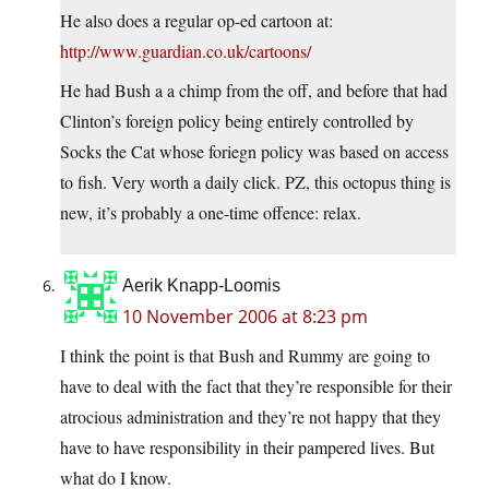
He also does a regular op-ed cartoon at:
http://www.guardian.co.uk/cartoons/
He had Bush a a chimp from the off, and before that had
Clinton’s foreign policy being entirely controlled by
Socks the Cat whose foriegn policy was based on access
to fish. Very worth a daily click. PZ, this octopus thing is
new, it’s probably a one-time offence: relax.
Aerik Knapp-Loomis
10 November 2006 at 8:23 pm
I think the point is that Bush and Rummy are going to
have to deal with the fact that they’re responsible for their
atrocious administration and they’re not happy that they
have to have responsibility in their pampered lives. But
what do I know.