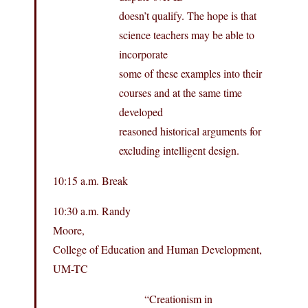
doesn’t qualify. The hope is that
science teachers may be able to
incorporate
some of these examples into their
courses and at the same time
developed
reasoned historical arguments for
excluding intelligent design.
10:15 a.m. Break
10:30 a.m. Randy
Moore,
College of Education and Human Development,
UM-TC
“Creationism in