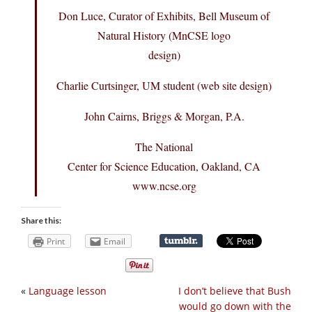
Don Luce, Curator of Exhibits, Bell Museum of
Natural History (MnCSE logo
design)
Charlie Curtsinger, UM student (web site design)
John Cairns, Briggs & Morgan, P.A.
The National
Center for Science Education, Oakland, CA
www.ncse.org
Share this:
Print
Email
«
Language lesson
I don’t believe that Bush
would go down with the