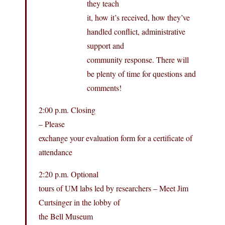
they teach
it, how it’s received, how they’ve
handled conflict, administrative
support and
community response. There will
be plenty of time for questions and
comments!
2:00 p.m. Closing
– Please
exchange your evaluation form for a certificate of
attendance
2:20 p.m. Optional
tours of UM labs led by researchers – Meet Jim
Curtsinger in the lobby of
the Bell Museum