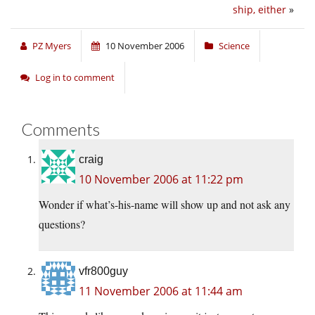
ship, either
»
PZ Myers
10 November 2006
Science
Log in to comment
Comments
craig
10 November 2006 at 11:22 pm
Wonder if what’s-his-name will show up and not ask any
questions?
vfr800guy
11 November 2006 at 11:44 am