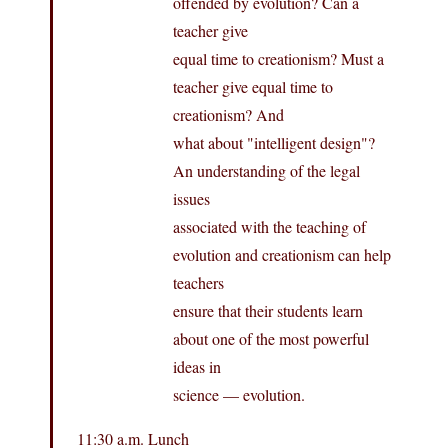
offended by evolution? Can a
teacher give
equal time to creationism? Must a
teacher give equal time to
creationism? And
what about "intelligent design"?
An understanding of the legal
issues
associated with the teaching of
evolution and creationism can help
teachers
ensure that their students learn
about one of the most powerful
ideas in
science — evolution.
11:30 a.m. Lunch