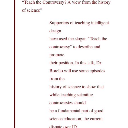
“Teach the Controversy? A view from the history
of science”
Supporters of teaching intelligent
design
have used the slogan "Teach the
controversy" to describe and
promote
their position. In this talk, Dr.
Borello will use some episodes
from the
history of science to show that
while teaching scientific
controversies should
be a fundamental part of good
science education, the current
dispute over ID