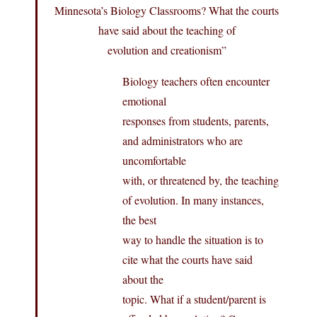
Minnesota’s Biology Classrooms? What the courts
have said about the teaching of
evolution and creationism”
Biology teachers often encounter
emotional
responses from students, parents,
and administrators who are
uncomfortable
with, or threatened by, the teaching
of evolution. In many instances,
the best
way to handle the situation is to
cite what the courts have said
about the
topic. What if a student/parent is