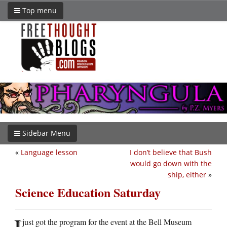
Top menu
Sidebar Menu
«
Language lesson
I don’t believe that Bush
would go down with the
ship, either
»
Science Education Saturday
I
just got the program for the event at the Bell Museum