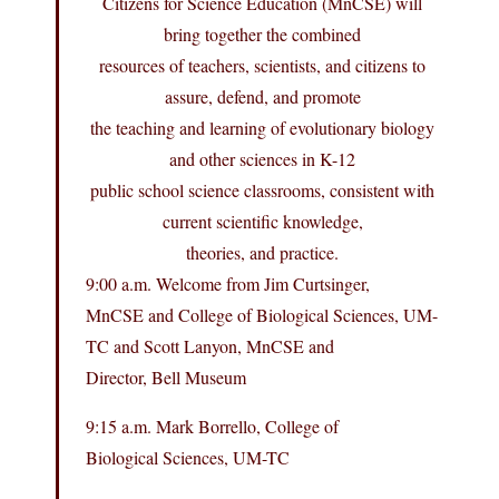
Citizens for Science Education (MnCSE) will
bring together the combined
resources of teachers, scientists, and citizens to
assure, defend, and promote
the teaching and learning of evolutionary biology
and other sciences in K-12
public school science classrooms, consistent with
current scientific knowledge,
theories, and practice.
9:00 a.m. Welcome from Jim Curtsinger,
MnCSE and College of Biological Sciences, UM-
TC and Scott Lanyon, MnCSE and
Director, Bell Museum
9:15 a.m. Mark Borrello, College of
Biological Sciences, UM-TC