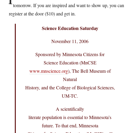
tomorrow. If you are inspired and want to show up, you can
register at the door ($10) and get in.
Science Education Saturday
November 11, 2006
Sponsored by Minnesota Citizens for
Science Education (MnCSE
www.mnscience.org
), The Bell Museum of
Natural
History, and the College of Biological Sciences,
UM-TC.
A scientifically
literate population is essential to Minnesota’s
future. To that end, Minnesota