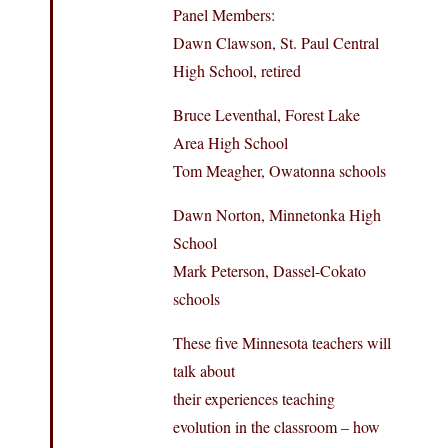
Panel Members:
Dawn Clawson, St. Paul Central
High School, retired
Bruce Leventhal, Forest Lake
Area High School
Tom Meagher, Owatonna schools
Dawn Norton, Minnetonka High
School
Mark Peterson, Dassel-Cokato
schools
These five Minnesota teachers will
talk about
their experiences teaching
evolution in the classroom – how