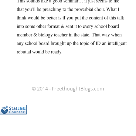
This sounds like a good seminar… it just seems to me
that you’ll be preaching to the proverbial choir. What I
think would be better is if you put the content of this talk
into some other format & sent it to every school board
member & biology teacher in the state. That way when
any school board brought up the topic of ID an intelligent
rebuttal would be ready.
© 2014 - FreethoughtBlogs.com