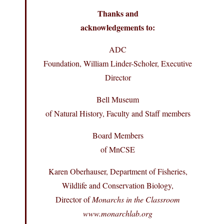
Thanks and
acknowledgements to:
ADC
Foundation, William Linder-Scholer, Executive
Director
Bell Museum
of Natural History, Faculty and Staff members
Board Members
of MnCSE
Karen Oberhauser, Department of Fisheries,
Wildlife and Conservation Biology,
Director of
Monarchs in the Classroom
www.monarchlab.org