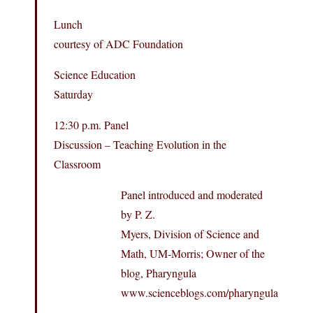
Lunch
courtesy of ADC Foundation
Science Education
Saturday
12:30 p.m. Panel
Discussion – Teaching Evolution in the
Classroom
Panel introduced and moderated
by P. Z.
Myers, Division of Science and
Math, UM-Morris; Owner of the
blog, Pharyngula
www.scienceblogs.com/pharyngula