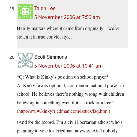
Talen Lee
5 November 2006 at 7:59 am
Hardly matters where it came from originally – we’ve
stolen it in true convict style.
Scott Simmons
5 November 2006 at 10:41 am
“Q: What is Kinky’s position on school prayer?
A: Kinky favors optional, non-denominational prayer in
school. He believes there’s nothing wrong with children
believing in something even if it’s a rock or a tree.”
(
http://www.kinkyfriedman.com/issues/faq.html
)
(And for the record, I’m a civil libertarian atheist who’s
planning to vote for Friedman anyway. Ain’t nobody