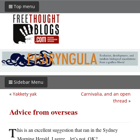
Top menu
Sidebar Menu
«
Yakkety yak
Carnivalia, and an open
thread
»
Advice from overseas
T
his is an excellent suggestion that ran in the Sydney
Morning Herald. I agree…let’s not, OK?