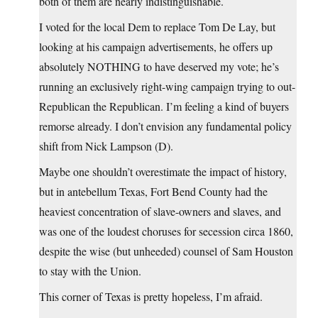
both of them are nearly indistinguishable.
I voted for the local Dem to replace Tom De Lay, but
looking at his campaign advertisements, he offers up
absolutely NOTHING to have deserved my vote; he’s
running an exclusively right-wing campaign trying to out-
Republican the Republican. I’m feeling a kind of buyers
remorse already. I don’t envision any fundamental policy
shift from Nick Lampson (D).
Maybe one shouldn’t overestimate the impact of history,
but in antebellum Texas, Fort Bend County had the
heaviest concentration of slave-owners and slaves, and
was one of the loudest choruses for secession circa 1860,
despite the wise (but unheeded) counsel of Sam Houston
to stay with the Union.
This corner of Texas is pretty hopeless, I’m afraid.