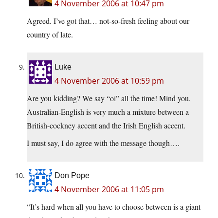
4 November 2006 at 10:47 pm
Agreed. I’ve got that… not-so-fresh feeling about our
country of late.
Luke
4 November 2006 at 10:59 pm
Are you kidding? We say “oi” all the time! Mind you,
Australian-English is very much a mixture between a
British-cockney accent and the Irish English accent.
I must say, I do agree with the message though….
Don Pope
4 November 2006 at 11:05 pm
“It’s hard when all you have to choose between is a giant