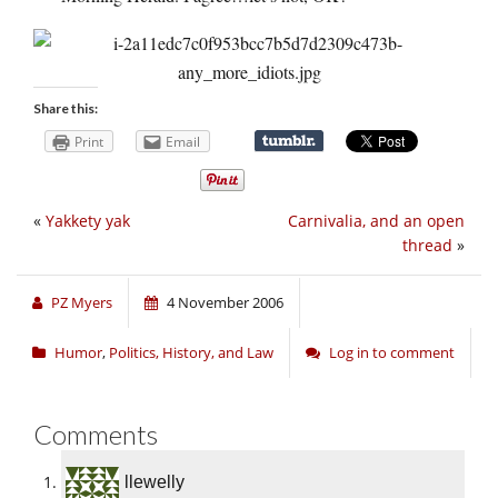
Share this:
Print
Email
«
Yakkety yak
Carnivalia, and an open
thread
»
PZ Myers
4 November 2006
Humor
,
Politics, History, and Law
Log in to comment
Comments
llewelly