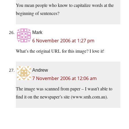
You mean people who know to capitalize words at the
beginning of sentences?
Mark
6 November 2006 at 1:27 pm
What’s the original URL for this image? I love it!
Andrew
7 November 2006 at 12:06 am
The image was scanned from paper – I wasn’t able to
find it on the newspaper’s site (www.smh.com.au).