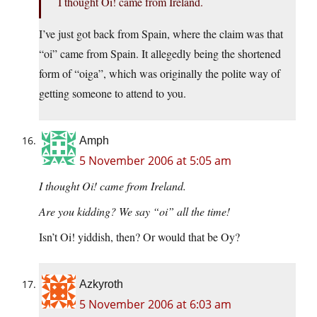
I thought Oi! came from Ireland.
I’ve just got back from Spain, where the claim was that
“oi” came from Spain. It allegedly being the shortened
form of “oiga”, which was originally the polite way of
getting someone to attend to you.
Amph
5 November 2006 at 5:05 am
I thought Oi! came from Ireland.
Are you kidding? We say “oi” all the time!
Isn’t Oi! yiddish, then? Or would that be Oy?
Azkyroth
5 November 2006 at 6:03 am