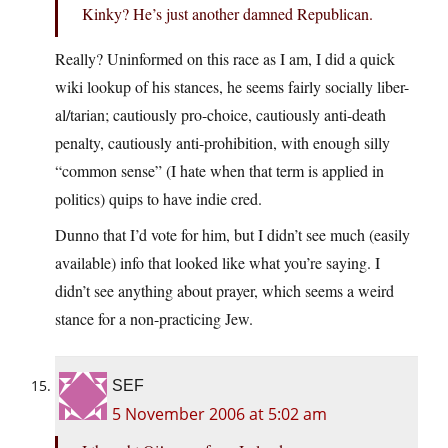
Kinky? He’s just another damned Republican.
Really? Uninformed on this race as I am, I did a quick
wiki lookup of his stances, he seems fairly socially liber-
al/tarian; cautiously pro-choice, cautiously anti-death
penalty, cautiously anti-prohibition, with enough silly
“common sense” (I hate when that term is applied in
politics) quips to have indie cred.
Dunno that I’d vote for him, but I didn’t see much (easily
available) info that looked like what you’re saying. I
didn’t see anything about prayer, which seems a weird
stance for a non-practicing Jew.
SEF
5 November 2006 at 5:02 am