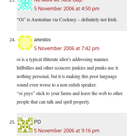
5 November 2006 at 4:50 pm
“Oi” is Australian via Cockney – definitely not Irish.
arwstos
5 November 2006 at 7:42 pm
oi is a typical illiterate idiot’s addressing manner.
hillbillies and other scoucers junkies and punks use it.
nothing personal, but it is making this poor language
sound even worse to a non enlish speaker.
“oi guys” stick to your farms and leave the web to other
people that can talk and spell properly.
PD
5 November 2006 at 9:16 pm