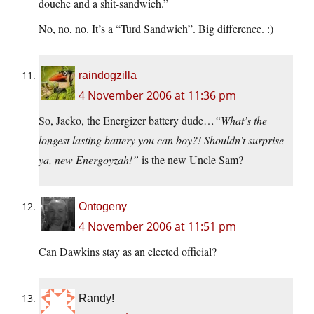
douche and a shit-sandwich.”
No, no, no. It’s a “Turd Sandwich”. Big difference. :)
raindogzilla
4 November 2006 at 11:36 pm
So, Jacko, the Energizer battery dude…
“What’s the
longest lasting battery you can boy?! Shouldn’t surprise
ya, new Energoyzah!”
is the new Uncle Sam?
Ontogeny
4 November 2006 at 11:51 pm
Can Dawkins stay as an elected official?
Randy!