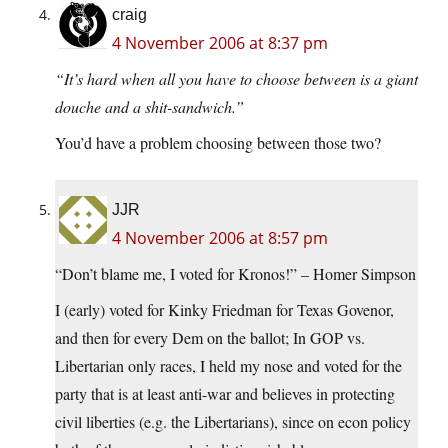
craig
4 November 2006 at 8:37 pm
“It’s hard when all you have to choose between is a giant
douche and a shit-sandwich.”
You’d have a problem choosing between those two?
JJR
4 November 2006 at 8:57 pm
“Don’t blame me, I voted for Kronos!” – Homer Simpson
I (early) voted for Kinky Friedman for Texas Govenor,
and then for every Dem on the ballot; In GOP vs.
Libertarian only races, I held my nose and voted for the
party that is at least anti-war and believes in protecting
civil liberties (e.g. the Libertarians), since on econ policy