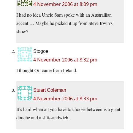
4 November 2006 at 8:09 pm
I had no idea Uncle Sam spoke with an Austrailian
accent … Maybe he picked it up from Steve Irwin’s
show?
Stogoe
4 November 2006 at 8:32 pm
I thought Oi! came from Ireland.
Stuart Coleman
4 November 2006 at 8:33 pm
It’s hard when all you have to choose between is a giant
douche and a shit-sandwich.