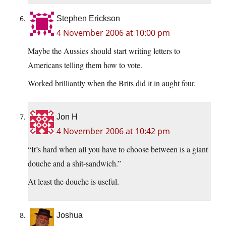
Stephen Erickson
4 November 2006 at 10:00 pm
Maybe the Aussies should start writing letters to
Americans telling them how to vote.
Worked brilliantly when the Brits did it in aught four.
Jon H
4 November 2006 at 10:42 pm
“It’s hard when all you have to choose between is a giant
douche and a shit-sandwich.”
At least the douche is useful.
Joshua