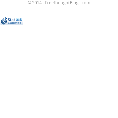
© 2014 - FreethoughtBlogs.com