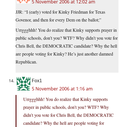
5 November 2006 at 12:02 am
JJR: “I (early) voted for Kinky Friedman for Texas
Govenor, and then for every Dem on the ballot;”
Urrggghhh! You do realize that Kinky supports prayer in
public schools, don’t you? WTF? Why didn’t you vote for
Chris Bell, the DEMOCRATIC candidate? Why the hell
are people voting for Kinky? He’s just another damned
Republican.
Fox1
5 November 2006 at 1:16 am
Urrggghhh! You do realize that Kinky supports
prayer in public schools, don’t you? WTF? Why
didn’t you vote for Chris Bell, the DEMOCRATIC
candidate? Why the hell are people voting for