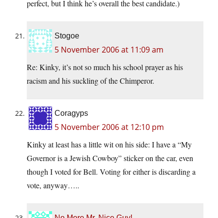
perfect, but I think he’s overall the best candidate.)
Stogoe
5 November 2006 at 11:09 am
Re: Kinky, it’s not so much his school prayer as his
racism and his suckling of the Chimperor.
Coragyps
5 November 2006 at 12:10 pm
Kinky at least has a little wit on his side: I have a “My
Governor is a Jewish Cowboy” sticker on the car, even
though I voted for Bell. Voting for either is discarding a
vote, anyway…..
No More Mr. Nice Guy!