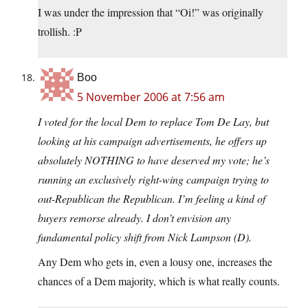
I was under the impression that “Oi!” was originally
trollish. :P
Boo
5 November 2006 at 7:56 am
I voted for the local Dem to replace Tom De Lay, but
looking at his campaign advertisements, he offers up
absolutely NOTHING to have deserved my vote; he’s
running an exclusively right-wing campaign trying to
out-Republican the Republican. I’m feeling a kind of
buyers remorse already. I don’t envision any
fundamental policy shift from Nick Lampson (D).
Any Dem who gets in, even a lousy one, increases the
chances of a Dem majority, which is what really counts.