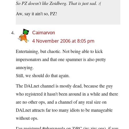
So PZ doesn’t like Zoidberg. That is just sad. :(
Aw, say it ain’t so, PZ!
Cairnarvon
4 November 2006 at 8:05 pm
Entertaining, but chaotic. Not being able to kick
impersonators and that one spammer is also pretty
annoying.
Still, we should do that again.
The DALnet channel is mostly dead, because the guy
who registered it hasn’t been around in a while and there
are no other ops, and a channel of any real size on
DALnet attracts far too many idiots to be manageable
without ops.
I’ve registered #pharyngula on ZiRC (irc.zirc.org), if you