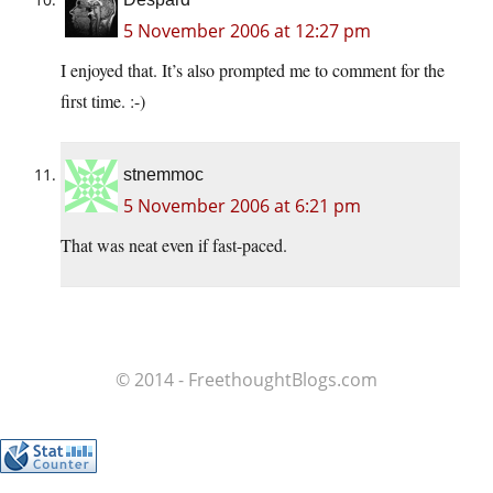
5 November 2006 at 12:27 pm
I enjoyed that. It’s also prompted me to comment for the
first time. :-)
stnemmoc
5 November 2006 at 6:21 pm
That was neat even if fast-paced.
© 2014 - FreethoughtBlogs.com