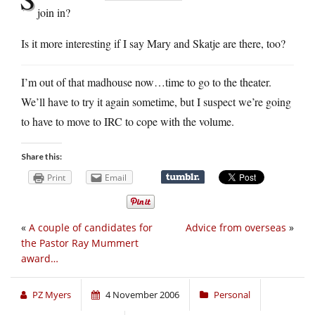
join in?
Is it more interesting if I say Mary and Skatje are there, too?
I’m out of that madhouse now…time to go to the theater.
We’ll have to try it again sometime, but I suspect we’re going
to have to move to IRC to cope with the volume.
Share this:
Print
Email
«
A couple of candidates for
Advice from overseas
»
the Pastor Ray Mummert
award…
PZ Myers
4 November 2006
Personal