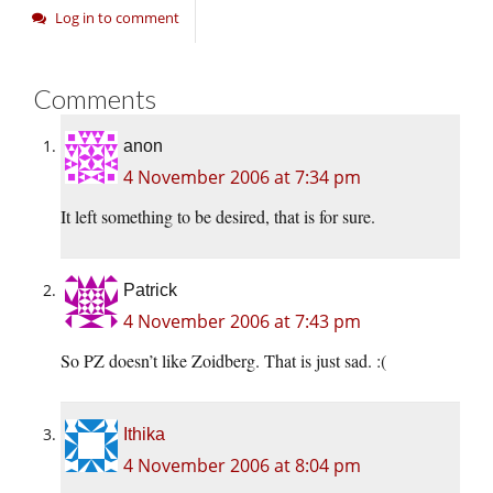
Log in to comment
Comments
anon
4 November 2006 at 7:34 pm
It left something to be desired, that is for sure.
Patrick
4 November 2006 at 7:43 pm
So PZ doesn’t like Zoidberg. That is just sad. :(
Ithika
4 November 2006 at 8:04 pm