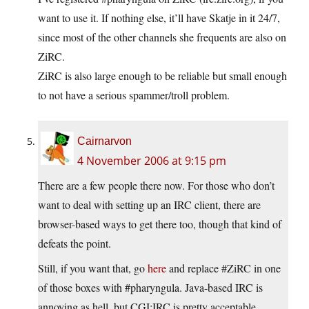
want to use it. If nothing else, it’ll have Skatje in it 24/7,
since most of the other channels she frequents are also on
ZiRC.
ZiRC is also large enough to be reliable but small enough
to not have a serious spammer/troll problem.
Cairnarvon
4 November 2006 at 9:15 pm
There are a few people there now. For those who don’t
want to deal with setting up an IRC client, there are
browser-based ways to get there too, though that kind of
defeats the point.
Still, if you want that, go
here
and replace #ZiRC in one
of those boxes with #pharyngula. Java-based IRC is
annoying as hell, but CGI:IRC is pretty acceptable.