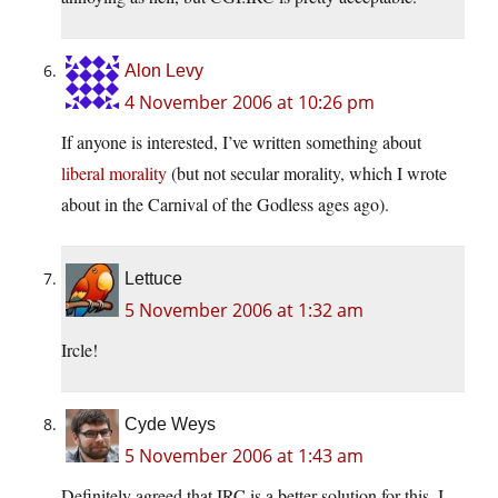
Alon Levy
4 November 2006 at 10:26 pm
If anyone is interested, I’ve written something about
liberal morality
(but not secular morality, which I wrote
about in the Carnival of the Godless ages ago).
Lettuce
5 November 2006 at 1:32 am
Ircle!
Cyde Weys
5 November 2006 at 1:43 am
Definitely agreed that IRC is a better solution for this. I