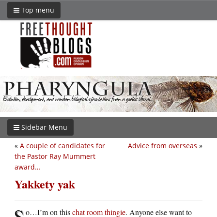
Top menu
Sidebar Menu
«
A couple of candidates for
Advice from overseas
»
the Pastor Ray Mummert
award…
Yakkety yak
S
o…I’m on this
chat room thingie
. Anyone else want to