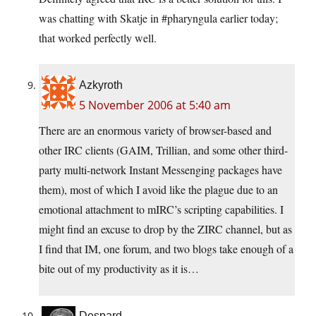
was chatting with Skatje in #pharyngula earlier today;
that worked perfectly well.
Azkyroth
5 November 2006 at 5:40 am
There are an enormous variety of browser-based and
other IRC clients (GAIM, Trillian, and some other third-
party multi-network Instant Messenging packages have
them), most of which I avoid like the plague due to an
emotional attachment to mIRC’s scripting capabilities. I
might find an excuse to drop by the ZIRC channel, but as
I find that IM, one forum, and two blogs take enough of a
bite out of my productivity as it is…
Despard