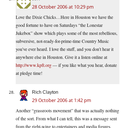
28 October 2006 at 10:29 pm
Love the Dixie Chicks…Here in Houston we have the
good fortune to have on Saturdays “the Lonestar
Jukebox” show which plays some of the most rebellious,
subversive, not-ready-for-prime-time Country Music
you’ve ever heard. I love the stuff, and you don’t hear it
anywhere else in Houston. Give it a listen online at
http://www.kpft.org
— if you like what you hear, donate
at pledge time!
Rich Clayton
29 October 2006 at 1:42 pm
Another “grassroots movement” that was actually nothing
of the sort. From what I can tell, this was a message sent
from the right-wing to entertainers and media figures,