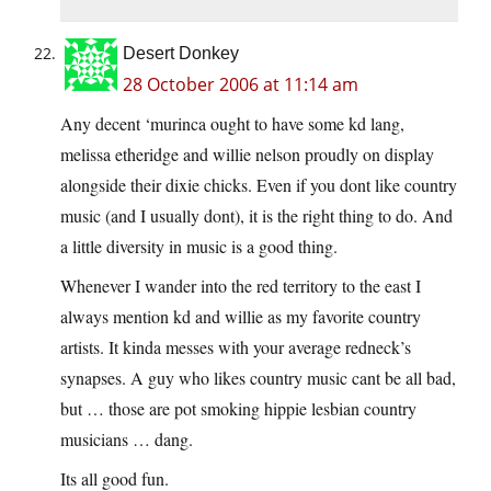
Desert Donkey
28 October 2006 at 11:14 am
Any decent ‘murinca ought to have some kd lang,
melissa etheridge and willie nelson proudly on display
alongside their dixie chicks. Even if you dont like country
music (and I usually dont), it is the right thing to do. And
a little diversity in music is a good thing.
Whenever I wander into the red territory to the east I
always mention kd and willie as my favorite country
artists. It kinda messes with your average redneck’s
synapses. A guy who likes country music cant be all bad,
but … those are pot smoking hippie lesbian country
musicians … dang.
Its all good fun.