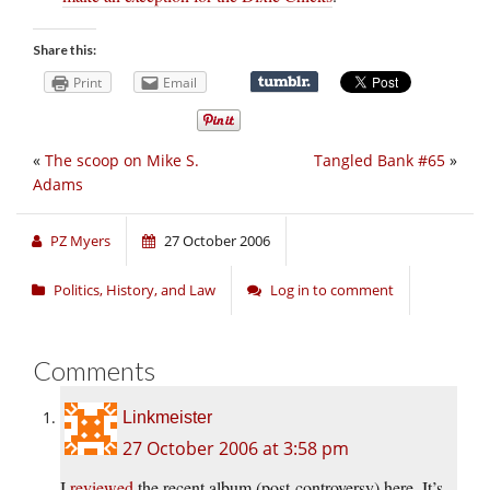
Share this:
Print
Email
«
The scoop on Mike S.
Tangled Bank #65
»
Adams
PZ Myers
27 October 2006
Politics, History, and Law
Log in to comment
Comments
Linkmeister
27 October 2006 at 3:58 pm
I
reviewed
the recent album (post-controversy) here. It’s