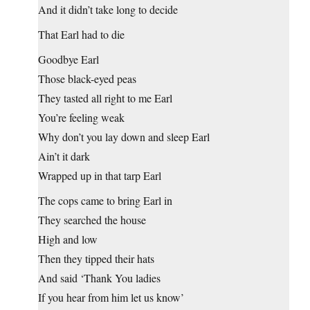
And it didn’t take long to decide
That Earl had to die
Goodbye Earl
Those black-eyed peas
They tasted all right to me Earl
You’re feeling weak
Why don’t you lay down and sleep Earl
Ain’t it dark
Wrapped up in that tarp Earl
The cops came to bring Earl in
They searched the house
High and low
Then they tipped their hats
And said ‘Thank You ladies
If you hear from him let us know’