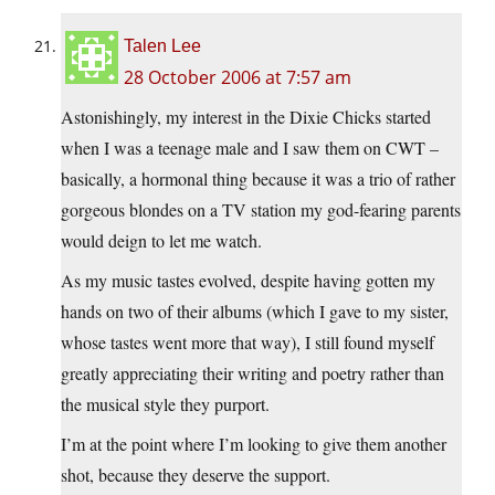
Talen Lee
28 October 2006 at 7:57 am
Astonishingly, my interest in the Dixie Chicks started
when I was a teenage male and I saw them on CWT –
basically, a hormonal thing because it was a trio of rather
gorgeous blondes on a TV station my god-fearing parents
would deign to let me watch.
As my music tastes evolved, despite having gotten my
hands on two of their albums (which I gave to my sister,
whose tastes went more that way), I still found myself
greatly appreciating their writing and poetry rather than
the musical style they purport.
I’m at the point where I’m looking to give them another
shot, because they deserve the support.