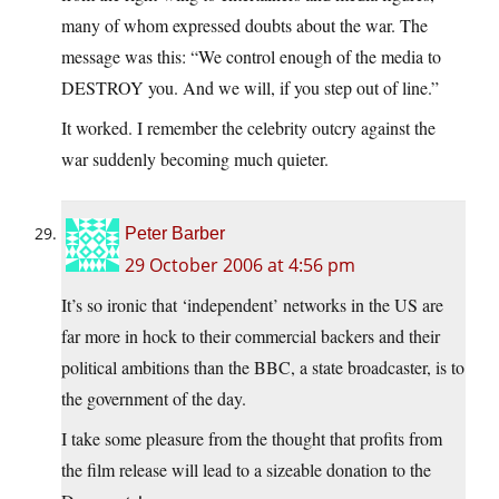
many of whom expressed doubts about the war. The
message was this: “We control enough of the media to
DESTROY you. And we will, if you step out of line.”
It worked. I remember the celebrity outcry against the
war suddenly becoming much quieter.
Peter Barber
29 October 2006 at 4:56 pm
It’s so ironic that ‘independent’ networks in the US are
far more in hock to their commercial backers and their
political ambitions than the BBC, a state broadcaster, is to
the government of the day.
I take some pleasure from the thought that profits from
the film release will lead to a sizeable donation to the