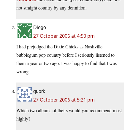
not straight country by any definition.
Diego
27 October 2006 at 4:50 pm
I had prejudged the Dixie Chicks as Nashville
bubblegum pop country before I seriously listened to
them a year or two ago. I was happy to find that I was
wrong.
quork
27 October 2006 at 5:21 pm
Which two albums of theirs would you recommend most
highly?