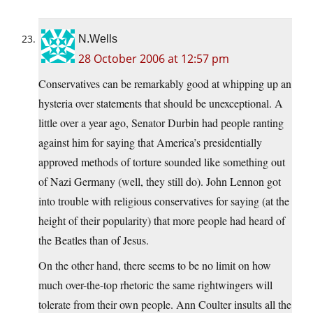
N.Wells
28 October 2006 at 12:57 pm
Conservatives can be remarkably good at whipping up an
hysteria over statements that should be unexceptional. A
little over a year ago, Senator Durbin had people ranting
against him for saying that America’s presidentially
approved methods of torture sounded like something out
of Nazi Germany (well, they still do). John Lennon got
into trouble with religious conservatives for saying (at the
height of their popularity) that more people had heard of
the Beatles than of Jesus.
On the other hand, there seems to be no limit on how
much over-the-top rhetoric the same rightwingers will
tolerate from their own people. Ann Coulter insults all the