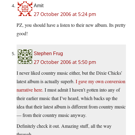
Amit
27 October 2006 at 5:24 pm
PZ, you should have a listen to their new album. Its pretty
good!
Stephen Frug
27 October 2006 at 5:50 pm
I never liked country music either, but the Dixie Chicks’
latest album is actually superb.
I gave my own conversion
narrative here.
I must admit I haven’t gotten into any of
their earlier music that I’ve heard, which backs up the
idea that their latest album is different from country music
— from their country music anyway.
Definitely check it out. Amazing stuff, all the way
through.