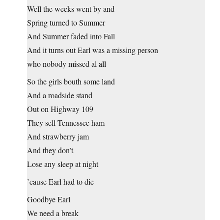
Well the weeks went by and
Spring turned to Summer
And Summer faded into Fall
And it turns out Earl was a missing person
who nobody missed al all
So the girls bouth some land
And a roadside stand
Out on Highway 109
They sell Tennessee ham
And strawberry jam
And they don’t
Lose any sleep at night
’cause Earl had to die
Goodbye Earl
We need a break