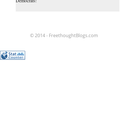
Democrats!
© 2014 - FreethoughtBlogs.com