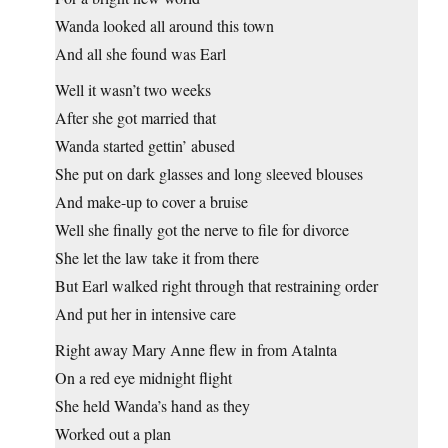
Wanda looked all around this town
And all she found was Earl
Well it wasn’t two weeks
After she got married that
Wanda started gettin’ abused
She put on dark glasses and long sleeved blouses
And make-up to cover a bruise
Well she finally got the nerve to file for divorce
She let the law take it from there
But Earl walked right through that restraining order
And put her in intensive care
Right away Mary Anne flew in from Atalnta
On a red eye midnight flight
She held Wanda’s hand as they
Worked out a plan