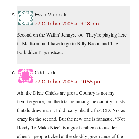
Evan Murdock
27 October 2006 at 9:18 pm
Second on the Wailin’ Jennys, too. They’re playing here
in Madison but I have to go to Billy Bacon and The
Forbidden Pigs instead.
Odd Jack
27 October 2006 at 10:55 pm
Ah, the Dixie Chicks are great. Country is not my
favorite genre, but the trio are among the country artists
that do draw me in. I did really like the first CD. Not as
crazy for the second. But the new one is fantastic. “Not
Ready To Make Nice” is a great antheme to use for
atheists, people ticked at the shoddy governance of the