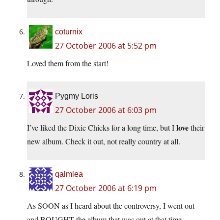
coturnix
27 October 2006 at 5:52 pm
Loved them from the start!
Pygmy Loris
27 October 2006 at 6:03 pm
love
I’ve liked the Dixie Chicks for a long time, but I
their
new album. Check it out, not really country at all.
qalmlea
27 October 2006 at 6:19 pm
As SOON as I heard about the controversy, I went out
and BOUGHT the album that was out at that time.