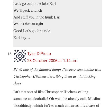
Let’s go out to the lake Earl
We’ll pack a lunch
And stuff you in the trunk Earl
Well is that all right
Good Let’s go for a ride
Earl hey…
Tyler DiPietro
28 October 2006 at 1:14 am
BTW, one of the funniest things I’ve ever seen online was
Christopher Hitchens describing them as “fat fucking
slags”
Isn’t that sort of like Christopher Hitchens calling
someone an alcoholic? Oh well, he already calls Muslims
bloodthirsty, which isn’t so much untrue as it is a case of