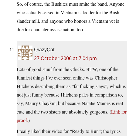
So, of course, the Bushites must smite the band. Anyone
who actually served in Vietnam is fodder for the Bush
slander mill, and anyone who honors a Vietnam vet is
due for character assassination, too.
QrazyQat
27 October 2006 at 7:04 pm
Lots of good stuuf from the Chicks. BTW, one of the
funniest things I’ve ever seen online was Christopher
Hitchens describing them as “fat fucking slags”, which is
not just funny because Hitchens pales in comparison to,
say, Maury Chaykin, but because Natalie Maines is real
cute and the two sisters are absolutely gorgeous. (
Link for
proof.
)
I really liked their video for “Ready to Run”; the lyrics