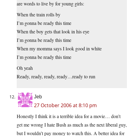
are words to live by for young girls:
When the train rolls by
I’m gonna be ready this time
When the boy gets that look in his eye
I’m gonna be ready this time
When my momma says I look good in white
I’m gonna be ready this time
Oh yeah
Ready, ready, ready, ready…ready to run
Jeb
27 October 2006 at 8:10 pm
Honestly I think it is a terrible idea for a movie… don’t
get me wrong I hate Bush as much as the next liberal guy,
but I wouldn’t pay money to watch this. A better idea for