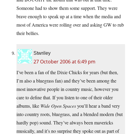
Someone had to show them some support. They were
brave enough to speak up at a time when the media and
most of America were rolling over and asking GW to rub
their bellies.
Stwriley
27 October 2006 at 6:49 pm
I’ve been a fan of the Dixie Chicks for years (but then,
I’m also a bluegrass fan) and they’ve been among the
most innovative people in country music, however you
care to define that. If you listen to one of their older
albums, like
Wide Open Spaces
you’ll hear a band very
into country roots, bluegrass, and a blended modern (but
hardly pop) sound. They’ve always been mavericks
musically, and it’s no surprise they spoke out as part of