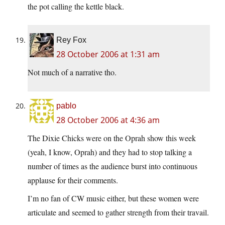
the pot calling the kettle black.
Rey Fox
28 October 2006 at 1:31 am
Not much of a narrative tho.
pablo
28 October 2006 at 4:36 am
The Dixie Chicks were on the Oprah show this week
(yeah, I know, Oprah) and they had to stop talking a
number of times as the audience burst into continuous
applause for their comments.
I’m no fan of CW music either, but these women were
articulate and seemed to gather strength from their travail.