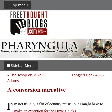
Top menu
Sidebar Menu
«
The scoop on Mike S.
Tangled Bank #65
»
Adams
A conversion narrative
I’
m not usually a fan of country music, but I might have to
make an exception for the Dixie Chicks
.