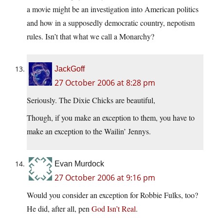
a movie might be an investigation into American politics
and how in a supposedly democratic country, nepotism
rules. Isn’t that what we call a Monarchy?
JackGoff
27 October 2006 at 8:28 pm
Seriously. The Dixie Chicks are beautiful,
Though, if you make an exception to them, you have to
make an exception to the Wailin’ Jennys.
Evan Murdock
27 October 2006 at 9:16 pm
Would you consider an exception for Robbie Fulks, too?
He did, after all, pen
God Isn’t Real
.