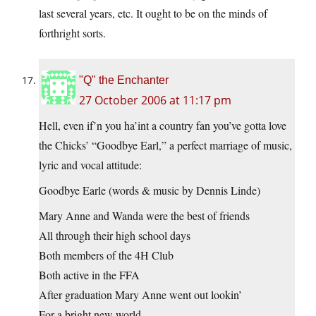
last several years, etc. It ought to be on the minds of
forthright sorts.
"Q" the Enchanter
27 October 2006 at 11:17 pm
Hell, even if’n you ha’int a country fan you’ve gotta love
the Chicks’ “Goodbye Earl,” a perfect marriage of music,
lyric and vocal attitude:
Goodbye Earle (words & music by Dennis Linde)
Mary Anne and Wanda were the best of friends
All through their high school days
Both members of the 4H Club
Both active in the FFA
After graduation Mary Anne went out lookin’
For a bright new world