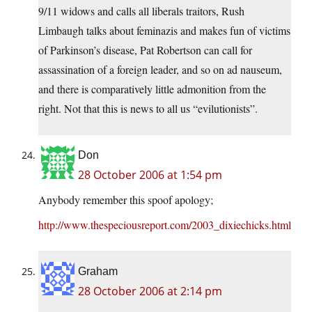
9/11 widows and calls all liberals traitors, Rush
Limbaugh talks about feminazis and makes fun of victims
of Parkinson’s disease, Pat Robertson can call for
assassination of a foreign leader, and so on ad nauseum,
and there is comparatively little admonition from the
right. Not that this is news to all us “evilutionists”.
Don
28 October 2006 at 1:54 pm
Anybody remember this spoof apology;
http://www.thespeciousreport.com/2003_dixiechicks.html
Graham
28 October 2006 at 2:14 pm