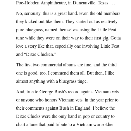
Poe-Hobden Amphitheatre, in Duncanville, Texas . . .
No, seriously, this is a great band. Even the old members
they kicked out like them. They started out as relatively
pure bluegrass, named themselves using the Little Feat
tune while they were on their way to their first gig. Gotta
love a story like that, especially one involving Little Feat
and “Dixie Chicken.”
The first two commercial albums are fine, and the third
one is good, too. I commend them all. But then, I like
almost anything with a bluegrass tinge.
And, true to George Bush’s record against Vietnam vets
or anyone who honors Vietnam vets, in the year prior to
their comments against Bush in England, I believe the
Dixie Chicks were the only band in pop or country to
chart a tune that paid tribute to a Vietnam war soldier.