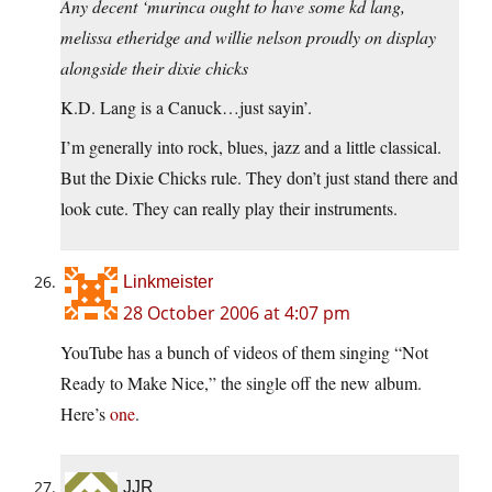
Any decent ‘murinca ought to have some kd lang,
melissa etheridge and willie nelson proudly on display
alongside their dixie chicks
K.D. Lang is a Canuck…just sayin’.
I’m generally into rock, blues, jazz and a little classical.
But the Dixie Chicks rule. They don’t just stand there and
look cute. They can really play their instruments.
Linkmeister
28 October 2006 at 4:07 pm
YouTube has a bunch of videos of them singing “Not
Ready to Make Nice,” the single off the new album.
Here’s
one
.
JJR