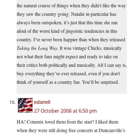
the natural course of things when they didn’t like the way
they saw the country going. Natalie in particular has
always been outspoken, it’s just that this time she ran
afoul of the worst kind of jingoistic tendencies in this
country. I’ve never been happier than when they released
Taking the Long Way
. It was vintage Chicks, musically
not what their fans might expect and ready to take on
their critics both politically and musically. All I can say is,
buy everything they’ve ever released, even if you don’t
think of yourself as a country fan. You’ll be surprised.
edarrell
27 October 2006 at 6:50 pm
HA! Coturnix loved them from the start? I liked them
when they were still doing free concerts at Duncanville’s