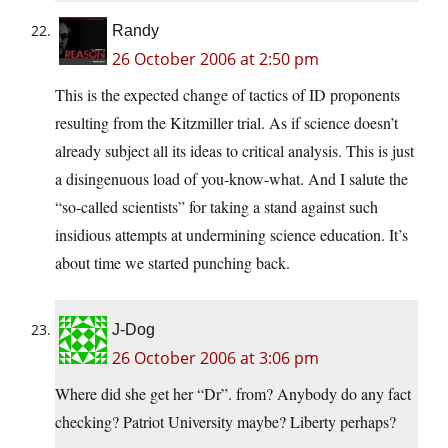
Randy
26 October 2006 at 2:50 pm
This is the expected change of tactics of ID proponents
resulting from the Kitzmiller trial. As if science doesn’t
already subject all its ideas to critical analysis. This is just
a disingenuous load of you-know-what. And I salute the
“so-called scientists” for taking a stand against such
insidious attempts at undermining science education. It’s
about time we started punching back.
J-Dog
26 October 2006 at 3:06 pm
Where did she get her “Dr”. from? Anybody do any fact
checking? Patriot University maybe? Liberty perhaps?