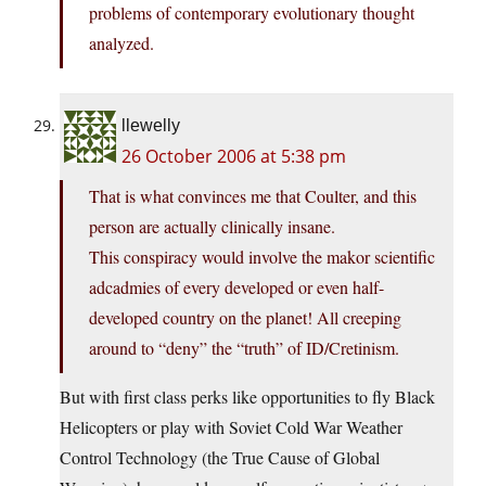
problems of contemporary evolutionary thought
analyzed.
llewelly
26 October 2006 at 5:38 pm
That is what convinces me that Coulter, and this
person are actually clinically insane.
This conspiracy would involve the makor scientific
adcadmies of every developed or even half-
developed country on the planet! All creeping
around to “deny” the “truth” of ID/Cretinism.
But with first class perks like opportunities to fly Black
Helicopters or play with Soviet Cold War Weather
Control Technology (the True Cause of Global