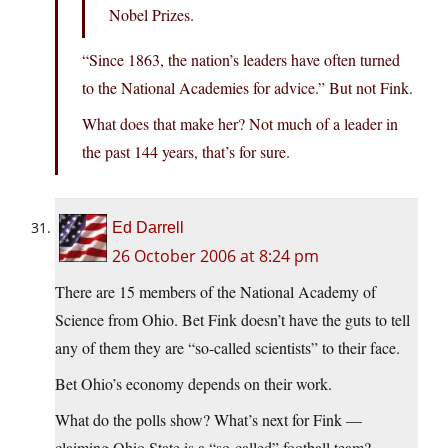
Nobel Prizes.
“Since 1863, the nation’s leaders have often turned
to the National Academies for advice.” But not Fink.
What does that make her? Not much of a leader in
the past 144 years, that’s for sure.
Ed Darrell
26 October 2006 at 8:24 pm
There are 15 members of the National Academy of
Science from Ohio. Bet Fink doesn’t have the guts to tell
any of them they are “so-called scientists” to their face.
Bet Ohio’s economy depends on their work.
What do the polls show? What’s next for Fink —
claiming Ohio State is a “so-called” football team?