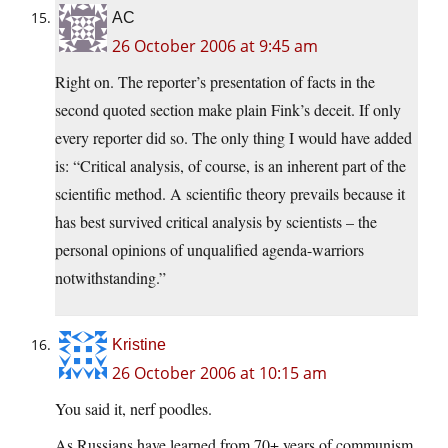
AC
26 October 2006 at 9:45 am
Right on. The reporter’s presentation of facts in the
second quoted section make plain Fink’s deceit. If only
every reporter did so. The only thing I would have added
is: “Critical analysis, of course, is an inherent part of the
scientific method. A scientific theory prevails because it
has best survived critical analysis by scientists – the
personal opinions of unqualified agenda-warriors
notwithstanding.”
Kristine
26 October 2006 at 10:15 am
You said it, nerf poodles.
As Russians have learned from 70+ years of communism