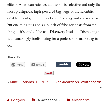
elite of American science; admission is selective and only the
most prestigious, high-powered big-wigs of the scientific
establishment get in. It may be a bit stodgy and conservative,
but one thing it is not is a bunch of fake scientists from the
fringe—it’s kind of the anti-Discovery Institute. Dismissing it
is an amazingly foolish thing for a professor of marketing to
do.
Share this:
Print
Email
«
Mike S. Adams? HERE???
Blackboards vs. Whiteboards
»
PZ Myers
26 October 2006
Creationism