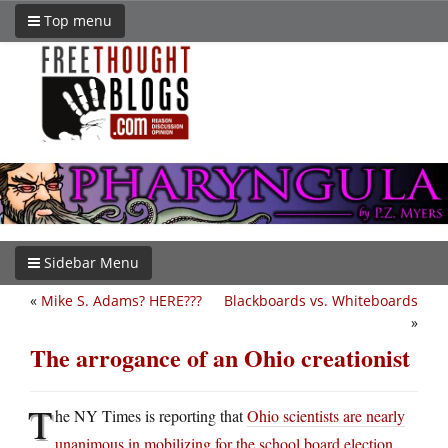
Top menu
Sidebar Menu
«
Mike S. Adams? HERE???
Blackboards vs. Whiteboards
»
The arrogance of an Ohio creationist
T
he NY Times is reporting that
Ohio scientists are nearly
unanimous in mobilizing for the school board election