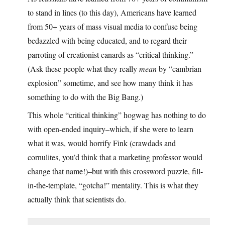
to stand in lines (to this day), Americans have learned
from 50+ years of mass visual media to confuse being
bedazzled with being educated, and to regard their
parroting of creationist canards as “critical thinking.”
(Ask these people what they really
mean
by “cambrian
explosion” sometime, and see how many think it has
something to do with the Big Bang.)
This whole “critical thinking” hogwag has nothing to do
with open-ended inquiry–which, if she were to learn
what it was, would horrify Fink (crawdads and
cornulites, you’d think that a marketing professor would
change that name!)–but with this crossword puzzle, fill-
in-the-template, “gotcha!” mentality. This is what they
actually think that scientists do.