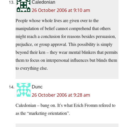
Caledonian
26 October 2006 at 9:10 am
People whose whole lives are given over to the
manipulation of belief cannot comprehend that others
might reach a conclusion for reasons besides persuasion,
prejudice, or group approval. This possibility is simply
beyond their ken – they wear mental blinkers that permits
them to focus on interpersonal influences but blinds them
to everything else.
Dunc
26 October 2006 at 9:28 am
Caledonian – bang on. It’s what Erich Fromm refered to
as the “marketing orientation”.