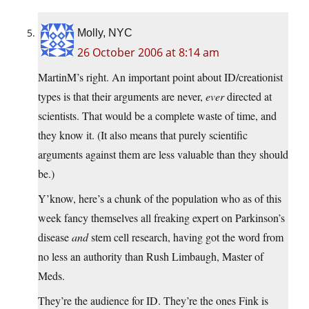
Molly, NYC
26 October 2006 at 8:14 am
MartinM’s right. An important point about ID/creationist
types is that their arguments are never,
ever
directed at
scientists. That would be a complete waste of time, and
they know it. (It also means that purely scientific
arguments against them are less valuable than they should
be.)
Y’know, here’s a chunk of the population who as of this
week fancy themselves all freaking expert on Parkinson’s
disease
and
stem cell research, having got the word from
no less an authority than Rush Limbaugh, Master of
Meds.
They’re the audience for ID. They’re the ones Fink is