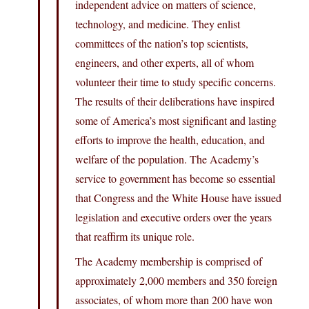
independent advice on matters of science,
technology, and medicine. They enlist
committees of the nation’s top scientists,
engineers, and other experts, all of whom
volunteer their time to study specific concerns.
The results of their deliberations have inspired
some of America’s most significant and lasting
efforts to improve the health, education, and
welfare of the population. The Academy’s
service to government has become so essential
that Congress and the White House have issued
legislation and executive orders over the years
that reaffirm its unique role.
The Academy membership is comprised of
approximately 2,000 members and 350 foreign
associates, of whom more than 200 have won