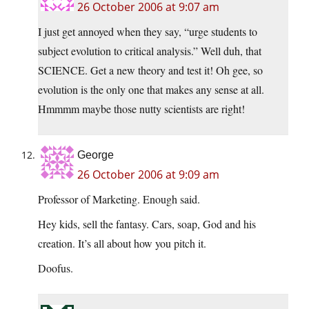
26 October 2006 at 9:07 am
I just get annoyed when they say, “urge students to
subject evolution to critical analysis.” Well duh, that
SCIENCE. Get a new theory and test it! Oh gee, so
evolution is the only one that makes any sense at all.
Hmmmm maybe those nutty scientists are right!
George
26 October 2006 at 9:09 am
Professor of Marketing. Enough said.
Hey kids, sell the fantasy. Cars, soap, God and his
creation. It’s all about how you pitch it.
Doofus.