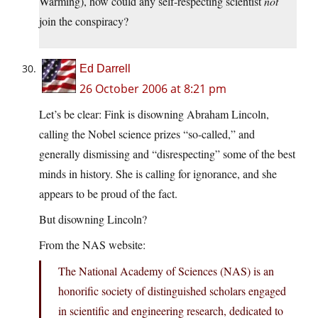
Warming), how could any self-respecting scientist
not
join the conspiracy?
Ed Darrell
26 October 2006 at 8:21 pm
Let’s be clear: Fink is disowning Abraham Lincoln,
calling the Nobel science prizes “so-called,” and
generally dismissing and “disrespecting” some of the best
minds in history. She is calling for ignorance, and she
appears to be proud of the fact.
But disowning Lincoln?
From the NAS website:
The National Academy of Sciences (NAS) is an
honorific society of distinguished scholars engaged
in scientific and engineering research, dedicated to