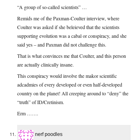
“A group of so-called scientists” …
Remids me of the Paxman-Coulter interview, where
Coulter was asked if she beleieved that the scientists
supporting evolution was a cabal or conspiracy, and she
said yes – and Paxman did not challenge this.
That is what convinces me that Coulter, and this person
are actually clinically insane.
This conspiracy would involve the makor scientific
adcadmies of every developed or even half-developed
country on the planet! All creeping around to “deny” the
“truth” of ID/Cretinism.
Erm …….
nerf poodles