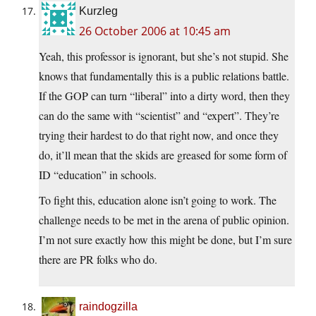
Kurzleg
26 October 2006 at 10:45 am
Yeah, this professor is ignorant, but she’s not stupid. She
knows that fundamentally this is a public relations battle.
If the GOP can turn “liberal” into a dirty word, then they
can do the same with “scientist” and “expert”. They’re
trying their hardest to do that right now, and once they
do, it’ll mean that the skids are greased for some form of
ID “education” in schools.
To fight this, education alone isn’t going to work. The
challenge needs to be met in the arena of public opinion.
I’m not sure exactly how this might be done, but I’m sure
there are PR folks who do.
raindogzilla