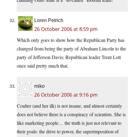
Loren Petrich
26 October 2006 at 8:59 pm
Which only goes to show how the Republican Party has
changed from being the party of Abraham Lincoln to the
party of Jefferson Davis; Republican leader Trent Lott
once said pretty much that.
miko
26 October 2006 at 9:16 pm
Coulter (and her ilk) is not insane, and almost certainly
does not believe there is a conspiracy of scientists. She is
like marketing people… the truth is just not relevant to
their goals: the drive to power, the superimposition of