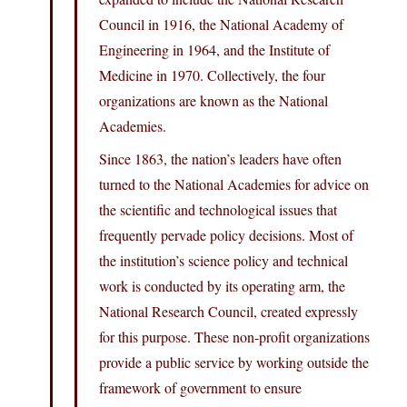
Council in 1916, the National Academy of
Engineering in 1964, and the Institute of
Medicine in 1970. Collectively, the four
organizations are known as the National
Academies.
Since 1863, the nation’s leaders have often
turned to the National Academies for advice on
the scientific and technological issues that
frequently pervade policy decisions. Most of
the institution’s science policy and technical
work is conducted by its operating arm, the
National Research Council, created expressly
for this purpose. These non-profit organizations
provide a public service by working outside the
framework of government to ensure