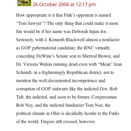
26 October 2006 at 12:17 pm
How appropriate is it that Fink’s opponent is named
“Tom Sawyer”? The only thing that could make it more
fun would be if her name was Deborah Injun-Joe.
Seriously, with J. Kenneth Blackwell almost a nonfactor
as GOP gubernatorial candidate, the RNC virtually
conceding DeWine’s Senate seat to Sherrod Brown, and
Dr. Victoria Wulsin running dead-even with “Mean” Jean
Schmidt- in a frighteningly Republican district, not to
mention the well-documented incompetence and
corruption of GOP stalwarts like the indicted Gov. Bob
Taft, the indicted, and soon to be former, Congressman
Bob Ney, and the indicted fundraiser Tom Noe, the
political climate in Ohio is decidedly hostile to the Finks
of the world. Fingers still crossed, however.