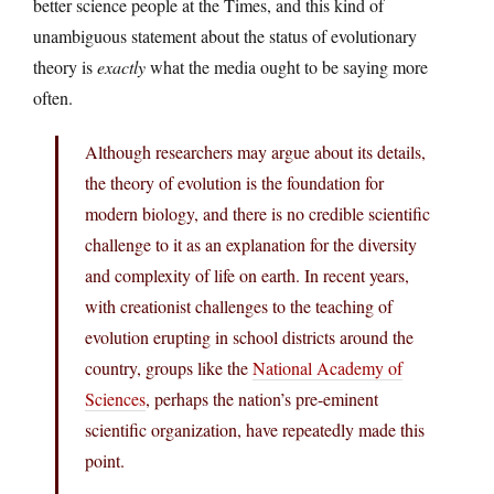
better science people at the Times, and this kind of
unambiguous statement about the status of evolutionary
theory is
exactly
what the media ought to be saying more
often.
Although researchers may argue about its details,
the theory of evolution is the foundation for
modern biology, and there is no credible scientific
challenge to it as an explanation for the diversity
and complexity of life on earth. In recent years,
with creationist challenges to the teaching of
evolution erupting in school districts around the
country, groups like the
National Academy of
Sciences
, perhaps the nation’s pre-eminent
scientific organization, have repeatedly made this
point.