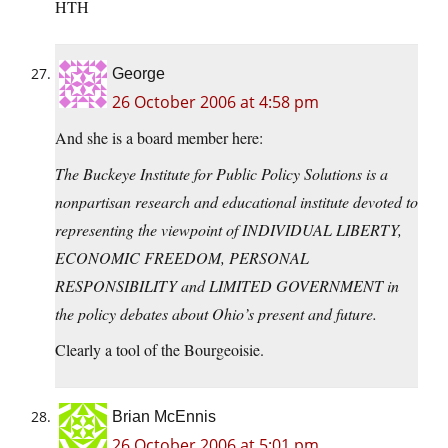
HTH
George
26 October 2006 at 4:58 pm
And she is a board member here:
The Buckeye Institute for Public Policy Solutions is a
nonpartisan research and educational institute devoted to
representing the viewpoint of INDIVIDUAL LIBERTY,
ECONOMIC FREEDOM, PERSONAL
RESPONSIBILITY and LIMITED GOVERNMENT in
the policy debates about Ohio’s present and future.
Clearly a tool of the Bourgeoisie.
Brian McEnnis
26 October 2006 at 5:01 pm