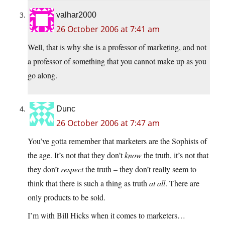
valhar2000
26 October 2006 at 7:41 am
Well, that is why she is a professor of marketing, and not
a professor of something that you cannot make up as you
go along.
Dunc
26 October 2006 at 7:47 am
You’ve gotta remember that marketers are the Sophists of
the age. It’s not that they don’t
know
the truth, it’s not that
they don’t
respect
the truth – they don’t really seem to
think that there is such a thing as truth
at all
. There are
only products to be sold.
I’m with Bill Hicks when it comes to marketers…