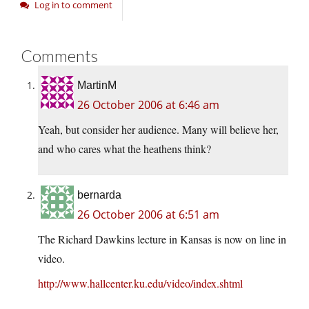
Log in to comment
Comments
MartinM
26 October 2006 at 6:46 am
Yeah, but consider her audience. Many will believe her,
and who cares what the heathens think?
bernarda
26 October 2006 at 6:51 am
The Richard Dawkins lecture in Kansas is now on line in
video.
http://www.hallcenter.ku.edu/video/index.shtml