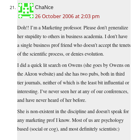
ChaNce
26 October 2006 at 2:03 pm
Doh!! I’m a Marketing professor. Please don’t generalize
her stupidity to others in business academia. I don’t have
a single business prof friend who doesn’t accept the tenets
of the scientific process, or denies evolution.
I did a quick lit search on Owens (she goes by Owens on
the Akron website) and she has two pubs, both in third
tier journals, neither of which is the least bit influential or
interesting. I’ve never seen her at any of our conferences,
and have never heard of her before.
She is non-existent in the discipline and doesn’t speak for
any marketing prof I know. Most of us are psychology
based (social or cog), and most definitely scientists:)