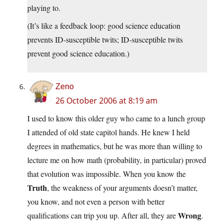
playing to.
(It’s like a feedback loop: good science education
prevents ID-susceptible twits; ID-susceptible twits
prevent good science education.)
Zeno
26 October 2006 at 8:19 am
I used to know this older guy who came to a lunch group
I attended of old state capitol hands. He knew I held
degrees in mathematics, but he was more than willing to
lecture me on how math (probability, in particular) proved
that evolution was impossible. When you know the
Truth
, the weakness of your arguments doesn’t matter,
you know, and not even a person with better
Wrong
qualifications can trip you up. After all, they are
.