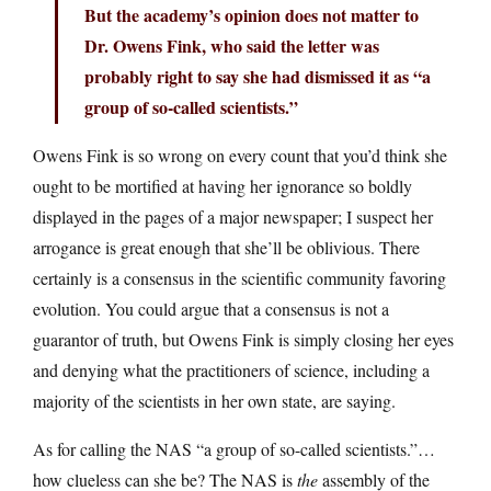
But the academy’s opinion does not matter to
Dr. Owens Fink, who said the letter was
probably right to say she had dismissed it as “a
group of so-called scientists.”
Owens Fink is so wrong on every count that you’d think she
ought to be mortified at having her ignorance so boldly
displayed in the pages of a major newspaper; I suspect her
arrogance is great enough that she’ll be oblivious. There
certainly is a consensus in the scientific community favoring
evolution. You could argue that a consensus is not a
guarantor of truth, but Owens Fink is simply closing her eyes
and denying what the practitioners of science, including a
majority of the scientists in her own state, are saying.
As for calling the NAS “a group of so-called scientists.”…
how clueless can she be? The NAS is
the
assembly of the