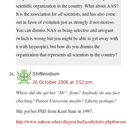
scientific organization in the country. What about AAS?
It is the association for
all
scientists, and has also come
out in favor of evolution just as strongly if not moreso.
You can dismiss NAS as being selective and arrogant
(which is wrong but you might be able to get away with
it with laypeople), but how do you dismiss the
organization that represents all scientists in the country?
Shiftlessbum
26 October 2006 at 3:52 pm
Where did she get her “Dr”. from? Anybody do any fact
checking? Patriot University maybe? Liberty perhaps?
She got her PhD from Kent State in 1997;
http://www.uakron.edu/colleges/cba/facultylist/o.php#owens