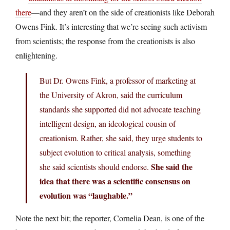
there
—and they aren’t on the side of creationists like Deborah
Owens Fink. It’s interesting that we’re seeing such activism
from scientists; the response from the creationists is also
enlightening.
But Dr. Owens Fink, a professor of marketing at
the University of Akron, said the curriculum
standards she supported did not advocate teaching
intelligent design, an ideological cousin of
creationism. Rather, she said, they urge students to
subject evolution to critical analysis, something
She said the
she said scientists should endorse.
idea that there was a scientific consensus on
evolution was “laughable.”
Note the next bit; the reporter, Cornelia Dean, is one of the