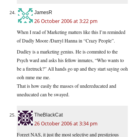
JamesR
26 October 2006 at 3:22 pm
When I read of Marketing matters like this I’m reminded
of Dudly Moore /Darryl Hanna in “Crazy People”.
Dudley is a marketing genius. He is commited to the
Psych ward and asks his fellow inmates, “Who wants to
be a firetruck?” All hands go up and they start saying ooh
ooh mme me me.
That is how easily the masses of undereducated and
uneducated can be swayed.
TheBlackCat
26 October 2006 at 3:34 pm
Forget NAS, it just the most selective and prestigious