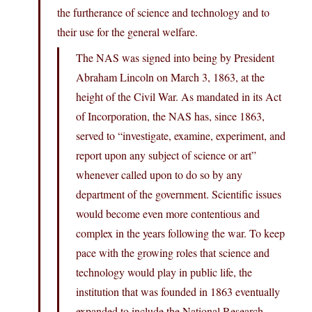
the furtherance of science and technology and to
their use for the general welfare.
The NAS was signed into being by President
Abraham Lincoln on March 3, 1863, at the
height of the Civil War. As mandated in its Act
of Incorporation, the NAS has, since 1863,
served to “investigate, examine, experiment, and
report upon any subject of science or art”
whenever called upon to do so by any
department of the government. Scientific issues
would become even more contentious and
complex in the years following the war. To keep
pace with the growing roles that science and
technology would play in public life, the
institution that was founded in 1863 eventually
expanded to include the National Research