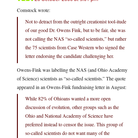
Comstock wrote:
Not to detract from the outright creationist tool-itude
of our good Dr. Owens Fink, but to be fair, she was
not calling the NAS “so-called scientists,” but rather
the 75 scientists from Case Western who signed the
letter endorsing the candidate challenging her.
Owens-Fink was labelling the NAS (and Ohio Academy
of Science) scientists as “so-called scientists.” The quote
appeared in an Owens-Fink fundraising letter in August:
While 82% of Ohioans wanted a more open
discussion of evolution, other groups such as the
Ohio and National Academy of Science have
preferred instead to censor the issue. This group of
so-called scientists do not want many of the