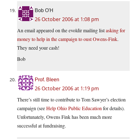
Bob O'H
26 October 2006 at 1:08 pm
An email appeared on the evoldir mailing list
asking for
money to help in the campaign to oust Owens-Fink
.
They need your cash!
Bob
Prof. Bleen
26 October 2006 at 1:19 pm
There’s still time to contribute to Tom Sawyer’s election
campaign (see
Help Ohio Public Education
for details).
Unfortunately, Owens Fink has been much more
successful at fundraising.