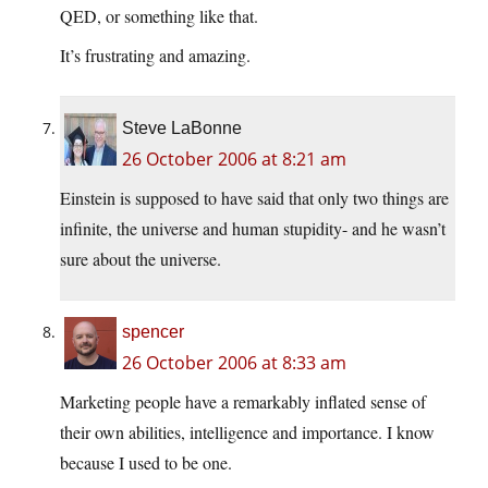
QED, or something like that.
It’s frustrating and amazing.
Steve LaBonne
26 October 2006 at 8:21 am
Einstein is supposed to have said that only two things are
infinite, the universe and human stupidity- and he wasn’t
sure about the universe.
spencer
26 October 2006 at 8:33 am
Marketing people have a remarkably inflated sense of
their own abilities, intelligence and importance. I know
because I used to be one.