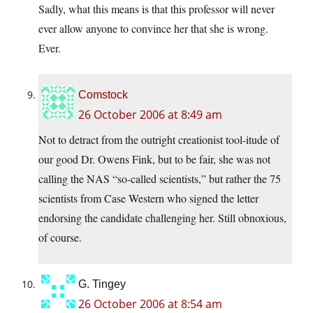
Sadly, what this means is that this professor will never
ever allow anyone to convince her that she is wrong.
Ever.
Comstock
26 October 2006 at 8:49 am
Not to detract from the outright creationist tool-itude of
our good Dr. Owens Fink, but to be fair, she was not
calling the NAS “so-called scientists,” but rather the 75
scientists from Case Western who signed the letter
endorsing the candidate challenging her. Still obnoxious,
of course.
G. Tingey
26 October 2006 at 8:54 am