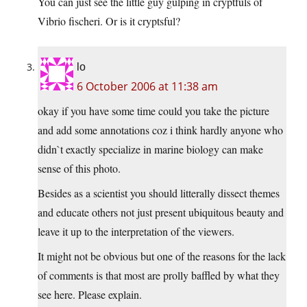
You can just see the little guy gulping in cryptfuls of
Vibrio fischeri. Or is it cryptsful?
lo
6 October 2006 at 11:38 am
okay if you have some time could you take the picture
and add some annotations coz i think hardly anyone who
didn`t exactly specialize in marine biology can make
sense of this photo.
Besides as a scientist you should litterally dissect themes
and educate others not just present ubiquitous beauty and
leave it up to the interpretation of the viewers.
It might not be obvious but one of the reasons for the lack
of comments is that most are prolly baffled by what they
see here. Please explain.