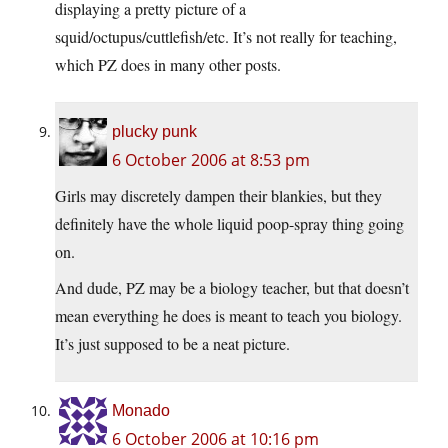
displaying a pretty picture of a
squid/octupus/cuttlefish/etc. It’s not really for teaching,
which PZ does in many other posts.
plucky punk
6 October 2006 at 8:53 pm
Girls may discretely dampen their blankies, but they
definitely have the whole liquid poop-spray thing going
on.
And dude, PZ may be a biology teacher, but that doesn’t
mean everything he does is meant to teach you biology.
It’s just supposed to be a neat picture.
Monado
6 October 2006 at 10:16 pm