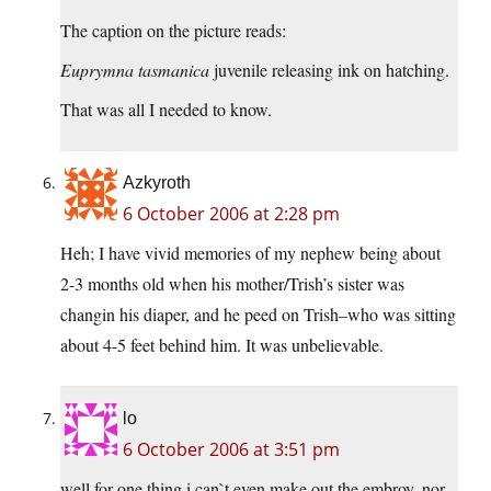
The caption on the picture reads:
Euprymna tasmanica
juvenile releasing ink on hatching.
That was all I needed to know.
Azkyroth
6 October 2006 at 2:28 pm
Heh; I have vivid memories of my nephew being about
2-3 months old when his mother/Trish’s sister was
changin his diaper, and he peed on Trish–who was sitting
about 4-5 feet behind him. It was unbelievable.
lo
6 October 2006 at 3:51 pm
well for one thing i can`t even make out the embroy, nor