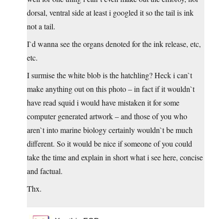
dorsal, ventral side at least i googled it so the tail is ink
not a tail.
I`d wanna see the organs denoted for the ink release, etc,
etc.
I surmise the white blob is the hatchling? Heck i can`t
make anything out on this photo – in fact if it wouldn`t
have read squid i would have mistaken it for some
computer generated artwork – and those of you who
aren`t into marine biology certainly wouldn`t be much
different. So it would be nice if someone of you could
take the time and explain in short what i see here, concise
and factual.
Thx.