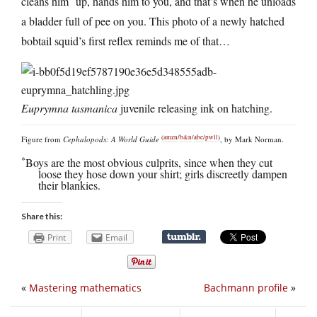
cleans him
up, hands him to you, and that’s when he unloads
a bladder full of pee on you. This photo of a newly hatched
bobtail squid’s first reflex reminds me of that…
Euprymna tasmanica
juvenile releasing ink on hatching.
(
amzn
/
b&n
/
abe
/
pwll
)
Figure from
Cephalopods: A World Guide
, by Mark Norman.
*
Boys are the most obvious culprits, since when they cut
loose they hose down your shirt; girls discreetly dampen
their blankies.
Share this:
Print
Email
«
Mastering mathematics
Bachmann profile
»