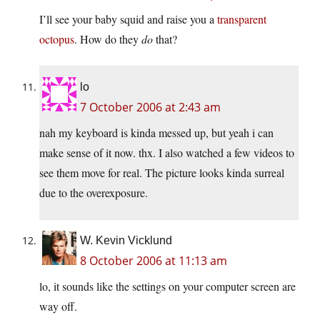
I’ll see your baby squid and raise you a
transparent
octopus
. How do they
do
that?
lo
7 October 2006 at 2:43 am
nah my keyboard is kinda messed up, but yeah i can
make sense of it now. thx. I also watched a few videos to
see them move for real. The picture looks kinda surreal
due to the overexposure.
W. Kevin Vicklund
8 October 2006 at 11:13 am
lo, it sounds like the settings on your computer screen are
way off.