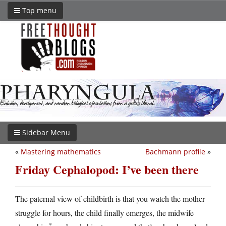
Top menu
Sidebar Menu
«
Mastering mathematics
Bachmann profile
»
Friday Cephalopod: I’ve been there
The paternal view of childbirth is that you watch the mother
struggle for hours, the child finally emerges, the midwife
*