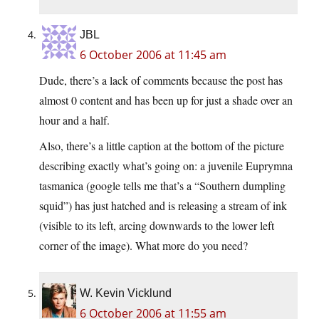
JBL
6 October 2006 at 11:45 am
Dude, there’s a lack of comments because the post has
almost 0 content and has been up for just a shade over an
hour and a half.
Also, there’s a little caption at the bottom of the picture
describing exactly what’s going on: a juvenile Euprymna
tasmanica (google tells me that’s a “Southern dumpling
squid”) has just hatched and is releasing a stream of ink
(visible to its left, arcing downwards to the lower left
corner of the image). What more do you need?
W. Kevin Vicklund
6 October 2006 at 11:55 am