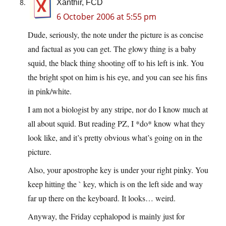
Xanthir, FCD
6 October 2006 at 5:55 pm
Dude, seriously, the note under the picture is as concise
and factual as you can get. The glowy thing is a baby
squid, the black thing shooting off to his left is ink. You
the bright spot on him is his eye, and you can see his fins
in pink/white.
I am not a biologist by any stripe, nor do I know much at
all about squid. But reading PZ, I *do* know what they
look like, and it’s pretty obvious what’s going on in the
picture.
Also, your apostrophe key is under your right pinky. You
keep hitting the ` key, which is on the left side and way
far up there on the keyboard. It looks… weird.
Anyway, the Friday cephalopod is mainly just for