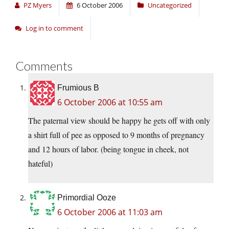
PZ Myers
6 October 2006
Uncategorized
Log in to comment
Comments
Frumious B
6 October 2006 at 10:55 am
The paternal view should be happy he gets off with only
a shirt full of pee as opposed to 9 months of pregnancy
and 12 hours of labor. (being tongue in cheek, not
hateful)
Primordial Ooze
6 October 2006 at 11:03 am