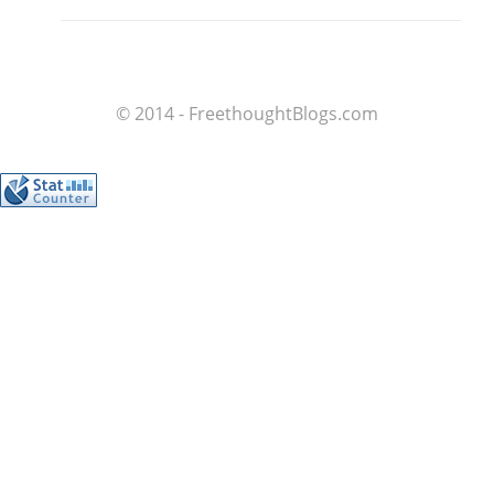
© 2014 - FreethoughtBlogs.com