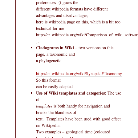
preferences (i guess the
different wikipedia formats have different
advantages and disadvantages;
here is wikipedia page on this, which is a bit too
technical for me
http://en.wikipedia.org/wiki/Comparison_of_wiki_softwar
).
Cladograms in Wiki
– two versions on this
page, a taxonomic and
a phylogenetic
http://en.wikipedia.org/wiki/Synapsid#Taxonomy
So this format
can be easily adapted
Use of Wiki templates and categories:
The use
of
templates
is both handy for navigation and
breaks the blandness of
text. Templates have been used with good effect
on Wikipedia.
Two examples – geological time (coloured