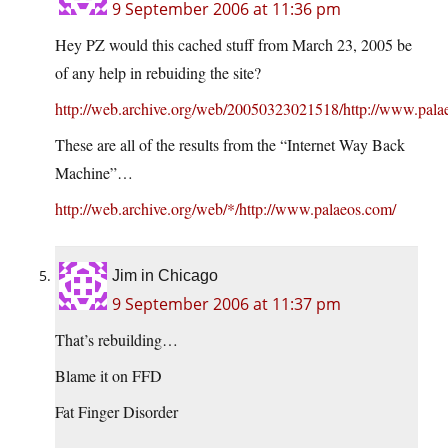
9 September 2006 at 11:36 pm
Hey PZ would this cached stuff from March 23, 2005 be
of any help in rebuiding the site?
http://web.archive.org/web/20050323021518/http://www.pala
These are all of the results from the “Internet Way Back
Machine”…
http://web.archive.org/web/*/http://www.palaeos.com/
Jim in Chicago
9 September 2006 at 11:37 pm
That’s rebuilding…
Blame it on FFD
Fat Finger Disorder