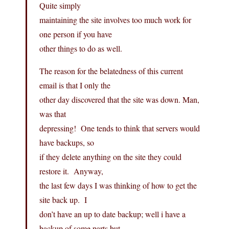
Quite simply
maintaining the site involves too much work for
one person if you have
other things to do as well.
The reason for the belatedness of this current
email is that I only the
other day discovered that the site was down. Man,
was that
depressing! One tends to think that servers would
have backups, so
if they delete anything on the site they could
restore it. Anyway,
the last few days I was thinking of how to get the
site back up. I
don’t have an up to date backup; well i have a
backup of some parts but