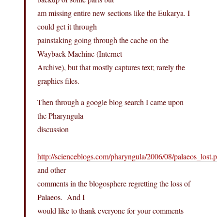
am missing entire new sections like the Eukarya. I
could get it through
painstaking going through the cache on the
Wayback Machine (Internet
Archive), but that mostly captures text; rarely the
graphics files.
Then through a google blog search I came upon
the Pharyngula
discussion
http://scienceblogs.com/pharyngula/2006/08/palaeos_lost.
and other
comments in the blogosphere regretting the loss of
Palaeos. And I
would like to thank everyone for your comments