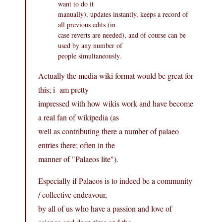
want to do it
manually), updates instantly, keeps a record of
all previous edits (in
case reverts are needed), and of course can be
used by any number of
people simultaneously.
Actually the media wiki format would be great for
this; i am pretty
impressed with how wikis work and have become
a real fan of wikipedia (as
well as contributing there a number of palaeo
entries there; often in the
manner of "Palaeos lite").
Especially if Palaeos is to indeed be a community
/ collective endeavour,
by all of us who have a passion and love of