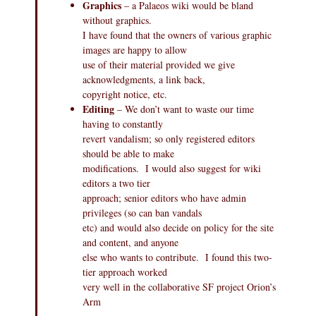
Graphics
– a Palaeos wiki would be bland
without graphics.
I have found that the owners of various graphic
images are happy to allow
use of their material provided we give
acknowledgments, a link back,
copyright notice, etc.
Editing
– We don’t want to waste our time
having to constantly
revert vandalism; so only registered editors
should be able to make
modifications. I would also suggest for wiki
editors a two tier
approach; senior editors who have admin
privileges (so can ban vandals
etc) and would also decide on policy for the site
and content, and anyone
else who wants to contribute. I found this two-
tier approach worked
very well in the collaborative SF project Orion’s
Arm