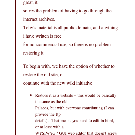
great, it
solves the problem of having to go through the
internet archives.
Toby’s material is all public domain, and anything
i have written is free
for noncommercial use, so there is no problem
restoring it
To begin with, we have the option of whether to
restore the old site, or
continue with the new wiki initiative
Restore it as a website – this would be basically
the same as the old
Palaeos, but with everyone contributing (I can
provide the ftp
details). That means you need to edit in html,
or at least with a
WYSIWYG / GUI web editor that doesn’t screw