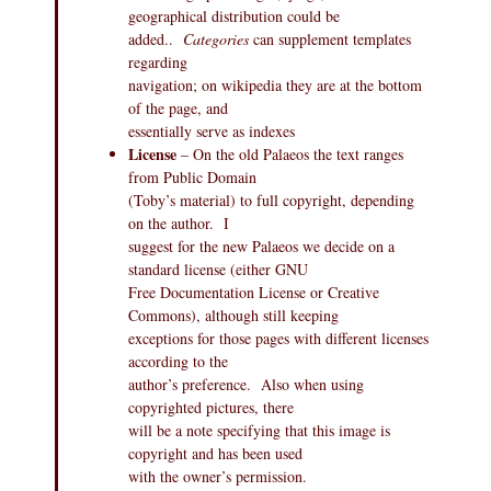
geographical distribution could be
added..
Categories
can supplement templates
regarding
navigation; on wikipedia they are at the bottom
of the page, and
essentially serve as indexes
License
– On the old Palaeos the text ranges
from Public Domain
(Toby’s material) to full copyright, depending
on the author. I
suggest for the new Palaeos we decide on a
standard license (either GNU
Free Documentation License or Creative
Commons), although still keeping
exceptions for those pages with different licenses
according to the
author’s preference. Also when using
copyrighted pictures, there
will be a note specifying that this image is
copyright and has been used
with the owner’s permission.