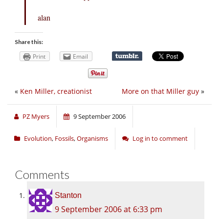
alan
Share this:
Print
Email
«
Ken Miller, creationist
More on that Miller guy
»
PZ Myers
9 September 2006
Evolution
,
Fossils
,
Organisms
Log in to comment
Comments
Stanton
9 September 2006 at 6:33 pm