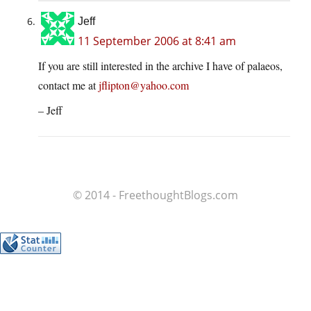
Jeff
11 September 2006 at 8:41 am
If you are still interested in the archive I have of palaeos,
contact me at
jflipton@yahoo.com
– Jeff
© 2014 - FreethoughtBlogs.com