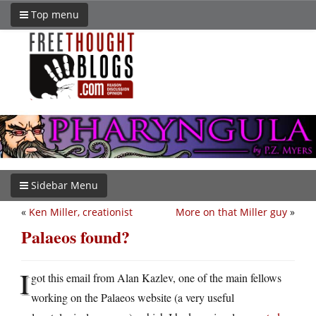
Top menu
Sidebar Menu
«
Ken Miller, creationist
More on that Miller guy
»
Palaeos found?
I
got this email from Alan Kazlev, one of the main fellows
working on the Palaeos website (a very useful