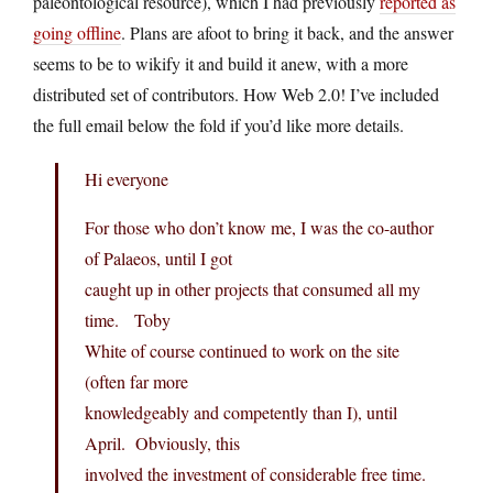
paleontological resource), which I had previously
reported as
going offline
. Plans are afoot to bring it back, and the answer
seems to be to wikify it and build it anew, with a more
distributed set of contributors. How Web 2.0! I’ve included
the full email below the fold if you’d like more details.
Hi everyone
For those who don’t know me, I was the co-author
of Palaeos, until I got
caught up in other projects that consumed all my
time. Toby
White of course continued to work on the site
(often far more
knowledgeably and competently than I), until
April. Obviously, this
involved the investment of considerable free time.