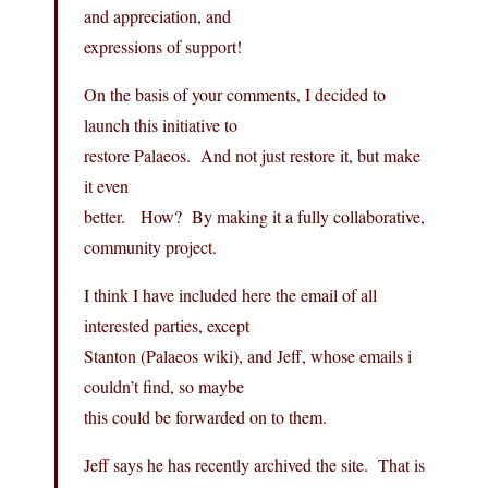
and appreciation, and
expressions of support!
On the basis of your comments, I decided to
launch this initiative to
restore Palaeos. And not just restore it, but make
it even
better. How? By making it a fully collaborative,
community project.
I think I have included here the email of all
interested parties, except
Stanton (Palaeos wiki), and Jeff, whose emails i
couldn’t find, so maybe
this could be forwarded on to them.
Jeff says he has recently archived the site. That is