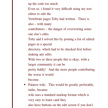
up the code too much.
Even so, i found it very difficult using my text
editor to edit the
Vertebrate pages Toby had written. There is
also – with many
contributors – the danger of overwriting some-
one else’s edits.
Toby and I solved this by posting a list of edited
pages in a special
directory, which had to be checked first before
making any edits.
With two or three people this is okay; with a
larger community it can be
pretty fiddly! And the more people contributing
the worse it would
become.
Palaeos wiki. This would be greatly preferable,
imho, because
wiki uses a standard markup format which is
very easy to learn (and they
also have buttons on the edit screen if you don’t