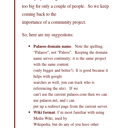
too big for only a couple of people. So we keep
coming back to the
importance of a community project.
So, here are my suggestions:
Palaeos domain name
. Note the spelling;
"Palaeos", not "Paleos". Keeping the domain
name serves continuity; it is the same project
with the same content
(only bigger and better!). It is good because it
helps with google
searches as well, you can track who is
referencing the site). If we
can’t use the current
palaeos.com
then we can
use
palaeos.net
, and i can
put up a redirect page from the current server.
Wiki format
. I’m most familiar with using
Media Wiki, used by
Wikipedia, but do any of you have other