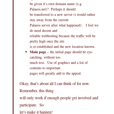
be given it’s own domain name (e.g.
Palaeos.net
)? Perhaps it should
be transferred to a new server (i would rather
stay away from the current
Palaeos server after what happened) . I feel we
do need decent and
reliable webhosting because the traffic will be
pretty high once the site
is re-established and the new location known.
Main page
– the initial page should be eye-
catching, without too
much text. Use of graphics and a list of
contents to important
pages will greatly add to the appeal.
Okay, that’s about all I can think of for now.
Remember, this thing
will only work if enough people get involved and
participate. So
let’s make it happen!