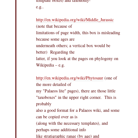
template boxes) and taxonomy-
e.g..
http://en.wikipedia.org/wiki/Middle_Jurassic
(note that because of
limitations of page width, this box is misleading
because some ages are
underneath others; a vertical box would be
better) Regarding the
latter, if you look at the pages on phylogeny on
Wikipedia – e.g.
http://en.wikipedia.org/wiki/Phytosaur
(one of
the more detailed of
my "Palaeos lite" pages), there are those little
"taxoboxes" in the upper right corner. This is
probably
also a good format for a Palaeos wiki, and some
can be copied over as is
(along with the necessary templates), and
perhaps some additional info
like stratigraphic range (by age) and