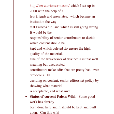
http://www.orionsarm.com/
which I set up in
2000 with the help of a
few friends and associates, which became an
institution the way
that Palaeos did, and which is still going strong.
It would be the
responsibility of senior contributors to decide
which content should be
kept and which deleted ,to ensure the high
quality of the material.
One of the weaknesses of wikipedia is that well
meaning but uneducated
contributors make edits that are pretty bad, even
erroneous. In
deciding on content, senior editors set policy by
showing what material
is acceptable, and what isn’t.
Status of current Paleos Wiki
. Some good
work has already
been done here and it should be kept and built
upon. Can this wiki