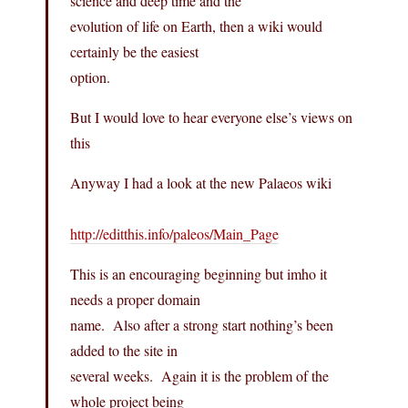
science and deep time and the
evolution of life on Earth, then a wiki would
certainly be the easiest
option.
But I would love to hear everyone else’s views on
this
Anyway I had a look at the new Palaeos wiki
http://editthis.info/paleos/Main_Page
This is an encouraging beginning but imho it
needs a proper domain
name. Also after a strong start nothing’s been
added to the site in
several weeks. Again it is the problem of the
whole project being