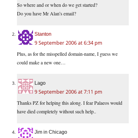
So where and or when do we get started?
Do you have Mr Alan’s email?
Stanton
9 September 2006 at 6:34 pm
Plus, as for the misspelled domain-name, I guess we
could make a new one…
Lago
9 September 2006 at 7:11 pm
Thanks PZ for helping this along. I fear Palaeos would
have died completely without such help..
Jim in Chicago