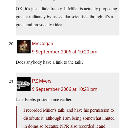
OK, it’s just a little freaky. If Miller is actually proposing
greater militancy by us secular scientists, though, it’s a
great and provocative idea.
MrsCogan
9 September 2006 at 10:20 pm
Does anybody have a link to the talk?
PZ Myers
9 September 2006 at 10:29 pm
Jack Krebs posted some earlier.
I recorded Miller’s talk, and have his permission to
distribute it, although I am being somewhat limited
in doing so because NPR also recorded it and