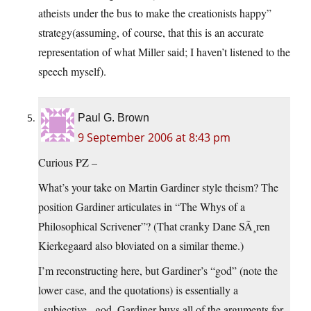
atheists under the bus to make the creationists happy”
strategy(assuming, of course, that this is an accurate
representation of what Miller said; I haven’t listened to the
speech myself).
Paul G. Brown
9 September 2006 at 8:43 pm
Curious PZ –
What’s your take on Martin Gardiner style theism? The
position Gardiner articulates in “The Whys of a
Philosophical Scrivener”? (That cranky Dane SÃ¸ren
Kierkegaard also bloviated on a similar theme.)
I’m reconstructing here, but Gardiner’s “god” (note the
lower case, and the quotations) is essentially a
_subjective_ god. Gardiner buys all of the arguments for