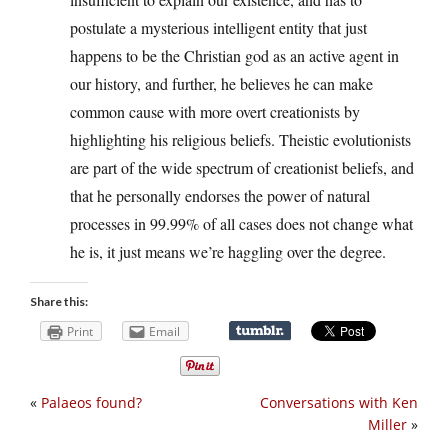
postulate a mysterious intelligent entity that just
happens to be the Christian god as an active agent in
our history, and further, he believes he can make
common cause with more overt creationists by
highlighting his religious beliefs. Theistic evolutionists
are part of the wide spectrum of creationist beliefs, and
that he personally endorses the power of natural
processes in 99.99% of all cases does not change what
he is, it just means we’re haggling over the degree.
Share this:
Print
Email
«
Palaeos found?
Conversations with Ken
Miller
»