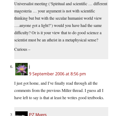
Universalist meeting (‘Spiritual and scientific … different
magesteria … your argument is not with scientific
thinking but but with the secular humanist world view
….anyone got a light?’) would you have had the same
difficulty? Or is it your view that to do good science a
scientist must be an atheist in a metaphysical sense?
Curious –
j
9 September 2006 at 8:56 pm
I just got home, and I’ve finally read through all the
comments from the previous Miller thread. I guess all I
have left to say is that at least he writes good textbooks.
PZ Myers