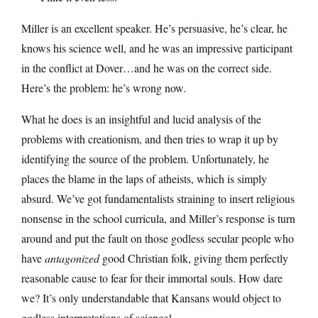
Miller is an excellent speaker. He’s persuasive, he’s clear, he
knows his science well, and he was an impressive participant
in the conflict at Dover…and he was on the correct side.
Here’s the problem: he’s wrong now.
What he does is an insightful and lucid analysis of the
problems with creationism, and then tries to wrap it up by
identifying the source of the problem. Unfortunately, he
places the blame in the laps of atheists, which is simply
absurd. We’ve got fundamentalists straining to insert religious
nonsense in the school curricula, and Miller’s response is turn
around and put the fault on those godless secular people who
have
antagonized
good Christian folk, giving them perfectly
reasonable cause to fear for their immortal souls. How dare
we? It’s only understandable that Kansans would object to
godless interpretations of science!