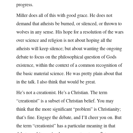
progress.
Miller does all of this with good grace. He does not
demand that atheists be burned, or silenced, or thrown to
wolves in any sense. His hope for a resolution of the wars
over science and religion is not about hoping all the
atheists will keep silence; but about wanting the ongoing
debate to focus on the philosophical question of Gods
existence, within the context of a common recognition of
the basic material science. He was pretty plain about that
in the talk. I also think that would be great.
He’s not a creationist. He’s a Christian. The term
“creationist” is a subset of Christian belief. You may
think that the more significant “problem” is Christianity;
that’s fine. Engage the debate, and I’ll cheer you on. But
the term “creationist” has a particular meaning in that