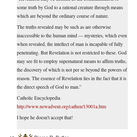
some truth by God to a rational creature through means
which are beyond the ordinary course of nature.
The truths revealed may be such as are otherwise
inaccessible to the human mind — mysteries, which even
when revealed, the intellect of man is incapable of fully
penetrating. But Revelation is not restricted to these. God
may see fit to employ supernatural means to affirm truths,
the discovery of which is not per se beyond the powers of
reason. The essence of Revelation lies in the fact that it is
the direct speech of God to man.”
Catholic Encyclopedia
http://www.newadvent.org/cathen/13001a.htm
I hope he doesn’t accept that!