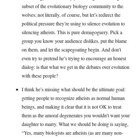
subset of the evolutionary biology community to the
wolves; not literally, of course, but let’s redirect the
political pressure they’re using to silence evolution to
silencing atheists. This is pure demagoguery. Pick a
group you know your audience dislikes, put the blame
on them, and let the scapegoating begin. And don’t
even try to pretend he’s trying to encourage an honest
dialog: is that what we get in the debates over evolution
with these people?
I think he’s missing what should be the ultimate goal:
getting people to recognize atheists as normal human
beings, and making it clear that it is not OK to treat
them as the amoral degenerates you wouldn’t want your
daughter to marry. What we should be doing is saying,
“Yes, many biologists are atheists (as are many non-