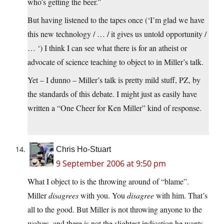
who’s getting the beer.”
But having listened to the tapes once (‘I’m glad we have
this new technology / … / it gives us untold opportunity /
… ‘) I think I can see what there is for an atheist or
advocate of science teaching to object to in Miller’s talk.
Yet – I dunno – Miller’s talk is pretty mild stuff, PZ, by
the standards of this debate. I might just as easily have
written a “One Cheer for Ken Miller” kind of response.
Chris Ho-Stuart
9 September 2006 at 9:50 pm
What I object to is the throwing around of “blame”.
Miller
disagrees
with you. You
disagree
with him. That’s
all to the good. But Miller is not throwing anyone to the
wolves, and there is not the slightest indication he wants