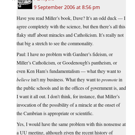
9 September 2006 at 8:56 pm
Have you read Miller’s book, Dave? It’s an odd duck — I
agree completely with the science, but then there’s all this
flaky stuff about miracles and Catholicism. It’s really not
that big a stretch to see the commonality.
Paul: I have no problem with Gardner’s fideism, or
Miller’s Catholicism, or Goodenough’s pantheism, or
even Ken Ham’s fundamentalism — what they want to
believe
isn’t my business. What they want to
promote
in
the public schools and in the offices of government is, and
I want it all out. I don’t think, for instance, that Miller’s
invocation of the possibility of a miracle at the onset of
the Cambrian is appropriate or scientific.
Yes, I would have the same problem with this nonsense at
a UU meeting, although given the recent history of