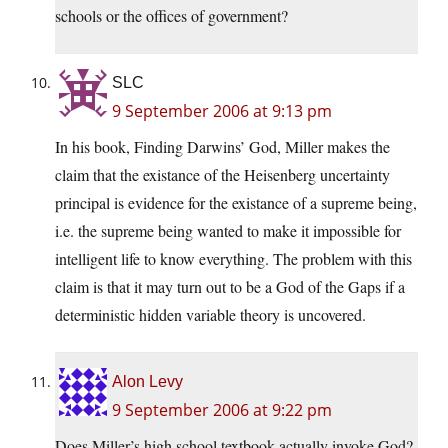
schools or the offices of government?
SLC
9 September 2006 at 9:13 pm
In his book, Finding Darwins’ God, Miller makes the
claim that the existance of the Heisenberg uncertainty
principal is evidence for the existance of a supreme being,
i.e. the supreme being wanted to make it impossible for
intelligent life to know everything. The problem with this
claim is that it may turn out to be a God of the Gaps if a
deterministic hidden variable theory is uncovered.
Alon Levy
9 September 2006 at 9:22 pm
Does Miller’s high school textbook actually invoke God?