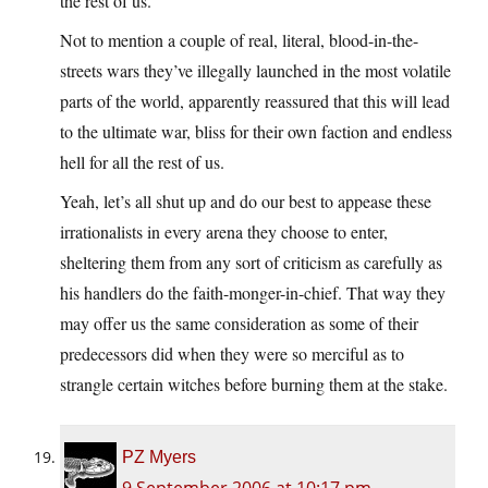
the rest of us.
Not to mention a couple of real, literal, blood-in-the-
streets wars they’ve illegally launched in the most volatile
parts of the world, apparently reassured that this will lead
to the ultimate war, bliss for their own faction and endless
hell for all the rest of us.
Yeah, let’s all shut up and do our best to appease these
irrationalists in every arena they choose to enter,
sheltering them from any sort of criticism as carefully as
his handlers do the faith-monger-in-chief. That way they
may offer us the same consideration as some of their
predecessors did when they were so merciful as to
strangle certain witches before burning them at the stake.
PZ Myers