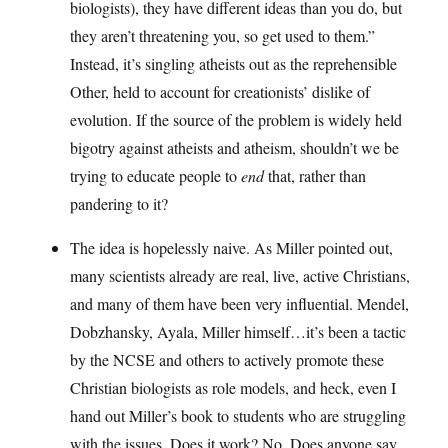
biologists), they have different ideas than you do, but
they aren’t threatening you, so get used to them.”
Instead, it’s singling atheists out as the reprehensible
Other, held to account for creationists’ dislike of
evolution. If the source of the problem is widely held
bigotry against atheists and atheism, shouldn’t we be
trying to educate people to
end
that, rather than
pandering to it?
The idea is hopelessly naive. As Miller pointed out,
many scientists already are real, live, active Christians,
and many of them have been very influential. Mendel,
Dobzhansky, Ayala, Miller himself…it’s been a tactic
by the NCSE and others to actively promote these
Christian biologists as role models, and heck, even I
hand out Miller’s book to students who are struggling
with the issues. Does it work? No. Does anyone say,