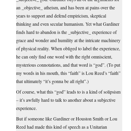
an _objective_ atheism, and has been at pains over the
years to support and defend empiricism, skeptical
thinking and even secular humanism. Yet what Gardiner
finds hard to abandon is the _subjective_ experience of
grace and wonder and humility at the intricate machinery
of physical reality. When obliged to label the experience,
he can only find one word with the right omniscient,
mysterious connotations, and that word is “god”. (To put
my words in his mouth, this “faith” is Lou Reed’s “faith”
that ultimately “it’s gonna be all right”.)
Of course, what this “god” leads to is a kind of solipsism
– it’s awfully hard to talk to another about a subjective
experience.
But if someone like Gardiner or Houston Smith or Lou
Reed had made this kind of speech as a Unitarian