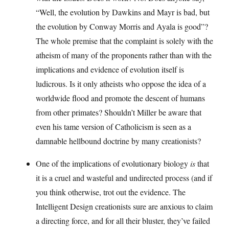
“Well, the evolution by Dawkins and Mayr is bad, but
the evolution by Conway Morris and Ayala is good”?
The whole premise that the complaint is solely with the
atheism of many of the proponents rather than with the
implications and evidence of evolution itself is
ludicrous. Is it only atheists who oppose the idea of a
worldwide flood and promote the descent of humans
from other primates? Shouldn’t Miller be aware that
even his tame version of Catholicism is seen as a
damnable hellbound doctrine by many creationists?
One of the implications of evolutionary biology
is
that
it is a cruel and wasteful and undirected process (and if
you think otherwise, trot out the evidence. The
Intelligent Design creationists sure are anxious to claim
a directing force, and for all their bluster, they’ve failed