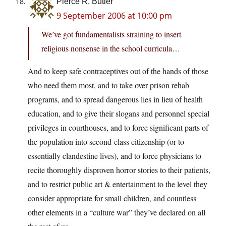
Pierce R. Butler
9 September 2006 at 10:00 pm
We’ve got fundamentalists straining to insert
religious nonsense in the school curricula…
And to keep safe contraceptives out of the hands of those
who need them most, and to take over prison rehab
programs, and to spread dangerous lies in lieu of health
education, and to give their slogans and personnel special
privileges in courthouses, and to force significant parts of
the population into second-class citizenship (or to
essentially clandestine lives), and to force physicians to
recite thoroughly disproven horror stories to their patients,
and to restrict public art & entertainment to the level they
consider appropriate for small children, and countless
other elements in a “culture war” they’ve declared on all