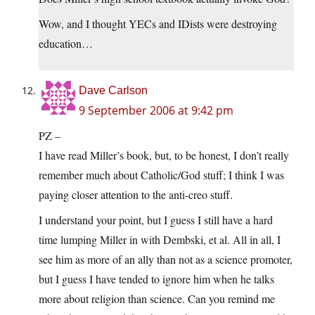
Wow, and I thought YECs and IDists were destroying
education…
Dave Carlson
9 September 2006 at 9:42 pm
PZ –
I have read Miller’s book, but, to be honest, I don’t really
remember much about Catholic/God stuff; I think I was
paying closer attention to the anti-creo stuff.
I understand your point, but I guess I still have a hard
time lumping Miller in with Dembski, et al. All in all, I
see him as more of an ally than not as a science promoter,
but I guess I have tended to ignore him when he talks
more about religion than science. Can you remind me