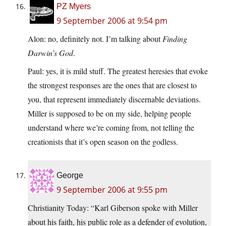
PZ Myers
9 September 2006 at 9:54 pm
Alon: no, definitely not. I’m talking about
Finding
Darwin’s God
.
Paul: yes, it is mild stuff. The greatest heresies that evoke
the strongest responses are the ones that are closest to
you, that represent immediately discernable deviations.
Miller is supposed to be on my side, helping people
understand where we’re coming from, not telling the
creationists that it’s open season on the godless.
George
9 September 2006 at 9:55 pm
Christianity Today: “Karl Giberson spoke with Miller
about his faith, his public role as a defender of evolution,