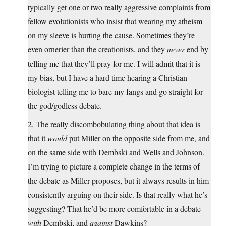
typically get one or two really aggressive complaints from
fellow evolutionists who insist that wearing my atheism
on my sleeve is hurting the cause. Sometimes they’re
even ornerier than the creationists, and they
never
end by
telling me that they’ll pray for me. I will admit that it is
my bias, but I have a hard time hearing a Christian
biologist telling me to bare my fangs and go straight for
the god/godless debate.
2. The really discombobulating thing about that idea is
that it
would
put Miller on the opposite side from me, and
on the same side with Dembski and Wells and Johnson.
I’m trying to picture a complete change in the terms of
the debate as Miller proposes, but it always results in him
consistently arguing on their side. Is that really what he’s
suggesting? That he’d be more comfortable in a debate
with
Dembski, and
against
Dawkins?