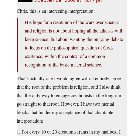
9 September 2006 at 10:17 pm
Chris, this is an interesting interpretation:
His hope for a resolution of the wars over science
and religion is not about hoping all the atheists will
keep silence; but about wanting the ongoing debate
to focus on the philosophical question of Gods
existence, within the context of a common
recognition of the basic material science.
That’s actually one I would agree with. I entirely agree
that the root of the problem is religion, and I also think
that the only way to engage creationists in the long run is
go straight to that root. However, I have two mental
blocks that hinder my acceptance of that charitable
interpretation:
1. For every 10 or 20 creationist rants in my mailbox, I