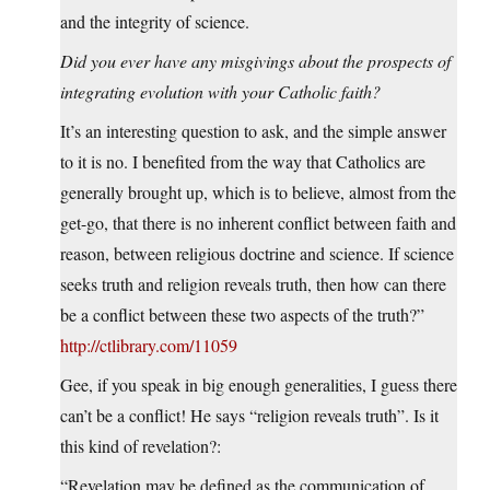
and the integrity of science.
Did you ever have any misgivings about the prospects of
integrating evolution with your Catholic faith?
It’s an interesting question to ask, and the simple answer
to it is no. I benefited from the way that Catholics are
generally brought up, which is to believe, almost from the
get-go, that there is no inherent conflict between faith and
reason, between religious doctrine and science. If science
seeks truth and religion reveals truth, then how can there
be a conflict between these two aspects of the truth?”
http://ctlibrary.com/11059
Gee, if you speak in big enough generalities, I guess there
can’t be a conflict! He says “religion reveals truth”. Is it
this kind of revelation?:
“Revelation may be defined as the communication of