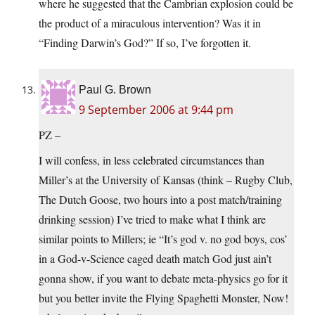
where he suggested that the Cambrian explosion could be
the product of a miraculous intervention? Was it in
“Finding Darwin’s God?” If so, I’ve forgotten it.
Paul G. Brown
9 September 2006 at 9:44 pm
PZ –
I will confess, in less celebrated circumstances than
Miller’s at the University of Kansas (think – Rugby Club,
The Dutch Goose, two hours into a post match/training
drinking session) I’ve tried to make what I think are
similar points to Millers; ie “It’s god v. no god boys, cos’
in a God-v-Science caged death match God just ain’t
gonna show, if you want to debate meta-physics go for it
but you better invite the Flying Spaghetti Monster, Now!