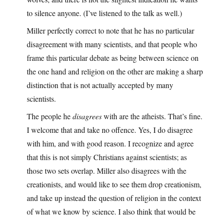
to silence anyone. (I’ve listened to the talk as well.)
Miller perfectly correct to note that he has no particular
disagreement with many scientists, and that people who
frame this particular debate as being between science on
the one hand and religion on the other are making a sharp
distinction that is not actually accepted by many
scientists.
The people he
disagrees
with are the atheists. That’s fine.
I welcome that and take no offence. Yes, I do disagree
with him, and with good reason. I recognize and agree
that this is not simply Christians against scientists; as
those two sets overlap. Miller also disagrees with the
creationists, and would like to see them drop creationism,
and take up instead the question of religion in the context
of what we know by science. I also think that would be