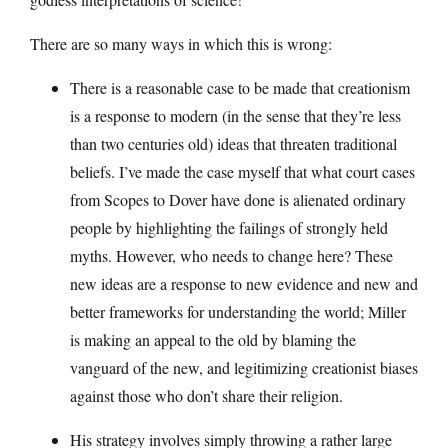
There are so many ways in which this is wrong:
There is a reasonable case to be made that creationism
is a response to modern (in the sense that they’re less
than two centuries old) ideas that threaten traditional
beliefs. I’ve made the case myself that what court cases
from Scopes to Dover have done is alienated ordinary
people by highlighting the failings of strongly held
myths. However, who needs to change here? These
new ideas are a response to new evidence and new and
better frameworks for understanding the world; Miller
is making an appeal to the old by blaming the
vanguard of the new, and legitimizing creationist biases
against those who don’t share their religion.
His strategy involves simply throwing a rather large