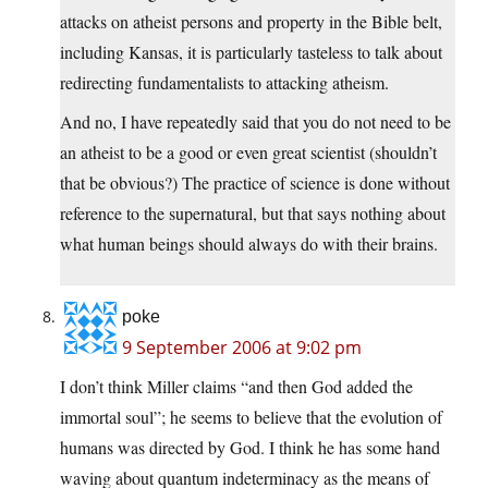
attacks on atheist persons and property in the Bible belt,
including Kansas, it is particularly tasteless to talk about
redirecting fundamentalists to attacking atheism.
And no, I have repeatedly said that you do not need to be
an atheist to be a good or even great scientist (shouldn’t
that be obvious?) The practice of science is done without
reference to the supernatural, but that says nothing about
what human beings should always do with their brains.
poke
9 September 2006 at 9:02 pm
I don’t think Miller claims “and then God added the
immortal soul”; he seems to believe that the evolution of
humans was directed by God. I think he has some hand
waving about quantum indeterminacy as the means of