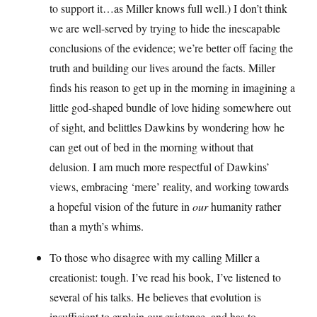
to support it…as Miller knows full well.) I don’t think
we are well-served by trying to hide the inescapable
conclusions of the evidence; we’re better off facing the
truth and building our lives around the facts. Miller
finds his reason to get up in the morning in imagining a
little god-shaped bundle of love hiding somewhere out
of sight, and belittles Dawkins by wondering how he
can get out of bed in the morning without that
delusion. I am much more respectful of Dawkins’
views, embracing ‘mere’ reality, and working towards
a hopeful vision of the future in
our
humanity rather
than a myth’s whims.
To those who disagree with my calling Miller a
creationist: tough. I’ve read his book, I’ve listened to
several of his talks. He believes that evolution is
insufficient to explain our existence, and has to