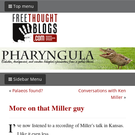
Top menu
Sidebar Menu
«
Palaeos found?
Conversations with Ken
Miller
»
More on that Miller guy
I’
ve now listened to a recording of Miller’s talk in Kansas.
I like it even less.