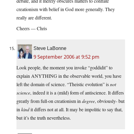
debate, and it merely obscures matters to conflate
creationism with belief in God more generally. They
really are different.
Cheers — Chris
Steve LaBonne
9 September 2006 at 9:52 pm
Look people, the moment you invoke “goddidit” to
explain ANYTHING in the observable world, you have
left the domain of science. “Theistic evolution” is
not
science
, indeed it is a (mild) form of antiscience. It differs
greatly from full-on creationism in
degree
, obviously- but
in
kind
it differs not at all. It may be impolitic to say that,
but it’s the truth nevertheless.