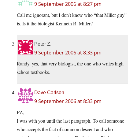
9 September 2006 at 8:27 pm
Call me ignorant, but I don’t know who “that Miller guy”
is. Is it the biologist Kenneth R. Miller?
Peter Z.
9 September 2006 at 8:33 pm
Randy, yes, that very biologist, the one who writes high
school textbooks.
Dave Carlson
9 September 2006 at 8:33 pm
PZ,
I was with you until the last paragraph. To call someone
who accepts the fact of common descent and who