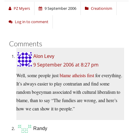
PZ Myers
9 September 2006
Creationism
Log in to comment
Comments
Alon Levy
9 September 2006 at 8:27 pm
Well, some people just
blame atheists first
for everything.
It’s always easier to play contrarian and find some
random bogeyman associated with cultural liberalism to
blame, than to say “The fundies are wrong, and here’s
how we can show it to people.”
Randy