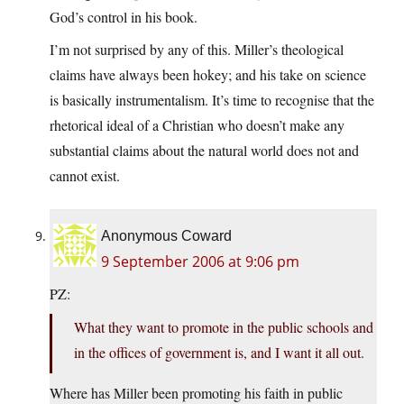
God’s control in his book.
I’m not surprised by any of this. Miller’s theological
claims have always been hokey; and his take on science
is basically instrumentalism. It’s time to recognise that the
rhetorical ideal of a Christian who doesn’t make any
substantial claims about the natural world does not and
cannot exist.
Anonymous Coward
9 September 2006 at 9:06 pm
PZ:
What they want to promote in the public schools and
in the offices of government is, and I want it all out.
Where has Miller been promoting his faith in public