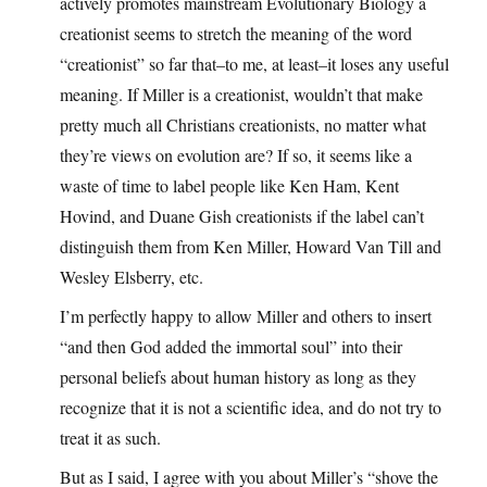
actively promotes mainstream Evolutionary Biology a
creationist seems to stretch the meaning of the word
“creationist” so far that–to me, at least–it loses any useful
meaning. If Miller is a creationist, wouldn’t that make
pretty much all Christians creationists, no matter what
they’re views on evolution are? If so, it seems like a
waste of time to label people like Ken Ham, Kent
Hovind, and Duane Gish creationists if the label can’t
distinguish them from Ken Miller, Howard Van Till and
Wesley Elsberry, etc.
I’m perfectly happy to allow Miller and others to insert
“and then God added the immortal soul” into their
personal beliefs about human history as long as they
recognize that it is not a scientific idea, and do not try to
treat it as such.
But as I said, I agree with you about Miller’s “shove the