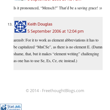
Is it pronounced, “Mensch?” That’d be a saving grace! :o
Keith Douglas
5 September 2006 at 12:04 pm
arensb: For it to work as element abbreviations it has to
be capitalized “MnCSe”, as there is no element E. (Damn
shame, that, but it makes “element writing” challenging
as one has to use Se, Es, Ce, etc instead.)
© 2014 - FreethoughtBlogs.com