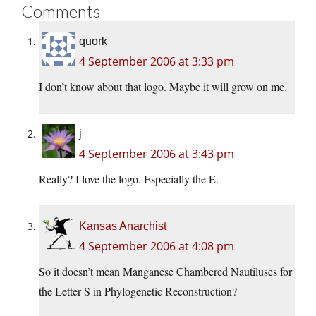
Comments
quork
4 September 2006 at 3:33 pm
I don’t know about that logo. Maybe it will grow on me.
j
4 September 2006 at 3:43 pm
Really? I love the logo. Especially the E.
Kansas Anarchist
4 September 2006 at 4:08 pm
So it doesn’t mean Manganese Chambered Nautiluses for
the Letter S in Phylogenetic Reconstruction?