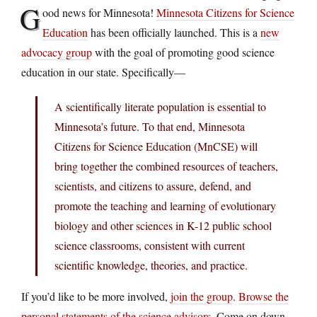
G
ood news for Minnesota!
Minnesota Citizens for Science
Education
has been officially launched. This is a
new
advocacy group
with the goal of promoting good science
education in our state. Specifically—
A scientifically literate population is essential to
Minnesota’s future. To that end, Minnesota
Citizens for Science Education (MnCSE) will
bring together the combined resources of teachers,
scientists, and citizens to assure, defend, and
promote the teaching and learning of evolutionary
biology and other sciences in K-12 public school
science classrooms, consistent with current
scientific knowledge, theories, and practice.
If you’d like to be more involved,
join the group
.
Browse the
personal statements of the science advisors
. Come on down