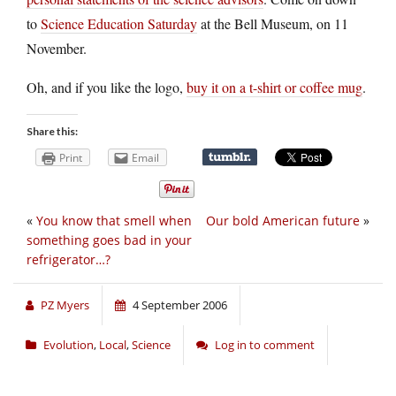
to
Science Education Saturday
at the Bell Museum, on 11
November.
Oh, and if you like the logo,
buy it on a t-shirt or coffee mug
.
Share this:
Print
Email
«
You know that smell when
Our bold American future
»
something goes bad in your
refrigerator…?
PZ Myers
4 September 2006
Evolution
,
Local
,
Science
Log in to comment