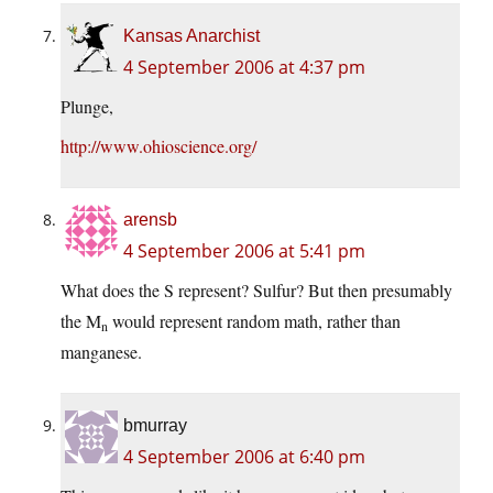
Kansas Anarchist
4 September 2006 at 4:37 pm
Plunge,
http://www.ohioscience.org/
arensb
4 September 2006 at 5:41 pm
What does the S represent? Sulfur? But then presumably
the M
would represent random math, rather than
n
manganese.
bmurray
4 September 2006 at 6:40 pm