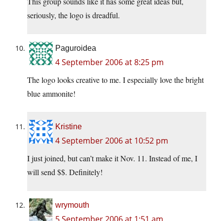
This group sounds like it has some great ideas but,
seriously, the logo is dreadful.
Paguroidea
4 September 2006 at 8:25 pm
The logo looks creative to me. I especially love the bright
blue ammonite!
Kristine
4 September 2006 at 10:52 pm
I just joined, but can’t make it Nov. 11. Instead of me, I
will send $$. Definitely!
wrymouth
5 September 2006 at 1:51 am