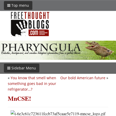
Top menu
Sidebar Menu
«
You know that smell when
Our bold American future
»
something goes bad in your
refrigerator…?
MnCSE!