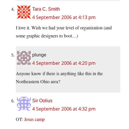
Tara C. Smith
4 September 2006 at 4:13 pm
I love it. Wish we had your level of organization (and
some graphic designers to boot…)
plunge
4 September 2006 at 4:20 pm
Anyone know if there is anything like this in the
Northeastern Ohio area?
Sir Oolius
4 September 2006 at 4:32 pm
OT:
Jesus camp