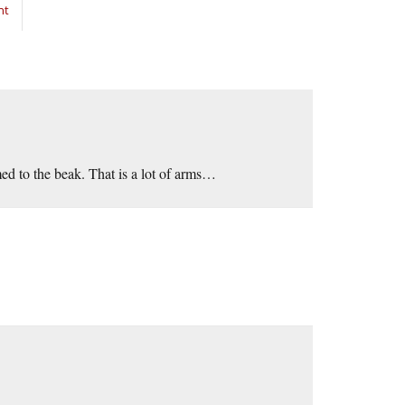
nt
ed to the beak. That is a lot of arms…