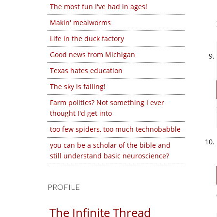
The most fun I've had in ages!
Makin' mealworms
Life in the duck factory
Good news from Michigan
Texas hates education
The sky is falling!
Farm politics? Not something I ever
thought I'd get into
too few spiders, too much technobabble
you can be a scholar of the bible and
still understand basic neuroscience?
PROFILE
The Infinite Thread