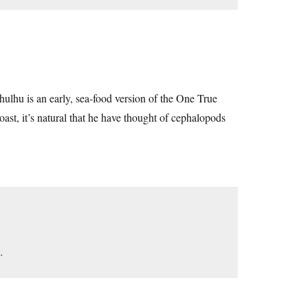
thulhu is an early, sea-food version of the One True
st, it’s natural that he have thought of cephalopods
…