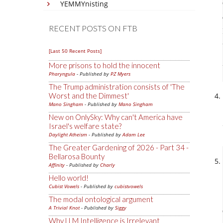
YEMMYnisting
RECENT POSTS ON FTB
[Last 50 Recent Posts]
More prisons to hold the innocent
Pharyngula
- Published by
PZ Myers
The Trump administration consists of 'The
Worst and the Dimmest'
Mano Singham
- Published by
Mano Singham
New on OnlySky: Why can't America have
Israel's welfare state?
Daylight Atheism
- Published by
Adam Lee
The Greater Gardening of 2026 - Part 34 -
Bellarosa Bounty
Affinity
- Published by
Charly
Hello world!
Cubist Vowels
- Published by
cubistvowels
The modal ontological argument
A Trivial Knot
- Published by
Siggy
Why LLM Intelligence is Irrelevant