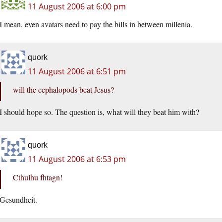
11 August 2006 at 6:00 pm
I mean, even avatars need to pay the bills in between millenia.
quork
11 August 2006 at 6:51 pm
will the cephalopods beat Jesus?
I should hope so. The question is, what will they beat him with?
quork
11 August 2006 at 6:53 pm
Cthulhu fhtagn!
Gesundheit.