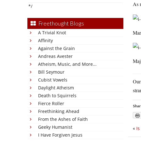
As m
*/
Freethought Blogs
Mar
A Trivial Knot
Affinity
Against the Grain
Andreas Avester
Maji
Atheism, Music, and More...
Bill Seymour
Cubist Vowels
Our
Daylight Atheism
stra
Death to Squirrels
Fierce Roller
Shar
Freethinking Ahead
From the Ashes of Faith
Geeky Humanist
«
Is
I Have Forgiven Jesus