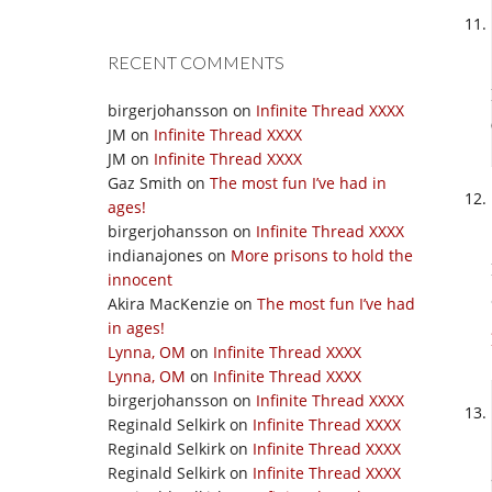
RECENT COMMENTS
birgerjohansson
on
Infinite Thread XXXX
JM
on
Infinite Thread XXXX
JM
on
Infinite Thread XXXX
Gaz Smith
on
The most fun I’ve had in
ages!
birgerjohansson
on
Infinite Thread XXXX
indianajones
on
More prisons to hold the
innocent
Akira MacKenzie
on
The most fun I’ve had
in ages!
Lynna, OM
on
Infinite Thread XXXX
Lynna, OM
on
Infinite Thread XXXX
birgerjohansson
on
Infinite Thread XXXX
Reginald Selkirk
on
Infinite Thread XXXX
Reginald Selkirk
on
Infinite Thread XXXX
Reginald Selkirk
on
Infinite Thread XXXX