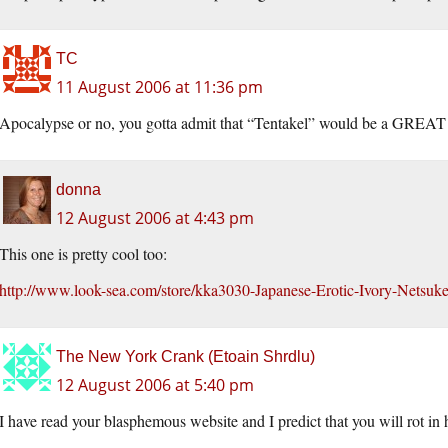
TC
11 August 2006 at 11:36 pm
Apocalypse or no, you gotta admit that “Tentakel” would be a GREAT 
donna
12 August 2006 at 4:43 pm
This one is pretty cool too:
http://www.look-sea.com/store/kka3030-Japanese-Erotic-Ivory-Netsuk
The New York Crank (Etoain Shrdlu)
12 August 2006 at 5:40 pm
I have read your blasphemous website and I predict that you will rot in 