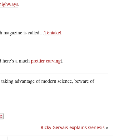
highways
.
ch magazine is called…
Tentakel
.
d here’s a much
prettier carving
).
e taking advantage of modern science, beware of
Ricky Gervais explains Genesis
»