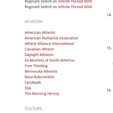
Reginald Selkirk
on
Infinite Thread XXXX
Reginald Selkirk
on
Infinite Thread XXXX
ATHEISM
American Atheists
American Humanist Association
Atheist Alliance International
Canadian Atheist
Daylight Atheism
Ex-Muslims of North America
Free Thinking
Minnesota Atheists
Rosa Rubicondior
Sandwalk
SSA
The Morning Heresy
CULTURE