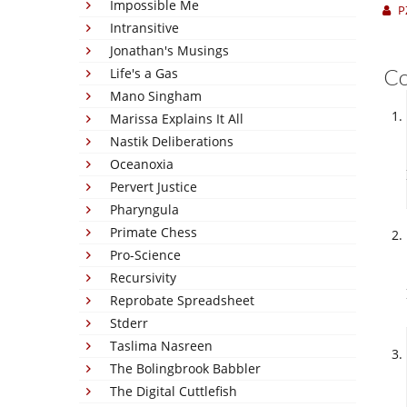
Impossible Me
P
Intransitive
Jonathan's Musings
C
Life's a Gas
Mano Singham
Marissa Explains It All
Nastik Deliberations
Oceanoxia
Pervert Justice
Pharyngula
Primate Chess
Pro-Science
Recursivity
Reprobate Spreadsheet
Stderr
Taslima Nasreen
The Bolingbrook Babbler
The Digital Cuttlefish