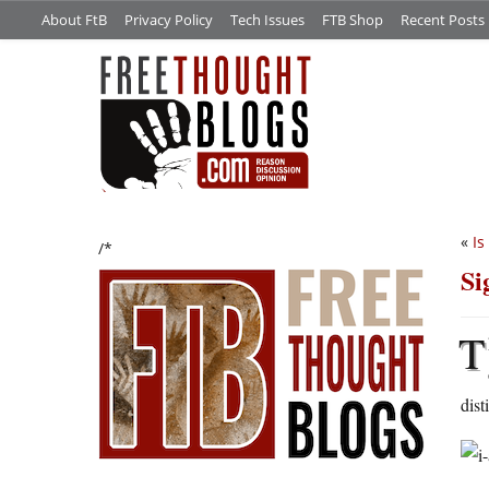
About FtB
Privacy Policy
Tech Issues
FTB Shop
Recent Posts
«
Is
/*
Si
T
dist