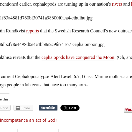
entioned earlier, cephalopods are turning up in our nation’s
rivers
and
tin Rundkvist
reports
that the Swedish Research Council’s new outrea
kthise reveals that the
cephalopods have conquered the Moon
. (Oh, an
 current Cephalopocalypse Alert Level: 6.7, Glass. Marine molluscs ar
nge people in lab coats that have too many arms.
e this:
Print
Email
 incompetence an act of God?