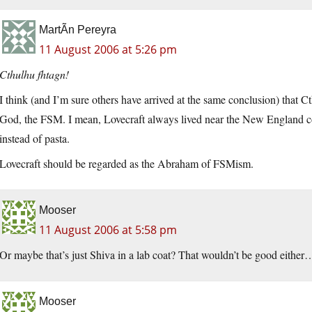
MartÃ­n Pereyra
11 August 2006 at 5:26 pm
Cthulhu fhtagn!
I think (and I’m sure others have arrived at the same conclusion) that C
God, the FSM. I mean, Lovecraft always lived near the New England coa
instead of pasta.
Lovecraft should be regarded as the Abraham of FSMism.
Mooser
11 August 2006 at 5:58 pm
Or maybe that’s just Shiva in a lab coat? That wouldn’t be good either
Mooser