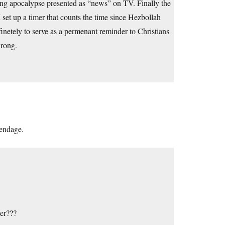
ing apocalypse presented as “news” on TV. Finally the
 set up a timer that counts the time since Hezbollah
inetely to serve as a permenant reminder to Christians
rong.
pendage.
er???