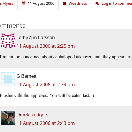
Z Myers
11 August 2006
Weirdness
Log in to comme
omments
TorbjÃ¶rn Larsson
11 August 2006 at 2:25 pm
I’m not too concerned about cephalopod takeover, until they appear arm
G Barnett
11 August 2006 at 2:39 pm
Plushie Cthulhu approves. You will be eaten last. ;)
Derek Rodgers
11 August 2006 at 2:43 pm