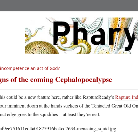
 incompetence an act of God?
gns of the coming Cephalopocalypse
his could be a new feature here, rather like RaptureReady’s
Rapture In
our imminent doom at the
hands
suckers of the Tentacled Great Old One
inct edge goes to the squiddies—at least they’re real.