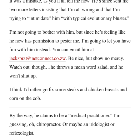
It was a mistake, as you’ll all tell me now. He’s since sent me
two more letters insisting that I’m all wrong and that I’m
trying to “intimidate” him “with typical evolutionary bluster.”
I’m not going to bother with him, but since he’s feeling like
he now has permission to pester me, I’m going to let you have
fun with him instead. You can email him at
jacksprat@netconnect.co.zw
. Be nice, but show no mercy.
Watch out, though…he throws a mean word salad, and he
won’t shut up.
I think I’d rather go fix some steaks and chicken breasts and
corn on the cob.
By the way, he claims to be a “medical practitioner.” I’m
guessing, oh, chiropractor. Or maybe an iridologist or
reflexologist.