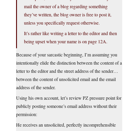
mail the owner of a blog regarding something
they’ve written, the blog owner is free to post it,
unless you specifically request otherwise.
It’s rather like writing a letter to the editor and then
being upset when your name is on page 12A.
Because of your sarcastic beginning, I’m assuming you
intentionally elide the distinction between the content of a
letter to the editor and the street address of the sender…
between the content of unsolicited email and the email
address of the sender.
Using his own account, let’s review PZ pressure point for
publicly posting someone’s email address without their
permission:
He receives an unsolicited, perfectly incomprehensible