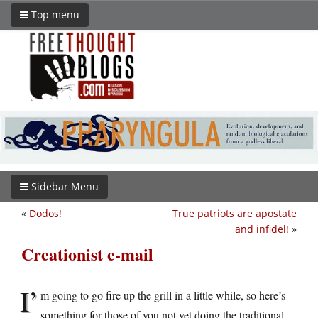
Top menu
Sidebar Menu
«
Dodos!
True patriots are apostate
and infidel!
»
Creationist e-mail
I’
m going to go fire up the grill in a little while, so here’s
something for those of you not yet doing the traditional