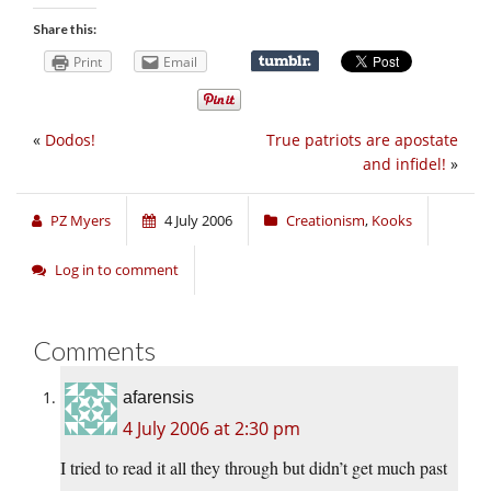
Share this:
Print
Email
«
Dodos!
True patriots are apostate
and infidel!
»
PZ Myers
4 July 2006
Creationism
,
Kooks
Log in to comment
Comments
afarensis
4 July 2006 at 2:30 pm
I tried to read it all they through but didn’t get much past