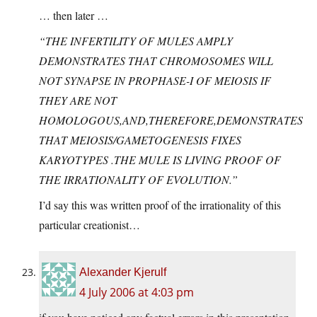
… then later …
“THE INFERTILITY OF MULES AMPLY
DEMONSTRATES THAT CHROMOSOMES WILL
NOT SYNAPSE IN PROPHASE-I OF MEIOSIS IF
THEY ARE NOT
HOMOLOGOUS,AND,THEREFORE,DEMONSTRATES
THAT MEIOSIS/GAMETOGENESIS FIXES
KARYOTYPES .THE MULE IS LIVING PROOF OF
THE IRRATIONALITY OF EVOLUTION.”
I’d say this was written proof of the irrationality of this
particular creationist…
Alexander Kjerulf
4 July 2006 at 4:03 pm