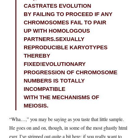
CASTRATES EVOLUTION
BY FAILING TO PROCEED IF ANY
CHROMOSOMES FAIL TO PAIR
UP WITH HOMOLOGOUS
PARTNERS.SEXUALLY
REPRODUCIBLE KARYOTYPES
THEREBY
FIXED!EVOLUTIONARY
PROGRESSION OF CHROMOSOME
NUMBERS IS TOTALLY
INCOMPATIBLE
WITH THE MECHANISMS OF
MEIOSIS.
“Wha…,” you may be saying as you taste that little sample.
He goes on and on, though, in some of the most ghastly html
ever. I’ve stripped out quite a bit here; if you really want to