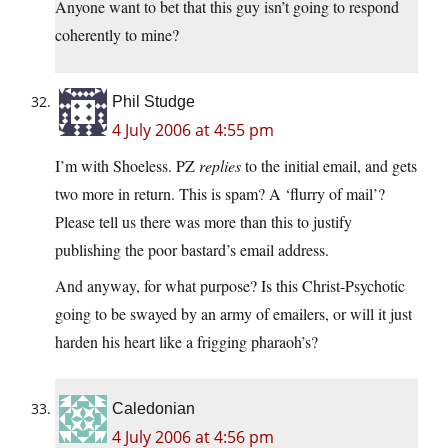
Anyone want to bet that this guy isn’t going to respond
coherently to mine?
Phil Studge
4 July 2006 at 4:55 pm
I’m with Shoeless. PZ
replies
to the initial email, and gets
two more in return. This is spam? A ‘flurry of mail’?
Please tell us there was more than this to justify
publishing the poor bastard’s email address.
And anyway, for what purpose? Is this Christ-Psychotic
going to be swayed by an army of emailers, or will it just
harden his heart like a frigging pharaoh’s?
Caledonian
4 July 2006 at 4:56 pm