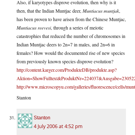
Also, if karyotypes disprove evolution, then why is it
then, that the Indian Muntjac deer,
Muntiacus muntjak
,
has been proven to have arisen from the Chinese Muntjac,
Muntiacus reevesi
, through a series of meiotic
catastrophies that reduced the number of chromosomes in
Indian Muntjac deers to 2n=7 in males, and 2n=6 in
females? How would the documented rise of new species
from previously known species disprove evolution?
http://content.karger.com/ProdukteDB/produkte.asp?
Aktion=ShowFulltext&ProduktNr=224037&Ausgabe=23052
http://www.microscopyu.com/galleries/fluorescence/cells/mun
Stanton
Stanton
4 July 2006 at 4:52 pm