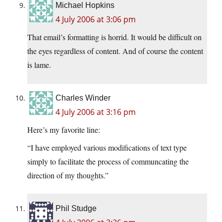
Michael Hopkins
4 July 2006 at 3:06 pm
That email’s formatting is horrid. It would be difficult on
the eyes regardless of content. And of course the content
is lame.
Charles Winder
4 July 2006 at 3:16 pm
Here’s my favorite line:
“I have employed various modifications of text type
simply to facilitate the process of communcating the
direction of my thoughts.”
Phil Studge