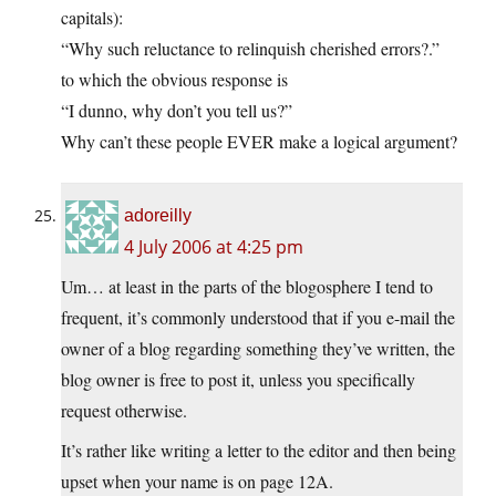
capitals):
“Why such reluctance to relinquish cherished errors?.”
to which the obvious response is
“I dunno, why don’t you tell us?”
Why can’t these people EVER make a logical argument?
adoreilly
4 July 2006 at 4:25 pm
Um… at least in the parts of the blogosphere I tend to
frequent, it’s commonly understood that if you e-mail the
owner of a blog regarding something they’ve written, the
blog owner is free to post it, unless you specifically
request otherwise.
It’s rather like writing a letter to the editor and then being
upset when your name is on page 12A.