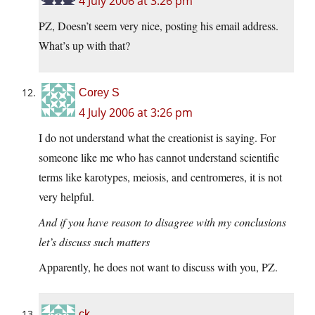
4 July 2006 at 3:26 pm
PZ, Doesn’t seem very nice, posting his email address.
What’s up with that?
Corey S
4 July 2006 at 3:26 pm
I do not understand what the creationist is saying. For
someone like me who has cannot understand scientific
terms like karotypes, meiosis, and centromeres, it is not
very helpful.
And if you have reason to disagree with my conclusions
let’s discuss such matters
Apparently, he does not want to discuss with you, PZ.
ck