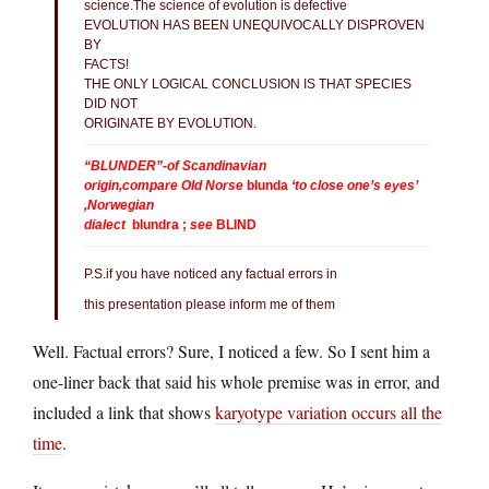
science.The science of evolution is defective
EVOLUTION HAS BEEN UNEQUIVOCALLY DISPROVEN
BY
FACTS!
THE ONLY LOGICAL CONCLUSION IS THAT SPECIES
DID NOT
ORIGINATE BY EVOLUTION.
“BLUNDER”-of Scandinavian
origin,compare Old Norse
blunda
‘to close one’s eyes’
,Norwegian
dialect
blundra ;
see
BLIND
P.S.if you have noticed any factual errors in
this presentation please inform me of them
Well. Factual errors? Sure, I noticed a few. So I sent him a
one-liner back that said his whole premise was in error, and
included a link that shows
karyotype variation occurs all the
time
.