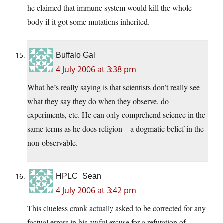
he claimed that immune system would kill the whole
body if it got some mutations inherited.
Buffalo Gal
4 July 2006 at 3:38 pm
What he’s really saying is that scientists don’t really see
what they say they do when they observe, do
experiments, etc. He can only comprehend science in the
same terms as he does religion – a dogmatic belief in the
non-observable.
HPLC_Sean
4 July 2006 at 3:42 pm
This clueless crank actually asked to be corrected for any
factual errors in his awful excuse for a refutation of