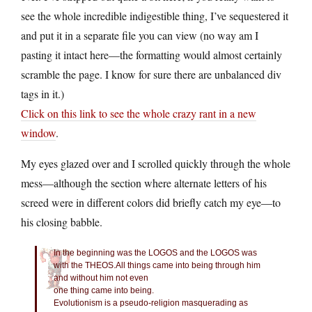
see the whole incredible indigestible thing, I’ve sequestered it
and put it in a separate file you can view (no way am I
pasting it intact here—the formatting would almost certainly
scramble the page. I know for sure there are unbalanced div
tags in it.)
Click on this link to see the whole crazy rant in a new
window
.
My eyes glazed over and I scrolled quickly through the whole
mess—although the section where alternate letters of his
screed were in different colors did briefly catch my eye—to
his closing babble.
In the beginning was the LOGOS and the LOGOS was
with the THEOS.All things came into being through him
and without him not even
one thing came into being.
Evolutionism is a pseudo-religion masquerading as