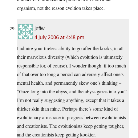
organism, not the reason evoltion takes place.
jeffw
4 July 2006 at 4:48 pm
I admire your tireless ability to go after the kooks, in all
their marvelous diversity (which evolution is ultimately
responsible for, of course). I wonder though, if too much
of that over too long a period can adversely affect one’s
mental health, and permanently skew one’s thinking –
“Gaze long into the abyss, and the abyss gazes into you”.
I’m not really suggesting anything, except that it takes a
thicker skin than mine. Perhaps there’s some kind of
evolutionary arms race in progress between evolutionists
and creationists. The evolutionists keep getting tougher,
and the creationists keep getting kookier.