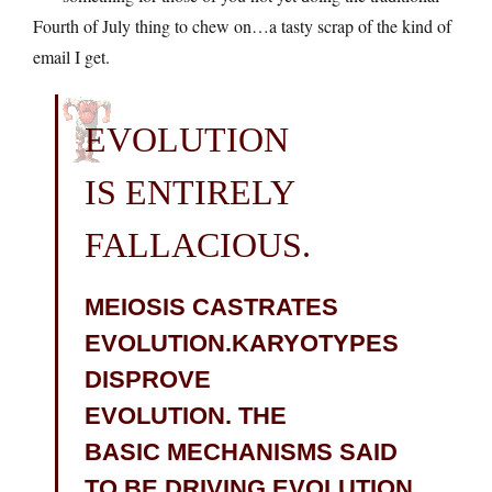
Fourth of July thing to chew on…a tasty scrap of the kind of
email I get.
EVOLUTION
IS ENTIRELY
FALLACIOUS.
MEIOSIS CASTRATES
EVOLUTION.KARYOTYPES
DISPROVE
EVOLUTION. THE
BASIC MECHANISMS SAID
TO BE DRIVING EVOLUTION