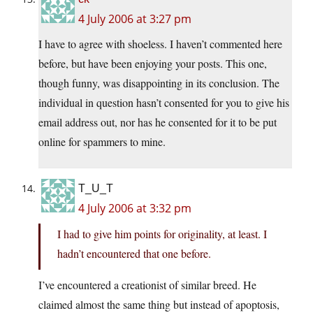
4 July 2006 at 3:27 pm
I have to agree with shoeless. I haven’t commented here
before, but have been enjoying your posts. This one,
though funny, was disappointing in its conclusion. The
individual in question hasn’t consented for you to give his
email address out, nor has he consented for it to be put
online for spammers to mine.
T_U_T
4 July 2006 at 3:32 pm
I had to give him points for originality, at least. I
hadn’t encountered that one before.
I’ve encountered a creationist of similar breed. He
claimed almost the same thing but instead of apoptosis,