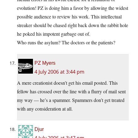
evolution! PZ is doing him a favor by allowing the widest
possible audience to review his work. This intellectual
streaker should be chased right back down the rabbit hole
he poked his impotent garbage out of.
Who runs the asylum? The doctors or the patients?
PZ Myers
4 July 2006 at 3:44 pm
A mere creationist doesn’t get his email posted. This
fellow has crossed over the line with a flurry of mail sent
my way — he’s a spammer. Spammers don’t get treated
with any consideration at all.
Djur