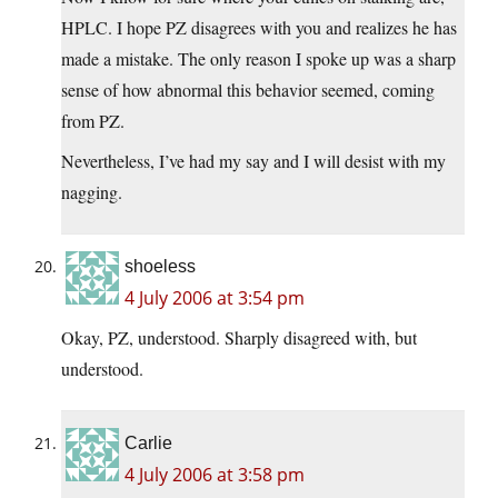
HPLC. I hope PZ disagrees with you and realizes he has
made a mistake. The only reason I spoke up was a sharp
sense of how abnormal this behavior seemed, coming
from PZ.
Nevertheless, I’ve had my say and I will desist with my
nagging.
shoeless
4 July 2006 at 3:54 pm
Okay, PZ, understood. Sharply disagreed with, but
understood.
Carlie
4 July 2006 at 3:58 pm