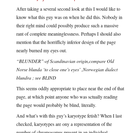
After taking a several second look at this I would like to
know what this guy was on when he did this. Nobody in
their right mind could possibly produce such a massive
rant of complete meaninglessness. Perhaps I should also
mention that the horrifficly inferior design of the page
nearly burned my eyes out.
“BLUNDER”-of Scandinavian origin,compare Old
Norse blunda ‘to close one’s eyes’ ,Norwegian dialect
blundra ; see BLIND
This seems oddly appropriate to place near the end of that
page, at which point anyone who was sctually reading
the page would probably be blind, literally.
And what’s with this guy’s karyotype fetish? When I last
checked, karyotypes are ony a representation of the
number of chromosomes present in an individual