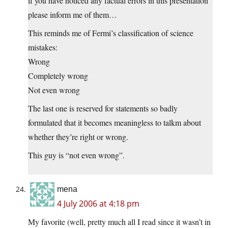
if you have noticed any factual errors in this presentation
please inform me of them…
This reminds me of Fermi’s classification of science
mistakes:
Wrong
Completely wrong
Not even wrong
The last one is reserved for statements so badly
formulated that it becomes meaningless to talkm about
whether they’re right or wrong.
This guy is “not even wrong”.
mena
4 July 2006 at 4:18 pm
My favorite (well, pretty much all I read since it wasn’t in