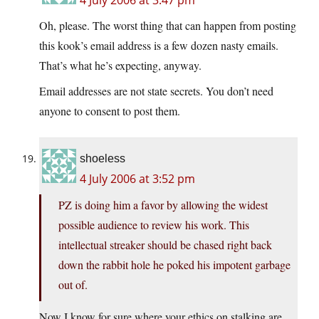
4 July 2006 at 3:47 pm
Oh, please. The worst thing that can happen from posting
this kook’s email address is a few dozen nasty emails.
That’s what he’s expecting, anyway.
Email addresses are not state secrets. You don’t need
anyone to consent to post them.
shoeless
4 July 2006 at 3:52 pm
PZ is doing him a favor by allowing the widest
possible audience to review his work. This
intellectual streaker should be chased right back
down the rabbit hole he poked his impotent garbage
out of.
Now I know for sure where your ethics on stalking are,