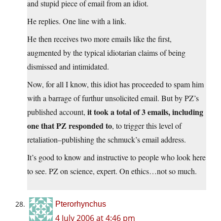
and stupid piece of email from an idiot.
He replies. One line with a link.
He then receives two more emails like the first,
augmented by the typical idiotarian claims of being
dismissed and intimidated.
Now, for all I know, this idiot has proceeded to spam him
with a barrage of furthur unsolicited email. But by PZ’s
it took a total of 3 emails, including
published account,
one that PZ responded to
, to trigger this level of
retaliation–publishing the schmuck’s email address.
It’s good to know and instructive to people who look here
to see. PZ on science, expert. On ethics…not so much.
Pterorhynchus
4 July 2006 at 4:46 pm