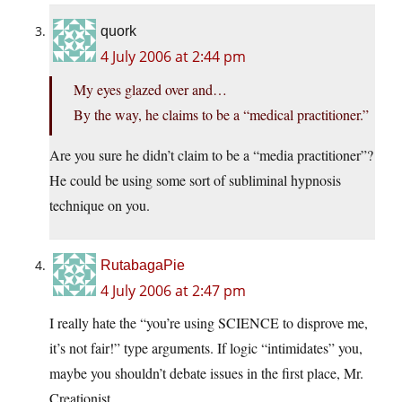
quork
4 July 2006 at 2:44 pm
My eyes glazed over and…
By the way, he claims to be a “medical practitioner.”
Are you sure he didn’t claim to be a “media practitioner”?
He could be using some sort of subliminal hypnosis
technique on you.
RutabagaPie
4 July 2006 at 2:47 pm
I really hate the “you’re using SCIENCE to disprove me,
it’s not fair!” type arguments. If logic “intimidates” you,
maybe you shouldn’t debate issues in the first place, Mr.
Creationist …