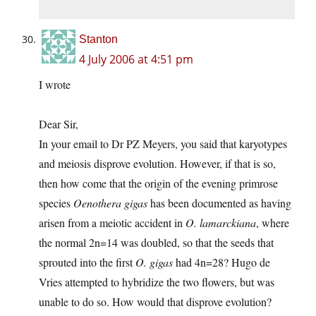
Stanton
4 July 2006 at 4:51 pm
I wrote
Dear Sir,
In your email to Dr PZ Meyers, you said that karyotypes
and meiosis disprove evolution. However, if that is so,
then how come that the origin of the evening primrose
species
Oenothera gigas
has been documented as having
arisen from a meiotic accident in
O. lamarckiana
, where
the normal 2n=14 was doubled, so that the seeds that
sprouted into the first
O. gigas
had 4n=28? Hugo de
Vries attempted to hybridize the two flowers, but was
unable to do so. How would that disprove evolution?