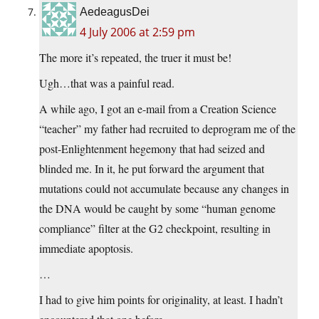
AedeagusDei
4 July 2006 at 2:59 pm
The more it’s repeated, the truer it must be!
Ugh…that was a painful read.
A while ago, I got an e-mail from a Creation Science
“teacher” my father had recruited to deprogram me of the
post-Enlightenment hegemony that had seized and
blinded me. In it, he put forward the argument that
mutations could not accumulate because any changes in
the DNA would be caught by some “human genome
compliance” filter at the G2 checkpoint, resulting in
immediate apoptosis.
…
I had to give him points for originality, at least. I hadn’t