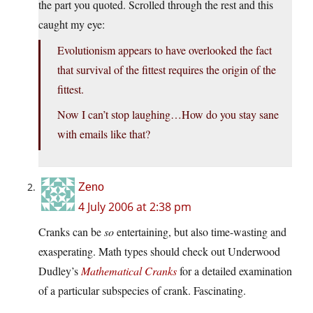
the part you quoted. Scrolled through the rest and this
caught my eye:
Evolutionism appears to have overlooked the fact
that survival of the fittest requires the origin of the
fittest.
Now I can’t stop laughing…How do you stay sane
with emails like that?
Zeno
4 July 2006 at 2:38 pm
Cranks can be
so
entertaining, but also time-wasting and
exasperating. Math types should check out Underwood
Dudley’s
Mathematical Cranks
for a detailed examination
of a particular subspecies of crank. Fascinating.