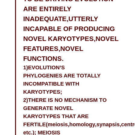
ARE ENTIRELY
INADEQUATE,UTTERLY
INCAPABLE OF PRODUCING
NOVEL KARYOTYPES,NOVEL
FEATURES,NOVEL
FUNCTIONS.
1)EVOLUTION’S
PHYLOGENIES ARE TOTALLY
INCOMPATIBLE WITH
KARYOTYPES;
2)THERE IS NO MECHANISM TO
GENERATE NOVEL
KARYOTYPES THAT ARE
FERTILE(meiosis,homology,synapsis,cent
etc.); MEIOSIS