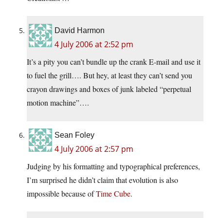
David Harmon
4 July 2006 at 2:52 pm
It’s a pity you can’t bundle up the crank E-mail and use it
to fuel the grill…. But hey, at least they can’t send you
crayon drawings and boxes of junk labeled “perpetual
motion machine”….
Sean Foley
4 July 2006 at 2:57 pm
Judging by his formatting and typographical preferences,
I’m surprised he didn’t claim that evolution is also
impossible because of
Time Cube
.