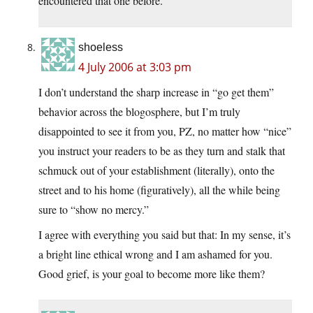
encountered that one before.
shoeless
4 July 2006 at 3:03 pm
I don’t understand the sharp increase in “go get them”
behavior across the blogosphere, but I’m truly
disappointed to see it from you, PZ, no matter how “nice”
you instruct your readers to be as they turn and stalk that
schmuck out of your establishment (literally), onto the
street and to his home (figuratively), all the while being
sure to “show no mercy.”
I agree with everything you said but that: In my sense, it’s
a bright line ethical wrong and I am ashamed for you.
Good grief, is your goal to become more like them?