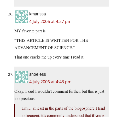
kmarissa
4 July 2006 at 4:27 pm
MY favorite part is,
“THIS ARTICLE IS WRITTEN FOR THE
ADVANCEMENT OF SCIENCE.”
That one cracks me up every time I read it.
shoeless
4 July 2006 at 4:43 pm
Okay, I said I wouldn’t comment further, but this is just
too precious:
Um… at least in the parts of the blogosphere I tend
to frequent, it’s commonly understood that if you e-