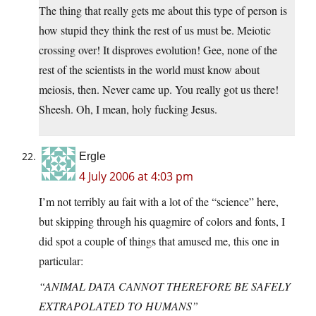
The thing that really gets me about this type of person is
how stupid they think the rest of us must be. Meiotic
crossing over! It disproves evolution! Gee, none of the
rest of the scientists in the world must know about
meiosis, then. Never came up. You really got us there!
Sheesh. Oh, I mean, holy fucking Jesus.
Ergle
4 July 2006 at 4:03 pm
I’m not terribly au fait with a lot of the “science” here,
but skipping through his quagmire of colors and fonts, I
did spot a couple of things that amused me, this one in
particular:
“ANIMAL DATA CANNOT THEREFORE BE SAFELY
EXTRAPOLATED TO HUMANS”