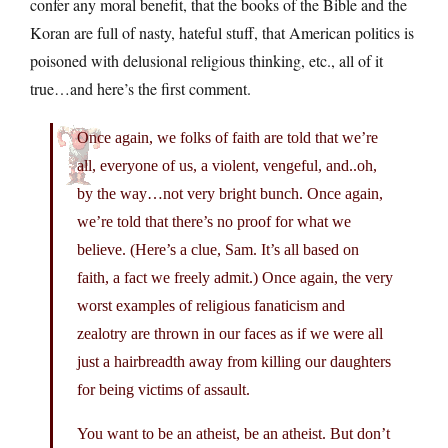
confer any moral benefit, that the books of the Bible and the
Koran are full of nasty, hateful stuff, that American politics is
poisoned with delusional religious thinking, etc., all of it
true…and here’s the first comment.
Once again, we folks of faith are told that we’re
all, everyone of us, a violent, vengeful, and..oh,
by the way…not very bright bunch. Once again,
we’re told that there’s no proof for what we
believe. (Here’s a clue, Sam. It’s all based on
faith, a fact we freely admit.) Once again, the very
worst examples of religious fanaticism and
zealotry are thrown in our faces as if we were all
just a hairbreadth away from killing our daughters
for being victims of assault.
You want to be an atheist, be an atheist. But don’t