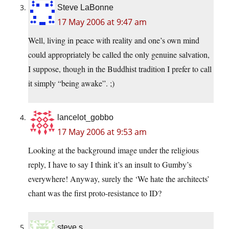
Steve LaBonne
17 May 2006 at 9:47 am
Well, living in peace with reality and one’s own mind
could appropriately be called the only genuine salvation,
I suppose, though in the Buddhist tradition I prefer to call
it simply “being awake”. ;)
lancelot_gobbo
17 May 2006 at 9:53 am
Looking at the background image under the religious
reply, I have to say I think it’s an insult to Gumby’s
everywhere! Anyway, surely the ‘We hate the architects’
chant was the first proto-resistance to ID?
steve s