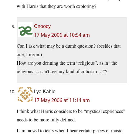
with Harris that they are worth exploring?
Cnoocy
17 May 2006 at 10:54 am
Can I ask what may be a dumb question? (besides that
one, I mean.)
How are you defining the term “religious”, as in “the
religious … can’t see any kind of criticism …”?
Lya Kahlo
17 May 2006 at 11:14 am
I think what Harris considers to be “mystical expriences”
needs to be more fully defined.
I am moved to tears when I hear certain pieces of music