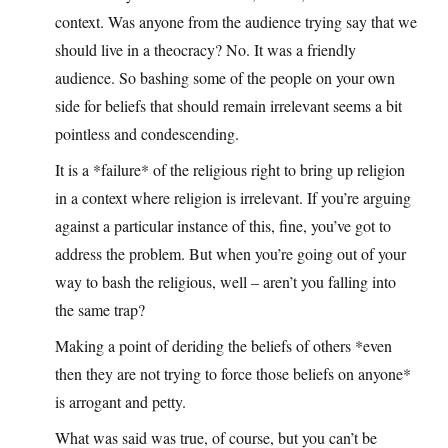
context. Was anyone from the audience trying say that we
should live in a theocracy? No. It was a friendly
audience. So bashing some of the people on your own
side for beliefs that should remain irrelevant seems a bit
pointless and condescending.
It is a *failure* of the religious right to bring up religion
in a context where religion is irrelevant. If you’re arguing
against a particular instance of this, fine, you’ve got to
address the problem. But when you’re going out of your
way to bash the religious, well – aren’t you falling into
the same trap?
Making a point of deriding the beliefs of others *even
then they are not trying to force those beliefs on anyone*
is arrogant and petty.
What was said was true, of course, but you can’t be