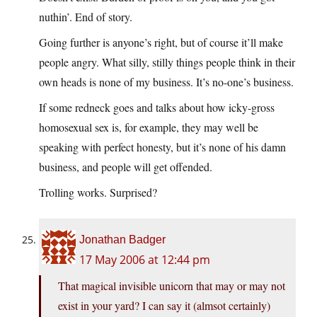
nuthin’. End of story.
Going further is anyone’s right, but of course it’ll make
people angry. What silly, stilly things people think in their
own heads is none of my business. It’s no-one’s business.
If some redneck goes and talks about how icky-gross
homosexual sex is, for example, they may well be
speaking with perfect honesty, but it’s none of his damn
business, and people will get offended.
Trolling works. Surprised?
Jonathan Badger
17 May 2006 at 12:44 pm
That magical invisible unicorn that may or may not
exist in your yard? I can say it (almsot certainly)