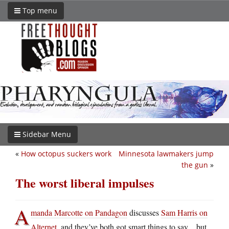
Top menu
Sidebar Menu
«
How octopus suckers work
Minnesota lawmakers jump
the gun
»
The worst liberal impulses
A
manda Marcotte on Pandagon
discusses
Sam Harris on
Alternet
, and they’ve both got smart things to say…but