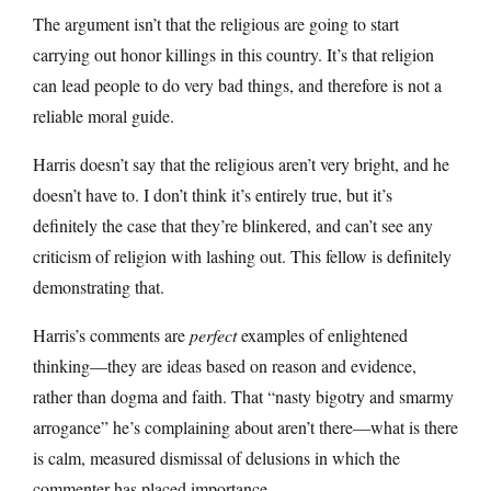
The argument isn’t that the religious are going to start
carrying out honor killings in this country. It’s that religion
can lead people to do very bad things, and therefore is not a
reliable moral guide.
Harris doesn’t say that the religious aren’t very bright, and he
doesn’t have to. I don’t think it’s entirely true, but it’s
definitely the case that they’re blinkered, and can’t see any
criticism of religion with lashing out. This fellow is definitely
demonstrating that.
Harris’s comments are
perfect
examples of enlightened
thinking—they are ideas based on reason and evidence,
rather than dogma and faith. That “nasty bigotry and smarmy
arrogance” he’s complaining about aren’t there—what is there
is calm, measured dismissal of delusions in which the
commenter has placed importance.