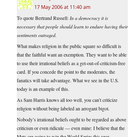
17 May 2006 at 11:40 am
To quote Bertrand Russell:
In a democracy it is
necessary that people should learn to endure having their
sentiments outraged.
What makes religion in the public square so difficult is
that the faithful want an exemption. They want to be able
to use their irrational beliefs as a get-out-of-criticism-free
card. If you concede the point to the moderates, the
fanatics will take advantage. What we see in the U.S.
today is an example of this.
As Sam Harris knows all too well, you can’t criticize
religion without being labeled an arrogant bigot.
Nobody’s irrational beliefs ought to be regarded as above
criticism or even ridicule — even mine: I believe that the
Mets are going to win the World Series this year.