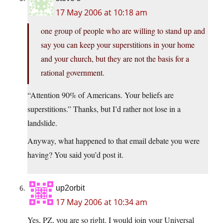
17 May 2006 at 10:18 am
one group of people who are willing to stand up and
say you can keep your superstitions in your home
and your church, but they are not the basis for a
rational government.
“Attention 90% of Americans. Your beliefs are
superstitions.” Thanks, but I’d rather not lose in a
landslide.
Anyway, what happened to that email debate you were
having? You said you’d post it.
up2orbit
17 May 2006 at 10:34 am
Yes, PZ, you are so right. I would join your Universal