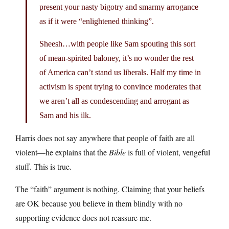
present your nasty bigotry and smarmy arrogance
as if it were “enlightened thinking”.
Sheesh…with people like Sam spouting this sort
of mean-spirited baloney, it’s no wonder the rest
of America can’t stand us liberals. Half my time in
activism is spent trying to convince moderates that
we aren’t all as condescending and arrogant as
Sam and his ilk.
Harris does not say anywhere that people of faith are all
violent—he explains that the
Bible
is full of violent, vengeful
stuff. This is true.
The “faith” argument is nothing. Claiming that your beliefs
are OK because you believe in them blindly with no
supporting evidence does not reassure me.