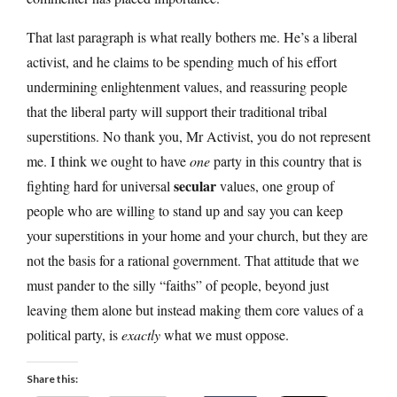
That last paragraph is what really bothers me. He’s a liberal
activist, and he claims to be spending much of his effort
undermining enlightenment values, and reassuring people
that the liberal party will support their traditional tribal
superstitions. No thank you, Mr Activist, you do not represent
me. I think we ought to have
one
party in this country that is
secular
fighting hard for universal
values, one group of
people who are willing to stand up and say you can keep
your superstitions in your home and your church, but they are
not the basis for a rational government. That attitude that we
must pander to the silly “faiths” of people, beyond just
leaving them alone but instead making them core values of a
political party, is
exactly
what we must oppose.
Share this: