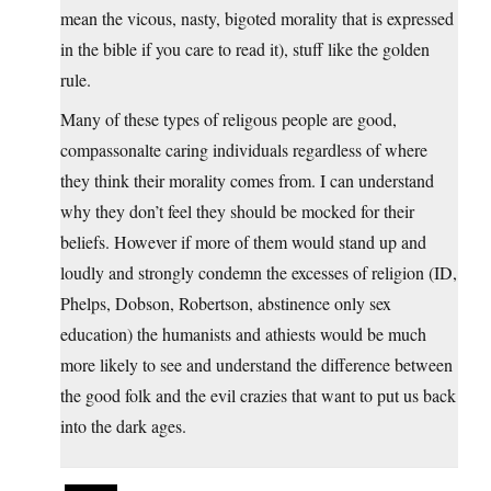
mean the vicous, nasty, bigoted morality that is expressed
in the bible if you care to read it), stuff like the golden
rule.
Many of these types of religous people are good,
compassonalte caring individuals regardless of where
they think their morality comes from. I can understand
why they don’t feel they should be mocked for their
beliefs. However if more of them would stand up and
loudly and strongly condemn the excesses of religion (ID,
Phelps, Dobson, Robertson, abstinence only sex
education) the humanists and athiests would be much
more likely to see and understand the difference between
the good folk and the evil crazies that want to put us back
into the dark ages.