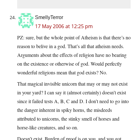
SmellyTerror
17 May 2006 at 12:25 pm
PZ: sure, but the whole point of Atheism is that there’s no
reason to belive in a god. That’s all that atheism needs.
Arguments about the effects of religion have no bearing
on the existence or otherwise of god. Would perfectly
wonderful religions mean that god exists? No.
That magical invisible unicorn that may or may not exist
in your yard? I can say it (almsot certainly) doesn’t exist
since it failed tests A, B, C and D. I don’t need to go into
the danger inherent in spiky horns, the misdeeds
attributed to unicorns, the stinky smell of horses and
horse-like creatures, and so on.
Doesn’t exist. Burden of proof is on you, and you got