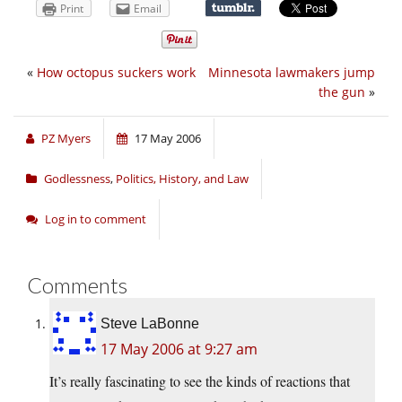
Print
Email
«
How octopus suckers work
Minnesota lawmakers jump
the gun
»
PZ Myers
17 May 2006
Godlessness
,
Politics, History, and Law
Log in to comment
Comments
Steve LaBonne
17 May 2006 at 9:27 am
It’s really fascinating to see the kinds of reactions that