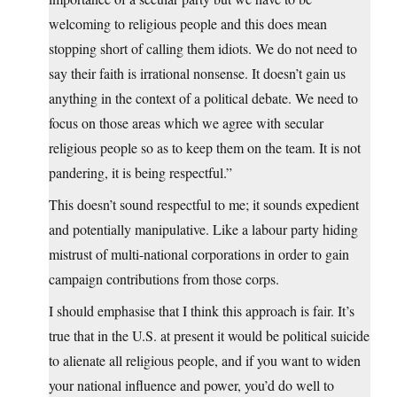
welcoming to religious people and this does mean
stopping short of calling them idiots. We do not need to
say their faith is irrational nonsense. It doesn’t gain us
anything in the context of a political debate. We need to
focus on those areas which we agree with secular
religious people so as to keep them on the team. It is not
pandering, it is being respectful.”
This doesn’t sound respectful to me; it sounds expedient
and potentially manipulative. Like a labour party hiding
mistrust of multi-national corporations in order to gain
campaign contributions from those corps.
I should emphasise that I think this approach is fair. It’s
true that in the U.S. at present it would be political suicide
to alienate all religious people, and if you want to widen
your national influence and power, you’d do well to