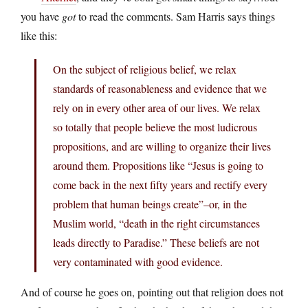
you have
got
to read the comments. Sam Harris says things
like this:
On the subject of religious belief, we relax
standards of reasonableness and evidence that we
rely on in every other area of our lives. We relax
so totally that people believe the most ludicrous
propositions, and are willing to organize their lives
around them. Propositions like “Jesus is going to
come back in the next fifty years and rectify every
problem that human beings create”–or, in the
Muslim world, “death in the right circumstances
leads directly to Paradise.” These beliefs are not
very contaminated with good evidence.
And of course he goes on, pointing out that religion does not