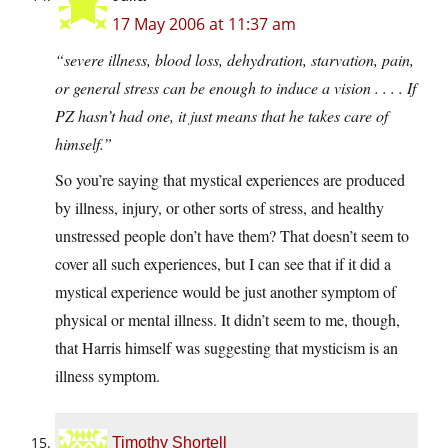
17 May 2006 at 11:37 am
“severe illness, blood loss, dehydration, starvation, pain,
or general stress can be enough to induce a vision . . . . If
PZ hasn’t had one, it just means that he takes care of
himself.”
So you’re saying that mystical experiences are produced
by illness, injury, or other sorts of stress, and healthy
unstressed people don’t have them? That doesn’t seem to
cover all such experiences, but I can see that if it did a
mystical experience would be just another symptom of
physical or mental illness. It didn’t seem to me, though,
that Harris himself was suggesting that mysticism is an
illness symptom.
Timothy Shortell