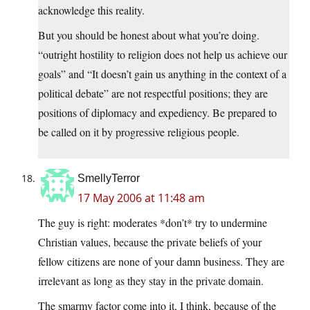
acknowledge this reality.
But you should be honest about what you’re doing.
“outright hostility to religion does not help us achieve our
goals” and “It doesn’t gain us anything in the context of a
political debate” are not respectful positions; they are
positions of diplomacy and expediency. Be prepared to
be called on it by progressive religious people.
SmellyTerror
17 May 2006 at 11:48 am
The guy is right: moderates *don’t* try to undermine
Christian values, because the private beliefs of your
fellow citizens are none of your damn business. They are
irrelevant as long as they stay in the private domain.
The smarmy factor come into it, I think, because of the