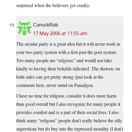
surprised when the believers get cranky.
CanuckRob
17 May 2006 at 11:55 am
The secular party is a great idea but it will never work in
your two party system with a first past the post system.
Too many people are “relgious” and would not take
kindly to having their beliefds ridiculed. The rhetoric on
boht sides can get pretty strong (just look at the
comments here, never mind on Panadgon.
I have no time for religion, consider it does more harm
than good overall but I also recognize for many people it
provides comfort and is a part of their social lives. I also
think many “religous” people don’t really believe the silly
superstions but do buy into the expressed morality (I don’t