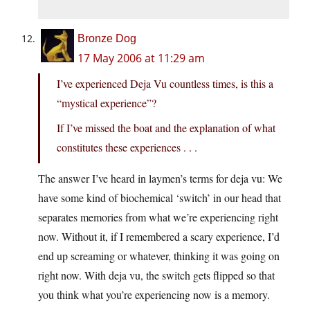
Bronze Dog
17 May 2006 at 11:29 am
I’ve experienced Deja Vu countless times, is this a
“mystical experience”?
If I’ve missed the boat and the explanation of what
constitutes these experiences . . .
The answer I’ve heard in laymen’s terms for deja vu: We
have some kind of biochemical ‘switch’ in our head that
separates memories from what we’re experiencing right
now. Without it, if I remembered a scary experience, I’d
end up screaming or whatever, thinking it was going on
right now. With deja vu, the switch gets flipped so that
you think what you’re experiencing now is a memory.