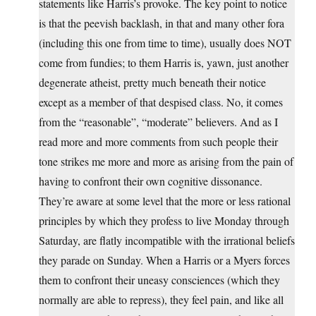
statements like Harris’s provoke. The key point to notice
is that the peevish backlash, in that and many other fora
(including this one from time to time), usually does NOT
come from fundies; to them Harris is, yawn, just another
degenerate atheist, pretty much beneath their notice
except as a member of that despised class. No, it comes
from the “reasonable”, “moderate” believers. And as I
read more and more comments from such people their
tone strikes me more and more as arising from the pain of
having to confront their own cognitive dissonance.
They’re aware at some level that the more or less rational
principles by which they profess to live Monday through
Saturday, are flatly incompatible with the irrational beliefs
they parade on Sunday. When a Harris or a Myers forces
them to confront their uneasy consciences (which they
normally are able to repress), they feel pain, and like all