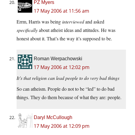
PZ Myers
17 May 2006 at 11:56 am
Errm, Harris was being
interviewed
and asked
specifically
about atheist ideas and attitudes. He was
honest about it. That’s the way it’s supposed to be.
Roman Werpachowski
17 May 2006 at 12:02 pm
It’s that religion can lead people to do very bad things
So can atheism. People do not to be “led” to do bad
things. They do them because of what they are: people.
Daryl McCullough
17 May 2006 at 12:09 pm