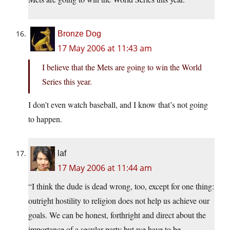
Bronze Dog
17 May 2006 at 11:43 am
I believe that the Mets are going to win the World
Series this year.
I don’t even watch baseball, and I know that’s not going
to happen.
laf
17 May 2006 at 11:44 am
“I think the dude is dead wrong, too, except for one thing:
outright hostility to religion does not help us achieve our
goals. We can be honest, forthright and direct about the
importance of a secular party but we have to be