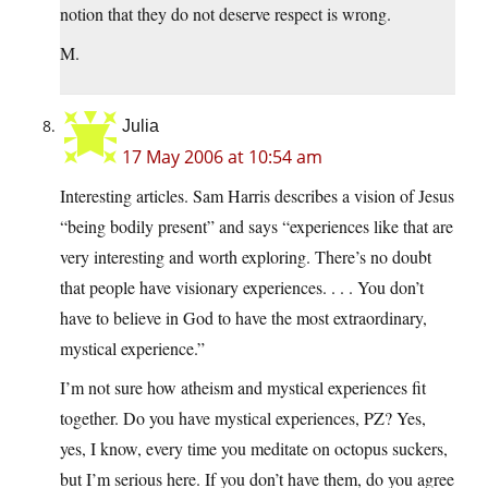
notion that they do not deserve respect is wrong.
M.
Julia
17 May 2006 at 10:54 am
Interesting articles. Sam Harris describes a vision of Jesus
“being bodily present” and says “experiences like that are
very interesting and worth exploring. There’s no doubt
that people have visionary experiences. . . . You don’t
have to believe in God to have the most extraordinary,
mystical experience.”
I’m not sure how atheism and mystical experiences fit
together. Do you have mystical experiences, PZ? Yes,
yes, I know, every time you meditate on octopus suckers,
but I’m serious here. If you don’t have them, do you agree