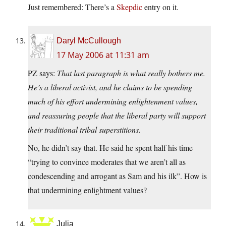
Just remembered: There’s a
Skepdic
entry on it.
Daryl McCullough
17 May 2006 at 11:31 am
PZ says:
That last paragraph is what really bothers me.
He’s a liberal activist, and he claims to be spending
much of his effort undermining enlightenment values,
and reassuring people that the liberal party will support
their traditional tribal superstitions.
No, he didn’t say that. He said he spent half his time
“trying to convince moderates that we aren’t all as
condescending and arrogant as Sam and his ilk”. How is
that undermining enlightment values?
Julia