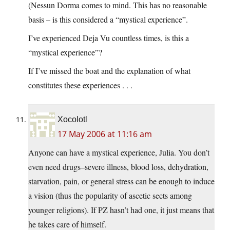
(Nessun Dorma comes to mind. This has no reasonable
basis – is this considered a “mystical experience”.
I’ve experienced Deja Vu countless times, is this a
“mystical experience”?
If I’ve missed the boat and the explanation of what
constitutes these experiences . . .
Xocolotl
17 May 2006 at 11:16 am
Anyone can have a mystical experience, Julia. You don’t
even need drugs–severe illness, blood loss, dehydration,
starvation, pain, or general stress can be enough to induce
a vision (thus the popularity of ascetic sects among
younger religions). If PZ hasn’t had one, it just means that
he takes care of himself.