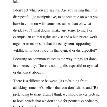
laf,
I don’t get what you are saying. Are you saying that it is
disrepectful (or manipulative) to concentrate on what you
have in common with someone, rather than on what
divides you? That doesn’t make any sense to me. For
example, an animal rights activist and a hunter can work
together to make sure that the ecosystem supporting
wildlife is not destroyed. Is that cynical or disrespectful?
Focusing on common values is the way things get done
in a democracy. There is nothing disrespectful or cynical
or dishonest about it.
There is a difference between (A) refraining from
attacking someone’s beliefs that you don’t share, and (B)
pretending to share them. I think we should never pretend
to hold beliefs that we don’t hold for political expediency,