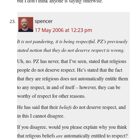
but I don’t think anyone is saying otherwise.
spencer
17 May 2006 at 12:23 pm
It is not pandering, it is being respectful. PZ’s previously
stated notion that they do not deserve respect is wrong.
Uh, no. PZ has never, that I’ve seen, stated that religious
people do not deserve respect. He’s stated that the fact
that they are religious does not automatically entitle them
to any respect, in and of itself – however, they can be
worthy of respect for other reasons.
He has said that their
beliefs
do not deserve respect, and
in this I cannot disagree.
If you disagree, would you please explain why you think
that religous beliefs
are
automatically entitled to respect?