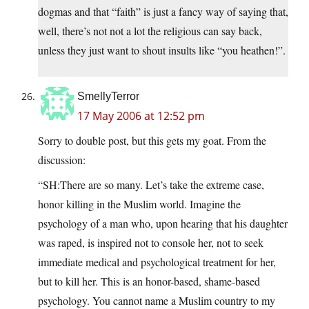
dogmas and that “faith” is just a fancy way of saying that,
well, there’s not not a lot the religious can say back,
unless they just want to shout insults like “you heathen!”.
SmellyTerror
17 May 2006 at 12:52 pm
Sorry to double post, but this gets my goat. From the
discussion:
“SH:There are so many. Let’s take the extreme case,
honor killing in the Muslim world. Imagine the
psychology of a man who, upon hearing that his daughter
was raped, is inspired not to console her, not to seek
immediate medical and psychological treatment for her,
but to kill her. This is an honor-based, shame-based
psychology. You cannot name a Muslim country to my