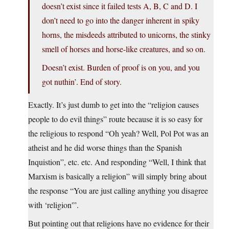
doesn’t exist since it failed tests A, B, C and D. I
don’t need to go into the danger inherent in spiky
horns, the misdeeds attributed to unicorns, the stinky
smell of horses and horse-like creatures, and so on.
Doesn’t exist. Burden of proof is on you, and you
got nuthin’. End of story.
Exactly. It’s just dumb to get into the “religion causes
people to do evil things” route because it is so easy for
the religious to respond “Oh yeah? Well, Pol Pot was an
atheist and he did worse things than the Spanish
Inquistion”, etc. etc. And responding “Well, I think that
Marxism is basically a religion” will simply bring about
the response “You are just calling anything you disagree
with ‘religion'”.
But pointing out that religions have no evidence for their