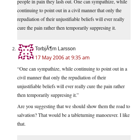
people in pain they lash out. One can sympathize, while
continuing to point out in a civil manner that only the
repudiation of their unjustifiable beliefs will ever really
cure the pain rather then temporarily suppresing it.
TorbjÃ¶rn Larsson
17 May 2006 at 9:35 am
“One can sympathize, while continuing to point out in a
civil manner that only the repudiation of their
unjustifiable beliefs will ever really cure the pain rather
then temporarily suppresing it.”
Are you suggesting that we should show them the road to
salvation? That would be a tableturning manoeuver. I like
that.