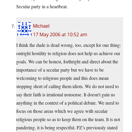
Secular party in a heartbeat.
Michael
17 May 2006 at 10:52 am
I think the dude is dead wrong, too, except for one thing:
outright hostility to religion does not help us achieve our
goals. We can be honest, forthright and direct about the
importance of a secular party but we have to be
welcoming to religious people and this does mean
stopping short of calling them idiots. We do not need to
say their faith is irrational nonsense. It doesn’t gain us
anything in the context of a political debate. We need to
focus on those areas which we agree with secular
religious people so as to keep them on the team. It is not
pandering, it is being respectful. PZ’s previously stated