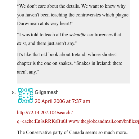
“We don’t care about the details. We want to know why
you haven’t been teaching the controversies which plague
Darwinism at its very heart!”
“I was told to teach all the
scientific
controversies that
exist, and there just aren’t any.”
It’s like that old book about Ireland, whose shortest
chapter is the one on snakes. “Snakes in Ireland: there
aren’t any.”
Gilgamesh
20 April 2006 at 7:37 am
http://72.14.207.104/search?
q=cache:En8sRRKsBu0J:www.theglobeandmail.com/bnfiles/p
The Conservative party of Canada seems so much more..