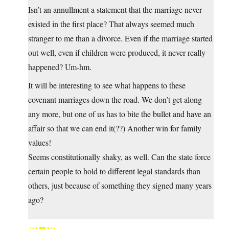
Isn’t an annullment a statement that the marriage never
existed in the first place? That always seemed much
stranger to me than a divorce. Even if the marriage started
out well, even if children were produced, it never really
happened? Um-hm.
It will be interesting to see what happens to these
covenant marriages down the road. We don’t get along
any more, but one of us has to bite the bullet and have an
affair so that we can end it(??) Another win for family
values!
Seems constitutionally shaky, as well. Can the state force
certain people to hold to different legal standards than
others, just because of something they signed many years
ago?