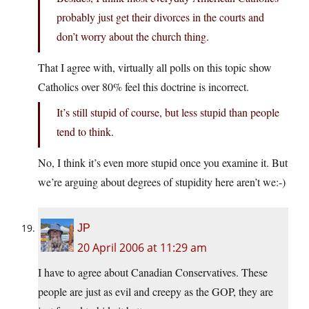
probably just get their divorces in the courts and
don’t worry about the church thing.
That I agree with, virtually all polls on this topic show
Catholics over 80% feel this doctrine is incorrect.
It’s still stupid of course, but less stupid than people
tend to think.
No, I think it’s even more stupid once you examine it. But
we’re arguing about degrees of stupidity here aren’t we:-)
JP
20 April 2006 at 11:29 am
I have to agree about Canadian Conservatives. These
people are just as evil and creepy as the GOP, they are