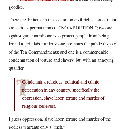
goodies.
There are 19 items in the section on civil rights: ten of them
are various permutations of “NO ABORTION!”; two are
against gun control; one is to protect people from being
forced to join labor unions; one promotes the public display
of the Ten Commandments; and one is a commendable
condemnation of torture and slavery, but with an annoying
qualifier.
Condemning religious, political and ethnic
persecution in any country, specifically the
oppression, slave labor, torture and murder of
religious believers.
I guess oppression, slave labor, torture and murder of the
godless warrants only a “meh.”