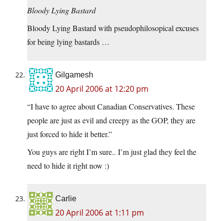
Bloody Lying Bastard
Bloody Lying Bastard with pseudophilosopical excuses
for being lying bastards …
Gilgamesh
20 April 2006 at 12:20 pm
“I have to agree about Canadian Conservatives. These
people are just as evil and creepy as the GOP, they are
just forced to hide it better.”
You guys are right I’m sure.. I’m just glad they feel the
need to hide it right now :)
Carlie
20 April 2006 at 1:11 pm