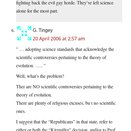
fighting back the evil gay horde. They’ve left science
alone for the most part.
G. Tingey
20 April 2006 at 2:57 am
” … adopting science standards that acknowledge the
scientific controversies pertaining to the theory of
evolution. ….. ”
Well, what’s the problem?
Ther are NO scientific controversies pertaining to the
theory of evolution.
There are plenty of religious excuses, bu t no scientific
ones.
I suggest that the “Republicans” in that state, refer to
either or both the “Kitzmiller” decision, and/or to Prof