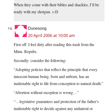
When they come with their bibles and shackles, I’ll be
ready with my shotgun. >:D
Dunesong
20 April 2006 at 10:00 am
First off: I feel dirty after reading this trash from the
Minn. Repubs.
Secondly: consider the following:
“Adopting policies that reflect the principle that every
innocent human being, born and unborn, has an
inalienable right to life from conception to natural death.”
“Abortion without exception is wrong…”
“…legislative guarantees and protection of the father’s
inalienable right to decide against any unilateral or