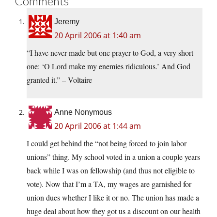
Comments
Jeremy
20 April 2006 at 1:40 am
“I have never made but one prayer to God, a very short
one: ‘O Lord make my enemies ridiculous.’ And God
granted it.” – Voltaire
Anne Nonymous
20 April 2006 at 1:44 am
I could get behind the “not being forced to join labor
unions” thing. My school voted in a union a couple years
back while I was on fellowship (and thus not eligible to
vote). Now that I’m a TA, my wages are garnished for
union dues whether I like it or no. The union has made a
huge deal about how they got us a discount on our health