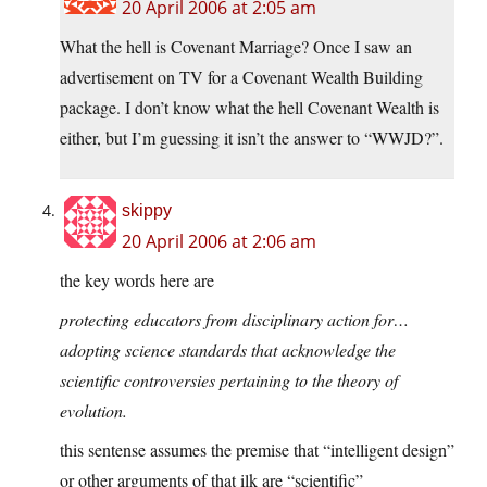
20 April 2006 at 2:05 am
What the hell is Covenant Marriage? Once I saw an
advertisement on TV for a Covenant Wealth Building
package. I don’t know what the hell Covenant Wealth is
either, but I’m guessing it isn’t the answer to “WWJD?”.
skippy
20 April 2006 at 2:06 am
the key words here are
protecting educators from disciplinary action for…
adopting science standards that acknowledge the
scientific controversies pertaining to the theory of
evolution.
this sentense assumes the premise that “intelligent design”
or other arguments of that ilk are “scientific”