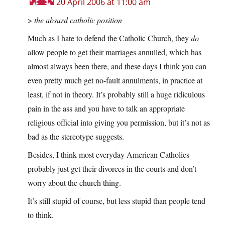
20 April 2006 at 11:00 am
>
the absurd catholic position
Much as I hate to defend the Catholic Church, they
do
allow people to get their marriages annulled, which has
almost always been there, and these days I think you can
even pretty much get no-fault annulments, in practice at
least, if not in theory. It’s probably still a huge ridiculous
pain in the ass and you have to talk an appropriate
religious official into giving you permission, but it’s not as
bad as the stereotype suggests.
Besides, I think most everyday American Catholics
probably just get their divorces in the courts and don’t
worry about the church thing.
It’s still stupid of course, but less stupid than people tend
to think.