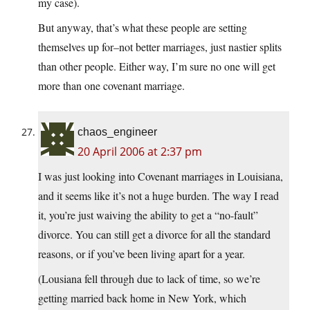
my case).
But anyway, that’s what these people are setting
themselves up for–not better marriages, just nastier splits
than other people. Either way, I’m sure no one will get
more than one covenant marriage.
chaos_engineer
20 April 2006 at 2:37 pm
I was just looking into Covenant marriages in Louisiana,
and it seems like it’s not a huge burden. The way I read
it, you’re just waiving the ability to get a “no-fault”
divorce. You can still get a divorce for all the standard
reasons, or if you’ve been living apart for a year.
(Lousiana fell through due to lack of time, so we’re
getting married back home in New York, which