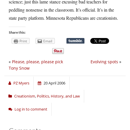
science; just this lame stance excusing bad teachers for
peddling nonsense in the classroom. It’s official. It’s in the
state party platform. Minnesota Republicans are creationists.
Share this:
Print
Email
«
Please, please, please pick
Evolving spots
»
Tony Snow
PZ Myers
20 April 2006
Creationism
,
Politics, History, and Law
Log in to comment