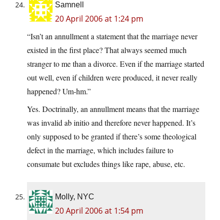
Samnell
20 April 2006 at 1:24 pm
“Isn’t an annullment a statement that the marriage never
existed in the first place? That always seemed much
stranger to me than a divorce. Even if the marriage started
out well, even if children were produced, it never really
happened? Um-hm.”
Yes. Doctrinally, an annullment means that the marriage
was invalid ab initio and therefore never happened. It’s
only supposed to be granted if there’s some theological
defect in the marriage, which includes failure to
consumate but excludes things like rape, abuse, etc.
Molly, NYC
20 April 2006 at 1:54 pm