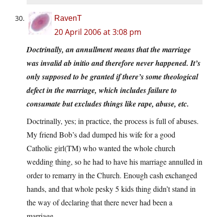
RavenT
20 April 2006 at 3:08 pm
Doctrinally, an annullment means that the marriage
was invalid ab initio and therefore never happened. It’s
only supposed to be granted if there’s some theological
defect in the marriage, which includes failure to
consumate but excludes things like rape, abuse, etc.
Doctrinally, yes; in practice, the process is full of abuses.
My friend Bob’s dad dumped his wife for a good
Catholic girl(TM) who wanted the whole church
wedding thing, so he had to have his marriage annulled in
order to remarry in the Church. Enough cash exchanged
hands, and that whole pesky 5 kids thing didn’t stand in
the way of declaring that there never had been a
marriage.