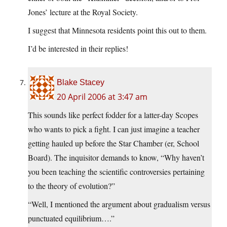
Jones’ lecture at the Royal Society.
I suggest that Minnesota residents point this out to them.
I’d be interested in their replies!
Blake Stacey
20 April 2006 at 3:47 am
This sounds like perfect fodder for a latter-day Scopes
who wants to pick a fight. I can just imagine a teacher
getting hauled up before the Star Chamber (er, School
Board). The inquisitor demands to know, “Why haven’t
you been teaching the scientific controversies pertaining
to the theory of evolution?”
“Well, I mentioned the argument about gradualism versus
punctuated equilibrium….”