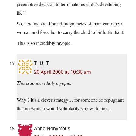
preemptive decision to terminate his child’s developing
life.”
So, here we are. Forced pregnancies. A man can rape a
woman and force her to carry the child to birth. Brilliant.
This is so incredibly myopic.
T_U_T
20 April 2006 at 10:36 am
This is so incredibly myopic.
.
Why ? It’s a clever strategy… for someone so repugnant
that no woman would voluntarily stay with him…
Anne Nonymous