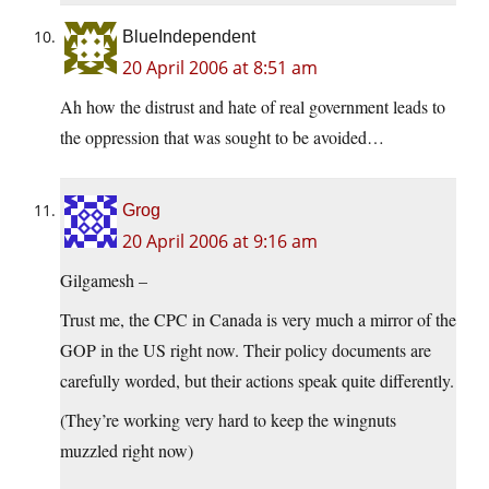
BlueIndependent
20 April 2006 at 8:51 am
Ah how the distrust and hate of real government leads to
the oppression that was sought to be avoided…
Grog
20 April 2006 at 9:16 am
Gilgamesh –
Trust me, the CPC in Canada is very much a mirror of the
GOP in the US right now. Their policy documents are
carefully worded, but their actions speak quite differently.
(They’re working very hard to keep the wingnuts
muzzled right now)