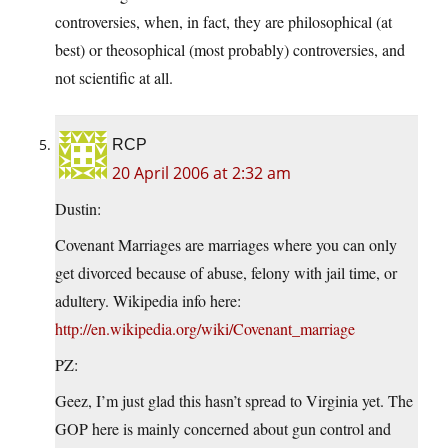
controversies, when, in fact, they are philosophical (at
best) or theosophical (most probably) controversies, and
not scientific at all.
RCP
20 April 2006 at 2:32 am
Dustin:
Covenant Marriages are marriages where you can only
get divorced because of abuse, felony with jail time, or
adultery. Wikipedia info here:
http://en.wikipedia.org/wiki/Covenant_marriage
PZ:
Geez, I’m just glad this hasn’t spread to Virginia yet. The
GOP here is mainly concerned about gun control and