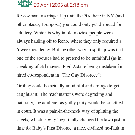
20 April 2006 at 2:18 pm
Re covenant marriage: Up until the 70s, here in NY (and
other places, I suppose) you could only get divorced for
adultery. Which is why in old movies, people were
always hauling off to Reno, where they only required a
6-week residency. But the other way to split up was that
one of the spouses had to pretend to be unfaithful (as in,
speaking of old movies, Fred Astaire being mistaken for a
hired co-respondent in “The Gay Divorcee”).
Or they could be actually unfaithful and arrange to get
caught at it. The machinations were degrading and
naturally, the adulterer as guilty party would be crucified
in court. It was a pain-in-the-neck way of splitting the
sheets, which is why they finally changed the law (just in
time for Baby’s First Divorce: a nice, civilized no-fault in