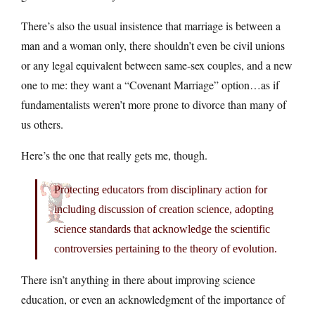
There’s also the usual insistence that marriage is between a
man and a woman only, there shouldn’t even be civil unions
or any legal equivalent between same-sex couples, and a new
one to me: they want a “Covenant Marriage” option…as if
fundamentalists weren’t more prone to divorce than many of
us others.
Here’s the one that really gets me, though.
Protecting educators from disciplinary action for
including discussion of creation science, adopting
science standards that acknowledge the scientific
controversies pertaining to the theory of evolution.
There isn’t anything in there about improving science
education, or even an acknowledgment of the importance of