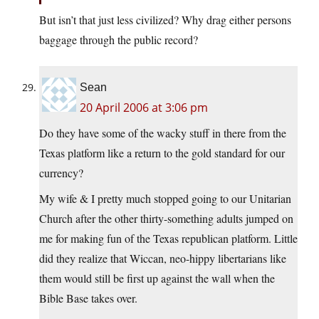
But isn’t that just less civilized? Why drag either persons
baggage through the public record?
Sean
20 April 2006 at 3:06 pm
Do they have some of the wacky stuff in there from the
Texas platform like a return to the gold standard for our
currency?
My wife & I pretty much stopped going to our Unitarian
Church after the other thirty-something adults jumped on
me for making fun of the Texas republican platform. Little
did they realize that Wiccan, neo-hippy libertarians like
them would still be first up against the wall when the
Bible Base takes over.