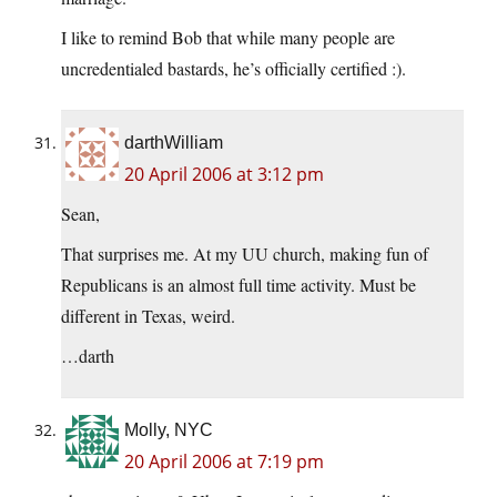
I like to remind Bob that while many people are
uncredentialed bastards, he’s officially certified :).
darthWilliam
20 April 2006 at 3:12 pm
Sean,
That surprises me. At my UU church, making fun of
Republicans is an almost full time activity. Must be
different in Texas, weird.
…darth
Molly, NYC
20 April 2006 at 7:19 pm