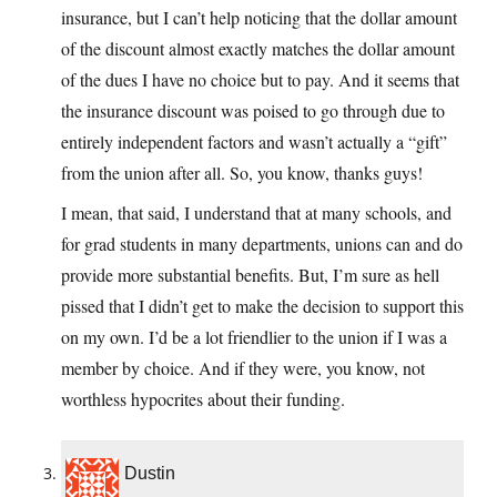
insurance, but I can’t help noticing that the dollar amount
of the discount almost exactly matches the dollar amount
of the dues I have no choice but to pay. And it seems that
the insurance discount was poised to go through due to
entirely independent factors and wasn’t actually a “gift”
from the union after all. So, you know, thanks guys!
I mean, that said, I understand that at many schools, and
for grad students in many departments, unions can and do
provide more substantial benefits. But, I’m sure as hell
pissed that I didn’t get to make the decision to support this
on my own. I’d be a lot friendlier to the union if I was a
member by choice. And if they were, you know, not
worthless hypocrites about their funding.
Dustin