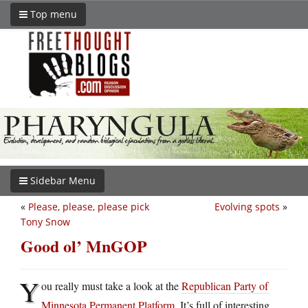
Top menu
Sidebar Menu
«
Please, please, please pick
Evolving spots
»
Tony Snow
Good ol’ MnGOP
Y
ou really must take a look at the
Republican Party of
Minnesota Permanent Platform
. It’s full of interesting