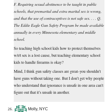
F. Requiring sexual abstinence to be taught in public
schools, that premarital and extra marital sex is wrong,
and that the use of contraceptives is not safe sex. . . . Q.
The Eddie Eagle Gun Safety Program be made available
annually in every Minnesota elementary and middle
school.
So teaching high school kids how to protect themselves
w/r/t sex is a lost cause, but teaching elementary school
kids to handle firearms is okay?
Mind, I think gun safety classes are great–you shouldn’t
have guns without taking one. But I don’t get why people
who understand that ignorance is unsafe in one area can’t
figure out that it’s unsafe in another.
Molly, NYC