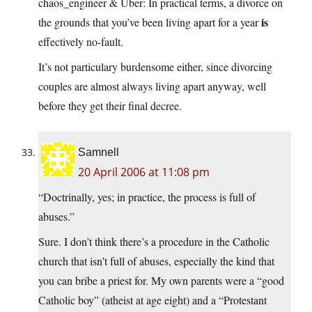
chaos_engineer & Uber: In practical terms, a divorce on
is
the grounds that you’ve been living apart for a year
effectively no-fault.
It’s not particulary burdensome either, since divorcing
couples are almost always living apart anyway, well
before they get their final decree.
Samnell
20 April 2006 at 11:08 pm
“Doctrinally, yes; in practice, the process is full of
abuses.”
Sure. I don’t think there’s a procedure in the Catholic
church that isn’t full of abuses, especially the kind that
you can bribe a priest for. My own parents were a “good
Catholic boy” (atheist at age eight) and a “Protestant