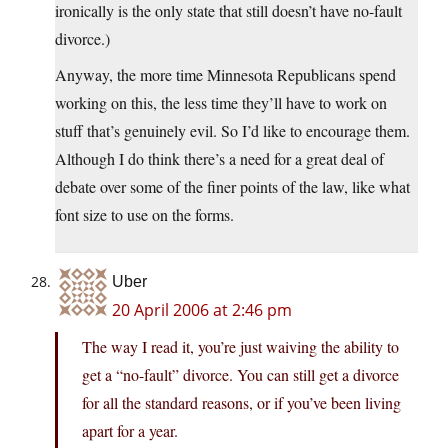
ironically is the only state that still doesn’t have no-fault
divorce.)
Anyway, the more time Minnesota Republicans spend
working on this, the less time they’ll have to work on
stuff that’s genuinely evil. So I’d like to encourage them.
Although I do think there’s a need for a great deal of
debate over some of the finer points of the law, like what
font size to use on the forms.
Uber
20 April 2006 at 2:46 pm
The way I read it, you’re just waiving the ability to
get a “no-fault” divorce. You can still get a divorce
for all the standard reasons, or if you’ve been living
apart for a year.