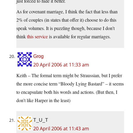
just forced to hide it better.
As for covenant marriage, I think the fact that less than
2% of couples (in states that offer it) choose to do this
speak volumes. It is puzzling though, because I don’t
think
this service
is available for regular marriages.
Grog
20 April 2006 at 11:33 am
Keith – The formal term might be Straussian, but I prefer
the more concise term “Bloody Lying Bastard” – it seems
to encapsulate both his words and actions. (But then, I
don’t like Harper in the least)
T_U_T
20 April 2006 at 11:43 am