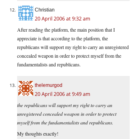
Christian
20 April 2006 at 9:32 am
After reading the platform, the main position that I
appreciate is that according to the platform, the
republicans will support my right to carry an unregistered
concealed weapon in order to protect myself from the
fundamentalists and republicans.
thelemurgod
20 April 2006 at 9:49 am
the republicans will support my right to carry an
unregistered concealed weapon in order to protect
myself from the fundamentalists and republicans.
My thoughts exactly!