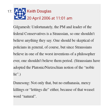
Keith Douglas
20 April 2006 at 11:01 am
Gilgamesh: Unfortunately, the PM and leader of the
federal Conservatives is a Straussian, so one shouldn’t
believe anything they say. One should be skeptical of
policians in general, of course, but since Straussians
believe in one of the worst inventions of a philosopher
ever, one shouldn’t believe them period. (Straussians have
adopted the Platonic/Nietzschian notion of the “noble
lie”.)
Dunesong: Not only that, but no euthanasia, mercy
killings or “lettings die” either, because of that weasel
word “natural”.