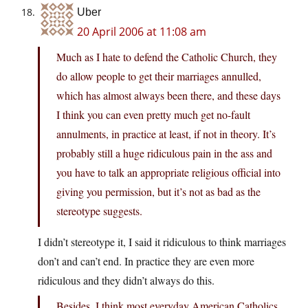
Uber
20 April 2006 at 11:08 am
Much as I hate to defend the Catholic Church, they
do allow people to get their marriages annulled,
which has almost always been there, and these days
I think you can even pretty much get no-fault
annulments, in practice at least, if not in theory. It’s
probably still a huge ridiculous pain in the ass and
you have to talk an appropriate religious official into
giving you permission, but it’s not as bad as the
stereotype suggests.
I didn’t stereotype it, I said it ridiculous to think marriages
don’t and can’t end. In practice they are even more
ridiculous and they didn’t always do this.
Besides, I think most everyday American Catholics