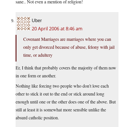
sane.. Not even a mention of religion!
Uber
20 April 2006 at 8:46 am
Covenant Marriages are marriages where you can
only get divorced because of abuse, felony with jail
time, or adultery
Er, I think that probably covers the majority of them now
in one form or another.
Nothing like forcing two people who don’t love each
other to stick it out to the end or stick around long
enough until one or the other does one of the above. But
still at least it is somewhat more sensible unlike the
absurd catholic position.