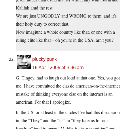
Kalifah amd the rest.
We are just UNGODLY and WRONG to them, and it’s
their holy duty to correct that.
Now imagiune a whole country like that, or one with a
ruling elite like that – oh you’re in the USA, arn’t you?
plucky punk
16 April 2006 at 3:36 am
G. Tingey, had to laugh out loud at that one. Yes, you got
me, I have committed the classic american-on-the-internet
mistake of thinking everyone else on the internet is an
american. For that I apologize.
In the US, or at least in the circles I’ve had this discussion
in, the “They” and the “us” in “they hate us for our
freedom” tend to mean “Middle Eastern countries” and