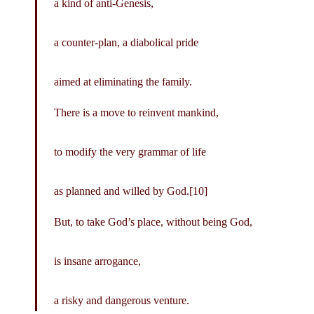
a kind of anti-Genesis,
a counter-plan, a diabolical pride
aimed at eliminating the family.
There is a move to reinvent mankind,
to modify the very grammar of life
as planned and willed by God.[10]
But, to take God’s place, without being God,
is insane arrogance,
a risky and dangerous venture.