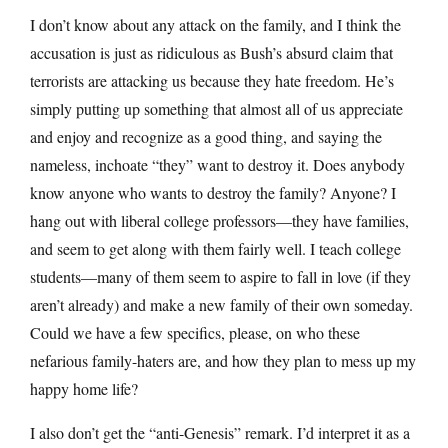
I don’t know about any attack on the family, and I think the
accusation is just as ridiculous as Bush’s absurd claim that
terrorists are attacking us because they hate freedom. He’s
simply putting up something that almost all of us appreciate
and enjoy and recognize as a good thing, and saying the
nameless, inchoate “they” want to destroy it. Does anybody
know anyone who wants to destroy the family? Anyone? I
hang out with liberal college professors—they have families,
and seem to get along with them fairly well. I teach college
students—many of them seem to aspire to fall in love (if they
aren’t already) and make a new family of their own someday.
Could we have a few specifics, please, on who these
nefarious family-haters are, and how they plan to mess up my
happy home life?
I also don’t get the “anti-Genesis” remark. I’d interpret it as a