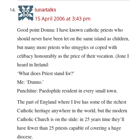
lunartalks
15 April 2006 at 3:43 pm
Good point Donna: I have known catholic priests who
should never have been let on the same island as children,
but many more priests who struggles or coped with
celibacy honourably as the price of their vocation. (Jone I
heard in Ireland:
‘What dioes Priest stand for?’
Me: ‘Dunno.’
Punchline: Paedophile resident in every small town.
The part of England where I live has some of the richest
Catholic heritage anywhere in the world, but the modern
Catholic Church is on the slide: in 25 years time they’ll
have fewer than 25 priests capable of covering a huge
diocese.