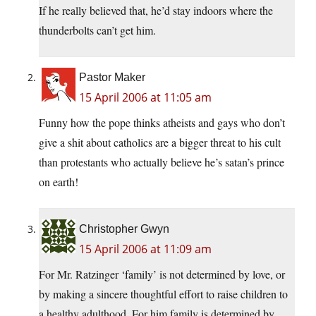
If he really believed that, he’d stay indoors where the
thunderbolts can’t get him.
Pastor Maker
15 April 2006 at 11:05 am
Funny how the pope thinks atheists and gays who don’t
give a shit about catholics are a bigger threat to his cult
than protestants who actually believe he’s satan’s prince
on earth!
Christopher Gwyn
15 April 2006 at 11:09 am
For Mr. Ratzinger ‘family’ is not determined by love, or
by making a sincere thoughtful effort to raise children to
a healthy adulthood. For him family is determined by