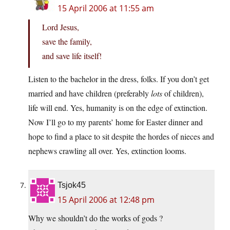
15 April 2006 at 11:55 am
Lord Jesus,
save the family,
and save life itself!
Listen to the bachelor in the dress, folks. If you don’t get
married and have children (preferably
lots
of children),
life will end. Yes, humanity is on the edge of extinction.
Now I’ll go to my parents’ home for Easter dinner and
hope to find a place to sit despite the hordes of nieces and
nephews crawling all over. Yes, extinction looms.
Tsjok45
15 April 2006 at 12:48 pm
Why we shouldn’t do the works of gods ?