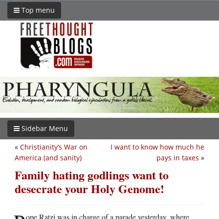
Top menu
Sidebar Menu
«
Christianity’s War on
I want to know how much he
America (and sanity)
pays in taxes
»
Family hating godlings want to
desecrate your Holy Genome!
ope Ratzi was in charge of a parade yesterday, where