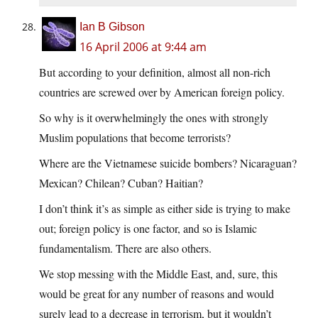
Ian B Gibson
16 April 2006 at 9:44 am
But according to your definition, almost all non-rich
countries are screwed over by American foreign policy.
So why is it overwhelmingly the ones with strongly
Muslim populations that become terrorists?
Where are the Vietnamese suicide bombers? Nicaraguan?
Mexican? Chilean? Cuban? Haitian?
I don’t think it’s as simple as either side is trying to make
out; foreign policy is one factor, and so is Islamic
fundamentalism. There are also others.
We stop messing with the Middle East, and, sure, this
would be great for any number of reasons and would
surely lead to a decrease in terrorism, but it wouldn’t