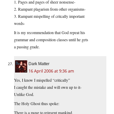
1. Pages and pages of sheer nonsense-
2. Rampant plagarism from other organisms-
3. Rampant mispelling of critcally important
words-
It is my recommendation that God repeat his
grammar and composition classes until he gets
a passing grade.
Dark Matter
16 April 2006 at 9:36 am
Yes, I know I mispelled “critically”
I caught the mistake and will own up to it-
Unlike God.
The Holy Ghost thus spoke:
There is a move to reinvent mankind,