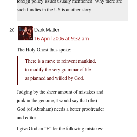
foreign policy issues usually mentioned. Why there are
such fundies in the US is another story.
Dark Matter
16 April 2006 at 9:32 am
The Holy Ghost thus spoke:
There is a move to reinvent mankind,
to modify the very grammar of life
as planned and willed by God.
Judging by the sheer amount of mistakes and
junk in the genome, I would say that (the)
God (of Abraham) needs a better proofreader
and editor.
I give God an “F” for the following mistakes: