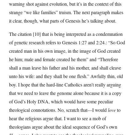
warning shot against evolution, but it’s in the context of this
strange “we like families” truism. The next paragraph makes
it clear, though, what parts of Genesis he’s talking about.
The citation [10] that is being interpreted as a condemnation
of genetic research refers to Genesis 1:27 and 2:24.: “So God
created man in his own image, in the image of God created
he him; male and female created he them” and “Therefore
shall a man leave his father and his mother, and shall cleave
unto his wife: and they shall be one flesh.” Awfully thin, old
boy. I hope that the hard-line Catholics aren’t really arguing
that we need to leave the genome alone because it is a copy
of God’s Holy DNA, which would have some peculiar
theological connotations. No, scratch that—I would
love
to
hear the religious argue that. I want to see a mob of
theologians argue about the ideal sequence of God’s own