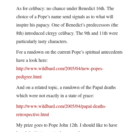
As for celibacy: no chance under Benedict 16th. The
choice of a Pope’s name send signals as to what will
inspire his papacy. One of Benedict’s predecessors (the
8th) introduced clergy celibacy. The 9th and 11th were
particularly tasty characters.
For a rundown on the current Pope’s spiritual antecedents
have a look here:
http://www.wildbard.com/2005/04/new-popes-
pedigree.html
And on a related topic, a rundown of the Papal deaths
which were not exactly in a state of grace:
http://www.wildbard.com/2005/04/papal-deaths-
retrospective.html
My prize goes to Pope John 12th. I should like to have