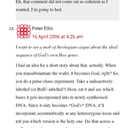
Eh, that comment did not come out as coherent as I
wanted. I’m going to bed.
Peter Ellis
16 April 2006 at 4:26 am
I want to see a mob of theologians argue about the ideal
sequence of God’s own Hox genes.
I had an idea for a short story about that, actually. When
you transubstantiate the wafer, it becomes God, right? So,
you do a pulse-chase experiment. Take a radioactively-
labelled (or BrdU-labelled?) Host, eat it and see which
bases it gets incorporated into in newly-synthesised
DNA. Since it only becomes *God’s* DNA, it’ll
incorporate asymmetrically at any heterozygous locus and
tell you which version is the holy one. Do that across a