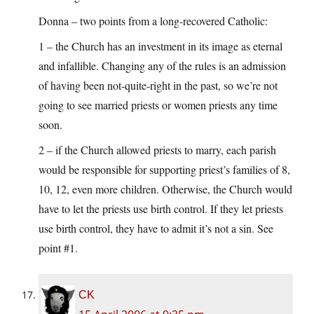
Donna – two points from a long-recovered Catholic:
1 – the Church has an investment in its image as eternal
and infallible. Changing any of the rules is an admission
of having been not-quite-right in the past, so we’re not
going to see married priests or women priests any time
soon.
2 – if the Church allowed priests to marry, each parish
would be responsible for supporting priest’s families of 8,
10, 12, even more children. Otherwise, the Church would
have to let the priests use birth control. If they let priests
use birth control, they have to admit it’s not a sin. See
point #1.
CK