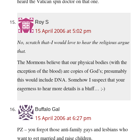
heard the Vatican spin doctor on that one.
Roy S
15 April 2006 at 5:02 pm
No, scratch that–I would love to hear the religious argue
that.
The Mormons believe that our physical bodies (with the
exception of the blood) are copies of God’s; presumably
this would include DNA. Somehow I suspect that your
eagerness to hear more details is a bluff… ;-)
Buffalo Gal
15 April 2006 at 6:27 pm
PZ – you forgot those anti-family gays and lesbians who
want to get married and raise children.