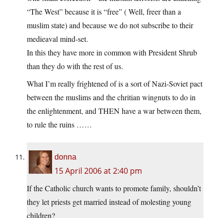
“The West” because it is “free” ( Well, freer than a
muslim state) and because we do not subscribe to their
medieaval mind-set.
In this they have more in common with President Shrub
than they do with the rest of us.
What I’m really frightened of is a sort of Nazi-Soviet pact
between the muslims and the chritian wingnuts to do in
the enlightenment, and THEN have a war between them,
to rule the ruins ……
donna
15 April 2006 at 2:40 pm
If the Catholic church wants to promote family, shouldn’t
they let priests get married instead of molesting young
children?