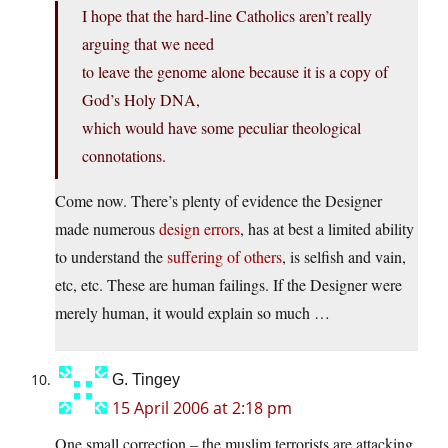
I hope that the hard-line Catholics aren’t really
arguing that we need
to leave the genome alone because it is a copy of
God’s Holy DNA,
which would have some peculiar theological
connotations.
Come now. There’s plenty of evidence the Designer
made numerous
design
errors
, has at best a limited ability
to understand the
suffering of others
, is selfish and vain,
etc, etc. These are human failings. If the Designer were
merely human, it would explain so much …
G. Tingey
15 April 2006 at 2:18 pm
One small correction – the muslim terrorists are attacking