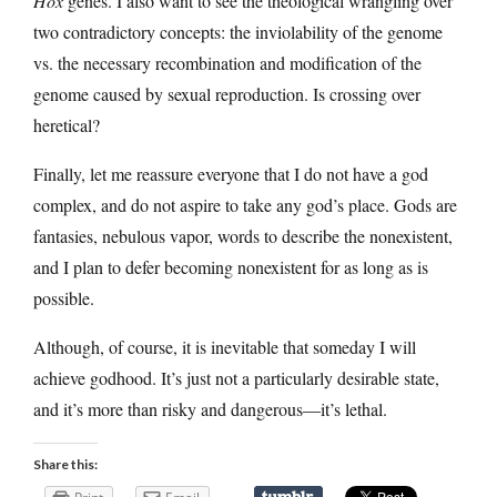
Hox
genes. I also want to see the theological wrangling over
two contradictory concepts: the inviolability of the genome
vs. the necessary recombination and modification of the
genome caused by sexual reproduction. Is crossing over
heretical?
Finally, let me reassure everyone that I do not have a god
complex, and do not aspire to take any god’s place. Gods are
fantasies, nebulous vapor, words to describe the nonexistent,
and I plan to defer becoming nonexistent for as long as is
possible.
Although, of course, it is inevitable that someday I will
achieve godhood. It’s just not a particularly desirable state,
and it’s more than risky and dangerous—it’s lethal.
Share this: