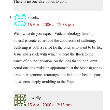
There is no one else but us to do it
zoeific
15 April 2006 at 12:55 pm
Well, what do you expect. Vatican ideology (among
others) is centered around the apotheosis of suffering.
Suffering is both a carrot for the ones who want to be like
Jesus and a stick with which to herd the flock to the
carrot of divine salvation. So the idea that our children
could one day make an appointment at the biodesigner to
have their genomes rearranged for indefinite health-spans
must seem deeply troubling to the Pope.
llewelly
15 April 2006 at 2:13 pm