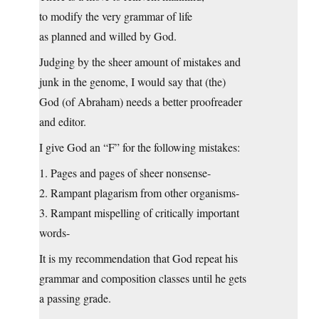
to modify the very grammar of life
as planned and willed by God.
Judging by the sheer amount of mistakes and
junk in the genome, I would say that (the)
God (of Abraham) needs a better proofreader
and editor.
I give God an “F” for the following mistakes:
1. Pages and pages of sheer nonsense-
2. Rampant plagarism from other organisms-
3. Rampant mispelling of critically important
words-
It is my recommendation that God repeat his
grammar and composition classes until he gets
a passing grade.