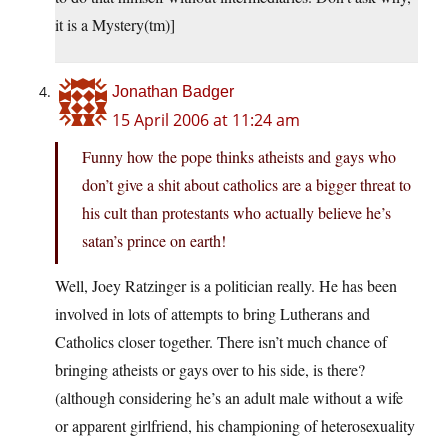
it is a Mystery(tm)]
Jonathan Badger
15 April 2006 at 11:24 am
Funny how the pope thinks atheists and gays who
don’t give a shit about catholics are a bigger threat to
his cult than protestants who actually believe he’s
satan’s prince on earth!
Well, Joey Ratzinger is a politician really. He has been
involved in lots of attempts to bring Lutherans and
Catholics closer together. There isn’t much chance of
bringing atheists or gays over to his side, is there?
(although considering he’s an adult male without a wife
or apparent girlfriend, his championing of heterosexuality