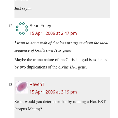
Just sayin’.
Sean Foley
15 April 2006 at 2:47 pm
I want to see a mob of theologians argue about the ideal
sequence of God’s own Hox genes.
Maybe the triune nature of the Christian god is explained
by two duplications of the divine
Hox
gene.
RavenT
15 April 2006 at 3:19 pm
Sean, would you determine that by running a Hox EST
(corpus Meum)?