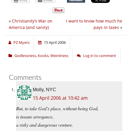
Print
Email
«
Christianity’s War on
I want to know how much he
America (and sanity)
pays in taxes
»
PZ Myers
15 April 2006
Godlessness
,
Kooks
,
Weirdness
Log in to comment
Comments
Molly, NYC
15 April 2006 at 10:42 am
But, to take God’s place, without being God,
is insane arrogance,
a risky and dangerous venture.