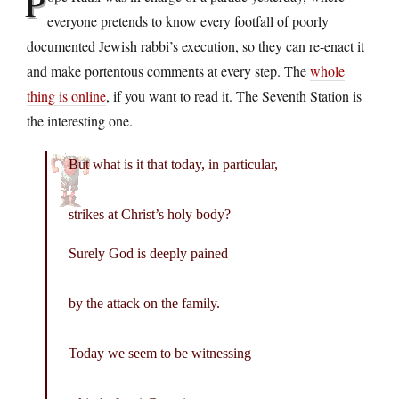
P
everyone pretends to know every footfall of poorly
documented Jewish rabbi’s execution, so they can re-enact it
and make portentous comments at every step. The
whole
thing is online
, if you want to read it. The Seventh Station is
the interesting one.
But what is it that today, in particular,
strikes at Christ’s holy body?
Surely God is deeply pained
by the attack on the family.
Today we seem to be witnessing