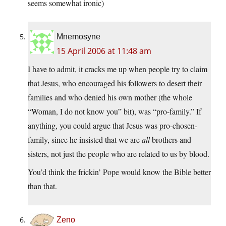
seems somewhat ironic)
Mnemosyne
15 April 2006 at 11:48 am
I have to admit, it cracks me up when people try to claim
that Jesus, who encouraged his followers to desert their
families and who denied his own mother (the whole
“Woman, I do not know you” bit), was “pro-family.” If
anything, you could argue that Jesus was pro-chosen-
family, since he insisted that we are
all
brothers and
sisters, not just the people who are related to us by blood.
You’d think the frickin’ Pope would know the Bible better
than that.
Zeno