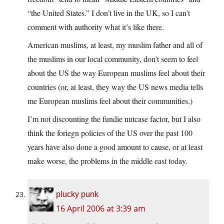
“the United States.” I don’t live in the UK, so I can’t
comment with authority what it’s like there.
American muslims, at least, my muslim father and all of
the muslims in our local community, don’t seem to feel
about the US the way European muslims feel about their
countries (or, at least, they way the US news media tells
me European muslims feel about their communities.)
I’m not discounting the fundie nutcase factor, but I also
think the foriegn policies of the US over the past 100
years have also done a good amount to cause, or at least
make worse, the problems in the middle east today.
plucky punk
16 April 2006 at 3:39 am