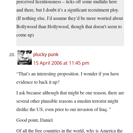
perceived licentiousness – ticks off some mullahs here
and there, but I doubt it’s a significant recruitment ploy.
(If nothing else, I’d assume they’d be more worried about
Bollywood than Hollywood, though that doesn’t seem to
come up)
plucky punk
15 April 2006 at 11:45 pm
“That’s an interesting proposition. I wonder if you have
evidence to back it up?
I ask because although that might be one reason, there are
several other plausible reasons a muslim terrorist might
dislike the US, even prior to our invasion of Iraq. ”
Good point, Daniel.
Of all the free countries in the world, why is America the