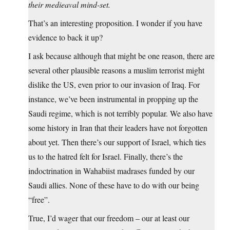
their medieaval mind-set.
That’s an interesting proposition. I wonder if you have
evidence to back it up?
I ask because although that might be one reason, there are
several other plausible reasons a muslim terrorist might
dislike the US, even prior to our invasion of Iraq. For
instance, we’ve been instrumental in propping up the
Saudi regime, which is not terribly popular. We also have
some history in Iran that their leaders have not forgotten
about yet. Then there’s our support of Israel, which ties
us to the hatred felt for Israel. Finally, there’s the
indoctrination in Wahabiist madrases funded by our
Saudi allies. None of these have to do with our being
“free”.
True, I’d wager that our freedom – our at least our