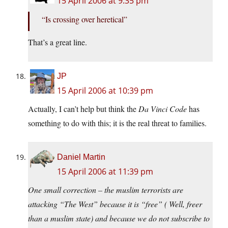
15 April 2006 at 9:35 pm
“Is crossing over heretical”
That’s a great line.
JP
15 April 2006 at 10:39 pm
Actually, I can’t help but think the
Da Vinci Code
has
something to do with this; it is the real threat to families.
Daniel Martin
15 April 2006 at 11:39 pm
One small correction – the muslim terrorists are
attacking “The West” because it is “free” ( Well, freer
than a muslim state) and because we do not subscribe to