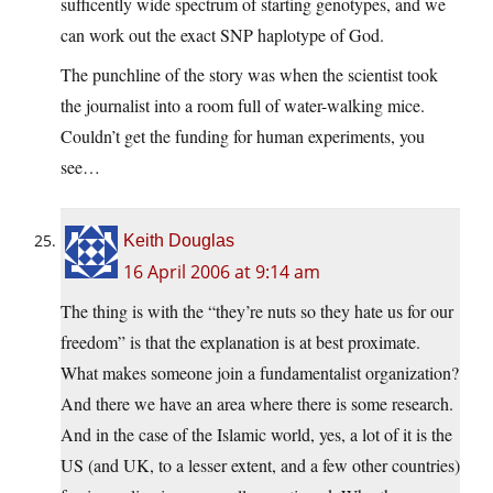
sufficently wide spectrum of starting genotypes, and we
can work out the exact SNP haplotype of God.
The punchline of the story was when the scientist took
the journalist into a room full of water-walking mice.
Couldn’t get the funding for human experiments, you
see…
Keith Douglas
16 April 2006 at 9:14 am
The thing is with the “they’re nuts so they hate us for our
freedom” is that the explanation is at best proximate.
What makes someone join a fundamentalist organization?
And there we have an area where there is some research.
And in the case of the Islamic world, yes, a lot of it is the
US (and UK, to a lesser extent, and a few other countries)