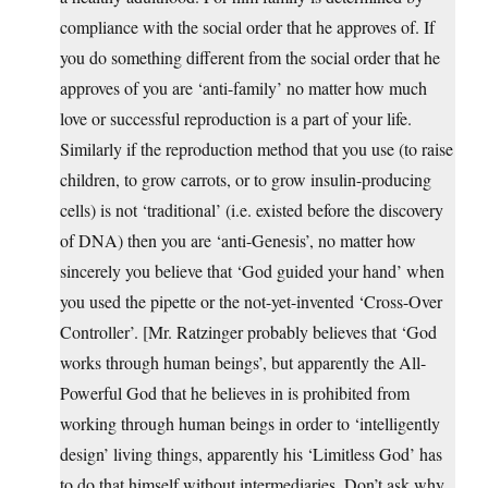
compliance with the social order that he approves of. If
you do something different from the social order that he
approves of you are ‘anti-family’ no matter how much
love or successful reproduction is a part of your life.
Similarly if the reproduction method that you use (to raise
children, to grow carrots, or to grow insulin-producing
cells) is not ‘traditional’ (i.e. existed before the discovery
of DNA) then you are ‘anti-Genesis’, no matter how
sincerely you believe that ‘God guided your hand’ when
you used the pipette or the not-yet-invented ‘Cross-Over
Controller’. [Mr. Ratzinger probably believes that ‘God
works through human beings’, but apparently the All-
Powerful God that he believes in is prohibited from
working through human beings in order to ‘intelligently
design’ living things, apparently his ‘Limitless God’ has
to do that himself without intermediaries. Don’t ask why,