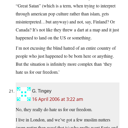
“Great Satan” (which is a term, when trying to interpret
through american pop culture rather than islam, gets
misinterpreted…but anyway) and not, say, Finland? Or
Canada? It’s not like they threw a dart at a map and it just
happened to land on the US or something.
I’m not excusing the blind hatred of an entire country of
people who just happened to be born here or anything.
But the situation is infinitely more complex than ‘they
hate us for our freedom.’
G. Tingey
16 April 2006 at 3:22 am
No, they really do hate us for our freedom.
I live in London, and we’ve got a few muslim nutters
(even nutier than usual that is) who really want Saria and