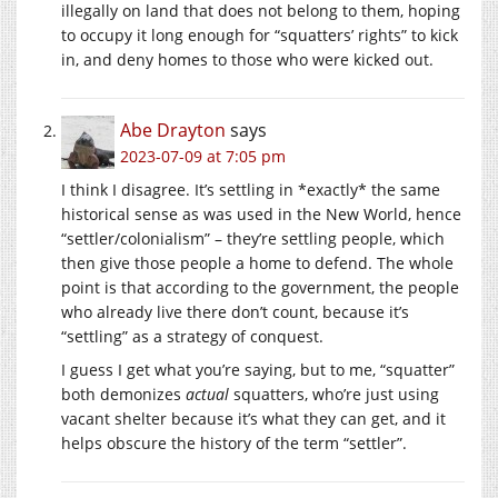
illegally on land that does not belong to them, hoping
to occupy it long enough for “squatters’ rights” to kick
in, and deny homes to those who were kicked out.
Abe Drayton
says
2023-07-09 at 7:05 pm
I think I disagree. It’s settling in *exactly* the same
historical sense as was used in the New World, hence
“settler/colonialism” – they’re settling people, which
then give those people a home to defend. The whole
point is that according to the government, the people
who already live there don’t count, because it’s
“settling” as a strategy of conquest.
I guess I get what you’re saying, but to me, “squatter”
both demonizes
actual
squatters, who’re just using
vacant shelter because it’s what they can get, and it
helps obscure the history of the term “settler”.