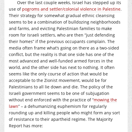
Over the last couple weeks, Israel has stepped up its
use of
pogroms and settler/colonial violence in Palestine
.
Their strategy for somewhat gradual ethnic cleansing
seems to be a combination of bulldozing neighborhoods
and farms, and evicting Palestinian families to make
room for Israeli settlers, who are then “just defending
their homes” if the previous occupants complain. The
media often frame what’s going on there as a two-sided
conflict, but the reality is that one side has one of the
most advanced and well-funded armed forces in the
world, and the other side has next to nothing. It often
seems like the only course of action that would be
acceptable to the Zionist movement, would be for
Palestinians to all lie down and die. The policy of the
Israeli government seems to be one of subjugation
without end enforced with the practice of “
mowing the
lawn
” – a dehumanizing euphemism for regularly
rounding up and killing people who might form any sort
of resistance to their apartheid regime. The Majority
Report has more: