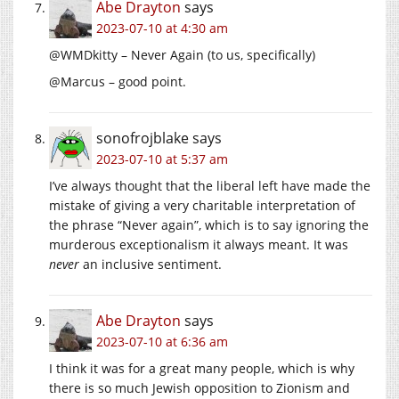
Abe Drayton
says
2023-07-10 at 4:30 am
@WMDkitty – Never Again (to us, specifically)
@Marcus – good point.
sonofrojblake
says
2023-07-10 at 5:37 am
I’ve always thought that the liberal left have made the
mistake of giving a very charitable interpretation of
the phrase “Never again”, which is to say ignoring the
murderous exceptionalism it always meant. It was
never
an inclusive sentiment.
Abe Drayton
says
2023-07-10 at 6:36 am
I think it was for a great many people, which is why
there is so much Jewish opposition to Zionism and