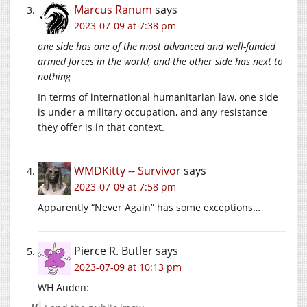
Marcus Ranum
says
2023-07-09 at 7:38 pm
one side has one of the most advanced and well-funded
armed forces in the world, and the other side has next to
nothing
In terms of international humanitarian law, one side
is under a military occupation, and any resistance
they offer is in that context.
WMDKitty -- Survivor
says
2023-07-09 at 7:58 pm
Apparently “Never Again” has some exceptions…
Pierce R. Butler
says
2023-07-09 at 10:13 pm
WH Auden: