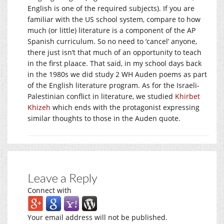
English is one of the required subjects). If you are
familiar with the US school system, compare to how
much (or little) literature is a component of the AP
Spanish curriculum. So no need to ‘cancel’ anyone,
there just isn’t that much of an opportunity to teach
in the first plaace. That said, in my school days back
in the 1980s we did study 2 WH Auden poems as part
of the English literature program. As for the Israeli-
Palestinian conflict in literature, we studied
Khirbet
Khizeh
which ends with the protagonist expressing
similar thoughts to those in the Auden quote.
Leave a Reply
Connect with
Your email address will not be published.