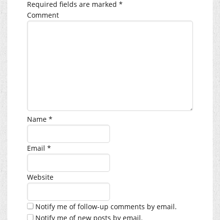
Required fields are marked
*
Comment
Name
*
Email
*
Website
Notify me of follow-up comments by email.
Notify me of new posts by email.