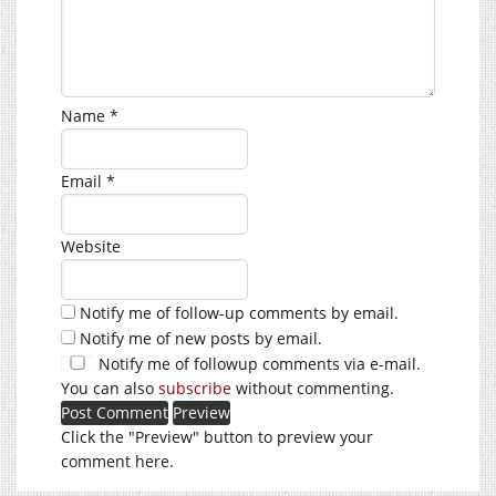
Name
*
Email
*
Website
Notify me of follow-up comments by email.
Notify me of new posts by email.
Notify me of followup comments via e-mail.
You can also
subscribe
without commenting.
Click the "Preview" button to preview your
comment here.