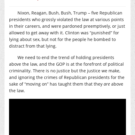
Nixon, Reagan, Bush, Bush, Trump – five Republican
presidents who grossly violated the law at various points
in their careers, and were pardoned preemptively, or just
allowed to get away with it. Clinton was “punished” for
lying about sex, but not for the people he bombed to
distract from that lying.
We need to end the trend of holding presidents
above the law, and the GOP is at the forefront of political
criminality. There is no justice but the justice we make,
and ignoring the crimes of Republican presidents for the
sake of “moving on” has taught them that they
are
above
the law.