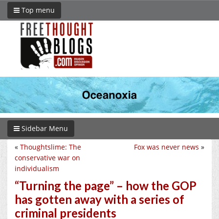
Top menu
Sidebar Menu
«
Thoughtslime: The
Fox was never news
»
conservative war on
individualism
“Turning the page” – how the GOP
has gotten away with a series of
criminal presidents