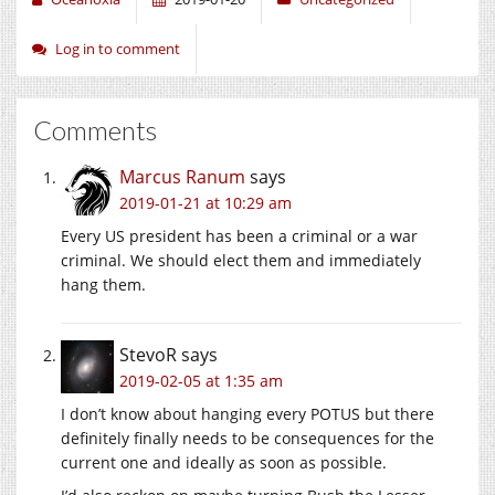
Log in to comment
Comments
Marcus Ranum
says
2019-01-21 at 10:29 am
Every US president has been a criminal or a war
criminal. We should elect them and immediately
hang them.
StevoR
says
2019-02-05 at 1:35 am
I don’t know about hanging every POTUS but there
definitely finally needs to be consequences for the
current one and ideally as soon as possible.