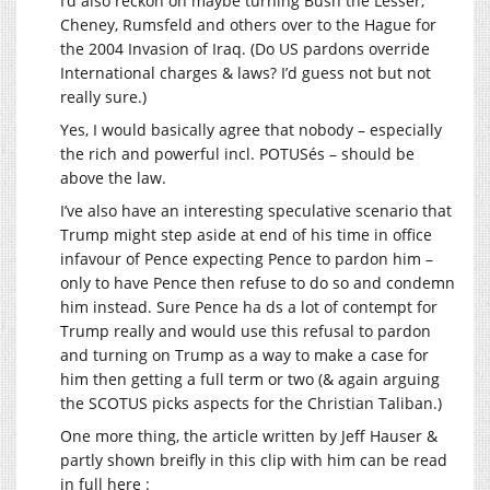
I’d also reckon on maybe turning Bush the Lesser,
Cheney, Rumsfeld and others over to the Hague for
the 2004 Invasion of Iraq. (Do US pardons override
International charges & laws? I’d guess not but not
really sure.)
Yes, I would basically agree that nobody – especially
the rich and powerful incl. POTUSés – should be
above the law.
I’ve also have an interesting speculative scenario that
Trump might step aside at end of his time in office
infavour of Pence expecting Pence to pardon him –
only to have Pence then refuse to do so and condemn
him instead. Sure Pence ha ds a lot of contempt for
Trump really and would use this refusal to pardon
and turning on Trump as a way to make a case for
him then getting a full term or two (& again arguing
the SCOTUS picks aspects for the Christian Taliban.)
One more thing, the article written by Jeff Hauser &
partly shown breifly in this clip with him can be read
in full here :