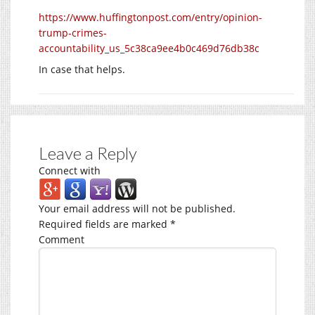
https://www.huffingtonpost.com/entry/opinion-
trump-crimes-
accountability_us_5c38ca9ee4b0c469d76db38c
In case that helps.
Leave a Reply
Connect with
Your email address will not be published.
Required fields are marked
*
Comment