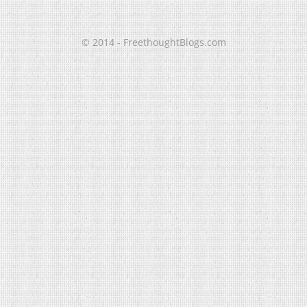
© 2014 - FreethoughtBlogs.com