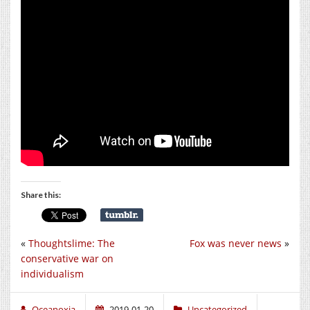
Share this:
«
Thoughtslime: The
Fox was never news
»
conservative war on
individualism
Oceanoxia
2019-01-20
Uncategorized