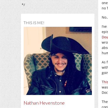
one
*/
no 
No… 
THIS IS ME!
I’v
epi
Dou
wro
abs
hum
As 
with
goi
Thi
wasn
Doc
The
Nathan Hevenstone
con