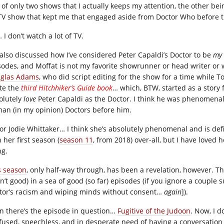
 of only two shows that I actually keeps my attention, the other be
TV show that kept me that engaged aside from Doctor Who before 
I don’t watch a lot of TV.
e also discussed how I’ve considered Peter Capaldi’s Doctor to be
my
sodes, and Moffat is not my favorite showrunner or head writer or
glas Adams
, who did script editing for the show for a time while
te the
third Hitchhiker’s Guide book
… which, BTW, started as a story 
olutely
love
Peter Capaldi as the Doctor. I think he was phenomenal
an (in my opinion) Doctors before him.
for Jodie Whittaker… I think she’s absolutely phenomenal and is defin
 her first season (
season 11
, from 2018) over-all, but I have loved
ng.
s season
, only half-way through, has been a revelation, however. 
’t good) in a sea of good (so far) episodes (if you ignore a couple s
tor’s racism and wiping minds without consent…
again
]).
n there’s the episode in question…
Fugitive of the Judoon
. Now, I d
fused, speechless, and in desperate need of having a conversation 