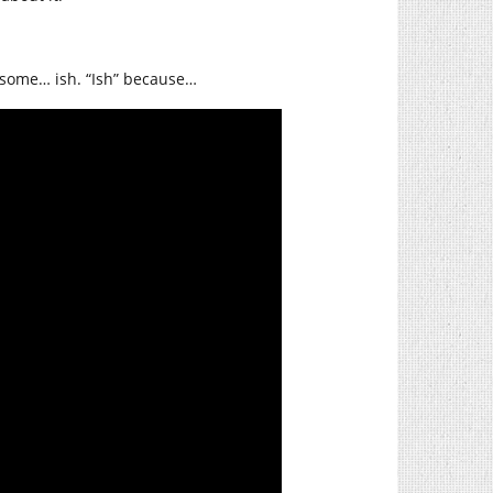
esome… ish. “Ish” because…