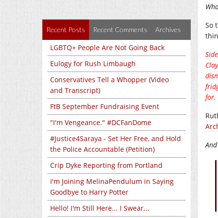
Wha
So t
Recent Posts
Recent Comments
Archives
thin
LGBTQ+ People Are Not Going Back
Side
Eulogy for Rush Limbaugh
Clay
dism
Conservatives Tell a Whopper (Video
frid
and Transcript)
for.
FtB September Fundraising Event
Rut
"I'm Vengeance." #DCFanDome
Arc
#Justice4Saraya - Set Her Free, and Hold
And
the Police Accountable (Petition)
Crip Dyke Reporting from Portland
I'm Joining MelinaPendulum in Saying
Goodbye to Harry Potter
Hello! I'm Still Here... I Swear...