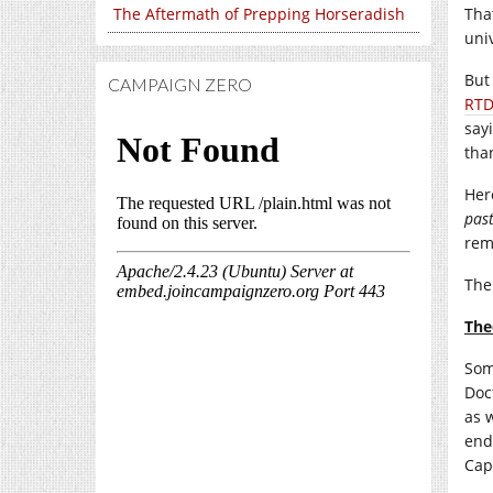
The Aftermath of Prepping Horseradish
Tha
uni
But
CAMPAIGN ZERO
RT
say
tha
Her
pas
rem
The
The
Som
Doc
as 
end
Cap