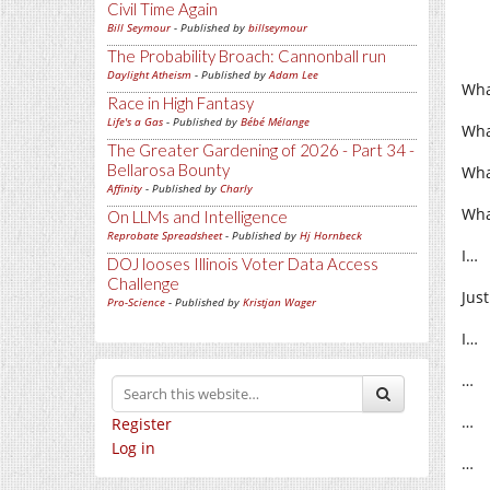
Civil Time Again
Bill Seymour
- Published by
billseymour
The Probability Broach: Cannonball run
Daylight Atheism
- Published by
Adam Lee
Wha
Race in High Fantasy
Life's a Gas
- Published by
Bébé Mélange
Wha
The Greater Gardening of 2026 - Part 34 -
Bellarosa Bounty
Wha
Affinity
- Published by
Charly
Wha
On LLMs and Intelligence
Reprobate Spreadsheet
- Published by
Hj Hornbeck
I…
DOJ looses Illinois Voter Data Access
Challenge
Jus
Pro-Science
- Published by
Kristjan Wager
I…
…
…
Register
Log in
…