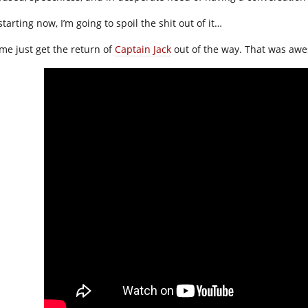
starting now, I’m going to spoil the shit out of it…
 me just get the return of
Captain Jack
out of the way. That was aw