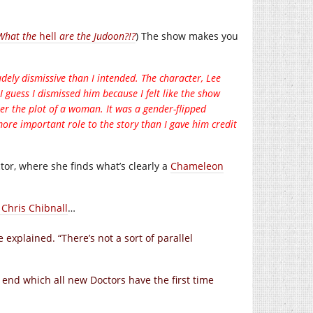
 What the
hell
are the Judoon?!?
) The show makes you
dely dismissive than I intended. The character, Lee
I guess I dismissed him because I felt like the show
her the plot of a woman. It was a gender-flipped
ore important role to the story than I gave him credit
ctor, where she finds what’s clearly a
Chameleon
 Chris Chibnall
…
e explained. “There’s not a sort of parallel
e end which all new Doctors have the first time