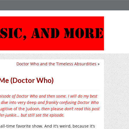
Doctor Who and the Timeless Absurdities
»
h Me (Doctor Who)
episode of Doctor Who and then some. I will do my best
 dive into
very deep
and frankly confusing Doctor Who
ugitive of the Judoon
, then
please
don’t read this post
er-junkie… but still see the episode.
y all-time favorite show. And it’s weird, because it’s