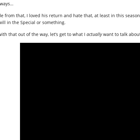
ways…
de from that, I loved his return and hate that, at least in this seas
will in the Special or something.
ith that out of the way, let’s get to what I
actually
want to talk abou