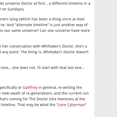
l universe Doctor at first… a different timeline in a
TV on Sundays).
nners lying (which has been a thing since at
least
se. And “alternate timeline” is just another way of
ne in our same universe? Can one universe have more
 her conversation with Whittaker’s Doctor, she’s a
any point. The thing is, Whittaker’s Doctor doesn’t
ore… one does not. I’ll start with that last one…
ecifically or
Gallifrey
in general, re-writing the
le new swath of re-generations, and the current run
what’s coming for The Doctor (she mentions at the
e timeline. That may be what the “
Lone Cyberman
”