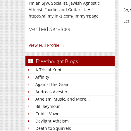
I'm an SJW, Socialist, Jewish Agnostic
Atheist, Foodie, and Guitarist. Hi!
So, 
https://allmylinks.com/jimmyrrpage
Let
Verified Services
View Full Profile →
Freethought Blogs
A Trivial Knot
Affinity
Against the Grain
Andreas Avester
Atheism, Music, and More...
Bill Seymour
Cubist Vowels
Daylight Atheism
Death to Squirrels