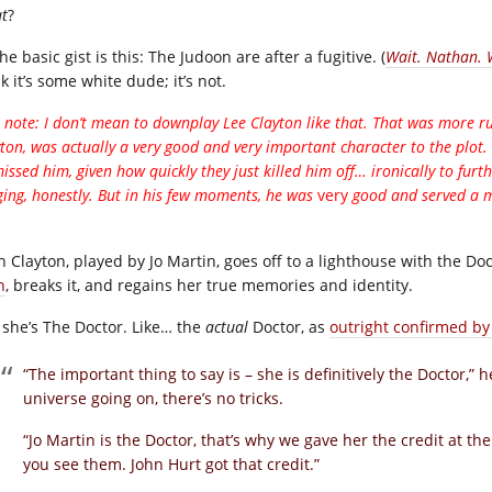
t
?
he basic gist is this: The Judoon are after a fugitive. (
Wait. Nathan.
k it’s some white dude; it’s not.
 note: I don’t mean to downplay Lee Clayton like that. That was more ru
ton, was actually a very good and very important character to the plot. 
issed him, given how quickly they just killed him off… ironically to furt
ging, honestly. But in his few moments, he was
very
good and served a m
h Clayton, played by Jo Martin, goes off to a lighthouse with the Do
h
, breaks it, and regains her true memories and identity.
she’s The Doctor. Like… the
actual
Doctor, as
outright confirmed by
“The important thing to say is – she is definitively the Doctor,” h
universe going on, there’s no tricks.
“Jo Martin is the Doctor, that’s why we gave her the credit at th
you see them. John Hurt got that credit.”