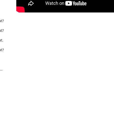
t?
t?
t.
t?
t…