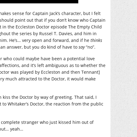
kes sense for Captain Jack’s character, but I felt
hould point out that if you don’t know who Captain
at in the Eccleston Doctor episode The Empty Child
hout the series by Russel T. Davies, and him in
r him. He’s… very open and forward, and if he
thinks
or an answer, but you do kind of have to
say
“no”.
ter who could maybe have been a potential love
affections, and it’s left ambiguous as to whether the
octor was played by Eccleston and then Tennant]
ery much attracted to the Doctor, it would make
h kiss the Doctor by way of greeting. That said, I
to Whitaker’s Doctor, the reaction from the public
s complete stranger who just kissed him out of
, but… yeah…