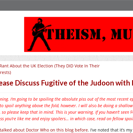
Rant About the UK Election (They DID Vote In Their
rests)
ease Discuss Fugitive of the Judoon wit
ing. I’m going to be spoiling the absolute piss out of the most recent 
to spoil anything above the fold, however. I will
also
be doing a shallow
, so please keep that in mind. This is your warning. If you haven’t seen
F
ss you’re like me and enjoy spoilers… in which case, read on fellow spoil
e talked about Doctor Who on this blog before
. I’ve noted that it’s m