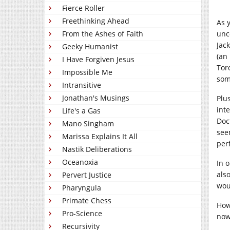
Fierce Roller
Freethinking Ahead
As 
From the Ashes of Faith
unc
Jac
Geeky Humanist
(an
I Have Forgiven Jesus
Tor
Impossible Me
som
Intransitive
Jonathan's Musings
Plu
int
Life's a Gas
Doc
Mano Singham
see
Marissa Explains It All
perf
Nastik Deliberations
Oceanoxia
In o
als
Pervert Justice
wou
Pharyngula
Primate Chess
How
Pro-Science
now
Recursivity