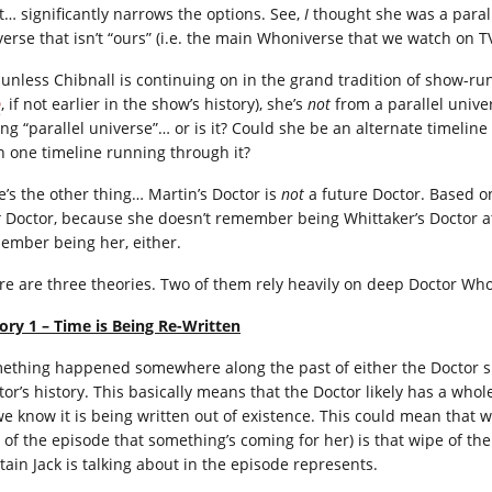
t… significantly narrows the options. See,
I
thought she was a paralle
verse that isn’t “ours” (i.e. the main Whoniverse that we watch on 
 unless Chibnall is continuing on in the grand tradition of show-ru
D
, if not earlier in the show’s history), she’s
not
from a parallel univer
ing “parallel universe”… or is it? Could she be an alternate timeli
n one timeline running through it?
e’s the other thing… Martin’s Doctor is
not
a future Doctor. Based on
t
Doctor, because she doesn’t remember being Whittaker’s Doctor at 
ember being her, either.
re are three theories. Two of them rely heavily on deep Doctor Who l
ory 1 – Time is Being Re-Written
ething happened somewhere along the past of either the Doctor sp
tor’s history. This basically means that the Doctor likely has a who
we know it is being written out of existence. This could mean that 
 of the episode that something’s coming for her) is that wipe of th
tain Jack is talking about in the episode represents.