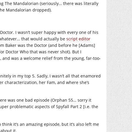
ing The Mandalorian (seriously… there was literally
the Mandalorian dropped).
Doctor. I wasn’t super happy with every one of his
 whatever… that would actually be
script editor
 Tom Baker was the Doctor (and before he [Adams]
for Doctor Who that was never shot). But I
, and was a welcome relief from the young, far-too-
itely in my top 5. Sadly, I wasn’t all that enamored
 her characterization, her Fam, and where she’s
There was one bad episode (Orphan 55… sorry it
uper problematic aspects of Spyfall Part 2 [i.e. the
o think it’s an amazing episode, but it’s also left me
about it.