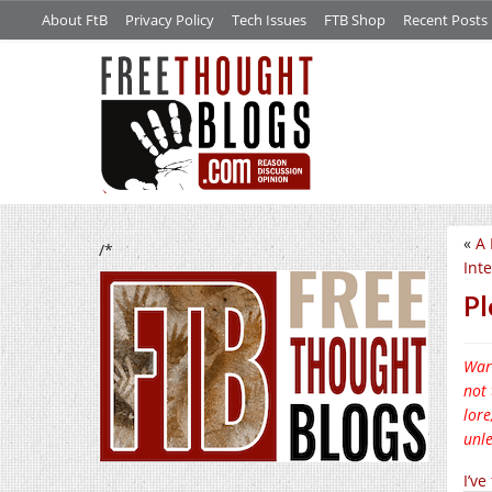
About FtB
Privacy Policy
Tech Issues
FTB Shop
Recent Posts
«
A 
/*
Inte
Pl
Warn
not 
lore
unle
I’v