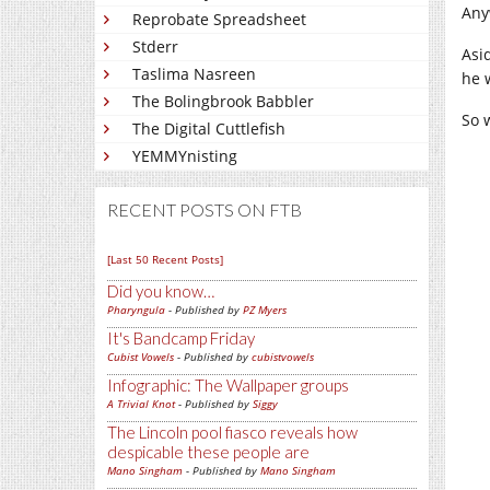
Any
Reprobate Spreadsheet
Stderr
Asi
Taslima Nasreen
he 
The Bolingbrook Babbler
So w
The Digital Cuttlefish
YEMMYnisting
RECENT POSTS ON FTB
[Last 50 Recent Posts]
Did you know…
Pharyngula
- Published by
PZ Myers
It's Bandcamp Friday
Cubist Vowels
- Published by
cubistvowels
Infographic: The Wallpaper groups
A Trivial Knot
- Published by
Siggy
The Lincoln pool fiasco reveals how
despicable these people are
Mano Singham
- Published by
Mano Singham