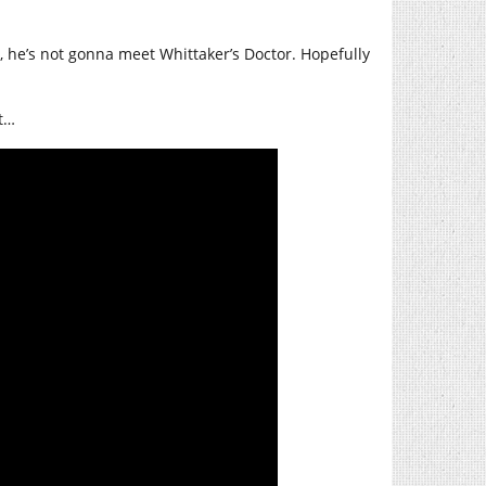
on, he’s not gonna meet Whittaker’s Doctor. Hopefully
t…