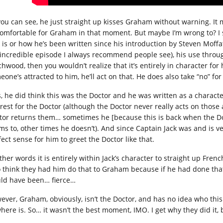
you can see, he just straight up kisses Graham without warning. It ma
omfortable for Graham in that moment. But maybe I’m wrong to? I s
k is or how he’s been written since his introduction by Steven Moff
 incredible episode I always recommend people see), his use throug
chwood, then you wouldn’t realize that it’s entirely in character fo
eone’s attracted to him, he’ll act on that. He does also take “no” f
s, he did think this was the Doctor and he was written as a charac
erest for the Doctor (although the Doctor never really acts on those 
tor returns them… sometimes he [because this is back when the D
ms to, other times he doesn’t). And since Captain Jack was and is v
ect sense for him to greet the Doctor like that.
ther words it is entirely within Jack’s character to straight up Frenc
o think they had him do that to Graham because if he had done that 
ld have been… fierce…
ever, Graham, obviously, isn’t the Doctor, and has no idea who thi
here is. So… it wasn’t the best moment, IMO. I get why they did it