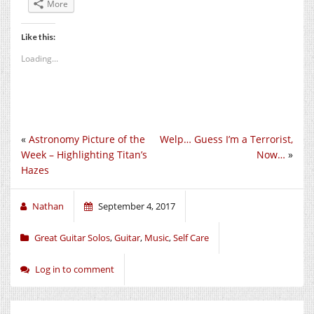
More
Like this:
Loading...
«
Astronomy Picture of the
Welp… Guess I’m a Terrorist,
Week – Highlighting Titan’s
Now…
»
Hazes
Nathan
September 4, 2017
Great Guitar Solos
,
Guitar
,
Music
,
Self Care
Log in to comment