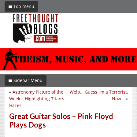
Top menu
Sidebar Menu
«
Astronomy Picture of the
Welp… Guess I’m a Terrorist,
Week – Highlighting Titan’s
Now…
»
Hazes
Great Guitar Solos – Pink Floyd
Plays Dogs