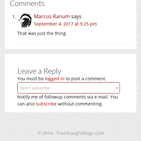
Comments
Marcus Ranum
says
September 4, 2017 at 9:25 pm
That was just the thing.
Leave a Reply
You must be
logged in
to post a comment.
Notify me of followup comments via e-mail. You
can also
subscribe
without commenting.
© 2014 - FreethoughtBlogs.com