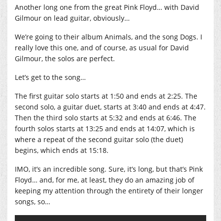
Another long one from the great Pink Floyd… with David
Gilmour on lead guitar, obviously…
We’re going to their album Animals, and the song Dogs. I
really love this one, and of course, as usual for David
Gilmour, the solos are perfect.
Let’s get to the song…
The first guitar solo starts at 1:50 and ends at 2:25. The
second solo, a guitar duet, starts at 3:40 and ends at 4:47.
Then the third solo starts at 5:32 and ends at 6:46. The
fourth solos starts at 13:25 and ends at 14:07, which is
where a repeat of the second guitar solo (the duet)
begins, which ends at 15:18.
IMO, it’s an incredible song. Sure, it’s long, but that’s Pink
Floyd… and, for me, at least, they do an amazing job of
keeping my attention through the entirety of their longer
songs, so…