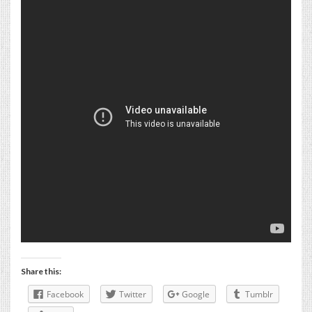
Share this:
Facebook
Twitter
Google
Tumblr