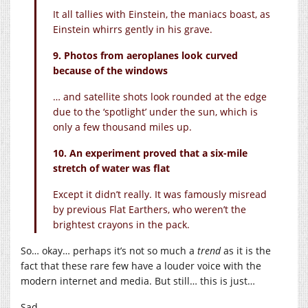
It all tallies with Einstein, the maniacs boast, as
Einstein whirrs gently in his grave.
9. Photos from aeroplanes look curved
because of the windows
… and satellite shots look rounded at the edge
due to the ‘spotlight’ under the sun, which is
only a few thousand miles up.
10. An experiment proved that a six-mile
stretch of water was flat
Except it didn’t really. It was famously misread
by previous Flat Earthers, who weren’t the
brightest crayons in the pack.
So… okay… perhaps it’s not so much a
trend
as it is the
fact that these rare few have a louder voice with the
modern internet and media. But still… this is just…
Sad…