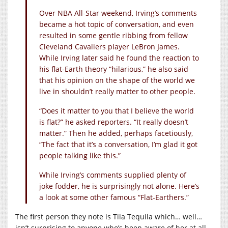
Over NBA All-Star weekend, Irving’s comments
became a hot topic of conversation, and even
resulted in some gentle ribbing from fellow
Cleveland Cavaliers player LeBron James.
While Irving later said he found the reaction to
his flat-Earth theory “hilarious,” he also said
that his opinion on the shape of the world we
live in shouldn’t really matter to other people.
“Does it matter to you that I believe the world
is flat?” he asked reporters. “It really doesn’t
matter.” Then he added, perhaps facetiously,
“The fact that it’s a conversation, I’m glad it got
people talking like this.”
While Irving’s comments supplied plenty of
joke fodder, he is surprisingly not alone. Here’s
a look at some other famous “Flat-Earthers.”
The first person they note is Tila Tequila which… well…
isn’t surprising to anyone who’s been aware of her at all.