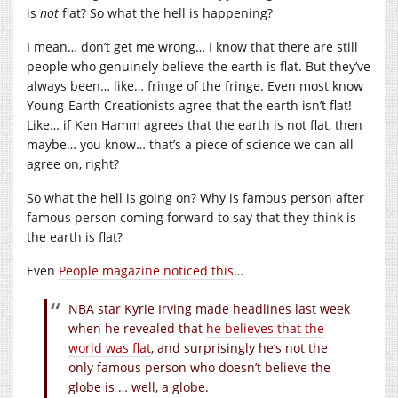
is
not
flat? So what the hell is happening?
I mean… don’t get me wrong… I know that there are still
people who genuinely believe the earth is flat. But they’ve
always been… like… fringe of the fringe. Even most know
Young-Earth Creationists agree that the earth isn’t flat!
Like… if Ken Hamm agrees that the earth is not flat, then
maybe… you know… that’s a piece of science we can all
agree on, right?
So what the hell is going on? Why is famous person after
famous person coming forward to say that they think is
the earth is flat?
Even
People magazine noticed this
…
NBA star Kyrie Irving made headlines last week
when he revealed that
he believes that the
world was flat
, and surprisingly he’s not the
only famous person who doesn’t believe the
globe is … well, a globe.