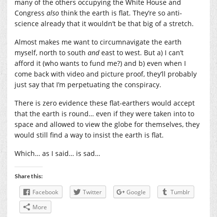
many of the others occupying the White House and
Congress
also
think the earth is flat. They’re so anti-
science already that it wouldn’t be that big of a stretch.
Almost makes me want to circumnavigate the earth
myself, north to south
and
east to west. But a) I can’t
afford it (who wants to fund me?) and b) even when I
come back with video and picture proof, they’ll probably
just say that I’m perpetuating the conspiracy.
There is zero evidence these flat-earthers would accept
that the earth is round… even if they were taken into to
space and allowed to view the globe for themselves, they
would still find a way to insist the earth is flat.
Which… as I said… is sad…
Share this:
Facebook
Twitter
Google
Tumblr
More