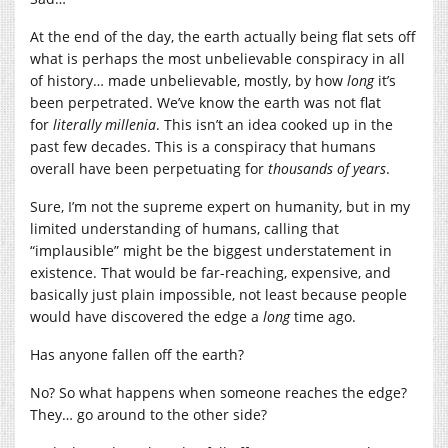
At the end of the day, the earth actually being flat sets off
what is perhaps the most unbelievable conspiracy in all
of history… made unbelievable, mostly, by how
long
it’s
been perpetrated. We’ve know the earth was not flat
for
literally millenia
. This isn’t an idea cooked up in the
past few decades. This is a conspiracy that humans
overall have been perpetuating for
thousands of years
.
Sure, I’m not the supreme expert on humanity, but in my
limited understanding of humans, calling that
“implausible” might be the biggest understatement in
existence. That would be far-reaching, expensive, and
basically just plain impossible, not least because people
would have discovered the edge a
long
time ago.
Has anyone fallen off the earth?
No? So what happens when someone reaches the edge?
They… go around to the other side?