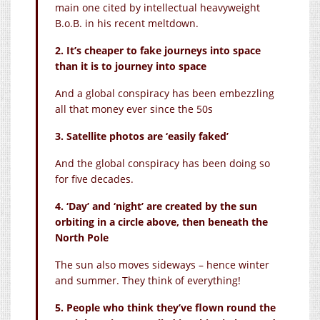
main one cited by intellectual heavyweight
B.o.B. in his recent meltdown.
2. It’s cheaper to fake journeys into space
than it is to journey into space
And a global conspiracy has been embezzling
all that money ever since the 50s
3. Satellite photos are ‘easily faked’
And the global conspiracy has been doing so
for five decades.
4. ‘Day’ and ‘night’ are created by the sun
orbiting in a circle above, then beneath the
North Pole
The sun also moves sideways – hence winter
and summer. They think of everything!
5. People who think they’ve flown round the