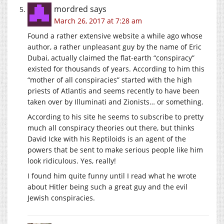
mordred
says
March 26, 2017 at 7:28 am
Found a rather extensive website a while ago whose
author, a rather unpleasant guy by the name of Eric
Dubai, actually claimed the flat-earth “conspiracy”
existed for thousands of years. According to him this
“mother of all conspiracies” started with the high
priests of Atlantis and seems recently to have been
taken over by Illuminati and Zionists… or something.
According to his site he seems to subscribe to pretty
much all conspiracy theories out there, but thinks
David Icke with his Reptiloids is an agent of the
powers that be sent to make serious people like him
look ridiculous. Yes, really!
I found him quite funny until I read what he wrote
about Hitler being such a great guy and the evil
Jewish conspiracies.