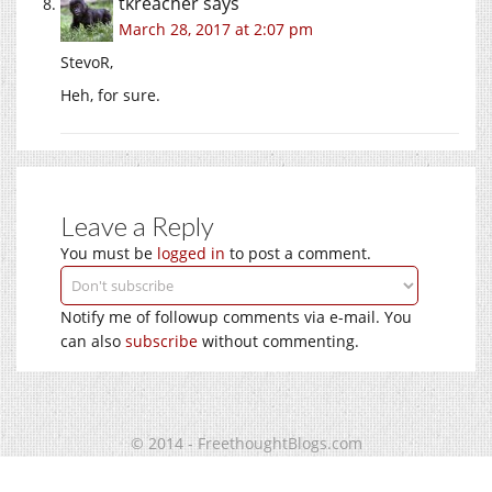
tkreacher
says
March 28, 2017 at 2:07 pm
StevoR,
Heh, for sure.
Leave a Reply
You must be
logged in
to post a comment.
Notify me of followup comments via e-mail. You
can also
subscribe
without commenting.
© 2014 - FreethoughtBlogs.com