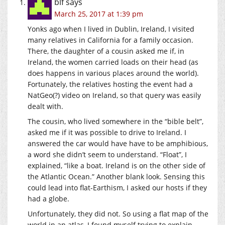
blf
says
March 25, 2017 at 1:39 pm
Yonks ago when I lived in Dublin, Ireland, I visited
many relatives in California for a family occasion.
There, the daughter of a cousin asked me if, in
Ireland, the women carried loads on their head (as
does happens in various places around the world).
Fortunately, the relatives hosting the event had a
NatGeo(?) video on Ireland, so that query was easily
dealt with.
The cousin, who lived somewhere in the “bible belt”,
asked me if it was possible to drive to Ireland. I
answered the car would have have to be amphibious,
a word she didn’t seem to understand. “Float”, I
explained, “like a boat. Ireland is on the other side of
the Atlantic Ocean.” Another blank look. Sensing this
could lead into flat-Earthism, I asked our hosts if they
had a globe.
Unfortunately, they did not. So using a flat map of the
world in an atlas, I found myself trying to explain