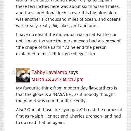
these few inches here was about six thousand miles,
and those additional inches over this big blue blob
was another six thousand miles of ocean, and oceans
were really, really,
big
lakes, and and and…
I have no idea if the individual was a flat-Earther or
not, I’m not too sure the person even had a
concept
of
“the shape of the Earth.” At he end the person
explained to me “I didn’t go college.” Um…
Tabby Lavalamp
says
March 25, 2017 at 4:13 pm
My favourite thing from modern day flat-earthers is
that the globe is a “NASA lie”, as if nobody thought
the planet was round until recently.
Also? One of those links you gave? I read the names at
first as “Ralph Fiennes and Charles Bronson” and had
to do read that bit again.