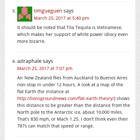
timgueguen
says
March 25, 2017 at 5:40 pm
It should be noted that Tila Tequila is Vietnamese,
which makes her support of white power idiocy even
more bizarre.
aziraphale
says
March 25, 2017 at 7:07 pm
Air New Zealand flies from Auckland to Buenos Aires
non-stop in under 12 hours. A look at a map of the
flat Earth (for instance at
http://lionsgroundnews.com/flat-earth-theory/
) shows
this distance to be greater than the distance from the
North pole to the Antarctic ice, about 10,000 miles.
That’s 830 mph, or Mach 1.25. I don’t think even their
787s can match that speed or range.