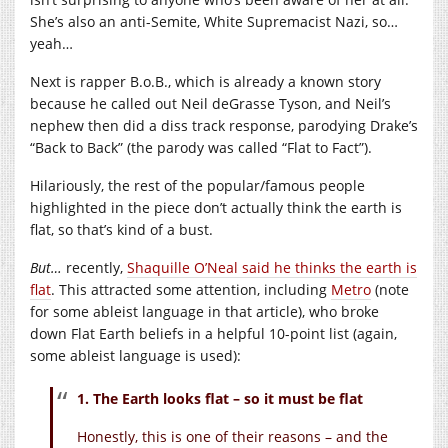
She’s also an anti-Semite, White Supremacist Nazi, so…
yeah…
Next is rapper B.o.B., which is already a known story
because he called out Neil deGrasse Tyson, and Neil’s
nephew then did a diss track response, parodying Drake’s
“Back to Back” (the parody was called “Flat to Fact”).
Hilariously, the rest of the popular/famous people
highlighted in the piece don’t actually think the earth is
flat, so that’s kind of a bust.
But…
recently,
Shaquille O’Neal said he thinks the earth is
flat
. This attracted some attention, including
Metro
(note
for some ableist language in that article), who broke
down Flat Earth beliefs in a helpful 10-point list (again,
some ableist language is used):
1. The Earth looks flat – so it must be flat
Honestly, this is one of their reasons – and the