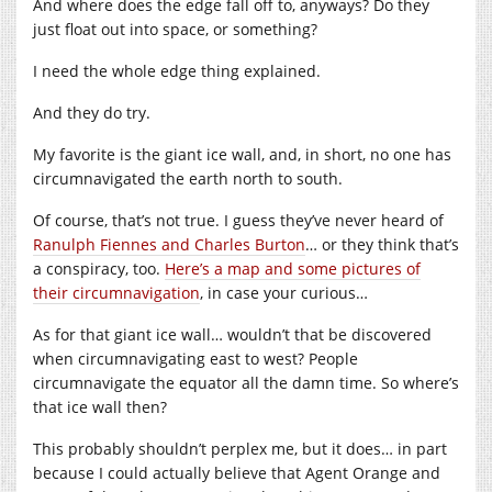
And where does the edge fall off to, anyways? Do they
just float out into space, or something?
I need the whole edge thing explained.
And they do try.
My favorite is the giant ice wall, and, in short, no one has
circumnavigated the earth north to south.
Of course, that’s not true. I guess they’ve never heard of
Ranulph Fiennes and Charles Burton
… or they think that’s
a conspiracy, too.
Here’s a map and some pictures of
their circumnavigation
, in case your curious…
As for that giant ice wall… wouldn’t that be discovered
when circumnavigating east to west? People
circumnavigate the equator all the damn time. So where’s
that ice wall then?
This probably shouldn’t perplex me, but it does… in part
because I could actually believe that Agent Orange and