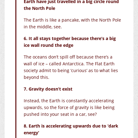
Earth have just travelled in a big circle round
the North Pole
The Earth is like a pancake, with the North Pole
in the middle, see.
6. It all stays together because there’s a big
ice wall round the edge
The oceans don’t spill off because there’s a
wall of ice – called Antarctica. The Flat Earth
society admit to being ‘curious’ as to what lies
beyond this.
7. Gravity doesn’t exist
Instead, the Earth is constantly accelerating
upwards, so the force of gravity is like being
pushed into your seat in a car, see?
8. Earth is accelerating upwards due to ‘dark
energy’