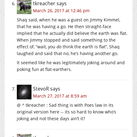
tkreacher
says
March 26, 2017 at 12:46 pm
Shaq said, when he was a guest on Jimmy Kimmel,
that he was having a go. He then straight-face
implied that he actually did believe the earth was flat.
When Jimmy stopped and said something to the
effect of, “wait, you
do
think the earth is flat”, Shaq
laughed and said that no, he’s having another go.
It seemed like he was legitimately joking around and
poking fun at flat-earthers.
StevoR
says
March 27, 2017 at 8:59 am
@ ^ tkreacher : Sad thing is with Poes law in its
original version here -- its so hard to know who’s
joking and not these days ain’t it?