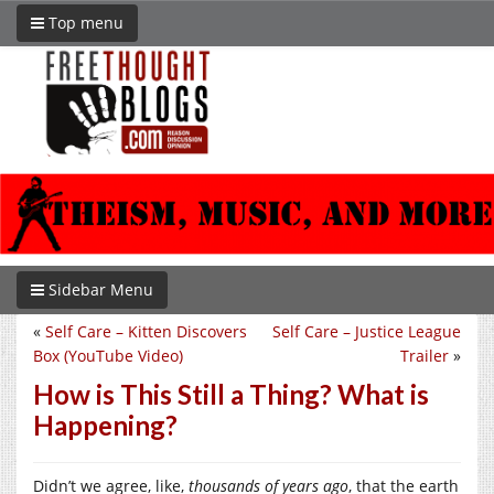
Top menu
Sidebar Menu
«
Self Care – Kitten Discovers
Self Care – Justice League
Box (YouTube Video)
Trailer
»
How is This Still a Thing? What is
Happening?
Didn’t we agree, like,
thousands
of years ago
, that the earth