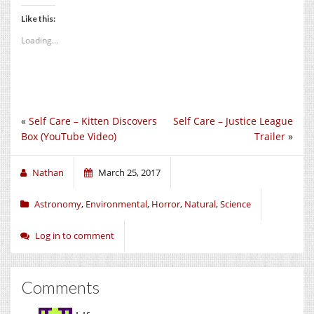
Like this:
Loading...
«
Self Care – Kitten Discovers
Self Care – Justice League
Box (YouTube Video)
Trailer
»
Nathan
March 25, 2017
Astronomy
,
Environmental
,
Horror
,
Natural
,
Science
Log in to comment
Comments