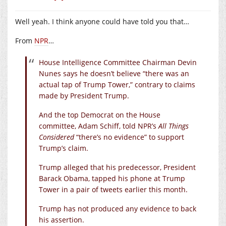
Well yeah. I think anyone could have told you that…
From
NPR
…
House Intelligence Committee Chairman Devin
Nunes says he doesn’t believe “there was an
actual tap of Trump Tower,” contrary to claims
made by President Trump.
And the top Democrat on the House
committee, Adam Schiff, told NPR’s
All Things
Considered
“there’s no evidence” to support
Trump’s claim.
Trump alleged that his predecessor, President
Barack Obama, tapped his phone at Trump
Tower in a pair of tweets earlier this month.
Trump has not produced any evidence to back
his assertion.