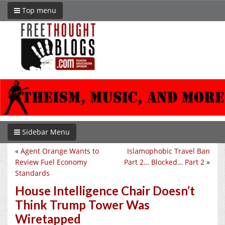
Top menu
Sidebar Menu
«
Agent Orange Wants to
Islamophobic Travel Ban
Review Fuel Economy
Part 2… Blocked… Part 2
»
Standards
House Intelligence Chair Doesn’t
Think Trump Tower Was
Wiretapped