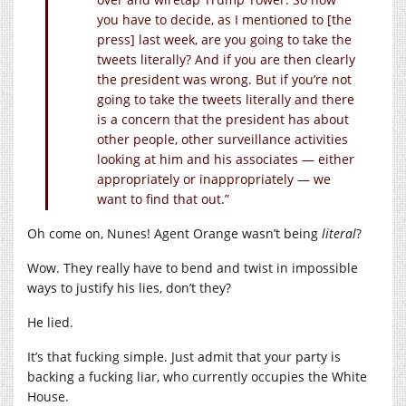
you have to decide, as I mentioned to [the
press] last week, are you going to take the
tweets literally? And if you are then clearly
the president was wrong. But if you’re not
going to take the tweets literally and there
is a concern that the president has about
other people, other surveillance activities
looking at him and his associates — either
appropriately or inappropriately — we
want to find that out.”
Oh come on, Nunes! Agent Orange wasn’t being
literal
?
Wow. They really have to bend and twist in impossible
ways to justify his lies, don’t they?
He lied.
It’s that fucking simple. Just admit that your party is
backing a fucking liar, who currently occupies the White
House.