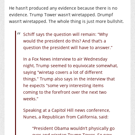
He hasn’t produced any evidence because there is no
evidence. Trump Tower wasn’t wiretapped. Drumpf
wasn’t wiretapped. The whole thing is just more bullshit.
Schiff says the question will remain: “Why
would the president do this? And that’s a
question the president will have to answer.”
In a Fox News interview to air Wednesday
night, Trump seemed to equivocate somewhat,
saying “wiretap covers a lot of different
things.” Trump also says in the interview that
he expects “some very interesting items
coming to the forefront over the next two
weeks.”
Speaking at a Capitol Hill news conference,
Nunes, a Republican from California, said:
“President Obama wouldn’t physically go
over and wiretap Trump Tower. So now