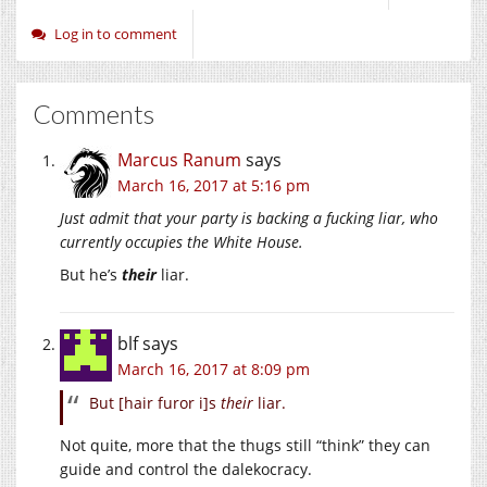
Log in to comment
Comments
Marcus Ranum
says
March 16, 2017 at 5:16 pm
Just admit that your party is backing a fucking liar, who
currently occupies the White House.
But he’s
their
liar.
blf
says
March 16, 2017 at 8:09 pm
But [hair furor i]s
their
liar.
Not quite, more that the thugs still “think” they can
guide and control the dalekocracy.