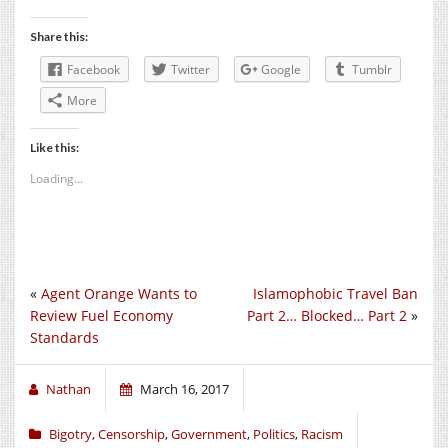
Share this:
Facebook
Twitter
Google
Tumblr
More
Like this:
Loading...
«
Agent Orange Wants to
Islamophobic Travel Ban
Review Fuel Economy
Part 2… Blocked… Part 2
»
Standards
Nathan
March 16, 2017
Bigotry
,
Censorship
,
Government
,
Politics
,
Racism