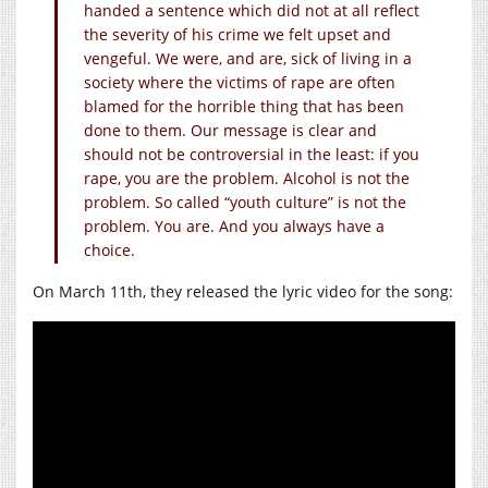
handed a sentence which did not at all reflect
the severity of his crime we felt upset and
vengeful. We were, and are, sick of living in a
society where the victims of rape are often
blamed for the horrible thing that has been
done to them. Our message is clear and
should not be controversial in the least: if you
rape, you are the problem. Alcohol is not the
problem. So called “youth culture” is not the
problem. You are. And you always have a
choice.
On March 11th, they released the lyric video for the song: