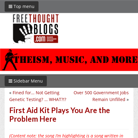
Top menu
Sidebar Menu
«
Fined for… Not Getting
Over 500 Government Jobs
Genetic Testing? … WHAT?!?
Remain Unfilled
»
First Aid Kit Plays You Are the
Problem Here
(Content note: the song I’m highlighting is a song written in