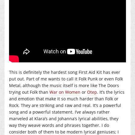
This is definitely the hardest song First Aid Kit has ever
put out. Part of me wants to call it Folk Punk or even Folk
Metal, although the music itself is more like The Doors
trying out Folk than
War on Women
or
Otep
. It’s the lyrics
and emotion that make it so much harder than Folk or
Rock. They are striking and raw and real. It’s a powerful
song and a powerful statement. I’ve always rather
marveled at Klara’s and Johanna’s lyrical abilities, they
way they weave words and phrases together. I do
consider both of them to be modern lyrical geniuses; I