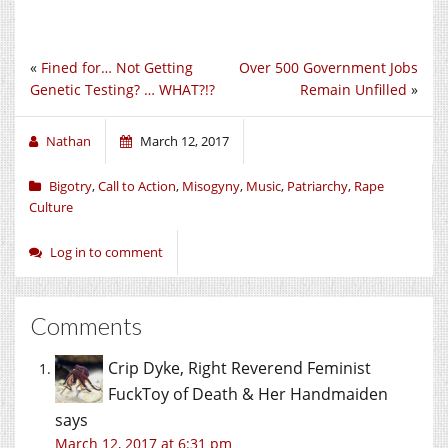
«
Fined for… Not Getting
Over 500 Government Jobs
Genetic Testing? … WHAT?!?
Remain Unfilled
»
Nathan
March 12, 2017
Bigotry
,
Call to Action
,
Misogyny
,
Music
,
Patriarchy
,
Rape
Culture
Log in to comment
Comments
Crip Dyke, Right Reverend Feminist
FuckToy of Death & Her Handmaiden
says
March 12, 2017 at 6:31 pm