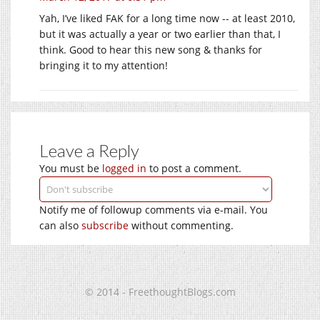
Yah, I’ve liked FAK for a long time now -- at least 2010,
but it was actually a year or two earlier than that, I
think. Good to hear this new song & thanks for
bringing it to my attention!
Leave a Reply
You must be
logged in
to post a comment.
Notify me of followup comments via e-mail. You
can also
subscribe
without commenting.
© 2014 - FreethoughtBlogs.com