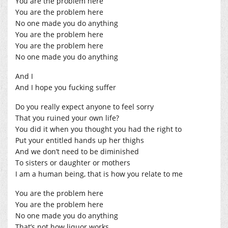
You are the problem here
You are the problem here
No one made you do anything
You are the problem here
You are the problem here
No one made you do anything
And I
And I hope you fucking suffer
Do you really expect anyone to feel sorry
That you ruined your own life?
You did it when you thought you had the right to
Put your entitled hands up her thighs
And we don’t need to be diminished
To sisters or daughter or mothers
I am a human being, that is how you relate to me
You are the problem here
You are the problem here
No one made you do anything
That’s not how liquor works