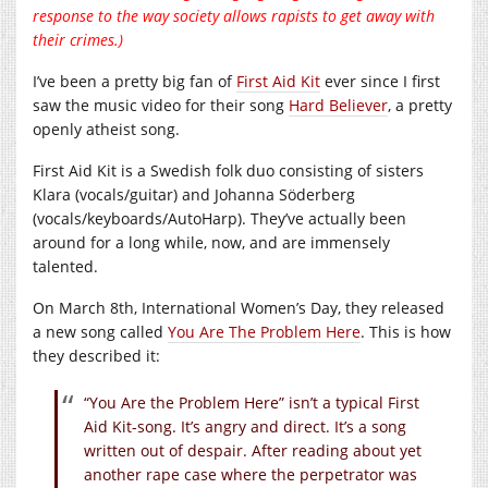
response to the way society allows rapists to get away with
their crimes.)
I’ve been a pretty big fan of
First Aid Kit
ever since I first
saw the music video for their song
Hard Believer
, a pretty
openly atheist song.
First Aid Kit is a Swedish folk duo consisting of sisters
Klara (vocals/guitar) and Johanna Söderberg
(vocals/keyboards/AutoHarp). They’ve actually been
around for a long while, now, and are immensely
talented.
On March 8th, International Women’s Day, they released
a new song called
You Are The Problem Here
. This is how
they described it:
“You Are the Problem Here” isn’t a typical First
Aid Kit-song. It’s angry and direct. It’s a song
written out of despair. After reading about yet
another rape case where the perpetrator was