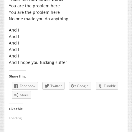
You are the problem here
You are the problem here
No one made you do anything
And I
And I
And I
And I
And I
And I hope you fucking suffer
Share this:
Facebook
Twitter
Google
Tumblr
More
Like this:
Loading...