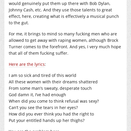
would genuinely put them up there with Bob Dylan,
Johnny Cash, etc. And they use those talents to great
effect, here, creating what is effectively a musical punch
to the gut.
For me, it brings to mind so many fucking men who are
allowed to get away with raping women, although Brock
Turner comes to the forefront. And yes, I very much hope
that all of them fucking suffer.
Here are the lyrics
:
I am so sick and tired of this world
All these women with their dreams shattered
From some man’s sweaty, desperate touch
God damn it, I’ve had enough
When did you come to think refusal was sexy?
Can’t you see the tears in her eyes?
How did you ever think you had the right to
Put your entitled hands up her thighs?