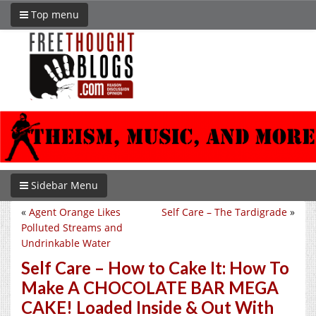
Top menu
Sidebar Menu
«
Agent Orange Likes
Self Care – The Tardigrade
»
Polluted Streams and
Undrinkable Water
Self Care – How to Cake It: How To
Make A CHOCOLATE BAR MEGA
CAKE! Loaded Inside & Out With