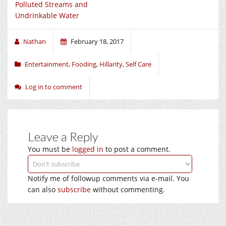
Polluted Streams and
Undrinkable Water
Nathan
February 18, 2017
Entertainment
,
Fooding
,
Hillarity
,
Self Care
Log in to comment
Leave a Reply
You must be
logged in
to post a comment.
Notify me of followup comments via e-mail. You
can also
subscribe
without commenting.