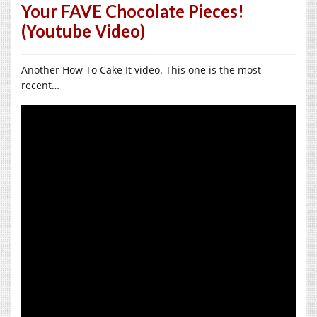
Your FAVE Chocolate Pieces!
(Youtube Video)
Another How To Cake It video. This one is the most
recent…