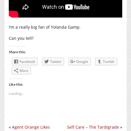
I’m a really big fan of Yolanda Gamp.
Can you tell?
Share this:
Facebook
Twitter
Google
Tumblr
More
Like this:
Loading...
«
Agent Orange Likes
Self Care – The Tardigrade
»