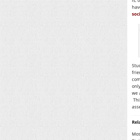
is,
hav
soc
Stu
fri
com
onl
we 
This
ass
Rel
Most