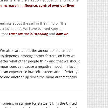
, dysentery, and starvation, education and income
an
i
ncrease in influence, control over our lives,
elings about the self in the mind of “the
, a lover, etc.). We have evolved special
s that
tract our social standing
and
how we
 We also care about the amount of status our
iness depends, amongst other factors, on how we
matter what other people think and that we should
mparisons can cause a negative mood. In fact, if
 can experience low self-esteem and inferiority.
l size one another up since the mind automatically
 origins in striving for status [3]. In the United