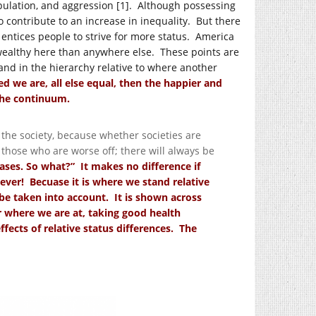
ipulation, and aggression [1]. Although possessing
to contribute to an increase in inequality. But there
it entices people to strive for more status. America
wealthy here than anywhere else. These points are
and in the hierarchy relative to where another
d we are, all else equal, then the happier and
he continuum.
 the society, because whether societies are
d those who are worse off; there will always be
ases. So what?” It makes no difference if
ver! Becuase it is where we stand relative
 be taken into account. It is shown across
 where we are at, taking good health
ffects of relative status differences. The