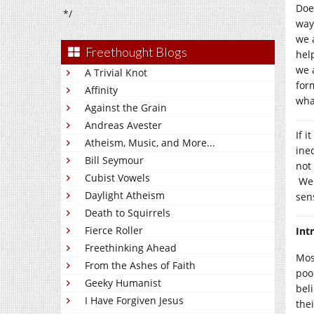
Doe
*/
way
we 
Freethought Blogs
hel
we 
A Trivial Knot
for
Affinity
wha
Against the Grain
Andreas Avester
If i
Atheism, Music, and More...
ine
Bill Seymour
not
Cubist Vowels
We 
Daylight Atheism
sen
Death to Squirrels
Fierce Roller
Int
Freethinking Ahead
Mos
From the Ashes of Faith
poo
Geeky Humanist
bel
I Have Forgiven Jesus
thei