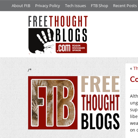
About FtB
Privacy Policy
Tech Issues
FTB Shop
Recent Posts
«
Th
/*
Co
Alt
ung
sup
libe
wea
on o