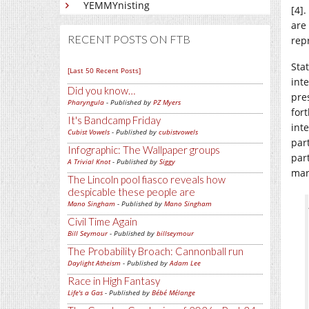
YEMMYnisting
[4]
are
RECENT POSTS ON FTB
rep
Sta
[Last 50 Recent Posts]
inte
Did you know…
pre
Pharyngula
- Published by
PZ Myers
fort
It's Bandcamp Friday
int
Cubist Vowels
- Published by
cubistvowels
par
Infographic: The Wallpaper groups
part
A Trivial Knot
- Published by
Siggy
mar
The Lincoln pool fiasco reveals how
despicable these people are
Mano Singham
- Published by
Mano Singham
Civil Time Again
Bill Seymour
- Published by
billseymour
The Probability Broach: Cannonball run
Daylight Atheism
- Published by
Adam Lee
Race in High Fantasy
Life's a Gas
- Published by
Bébé Mélange