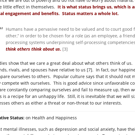
 once we are out of poverty and do not have to worry about malaria
e little effect in themselves.
It is what status brings us, which is 
ial engagement and benefits. Status matters a whole lot.
Humans have a pervasive need to be valued and to court good fe
other,” in order to be chosen for a role (as an employee, a friend
processing systems underpinning self-processing competencie
think others think about us
.
[3]
dies show that we care a great deal about what others think of us.
ends, rivals, and spouses have relative to us [7]. In fact, our happ
pare ourselves to others. Popular culture says that it should not 
y compete with ourselves. This is good advice since unfavorable co
are constantly comparing ourselves and fail to measure up, then we
 is a recipe for an unhappy life. Still, it is inevitable that we wil
esses others as either a threat or non-threat to our interests.
ative Status:
on Health and Happiness
 mental illnesses, such as depression and social anxiety, have their