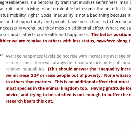
agreeableness is a personality trait that involves selfishness, man
se traits and striving to be formidable help some, the net effect is 
tatus mobility, right? Social inequality is not a bad thing because 
the land of opportunity, and people have more chances to become 
 necessarily wrong, but they miss an additional effect. Where we st
son stands, affects our health and happiness.
The better positione
lthier we are relative to others with less status,
anywhere
along t
Average happiness levels do not rise with increasing average of
rich or richer, there will always be those who are better off, an
relative inequalities.
[This should answer the “Inequality incre
we increase GDP or raise people out of poverty. None whatsoe
to others that matters. This is an additional effect that must
most species in the animal kingdom too. Having gratitude for
advice, and trying to be satisfied is not enough to buffer the e
research bears this out.]