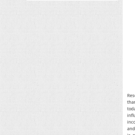
Res
tha
tod
inf
inc
and