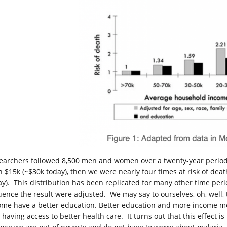
earchers followed 8,500 men and women over a twenty-year period 
n $15k (~$30k today), then we were nearly four times at risk of 
ay). This distribution has been replicated for many other time peri
luence the result were adjusted. We may say to ourselves, oh, well,
ome have a better education. Better education and more income mea
 having access to better health care. It turns out that this effect i