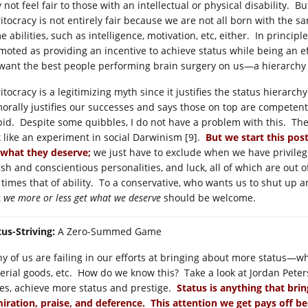
not feel fair to those with an intellectual or physical disability. Bu
itocracy is not entirely fair because we are not all born with the sa
 abilities, such as intelligence, motivation, etc, either. In princip
moted as providing an incentive to achieve status while being an eff
want the best people performing brain surgery on us—a hierarchy
tocracy is a legitimizing myth since it justifies the status hierarchy
morally justifies our successes and says those on top are competen
pid. Despite some quibbles, I do not have a problem with this. The
k like an experiment in social Darwinism [9].
But we start this pos
 what they deserve;
we just have to exclude when we have privilege,
fish and conscientious personalities, and luck, all of which are out 
 times that of ability. To a conservative, who wants us to shut up 
t
we more or less get what we deserve
should be welcome.
tus-Striving:
A Zero-Summed Game
y of us are failing in our efforts at bringing about more status—whet
erial goods, etc. How do we know this? Take a look at Jordan Peters
es, achieve more status and prestige.
Status is anything that brin
iration, praise, and deference. This attention we get pays off be