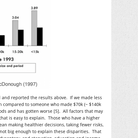
and reported the results above. If we made less
death compared to someone who made $70k (~ $140k
ods and has gotten worse [5]. All factors that may
 that is easy to explain. Those who have a higher
n making healthier decisions, taking fewer risks,
s not big enough to explain these disparities. That