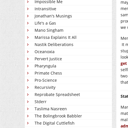
Impossible Me
may 
mer
Intransitive
same
Jonathan's Musings
pro
Life's a Gas
we 
Mano Singham
Marissa Explains It All
Meri
Nastik Deliberations
It 
stu
Oceanoxia
loo
Pervert Justice
get
Pharyngula
sel
Primate Chess
two
Pro-Science
tha
Recursivity
Reprobate Spreadsheet
Sta
Stderr
Man
Taslima Nasreen
mat
The Bolingbrook Babbler
mal
The Digital Cuttlefish
adm