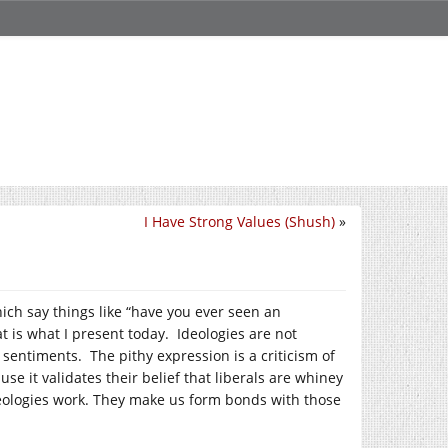
I Have Strong Values (Shush)
»
ich say things like “have you ever seen an
t is what I present today. Ideologies are not
 sentiments. The pithy expression is a criticism of
se it validates their belief that liberals are whiney
eologies work. They make us form bonds with those