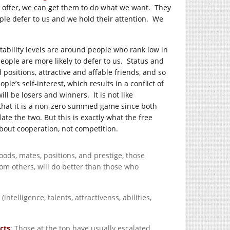
o offer, we can get them to do what we want. They
ople defer to us and we hold their attention. We
tability levels are around people who rank low in
 people are more likely to defer to us. Status and
 positions, attractive and affable friends, and so
le’s self-interest, which results in a conflict of
ll be losers and winners. It is not like
 that it is a non-zero summed game since both
ate the two. But this is exactly what the free
about cooperation, not competition.
oods, mates, positions, and prestige, those
om others, will do better than those who
intelligence, talents, attractivenss, abilities,
cts
: Those at the top have usually escalated