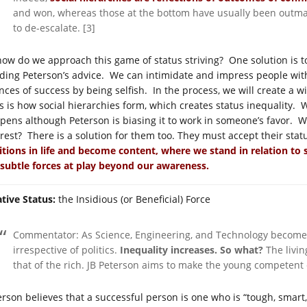
and won, whereas those at the bottom have usually been
outma
to de-escalate. [3]
how do we approach this game of status striving? One solution is t
ding Peterson’s advice. We can intimidate and impress people wit
nces of success by being selfish. In the process, we will create a 
s is how social hierarchies form, which creates status inequality. 
pens although Peterson is biasing it to work in someone’s favor. 
erest? There is a solution for them too. They must accept their sta
itions in life and become content, where we stand in relation to
 subtle forces at play beyond our awareness.
ative Status:
the Insidious (or Beneficial) Force
Commentator: As Science, Engineering, and Technology becomes
irrespective of politics.
Inequality increases.
So what?
The livin
that of the rich. JB Peterson aims to make the young competent
erson believes that a successful person is one who is “tough, smart