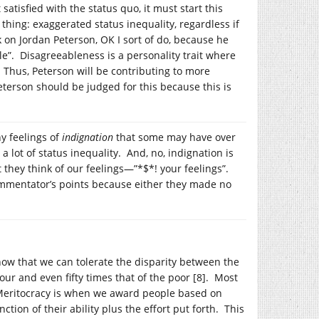
tisfied with the status quo, it must start this
thing: exaggerated status inequality, regardless if
 on Jordan Peterson, OK I sort of do, because he
e”. Disagreeableness is a personality trait where
. Thus, Peterson will be contributing to more
eterson should be judged for this because this is
ny feelings of
indignation
that some may have over
 lot of status inequality. And, no, indignation is
 they think of our feelings—”*$*! your feelings”.
ommentator’s points because either they made no
ow that we can tolerate the disparity between the
our and even fifty times that of the poor [8]. Most
. Meritocracy is when we award people based on
ction of their ability plus the effort put forth. This