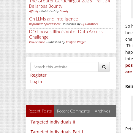
The Greater Gardening of 2026 - Part 34 -
Bellarosa Bounty
Affinity
- Published by
Charly
On LLMs and Intelligence
Reprobate Spreadsheet
- Published by
Hj Hornbeck
So 
DOJ looses Illinois Voter Data Access
hee
Challenge
cha
Pro-Science
- Published by
Kristjan Wager
Thi
hap
int
pos
are
Register
Log in
Rel
Recent Posts
Recent Comments
Archives
Targeted Individuals II
Pet
Targeted Individuals Part I