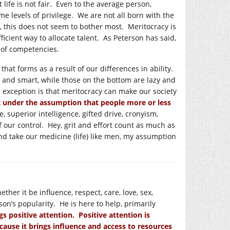
t life is not fair. Even to the average person,
me levels of privilege. We are not all born with the
le, this does not seem to bother most. Meritocracy is
icient way to allocate talent. As Peterson has said,
 of competencies.
 that forms as a result of our differences in ability.
t and smart, while those on the bottom are lazy and
 exception is that meritocracy can make our society
t under the assumption that people more or less
 superior intelligence, gifted drive, cronyism,
of our control. Hey, grit and effort count as much as
and take our medicine (life) like men, my assumption
her it be influence, respect, care, love, sex,
on’s popularity. He is here to help, primarily
gs positive attention. Positive attention is
cause it brings influence and access to resources