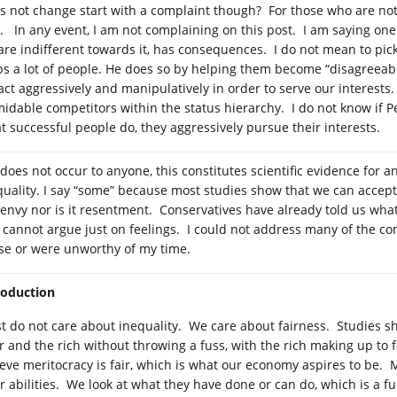
s not change start with a complaint though? For those who are not sa
. In any event, I am not complaining on this post. I am saying one 
are indifferent towards it, has consequences. I do not mean to pick
ps a lot of people. He does so by helping them become “disagreeabl
act aggressively and manipulatively in order to serve our interests
midable competitors within the status hierarchy. I do not know if P
t successful people do, they aggressively pursue their interests.
t does not occur to anyone, this constitutes scientific evidence for a
quality. I say “some” because most studies show that we can accept a
 envy nor is it resentment. Conservatives have already told us what
cannot argue just on feelings. I could not address many of the c
se or were unworthy of my time.
roduction
t do not care about inequality. We care about fairness. Studies sh
r and the rich without throwing a fuss, with the rich making up to f
ieve meritocracy is fair, which is what our economy aspires to be
r abilities. We look at what they have done or can do, which is a fun