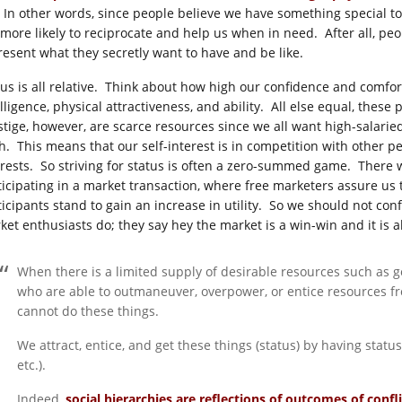
. In other words, since people believe we have something special t
 more likely to reciprocate and help us when in need. After all, pe
resent what they secretly want to have and be like.
tus is all relative. Think about how high our confidence and comfor
lligence, physical attractiveness, and ability. All else equal, these
stige, however, are scarce resources since we all want high-salaried
h. This means that our self-interest is in competition with other peop
erests. So striving for status is often a zero-summed game. There wi
ticipating in a market transaction, where free marketers assure us
icipants stand to gain an increase in utility. So we should not confl
ket enthusiasts do; they say hey the market is a win-win and it is 
When there is a limited supply of desirable resources such as g
who are able to outmaneuver, overpower, or entice resources fr
cannot do these things.
We attract, entice, and get these things (status) by having status (
etc.).
Indeed,
social hierarchies are reflections of outcomes of confli