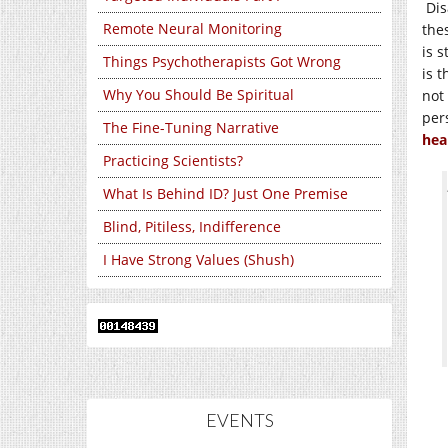
Dis
Remote Neural Monitoring
the
is s
Things Psychotherapists Got Wrong
is 
Why You Should Be Spiritual
not
per
The Fine-Tuning Narrative
hea
Practicing Scientists?
What Is Behind ID? Just One Premise
Blind, Pitiless, Indifference
I Have Strong Values (Shush)
EVENTS