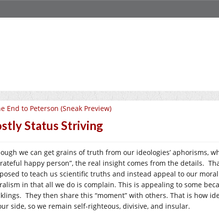
e End to Peterson (Sneak Preview)
stly Status Striving
hough we can get grains of truth from our ideologies’ aphorisms, wh
rateful happy person”, the real insight comes from the details. Tha
posed to teach us scientific truths and instead appeal to our moral
ralism in that all we do is complain. This is appealing to some becau
klings. They then share this “moment” with others. That is how id
ur side, so we remain self-righteous, divisive, and insular.