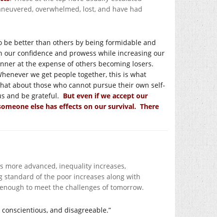
neuvered, overwhelmed, lost, and have had
o be better than others by being formidable and
h our confidence and prowess while increasing our
winner at the expense of others becoming losers.
Whenever we get people together, this is what
What about those who cannot pursue their own self-
tus and be grateful.
But even if we accept our
 someone else has effects on our survival. There
 more advanced, inequality increases,
g standard of the poor increases along with
 enough to meet the challenges of tomorrow.
, conscientious, and disagreeable.”