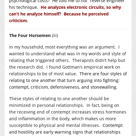
psychological costs? He told me to not “reverse engineer”
his technique.
He analyzes electronic circuits, so why
can’t he analyze himself? Because he perceived
criticism.
The Four Horsemen
(iii)
In my household, most everything was an argument. I
wanted to understand what was in my words and style of
relating that triggered others. Therapists didn’t help but
the research did. I found Gottman’s empirical work on
relationships to be of most value.
There are four styles of
relating to one another that turn arguing into fighting:
contempt, criticism, defensiveness, and stonewalling.
These styles of relating to one another should be
minimized in personal relationships. In fact, being on
the receiving end of contempt increases stress hormones
and inflammation in the body, which makes us more
susceptible to physical and mental illnesses.
Contempt
and hostility are early warning signs that relationships