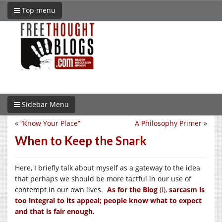
Top menu
Sidebar Menu
«
“Know Your Place”
A Philosophy Primer
»
When to Keep the Snark
Here, I briefly talk about myself as a gateway to the idea
that perhaps we should be more tactful in our use of
contempt in our own lives.
As for the Blog
(i),
sarcasm is
too integral to its appeal; people know what to expect
and that is fair enough.