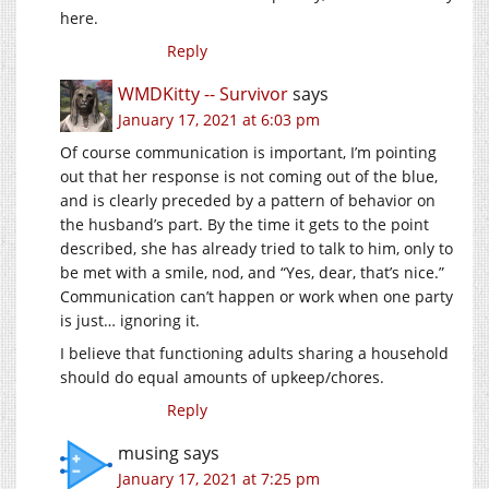
here.
Reply
WMDKitty -- Survivor
says
January 17, 2021 at 6:03 pm
Of course communication is important, I’m pointing
out that her response is not coming out of the blue,
and is clearly preceded by a pattern of behavior on
the husband’s part. By the time it gets to the point
described, she has already tried to talk to him, only to
be met with a smile, nod, and “Yes, dear, that’s nice.”
Communication can’t happen or work when one party
is just… ignoring it.
I believe that functioning adults sharing a household
should do equal amounts of upkeep/chores.
Reply
musing
says
January 17, 2021 at 7:25 pm