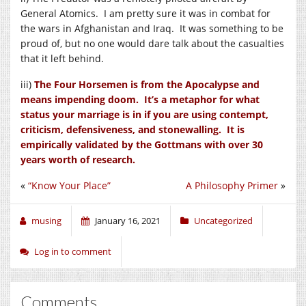
General Atomics. I am pretty sure it was in combat for
the wars in Afghanistan and Iraq. It was something to be
proud of, but no one would dare talk about the casualties
that it left behind.
iii)
The Four Horsemen is from the Apocalypse and
means impending doom. It’s a metaphor for what
status your marriage is in if you are using contempt,
criticism, defensiveness, and stonewalling. It is
empirically validated by the Gottmans with over 30
years worth of research.
«
“Know Your Place”
A Philosophy Primer
»
musing
January 16, 2021
Uncategorized
Log in to comment
Comments