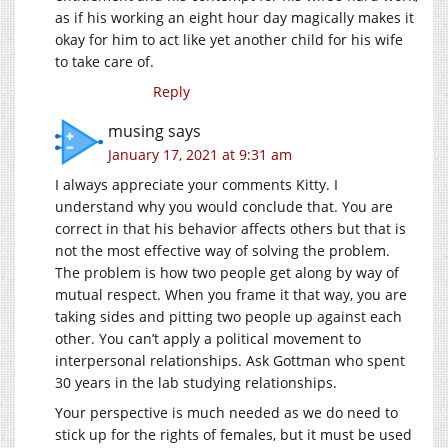
as if his working an eight hour day magically makes it
okay for him to act like yet another child for his wife
to take care of.
Reply
musing
says
January 17, 2021 at 9:31 am
I always appreciate your comments Kitty. I
understand why you would conclude that. You are
correct in that his behavior affects others but that is
not the most effective way of solving the problem.
The problem is how two people get along by way of
mutual respect. When you frame it that way, you are
taking sides and pitting two people up against each
other. You can’t apply a political movement to
interpersonal relationships. Ask Gottman who spent
30 years in the lab studying relationships.
Your perspective is much needed as we do need to
stick up for the rights of females, but it must be used