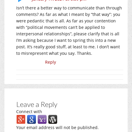
Isn’t there a better way to communicate than through
comments? As far as what I meant by “that way”: you
were pedantic that is all. As far as your contention
with “political movements can’t be applied to
interpersonal relationships”, please clarify that is all
I’m asking because I want to spring this into a new
post. It’s really good stuff, at least to me. I don’t want
to misrepresent what you say. Thanks.
Reply
Leave a Reply
Connect with
Your email address will not be published.