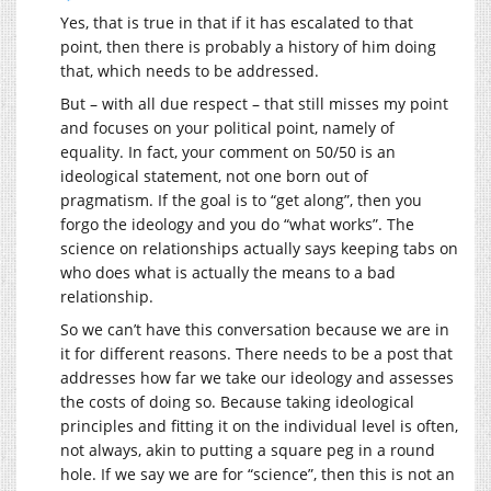
Yes, that is true in that if it has escalated to that
point, then there is probably a history of him doing
that, which needs to be addressed.
But – with all due respect – that still misses my point
and focuses on your political point, namely of
equality. In fact, your comment on 50/50 is an
ideological statement, not one born out of
pragmatism. If the goal is to “get along”, then you
forgo the ideology and you do “what works”. The
science on relationships actually says keeping tabs on
who does what is actually the means to a bad
relationship.
So we can’t have this conversation because we are in
it for different reasons. There needs to be a post that
addresses how far we take our ideology and assesses
the costs of doing so. Because taking ideological
principles and fitting it on the individual level is often,
not always, akin to putting a square peg in a round
hole. If we say we are for “science”, then this is not an