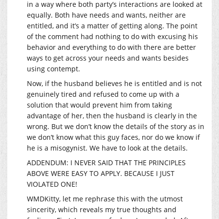
in a way where both party’s interactions are looked at
equally. Both have needs and wants, neither are
entitled, and it’s a matter of getting along. The point
of the comment had nothing to do with excusing his
behavior and everything to do with there are better
ways to get across your needs and wants besides
using contempt.
Now, if the husband believes he is entitled and is not
genuinely tired and refused to come up with a
solution that would prevent him from taking
advantage of her, then the husband is clearly in the
wrong. But we don’t know the details of the story as in
we don’t know what this guy faces, nor do we know if
he is a misogynist. We have to look at the details.
ADDENDUM: I NEVER SAID THAT THE PRINCIPLES
ABOVE WERE EASY TO APPLY. BECAUSE I JUST
VIOLATED ONE!
WMDKitty, let me rephrase this with the utmost
sincerity, which reveals my true thoughts and