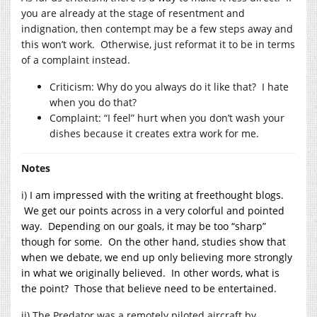
you are already at the stage of resentment and
indignation, then contempt may be a few steps away and
this won’t work. Otherwise, just reformat it to be in terms
of a complaint instead.
Criticism: Why do you always do it like that? I hate
when you do that?
Complaint: “I feel” hurt when you don’t wash your
dishes because it creates extra work for me.
Notes
i)
I am impressed with the writing at freethought blogs.
We get our points across in a very colorful and pointed
way. Depending on our goals, it may be too “sharp”
though for some. On the other hand, studies show that
when we debate, we end up only believing more strongly
in what we originally believed. In other words, what is
the point? Those that believe need to be entertained.
ii) The Predator was a remotely piloted aircraft by