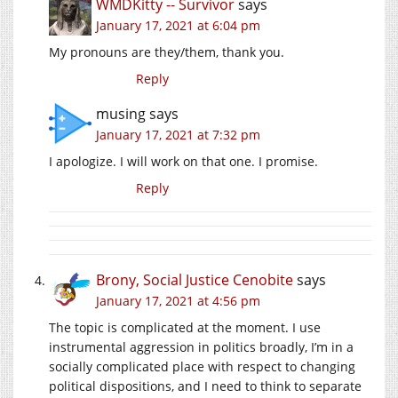
WMDKitty -- Survivor
says
January 17, 2021 at 6:04 pm
My pronouns are they/them, thank you.
Reply
musing
says
January 17, 2021 at 7:32 pm
I apologize. I will work on that one. I promise.
Reply
Brony, Social Justice Cenobite
says
January 17, 2021 at 4:56 pm
The topic is complicated at the moment. I use
instrumental aggression in politics broadly, I’m in a
socially complicated place with respect to changing
political dispositions, and I need to think to separate