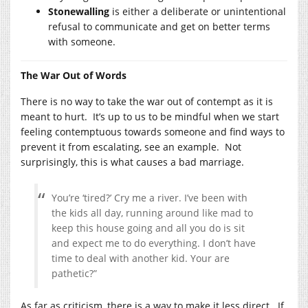
Stonewalling
is either a deliberate or unintentional
refusal to communicate and get on better terms
with someone.
The War Out of Words
There is no way to take the war out of contempt as it is
meant to hurt. It’s up to us to be mindful when we start
feeling contemptuous towards someone and find ways to
prevent it from escalating, see an example. Not
surprisingly, this is what causes a bad marriage.
You’re ‘tired?’ Cry me a river. I’ve been with
the kids all day, running around like mad to
keep this house going and all you do is sit
and expect me to do everything. I don’t have
time to deal with another kid. Your are
pathetic?”
As far as criticism, there is a way to make it less direct. If