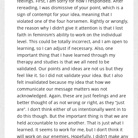
feelings. First, I am sorry for how I responded. After
rereading, I was dismissive of your point, which is a
sign of contempt for your idea, meaning that I
violated one of the four horsemen. Rightly or wrongly,
the reason why I didn’t give it attention is that I lost
faith in feminism’s ability to work on the individual
level. This could be totally incorrect, and I am open to
learning, so I can adjust if necessary. Also, one
important thing that I have learned through my
therapy and studies is that we all need to be
validated. Our points and ideas are not us but they
feel like it. So I did not validate your idea. But I also
felt invalidated because my idea that how we
communicate our message matters was not
acknowledged. Again, these are just feelings and are
better thought of as not wrong or right, as they “just
are”. I don’t think either of us intentionally went in to
do this though. But the important thing is that we are
held accountable to one another. That is just what I
learned. It seems to work for me, but I don’t think it
will work on our enemies. Hopefully, I didn’t make any