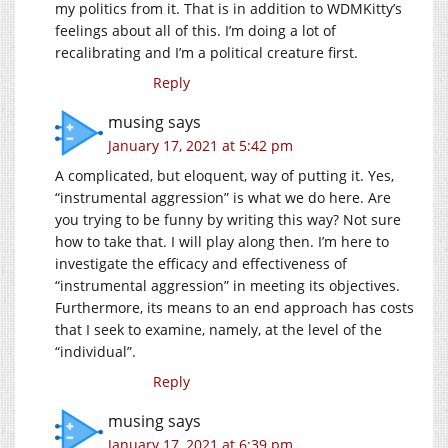
my politics from it. That is in addition to WDMKitty’s
feelings about all of this. I’m doing a lot of
recalibrating and I’m a political creature first.
Reply
musing
says
January 17, 2021 at 5:42 pm
A complicated, but eloquent, way of putting it. Yes,
“instrumental aggression” is what we do here. Are
you trying to be funny by writing this way? Not sure
how to take that. I will play along then. I’m here to
investigate the efficacy and effectiveness of
“instrumental aggression” in meeting its objectives.
Furthermore, its means to an end approach has costs
that I seek to examine, namely, at the level of the
“individual”.
Reply
musing
says
January 17, 2021 at 6:39 pm