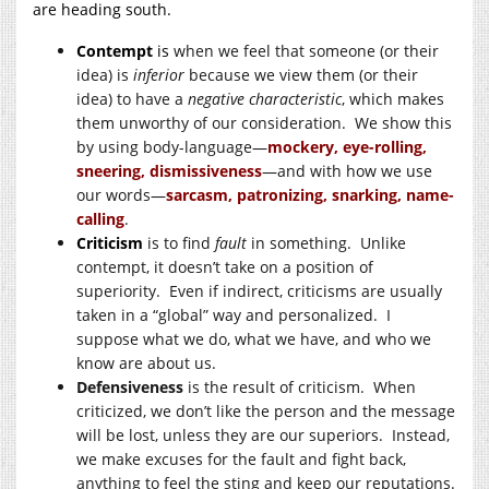
are heading south.
Contempt
is
when we feel that someone (or their
idea) is
inferior
because we view them (or their
idea) to have a
negative characteristic
, which makes
them unworthy of our consideration. We show this
by using body-language—
mockery, eye-rolling,
sneering, dismissiveness
—and with how we use
our words—
sarcasm, patronizing, snarking, name-
calling
.
Criticism
is to find
fault
in something. Unlike
contempt, it doesn’t take on a position of
superiority. Even if indirect, criticisms are usually
taken in a “global” way and personalized. I
suppose what we do, what we have, and who we
know are about us.
Defensiveness
is the result of criticism. When
criticized, we don’t like the person and the message
will be lost, unless they are our superiors. Instead,
we make excuses for the fault and fight back,
anything to feel the sting and keep our reputations.