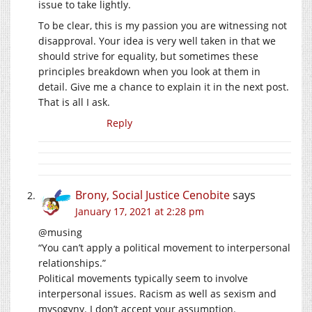
issue to take lightly.
To be clear, this is my passion you are witnessing not
disapproval. Your idea is very well taken in that we
should strive for equality, but sometimes these
principles breakdown when you look at them in
detail. Give me a chance to explain it in the next post.
That is all I ask.
Reply
Brony, Social Justice Cenobite
says
January 17, 2021 at 2:28 pm
@musing
“You can’t apply a political movement to interpersonal
relationships.”
Political movements typically seem to involve
interpersonal issues. Racism as well as sexism and
mysogyny. I don’t accept your assumption.