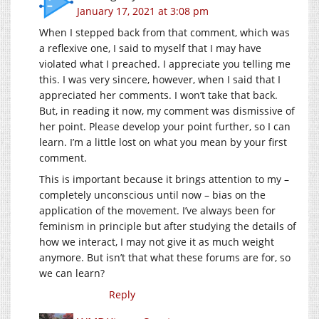
January 17, 2021 at 3:08 pm
When I stepped back from that comment, which was
a reflexive one, I said to myself that I may have
violated what I preached. I appreciate you telling me
this. I was very sincere, however, when I said that I
appreciated her comments. I won’t take that back.
But, in reading it now, my comment was dismissive of
her point. Please develop your point further, so I can
learn. I’m a little lost on what you mean by your first
comment.
This is important because it brings attention to my –
completely unconscious until now – bias on the
application of the movement. I’ve always been for
feminism in principle but after studying the details of
how we interact, I may not give it as much weight
anymore. But isn’t that what these forums are for, so
we can learn?
Reply