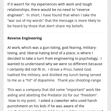
If it wasn’t for my experiences with work and tough
relationships, there would be no need to “reverse
engineer”.
In short, I have found that when I take the
“war out of my words” that the message is more likely to
be heard by those that don’t share my beliefs.
Reverse Engineering
At work, which was a gun-toting, god-fearing, military-
loving, and, liberal-hating kind of a place, is where I
decided to take a turn from engineering to psychology. I
wanted to understand why we were so different because
I certainly did not fit in.
I drove a Prius, hated God,
loathed the military, and disliked my lunch being served
to me as a “hit” of dopamine. Thank you shooting-range.
This was a company that did some “important” work like
aiding and abetting the Predator (ii) for our “freedom”.
Now to my point.
I asked a coworker who used harsh
punishment on his kids if he was aware of the