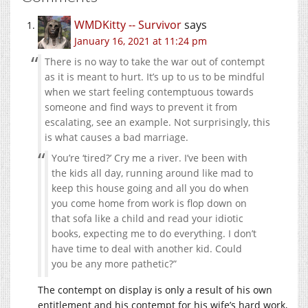
WMDKitty -- Survivor
says
January 16, 2021 at 11:24 pm
There is no way to take the war out of contempt
as it is meant to hurt. It’s up to us to be mindful
when we start feeling contemptuous towards
someone and find ways to prevent it from
escalating, see an example. Not surprisingly, this
is what causes a bad marriage.
You’re ‘tired?’ Cry me a river. I’ve been with
the kids all day, running around like mad to
keep this house going and all you do when
you come home from work is flop down on
that sofa like a child and read your idiotic
books, expecting me to do everything. I don’t
have time to deal with another kid. Could
you be any more pathetic?”
The contempt on display is only a result of his own
entitlement and his contempt for his wife’s hard work,