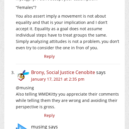
“Females”?
You also assert imply a movement is not about
equality and that is your implication and I don’t
accept it. Equality as a goal does not assume
individual steps have to treat groups the same.
Simply analyzing attitudes is not a problem, you don’t
even try to consider the one in fron of you.
Reply
Brony, Social Justice Cenobite
says
January 17, 2021 at 2:35 pm
@musing
Also telling WMDKitty you appreciate their comments
while telling them they are wrong and avoiding their
perspective is gross.
Reply
musing
says