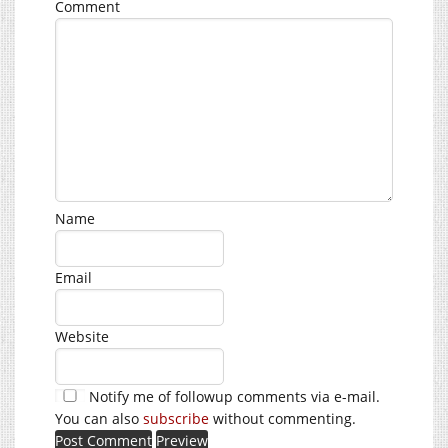
Comment
Name
Email
Website
Notify me of followup comments via e-mail.
You can also
subscribe
without commenting.