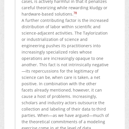
cases, is actively harmful in that it penalizes
careful theorizing while rewarding kludgy or
78
hardware-based solutions.
A further contributing factor is the increased
distribution of labor within scientific and
science-adjacent activities. The Taylorization
or industrialization of science and
engineering pushes its practitioners into
increasingly specialized roles whose
operations are increasingly opaque to one
another. This fact is not intrinsically negative
—its repercussions for the legitimacy of
science can be, when care is taken, a net
positive. In combination with the other
facets already mentioned, however, it can
cause a host of problems. Increasingly,
scholars and industry actors outsource the
collection and labeling of their data to third
parties. When—as we have argued—much of
the theoretical commitments of a modeling
exercise come in at the level of data