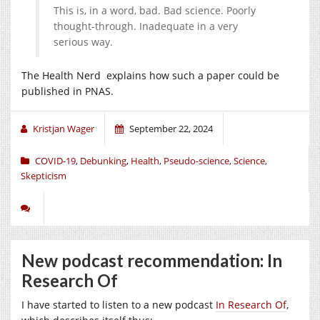
This is, in a word, bad. Bad science. Poorly
thought-through. Inadequate in a very
serious way.
The Health Nerd explains how such a paper could be
published in PNAS.
Kristjan Wager
September 22, 2024
COVID-19
,
Debunking
,
Health
,
Pseudo-science
,
Science
,
Skepticism
New podcast recommendation: In
Research Of
I have started to listen to a new podcast
In Research Of
,