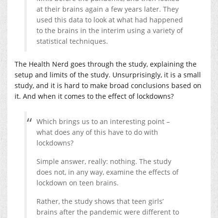
at their brains again a few years later. They
used this data to look at what had happened
to the brains in the interim using a variety of
statistical techniques.
The Health Nerd goes through the study, explaining the
setup and limits of the study. Unsurprisingly, it is a small
study, and it is hard to make broad conclusions based on
it. And when it comes to the effect of lockdowns?
Which brings us to an interesting point –
what does any of this have to do with
lockdowns?
Simple answer, really: nothing. The study
does not, in any way, examine the effects of
lockdown on teen brains.
Rather, the study shows that teen girls’
brains after the pandemic were different to