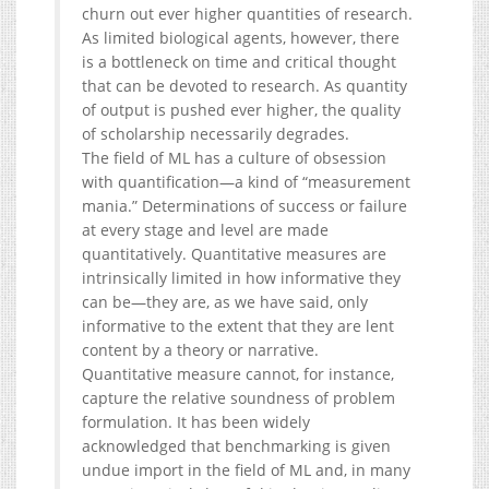
churn out ever higher quantities of research.
As limited biological agents, however, there
is a bottleneck on time and critical thought
that can be devoted to research. As quantity
of output is pushed ever higher, the quality
of scholarship necessarily degrades.
The field of ML has a culture of obsession
with quantification—a kind of “measurement
mania.” Determinations of success or failure
at every stage and level are made
quantitatively. Quantitative measures are
intrinsically limited in how informative they
can be—they are, as we have said, only
informative to the extent that they are lent
content by a theory or narrative.
Quantitative measure cannot, for instance,
capture the relative soundness of problem
formulation. It has been widely
acknowledged that benchmarking is given
undue import in the field of ML and, in many