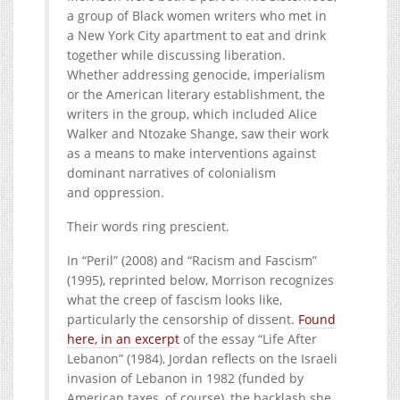
a group of Black women writers who met in
a New York City apartment to eat and drink
together while discussing liberation.
Whether addressing genocide, imperialism
or the American literary establishment, the
writers in the group, which included Alice
Walker and Ntozake Shange, saw their work
as a means to make interventions against
dominant narratives of colonialism
and oppression.
Their words ring prescient.
In ​
“
Peril” (
2008
) and ​
“
Racism and Fascism”
(
1995
), reprinted below, Morrison recognizes
what the creep of fascism looks like,
particularly the censorship of dissent.
Found
here, in an excerpt
of the essay ​
“
Life After
Lebanon” (
1984
), Jordan reflects on the Israeli
invasion of Lebanon in
1982
(funded by
American taxes, of course), the backlash she