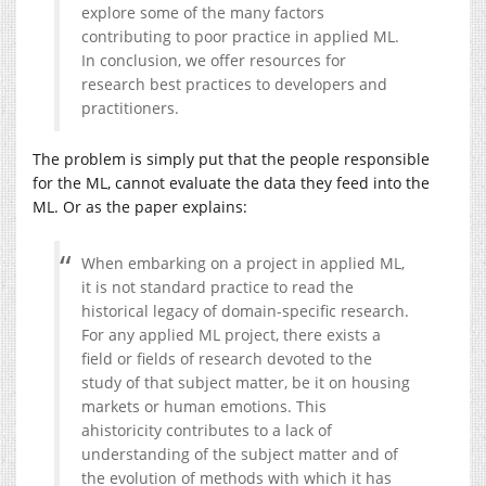
explore some of the many factors
contributing to poor practice in applied ML.
In conclusion, we offer resources for
research best practices to developers and
practitioners.
The problem is simply put that the people responsible
for the ML, cannot evaluate the data they feed into the
ML. Or as the paper explains:
When embarking on a project in applied ML,
it is not standard practice to read the
historical legacy of domain-specific research.
For any applied ML project, there exists a
field or fields of research devoted to the
study of that subject matter, be it on housing
markets or human emotions. This
ahistoricity contributes to a lack of
understanding of the subject matter and of
the evolution of methods with which it has