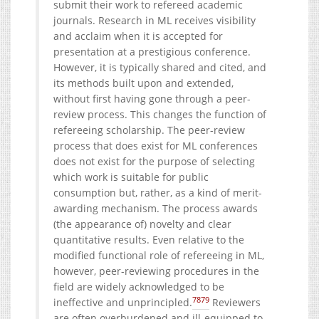
submit their work to refereed academic
journals. Research in ML receives visibility
and acclaim when it is accepted for
presentation at a prestigious conference.
However, it is typically shared and cited, and
its methods built upon and extended,
without first having gone through a peer-
review process. This changes the function of
refereeing scholarship. The peer-review
process that does exist for ML conferences
does not exist for the purpose of selecting
which work is suitable for public
consumption but, rather, as a kind of merit-
awarding mechanism. The process awards
(the appearance of) novelty and clear
quantitative results. Even relative to the
modified functional role of refereeing in ML,
however, peer-reviewing procedures in the
field are widely acknowledged to be
78
79
ineffective and unprincipled.
Reviewers
are often overburdened and ill-equipped to