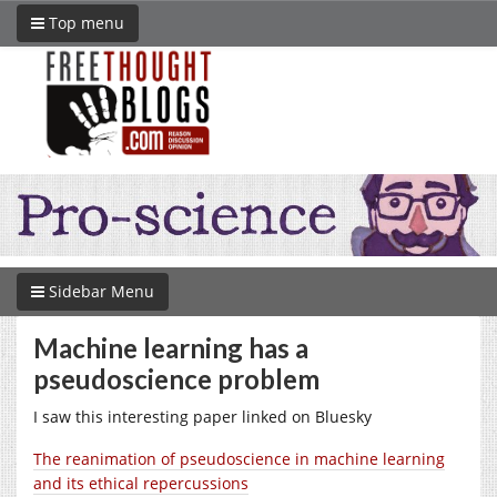
Top menu
Sidebar Menu
Machine learning has a
pseudoscience problem
I saw this interesting paper linked on Bluesky
The reanimation of pseudoscience in machine learning
and its ethical repercussions