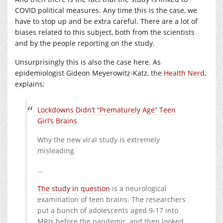
COVID political measures. Any time this is the case, we
have to stop up and be extra careful. There are a lot of
biases related to this subject, both from the scientists
and by the people reporting on the study.
Unsurprisingly this is also the case here. As
epidemiologist Gideon Meyerowitz-Katz, the
Health Nerd
,
explains:
Lockdowns Didn’t “Prematurely Age” Teen
Girl’s Brains
Why the new viral study is extremely
misleading
…
The study in question
is a neurological
examination of teen brains. The researchers
put a bunch of adolescents aged 9-17 into
MRIs before the pandemic, and then looked