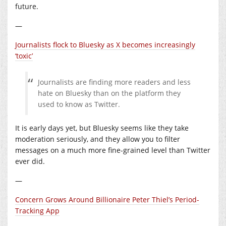
future.
—
Journalists flock to Bluesky as X becomes increasingly
‘toxic’
Journalists are finding more readers and less
hate on Bluesky than on the platform they
used to know as Twitter.
It is early days yet, but Bluesky seems like they take
moderation seriously, and they allow you to filter
messages on a much more fine-grained level than Twitter
ever did.
—
Concern Grows Around Billionaire Peter Thiel’s Period-
Tracking App