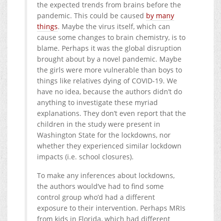
the expected trends from brains before the
pandemic. This could be caused
by many
things
. Maybe the virus itself, which can
cause some changes to brain chemistry, is to
blame. Perhaps it was the global disruption
brought about by a novel pandemic. Maybe
the girls were more vulnerable than boys to
things like relatives dying of COVID-19. We
have no idea, because the authors didn’t do
anything to investigate these myriad
explanations. They don’t even report that the
children in the study were present in
Washington State for the lockdowns, nor
whether they experienced similar lockdown
impacts (i.e. school closures).
To make any inferences about lockdowns,
the authors would’ve had to find some
control group who’d had a different
exposure to their intervention. Perhaps MRIs
from kids in Florida, which had different