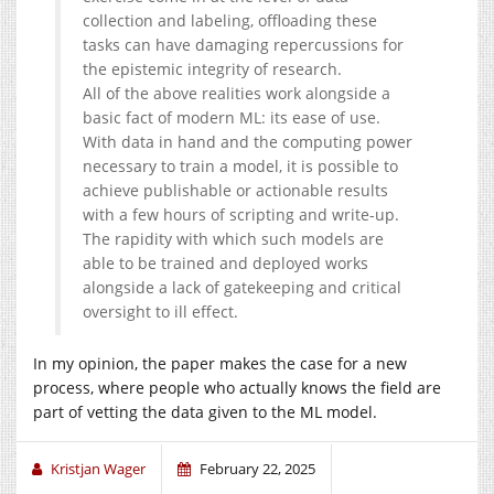
collection and labeling, offloading these
tasks can have damaging repercussions for
the epistemic integrity of research.
All of the above realities work alongside a
basic fact of modern ML: its ease of use.
With data in hand and the computing power
necessary to train a model, it is possible to
achieve publishable or actionable results
with a few hours of scripting and write-up.
The rapidity with which such models are
able to be trained and deployed works
alongside a lack of gatekeeping and critical
oversight to ill effect.
In my opinion, the paper makes the case for a new
process, where people who actually knows the field are
part of vetting the data given to the ML model.
Kristjan Wager
February 22, 2025