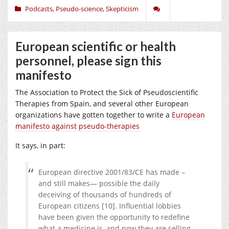
Podcasts
,
Pseudo-science
,
Skepticism
European scientific or health
personnel, please sign this
manifesto
The Association to Protect the Sick of Pseudoscientific
Therapies from Spain, and several other European
organizations have gotten together to write a
European
manifesto against pseudo-therapies
It says, in part:
European directive 2001/83/CE has made –
and still makes— possible the daily
deceiving of thousands of hundreds of
European citizens [10]. Influential lobbies
have been given the opportunity to redefine
what a medicine is, and now they are selling