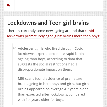
Lockdowns and Teen girl brains
There is currently some news going around that
Covid
lockdowns prematurely aged girls’ brains more than boys’
Adolescent girls who lived through Covid
lockdowns experienced more rapid brain
ageing than boys, according to data that
suggests the social restrictions had a
disproportionate impact on them.
MRI scans found evidence of premature
brain ageing in both boys and girls, but girls’
brains appeared on average 4.2 years older
than expected after lockdowns, compared
with 1.4 years older for boys.