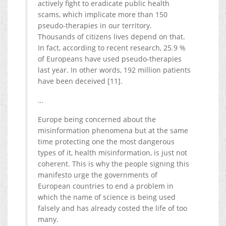
actively fight to eradicate public health
scams, which implicate more than 150
pseudo-therapies in our territory.
Thousands of citizens lives depend on that.
In fact, according to recent research, 25.9 %
of Europeans have used pseudo-therapies
last year. In other words, 192 million patients
have been deceived [11].
…
Europe being concerned about the
misinformation phenomena but at the same
time protecting one the most dangerous
types of it, health misinformation, is just not
coherent. This is why the people signing this
manifesto urge the governments of
European countries to end a problem in
which the name of science is being used
falsely and has already costed the life of too
many.