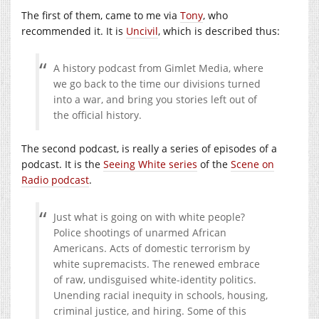
The first of them, came to me via
Tony
, who
recommended it. It is
Uncivil
, which is described thus:
A history podcast from Gimlet Media, where
we go back to the time our divisions turned
into a war, and bring you stories left out of
the official history.
The second podcast, is really a series of episodes of a
podcast. It is the
Seeing White series
of the
Scene on
Radio podcast
.
Just what is going on with white people?
Police shootings of unarmed African
Americans. Acts of domestic terrorism by
white supremacists. The renewed embrace
of raw, undisguised white-identity politics.
Unending racial inequity in schools, housing,
criminal justice, and hiring. Some of this