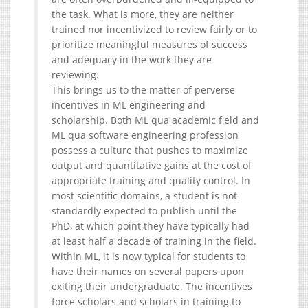
the task. What is more, they are neither
trained nor incentivized to review fairly or to
prioritize meaningful measures of success
and adequacy in the work they are
reviewing.
This brings us to the matter of perverse
incentives in ML engineering and
scholarship. Both ML qua academic field and
ML qua software engineering profession
possess a culture that pushes to maximize
output and quantitative gains at the cost of
appropriate training and quality control. In
most scientific domains, a student is not
standardly expected to publish until the
PhD, at which point they have typically had
at least half a decade of training in the field.
Within ML, it is now typical for students to
have their names on several papers upon
exiting their undergraduate. The incentives
force scholars and scholars in training to