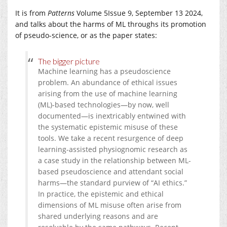
It is from
Patterns
Volume 5
Issue 9,
September 13 2024,
and talks about the harms of ML throughs its promotion
of pseudo-science, or as the paper states:
The bigger picture
Machine learning has a pseudoscience
problem. An abundance of ethical issues
arising from the use of machine learning
(ML)-based technologies—by now, well
documented—is inextricably entwined with
the systematic epistemic misuse of these
tools. We take a recent resurgence of deep
learning-assisted physiognomic research as
a case study in the relationship between ML-
based pseudoscience and attendant social
harms—the standard purview of “AI ethics.”
In practice, the epistemic and ethical
dimensions of ML misuse often arise from
shared underlying reasons and are