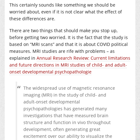
This certainly sounds like something we should be
worried about, even if it is not clear what the effect of
these differences are.
There are two things that should make you stop up,
before getting two worried. It is the fact that the study is
based on “MRI scans” and that it is about COVID political
measures. MRI studies are rife with problems – as
explained in
Annual Research Review: Current limitations
and future directions in MRI studies of child- and adult-
onset developmental psychopathologie
The widespread use of magnetic resonance
imaging (MRI) in the study of child- and
adult-onset developmental
psychopathologies has generated many
investigations that have measured brain
structure and function in vivo throughout
development, often generating great
excitement over our ability to visualize the