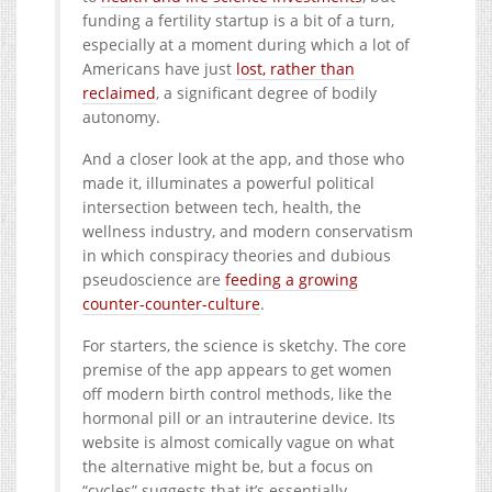
funding a fertility startup is a bit of a turn,
especially at a moment during which a lot of
Americans have just
lost, rather than
reclaimed
, a significant degree of bodily
autonomy.
And a closer look at the app, and those who
made it, illuminates a powerful political
intersection between tech, health, the
wellness industry, and modern conservatism
in which conspiracy theories and dubious
pseudoscience are
feeding a growing
counter-counter-culture
.
For starters, the science is sketchy. The core
premise of the app appears to get women
off modern birth control methods, like the
hormonal pill or an intrauterine device. Its
website is almost comically vague on what
the alternative might be, but a focus on
“cycles” suggests that it’s essentially