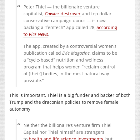
Peter Thiel — the billionaire venture
capitalist,
Gawker
destroyer
and top dollar
conservative campaign donor — is now
backing a “femtech” app called 28,
according
to
Vice News
.
The app, created by a controversial women’s
publication called
Evie Magazine
, claims to be
a “cycle-based” nutrition and wellness
program that helps women “reclaim control
of [their] bodies, in the most natural way
possible.”
This is important. Thiel is a big funder and backer of both
Trump and the draconian policies to remove female
autonomy
Neither the billionaire’s venture firm Thiel
Capital nor Thiel himself are strangers
to
health and life science investments
, but