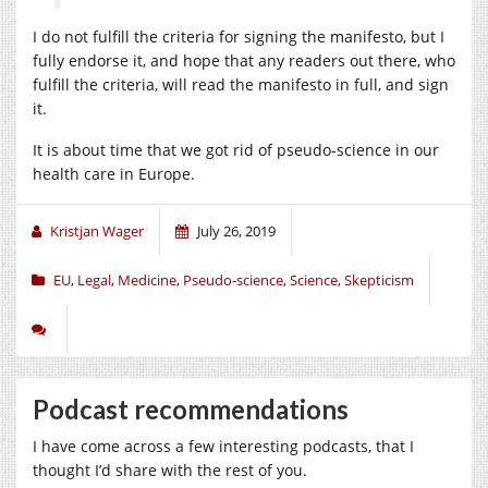
I do not fulfill the criteria for signing the manifesto, but I
fully endorse it, and hope that any readers out there, who
fulfill the criteria, will read the manifesto in full, and sign
it.
It is about time that we got rid of pseudo-science in our
health care in Europe.
Kristjan Wager
July 26, 2019
EU
,
Legal
,
Medicine
,
Pseudo-science
,
Science
,
Skepticism
Podcast recommendations
I have come across a few interesting podcasts, that I
thought I’d share with the rest of you.