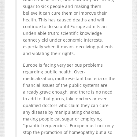
sugar to sick people and making them
believe it can cure them or improve their
health. This has caused deaths and will
continue to do so until Europe admits an
undeniable truth: scientific knowledge
cannot yield under economic interests,
especially when it means deceiving patients
and violating their rights.
Europe is facing very serious problems
regarding public health. Over-
medicalization, multiresistant bacteria or the
financial issues of the public systems are
already grave enough, and there is no need
to add to that gurus, fake doctors or even
qualified doctors who claim they can cure
any disease by manipulating chakras,
making people eat sugar or employing
“quantic frequencies”. Europe must not only
stop the promotion of homeopathy but also