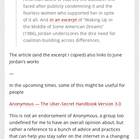
faced after publicly condemning it and the
fearless women who supported her in spite
of it all. And
in an excerpt
of ​
“
Waking Up in
the Middle of Some American Dreams”
(
1986
), Jordan underscores the dire need for
coalition-building across differences.
The article (and the excerpt I copied) also links to June
Jordan’s works
—
In the upcoming times, some of this might be useful for
people
Anonymous — The Uber-Secret Handbook Version 3.0
This is not an endorsement of Anonymous, a group too
undefined for me to have an overall opinion about, but
rather a reference to a bunch of advice and practices
that can help you stay safer on the internet in a changing