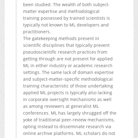
been studied. The wealth of both subject-
matter expertise and methodological
training possessed by trained scientists is
typically not known to ML developers and
practitioners.
The gatekeeping methods present in
scientific disciplines that typically prevent
pseudoscientific research practices from
getting through are not present for applied
ML in either industry or academic research
settings. The same lack of domain expertise
and subject-matter-specific methodological
training characteristic of those undertaking
applied ML projects is typically also lacking
in corporate oversight mechanisms as well
as among reviewers at generalist ML
conferences. ML has largely shrugged off the
yoke of traditional peer-review mechanisms,
opting instead to disseminate research via
online archive platforms. ML scholars do not