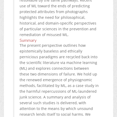
resolvable by the same pathways. Recent
use of ML toward the ends of predicting
protected attributes from photographs
highlights the need for philosophical,
historical, and domain-specific perspectives
of particular sciences in the prevention and
remediation of misused ML.
Summary
The present perspective outlines how
epistemically baseless and ethically
pernicious paradigms are recycled back into
the scientific literature via machine learning
(ML) and explores connections between
these two dimensions of failure. We hold up
the renewed emergence of physiognomic
methods, facilitated by ML, as a case study in
the harmful repercussions of ML-laundered
junk science. A summary and analysis of
several such studies is delivered, with
attention to the means by which unsound
research lends itself to social harms. We