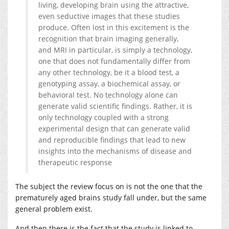
living, developing brain using the attractive,
even seductive images that these studies
produce. Often lost in this excitement is the
recognition that brain imaging generally,
and MRI in particular, is simply a technology,
one that does not fundamentally differ from
any other technology, be it a blood test, a
genotyping assay, a biochemical assay, or
behavioral test. No technology alone can
generate valid scientific findings. Rather, it is
only technology coupled with a strong
experimental design that can generate valid
and reproducible findings that lead to new
insights into the mechanisms of disease and
therapeutic response
The subject the review focus on is not the one that the
prematurely aged brains study fall under, but the same
general problem exist.
And then there is the fact that the study is linked to