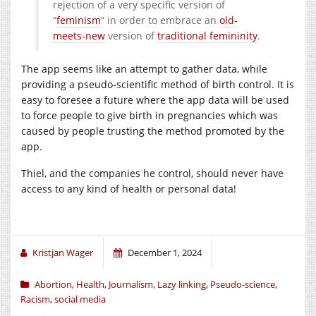
rejection of a very specific version of
“
feminism
” in order to embrace an
old-
meets-new
version of
traditional femininity
.
The app seems like an attempt to gather data, while
providing a pseudo-scientific method of birth control. It is
easy to foresee a future where the app data will be used
to force people to give birth in pregnancies which was
caused by people trusting the method promoted by the
app.
Thiel, and the companies he control, should never have
access to any kind of health or personal data!
Kristjan Wager
December 1, 2024
Abortion
,
Health
,
Journalism
,
Lazy linking
,
Pseudo-science
,
Racism
,
social media