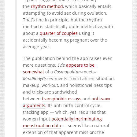
the
rhythm method
, which basically entails
attempting to avoid sex during ovulation.
That’s fine in principle, but the rhythm
method is statistically quite ineffective, with
about a
quarter of couples
using it
accidentally becoming pregnant over the
average year.
The publication behind the app raises even
more questions.
Evie
appears to be
somewhat
of a
Cosmopolitan
-meets-
MindBodyGreen
-meets-Tomi Lahren situation:
makeup, workout, and holistic wellness tips
and tricks are sandwiched
between
transphobic essays
and
anti-vaxx
arguments
. Its anti-birth control cycle-
tracking app — which, yes, requires that
women input
potentially incriminating
menstruation data
— seems like a natural
extension of that apparent mission: the