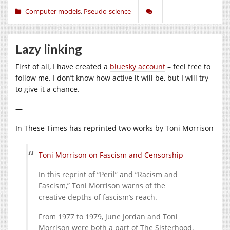
Computer models
,
Pseudo-science
Lazy linking
First of all, I have created a
bluesky account
– feel free to
follow me. I don’t know how active it will be, but I will try
to give it a chance.
—
In These Times has reprinted two works by Toni Morrison
Toni Morrison on Fascism and Censorship
In this reprint of “Peril” and “Racism and
Fascism,” Toni Morrison warns of the
creative depths of fascism’s reach.
From
1977
to
1979
, June Jordan and Toni
Morrison were both a part of The Sisterhood,