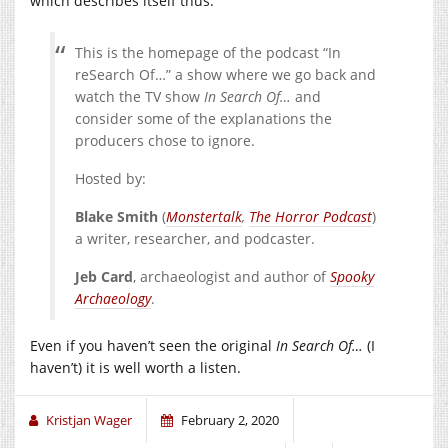
which describes itself thus:
This is the homepage of the podcast “In
reSearch Of…” a show where we go back and
watch the TV show
In Search Of…
and
consider some of the explanations the
producers chose to ignore.
Hosted by:
Blake Smith
(
Monstertalk
,
The Horror Podcast
)
a writer, researcher, and podcaster.
Jeb Card
, archaeologist and author of
Spooky
Archaeology
.
Even if you haven’t seen the original
In Search Of…
(I
haven’t) it is well worth a listen.
Kristjan Wager
February 2, 2020