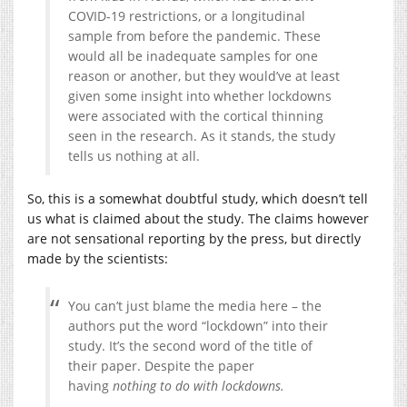
COVID-19 restrictions, or a longitudinal
sample from before the pandemic. These
would all be inadequate samples for one
reason or another, but they would’ve at least
given some insight into whether lockdowns
were associated with the cortical thinning
seen in the research. As it stands, the study
tells us nothing at all.
So, this is a somewhat doubtful study, which doesn’t tell
us what is claimed about the study. The claims however
are not sensational reporting by the press, but directly
made by the scientists:
You can’t just blame the media here – the
authors put the word “lockdown” into their
study. It’s the second word of the title of
their paper. Despite the paper
having
nothing to do with lockdowns.