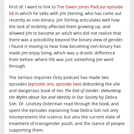
First of, I want to link to
The Owen Jones Podcast episode
58
in which he talks with Jim Sterling, who has come out
recently as non-binary. Jim Stirling articulates well how
the lack of visibility affected them growing up, and
allowed Jim to become an adult who did not realize that
there was a possibility beyond the binary view of gender.
I found it moving to hear how becoming non-binary has
made Jim enjoy living, which was a drastic difference
from before, where life was just something Jim went
through.
The Serious Inquiries Only podcast has made two
episodes (
episode one
,
episode two
) debunking the vile
and dangerous book of lies
The End of Gender: Debunking
the Myths about Sex and Identity in Our Society
by Debra
Soh. Dr. Lindsey Osterman read through the book, and
spent the episodes explaining how Debra Soh not only
misrepresents the science, but also the current state of
treatment of transgender youth, and the stance of people
supporting them.