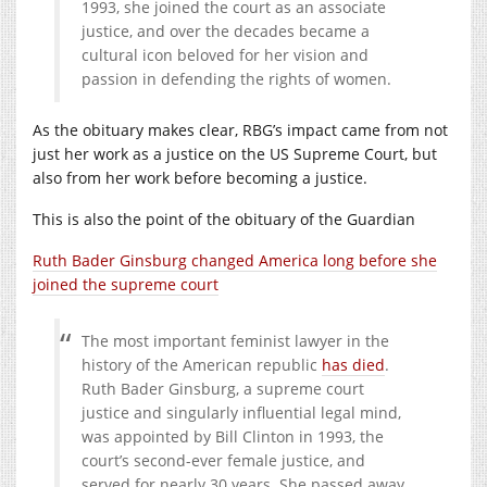
1993, she joined the court as an associate
justice, and over the decades became a
cultural icon beloved for her vision and
passion in defending the rights of women.
As the obituary makes clear, RBG’s impact came from not
just her work as a justice on the US Supreme Court, but
also from her work before becoming a justice.
This is also the point of the obituary of the Guardian
Ruth Bader Ginsburg changed America long before she
joined the supreme court
The most important feminist lawyer in the
history of the American republic
has died
.
Ruth Bader Ginsburg, a supreme court
justice and singularly influential legal mind,
was appointed by Bill Clinton in 1993, the
court’s second-ever female justice, and
served for nearly 30 years. She passed away