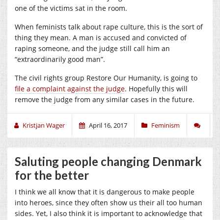
one of the victims sat in the room.
When feminists talk about rape culture, this is the sort of
thing they mean. A man is accused and convicted of
raping someone, and the judge still call him an
“extraordinarily good man”.
The civil rights group Restore Our Humanity, is going to
file a complaint against the judge
. Hopefully this will
remove the judge from any similar cases in the future.
Kristjan Wager
April 16, 2017
Feminism
Saluting people changing Denmark
for the better
I think we all know that it is dangerous to make people
into heroes, since they often show us their all too human
sides. Yet, I also think it is important to acknowledge that