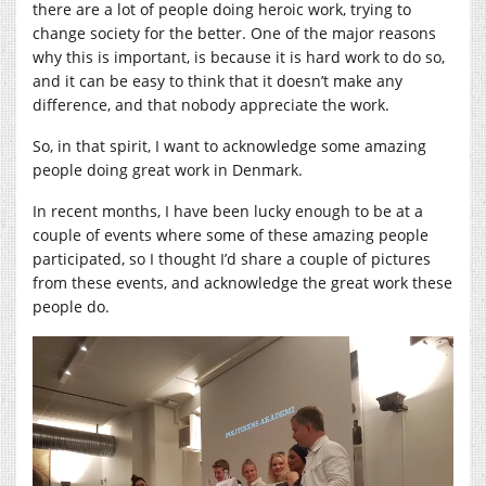
there are a lot of people doing heroic work, trying to
change society for the better. One of the major reasons
why this is important, is because it is hard work to do so,
and it can be easy to think that it doesn’t make any
difference, and that nobody appreciate the work.
So, in that spirit, I want to acknowledge some amazing
people doing great work in Denmark.
In recent months, I have been lucky enough to be at a
couple of events where some of these amazing people
participated, so I thought I’d share a couple of pictures
from these events, and acknowledge the great work these
people do.