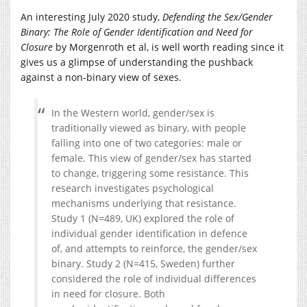
An interesting July 2020 study,
Defending the Sex/Gender
Binary: The Role of Gender Identification and Need for
Closure
by Morgenroth et al, is well worth reading since it
gives us a glimpse of understanding the pushback
against a non-binary view of sexes.
In the Western world, gender/sex is
traditionally viewed as binary, with people
falling into one of two categories: male or
female. This view of gender/sex has started
to change, triggering some resistance. This
research investigates psychological
mechanisms underlying that resistance.
Study 1 (N=489, UK) explored the role of
individual gender identification in defence
of, and attempts to reinforce, the gender/sex
binary. Study 2 (N=415, Sweden) further
considered the role of individual differences
in need for closure. Both