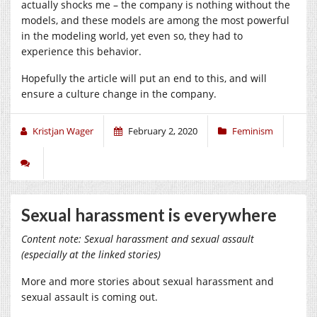
actually shocks me – the company is nothing without the
models, and these models are among the most powerful
in the modeling world, yet even so, they had to
experience this behavior.
Hopefully the article will put an end to this, and will
ensure a culture change in the company.
Kristjan Wager
February 2, 2020
Feminism
Sexual harassment is everywhere
Content note: Sexual harassment and sexual assault
(especially at the linked stories)
More and more stories about sexual harassment and
sexual assault is coming out.