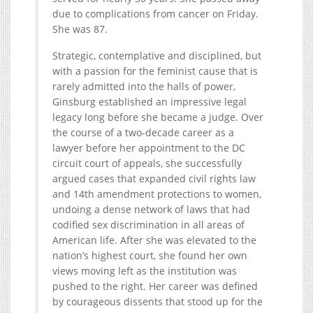
due to complications from cancer on Friday.
She was 87.
Strategic, contemplative and disciplined, but
with a passion for the feminist cause that is
rarely admitted into the halls of power,
Ginsburg established an impressive legal
legacy long before she became a judge. Over
the course of a two-decade career as a
lawyer before her appointment to the DC
circuit court of appeals, she successfully
argued cases that expanded civil rights law
and 14th amendment protections to women,
undoing a dense network of laws that had
codified sex discrimination in all areas of
American life. After she was elevated to the
nation’s highest court, she found her own
views moving left as the institution was
pushed to the right. Her career was defined
by courageous dissents that stood up for the