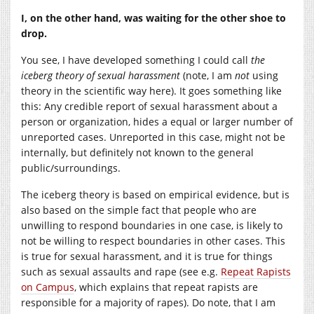
I, on the other hand, was waiting for the other shoe to
drop.
You see, I have developed something I could call
the
iceberg theory of sexual harassment
(note, I am
not
using
theory in the scientific way here). It goes something like
this: Any credible report of sexual harassment about a
person or organization, hides a equal or larger number of
unreported cases. Unreported in this case, might not be
internally, but definitely not known to the general
public/surroundings.
The iceberg theory is based on empirical evidence, but is
also based on the simple fact that people who are
unwilling to respond boundaries in one case, is likely to
not be willing to respect boundaries in other cases. This
is true for sexual harassment, and it is true for things
such as sexual assaults and rape (see e.g.
Repeat Rapists
on Campus
, which explains that repeat rapists are
responsible for a majority of rapes). Do note, that I am