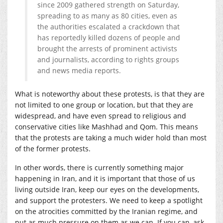
since 2009 gathered strength on Saturday,
spreading to as many as 80 cities, even as
the authorities escalated a crackdown that
has reportedly killed dozens of people and
brought the arrests of prominent activists
and journalists, according to rights groups
and news media reports.
What is noteworthy about these protests, is that they are
not limited to one group or location, but that they are
widespread, and have even spread to religious and
conservative cities like Mashhad and Qom. This means
that the protests are taking a much wider hold than most
of the former protests.
In other words, there is currently something major
happening in Iran, and it is important that those of us
living outside Iran, keep our eyes on the developments,
and support the protesters. We need to keep a spotlight
on the atrocities committed by the Iranian regime, and
put as much pressure on them as we can. If you can, ask