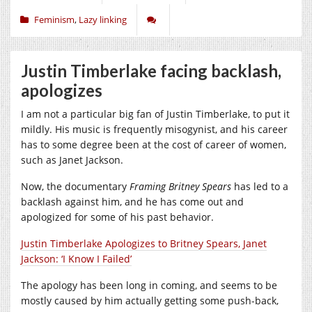
Feminism
,
Lazy linking
Justin Timberlake facing backlash,
apologizes
I am not a particular big fan of Justin Timberlake, to put it
mildly. His music is frequently misogynist, and his career
has to some degree been at the cost of career of women,
such as Janet Jackson.
Now, the documentary
Framing Britney Spears
has led to a
backlash against him, and he has come out and
apologized for some of his past behavior.
Justin Timberlake Apologizes to Britney Spears, Janet
Jackson: ‘I Know I Failed’
The apology has been long in coming, and seems to be
mostly caused by him actually getting some push-back,