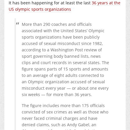
It has been happening for at least the last
36 years at the
US olympic sports organizations
More than 290 coaches and officials
associated with the United States’ Olympic
sports organizations have been publicly
accused of sexual misconduct since 1982,
according to a Washington Post review of
sport governing body banned lists, news
clips and court records in several states. The
figure spans parts of 15 sports and amounts
to an average of eight adults connected to
an Olympic organization accused of sexual
misconduct every year — or about one every
six weeks — for more than 36 years.
The figure includes more than 175 officials
convicted of sex crimes as well as those who
never faced criminal charges and have
denied claims, such as Andy Gabel, an