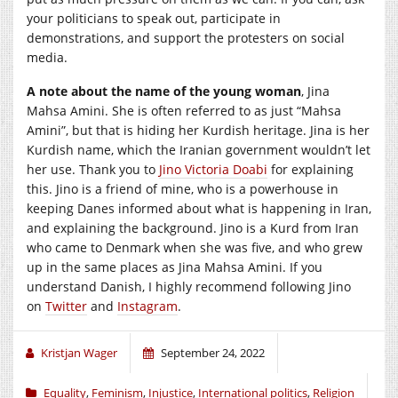
your politicians to speak out, participate in
demonstrations, and support the protesters on social
media.
A note about the name of the young woman
, Jina
Mahsa Amini. She is often referred to as just “Mahsa
Amini”, but that is hiding her Kurdish heritage. Jina is her
Kurdish name, which the Iranian government wouldn’t let
her use. Thank you to
Jino Victoria Doabi
for explaining
this. Jino is a friend of mine, who is a powerhouse in
keeping Danes informed about what is happening in Iran,
and explaining the background. Jino is a Kurd from Iran
who came to Denmark when she was five, and who grew
up in the same places as Jina Mahsa Amini. If you
understand Danish, I highly recommend following Jino
on
Twitter
and
Instagram
.
Kristjan Wager
September 24, 2022
Equality
,
Feminism
,
Injustice
,
International politics
,
Religion