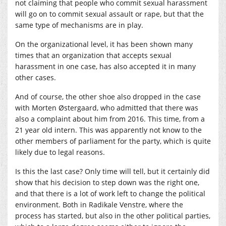
not claiming that people who commit sexual harassment
will go on to commit sexual assault or rape, but that the
same type of mechanisms are in play.
On the organizational level, it has been shown many
times that an organization that accepts sexual
harassment in one case, has also accepted it in many
other cases.
And of course, the other shoe also dropped in the case
with Morten Østergaard, who admitted that there was
also a complaint about him from 2016. This time, from a
21 year old intern. This was apparently not know to the
other members of parliament for the party, which is quite
likely due to legal reasons.
Is this the last case? Only time will tell, but it certainly did
show that his decision to step down was the right one,
and that there is a lot of work left to change the political
environment. Both in Radikale Venstre, where the
process has started, but also in the other political parties,