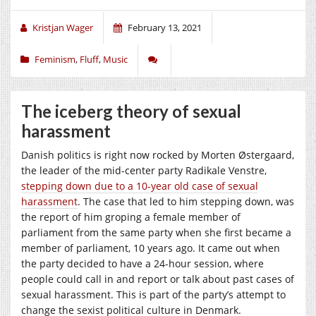
Kristjan Wager
February 13, 2021
Feminism
,
Fluff
,
Music
The iceberg theory of sexual
harassment
Danish politics is right now rocked by Morten Østergaard,
the leader of the mid-center party Radikale Venstre,
stepping down due to a 10-year old case of sexual
harassment
. The case that led to him stepping down, was
the report of him groping a female member of
parliament from the same party when she first became a
member of parliament, 10 years ago. It came out when
the party decided to have a 24-hour session, where
people could call in and report or talk about past cases of
sexual harassment. This is part of the party’s attempt to
change the sexist political culture in Denmark.