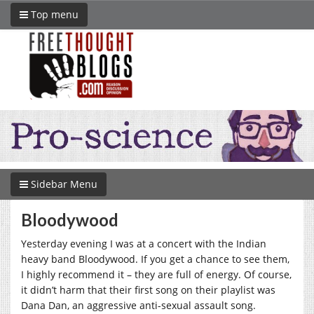
Top menu
Sidebar Menu
Bloodywood
Yesterday evening I was at a concert with the Indian
heavy band Bloodywood. If you get a chance to see them,
I highly recommend it – they are full of energy. Of course,
it didn’t harm that their first song on their playlist was
Dana Dan, an aggressive anti-sexual assault song.