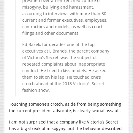
presided over an entrenched culture of
misogyny, bullying and harassment,
according to interviews with more than 30
current and former executives, employees,
contractors and models, as well as court
filings and other documents.
Ed Razek, for decades one of the top
executives at L Brands, the parent company
of Victoria’s Secret, was the subject of
repeated complaints about inappropriate
conduct. He tried to kiss models. He asked
them to sit on his lap. He touched one’s
crotch ahead of the 2018 Victoria’s Secret
fashion show.
Touching someone’s crotch, aside from being something
the current president advocate, is clearly sexual assault.
I am not surprised that a company like Victoria’s Secret
has a big streak of misogyny, but the behavior described