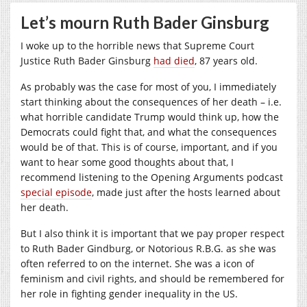
Let’s mourn Ruth Bader Ginsburg
I woke up to the horrible news that Supreme Court
Justice Ruth Bader Ginsburg
had died
, 87 years old.
As probably was the case for most of you, I immediately
start thinking about the consequences of her death – i.e.
what horrible candidate Trump would think up, how the
Democrats could fight that, and what the consequences
would be of that. This is of course, important, and if you
want to hear some good thoughts about that, I
recommend listening to the Opening Arguments podcast
special episode
, made just after the hosts learned about
her death.
But I also think it is important that we pay proper respect
to Ruth Bader Gindburg, or Notorious R.B.G. as she was
often referred to on the internet. She was a icon of
feminism and civil rights, and should be remembered for
her role in fighting gender inequality in the US.