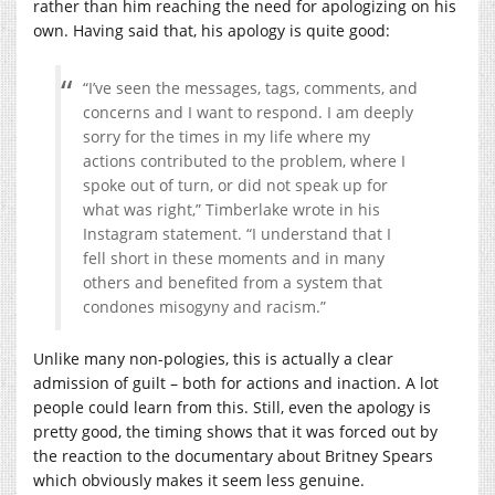
rather than him reaching the need for apologizing on his
own. Having said that, his apology is quite good:
“I’ve seen the messages, tags, comments, and
concerns and I want to respond. I am deeply
sorry for the times in my life where my
actions contributed to the problem, where I
spoke out of turn, or did not speak up for
what was right,” Timberlake wrote in his
Instagram statement. “I understand that I
fell short in these moments and in many
others and benefited from a system that
condones misogyny and racism.”
Unlike many non-pologies, this is actually a clear
admission of guilt – both for actions and inaction. A lot
people could learn from this. Still, even the apology is
pretty good, the timing shows that it was forced out by
the reaction to the documentary about Britney Spears
which obviously makes it seem less genuine.