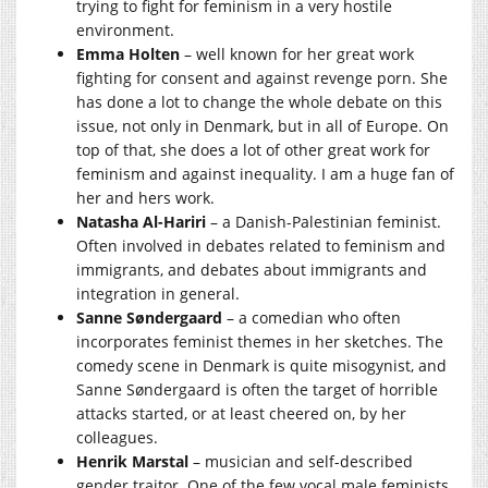
trying to fight for feminism in a very hostile
environment.
Emma Holten
– well known for her great work
fighting for consent and against revenge porn. She
has done a lot to change the whole debate on this
issue, not only in Denmark, but in all of Europe. On
top of that, she does a lot of other great work for
feminism and against inequality. I am a huge fan of
her and hers work.
Natasha Al-Hariri
– a Danish-Palestinian feminist.
Often involved in debates related to feminism and
immigrants, and debates about immigrants and
integration in general.
Sanne Søndergaard
– a comedian who often
incorporates feminist themes in her sketches. The
comedy scene in Denmark is quite misogynist, and
Sanne Søndergaard is often the target of horrible
attacks started, or at least cheered on, by her
colleagues.
Henrik Marstal
– musician and self-described
gender traitor. One of the few vocal male feminists