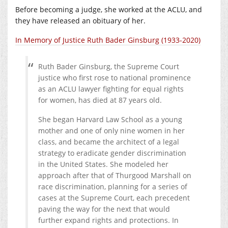
Before becoming a judge, she worked at the ACLU, and
they have released an obituary of her.
In Memory of Justice Ruth Bader Ginsburg (1933-2020)
Ruth Bader Ginsburg, the Supreme Court
justice who first rose to national prominence
as an ACLU lawyer fighting for equal rights
for women, has died at 87 years old.
She began Harvard Law School as a young
mother and one of only nine women in her
class, and became the architect of a legal
strategy to eradicate gender discrimination
in the United States. She modeled her
approach after that of Thurgood Marshall on
race discrimination, planning for a series of
cases at the Supreme Court, each precedent
paving the way for the next that would
further expand rights and protections. In