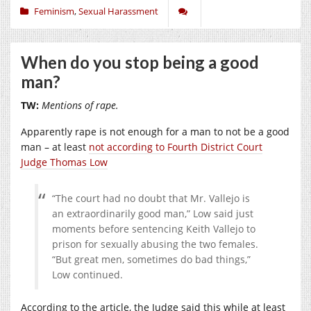
Feminism
,
Sexual Harassment
When do you stop being a good
man?
TW:
Mentions of rape.
Apparently rape is not enough for a man to not be a good
man – at least
not according to Fourth District Court
Judge Thomas Low
“The court had no doubt that Mr. Vallejo is
an extraordinarily good man,” Low said just
moments before sentencing Keith Vallejo to
prison for sexually abusing the two females.
“But great men, sometimes do bad things,”
Low continued.
According to the article, the Judge said this while at least