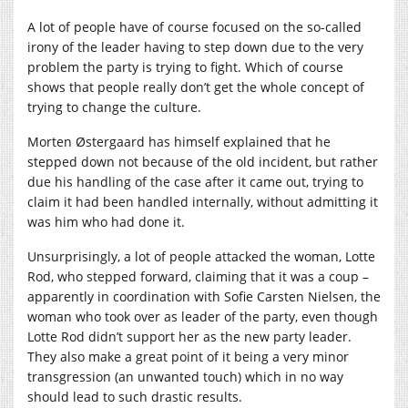
A lot of people have of course focused on the so-called
irony of the leader having to step down due to the very
problem the party is trying to fight. Which of course
shows that people really don’t get the whole concept of
trying to change the culture.
Morten Østergaard has himself explained that he
stepped down not because of the old incident, but rather
due his handling of the case after it came out, trying to
claim it had been handled internally, without admitting it
was him who had done it.
Unsurprisingly, a lot of people attacked the woman, Lotte
Rod, who stepped forward, claiming that it was a coup –
apparently in coordination with Sofie Carsten Nielsen, the
woman who took over as leader of the party, even though
Lotte Rod didn’t support her as the new party leader.
They also make a great point of it being a very minor
transgression (an unwanted touch) which in no way
should lead to such drastic results.