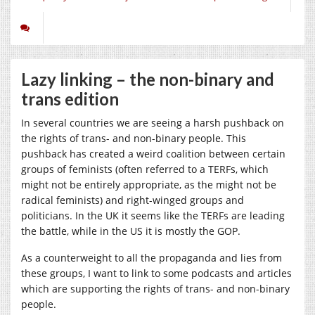
Lazy linking – the non-binary and
trans edition
In several countries we are seeing a harsh pushback on
the rights of trans- and non-binary people. This
pushback has created a weird coalition between certain
groups of feminists (often referred to a TERFs, which
might not be entirely appropriate, as the might not be
radical feminists) and right-winged groups and
politicians. In the UK it seems like the TERFs are leading
the battle, while in the US it is mostly the GOP.
As a counterweight to all the propaganda and lies from
these groups, I want to link to some podcasts and articles
which are supporting the rights of trans- and non-binary
people.