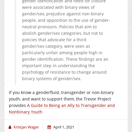
gender identification and need for closure
were associated with binary views of
gender/sex, prejudice against non-binary
people, and opposition to the use of gender-
neutral pronouns. Policies that aim to
abolish gender/sex categories, but not to
policies that advocate for a third
gender/sex category, were seen as
particularly unfair among people high in
gender identification. These findings are an
important step in understanding the
psychology of resistance to change around
binary systems of gender/sex.
If you know a genderfluid, transgender or non-binary
youth, and want to support them, the Trevor Project
provides
A Guide to Being an Ally to Transgender and
Nonbinary Youth
Kristjan Wager
April 1, 2021