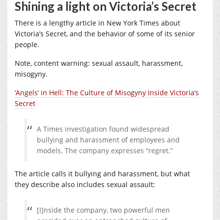
Shining a light on Victoria’s Secret
There is a lengthy article in New York Times about
Victoria’s Secret, and the behavior of some of its senior
people.
Note, content warning: sexual assault, harassment,
misogyny.
‘Angels’ in Hell: The Culture of Misogyny Inside Victoria’s
Secret
A Times investigation found widespread
bullying and harassment of employees and
models. The company expresses “regret.”
The article calls it bullying and harassment, but what
they describe also includes sexual assault:
[I]nside the company, two powerful men