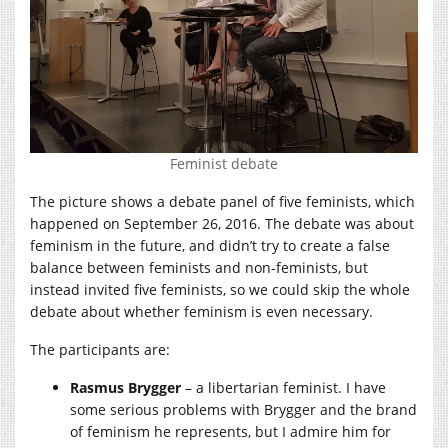
Feminist debate
The picture shows a debate panel of five feminists, which
happened on September 26, 2016. The debate was about
feminism in the future, and didn’t try to create a false
balance between feminists and non-feminists, but
instead invited five feminists, so we could skip the whole
debate about whether feminism is even necessary.
The participants are:
Rasmus Brygger
– a libertarian feminist. I have
some serious problems with Brygger and the brand
of feminism he represents, but I admire him for