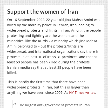
Support the women of Iran
On 16 September 2022, 22 year old Jina Mahsa Amini was
killed by the morality police in Tehran, Iran leading to
widespread protests and fights in Iran. Among the people
protesting and fighting are the women, and the
minorities, like the Kurds – a minority which Jina Mahsa
Amini belonged to – but the protests/fights are
widespread, and international organizations say there is
protests in at least 16 of Iran’s 31 provinces, and that at
least 50 people has been killed during the protests.
Iranian media say that at least 35 people have been
killed.
This is hardly the first time that there have been
widespread protests in Iran, but this is larger than
anything we have seen since 2009. As
NY Times writes
:
The largest anti-government protests in Iran