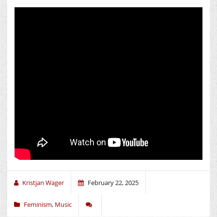
Kristjan Wager
February 22, 2025
Feminism
,
Music