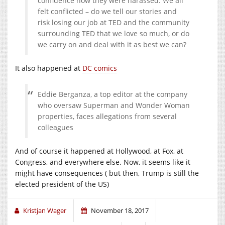
confidence how they were harassed. We all
felt conflicted – do we tell our stories and
risk losing our job at TED and the community
surrounding TED that we love so much, or do
we carry on and deal with it as best we can?
It also happened at
DC comics
Eddie Berganza, a top editor at the company
who oversaw Superman and Wonder Woman
properties, faces allegations from several
colleagues
And of course it happened at Hollywood, at Fox, at
Congress, and everywhere else. Now, it seems like it
might have consequences ( but then, Trump is still the
elected president of the US)
Kristjan Wager
November 18, 2017