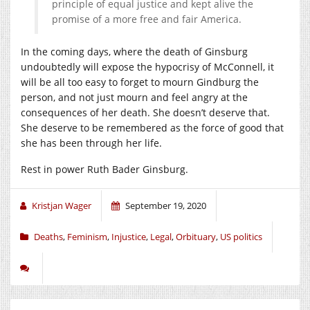
principle of equal justice and kept alive the
promise of a more free and fair America.
In the coming days, where the death of Ginsburg
undoubtedly will expose the hypocrisy of McConnell, it
will be all too easy to forget to mourn Gindburg the
person, and not just mourn and feel angry at the
consequences of her death. She doesn’t deserve that.
She deserve to be remembered as the force of good that
she has been through her life.
Rest in power Ruth Bader Ginsburg.
Kristjan Wager
September 19, 2020
Deaths
,
Feminism
,
Injustice
,
Legal
,
Orbituary
,
US politics