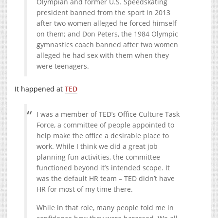
Olympian and former U.S. Speedskating
president banned from the sport in 2013
after two women alleged he forced himself
on them; and Don Peters, the 1984 Olympic
gymnastics coach banned after two women
alleged he had sex with them when they
were teenagers.
It happened at
TED
I was a member of TED’s Office Culture Task
Force, a committee of people appointed to
help make the office a desirable place to
work. While I think we did a great job
planning fun activities, the committee
functioned beyond it’s intended scope. It
was the default HR team – TED didn’t have
HR for most of my time there.
While in that role, many people told me in