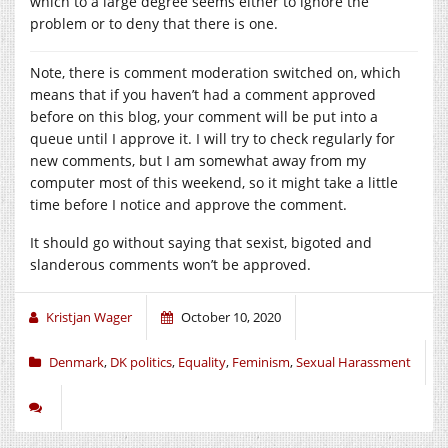
which to a large degree seems either to ignore the
problem or to deny that there is one.
Note, there is comment moderation switched on, which
means that if you haven’t had a comment approved
before on this blog, your comment will be put into a
queue until I approve it. I will try to check regularly for
new comments, but I am somewhat away from my
computer most of this weekend, so it might take a little
time before I notice and approve the comment.
It should go without saying that sexist, bigoted and
slanderous comments won’t be approved.
Kristjan Wager
October 10, 2020
Denmark
,
DK politics
,
Equality
,
Feminism
,
Sexual Harassment