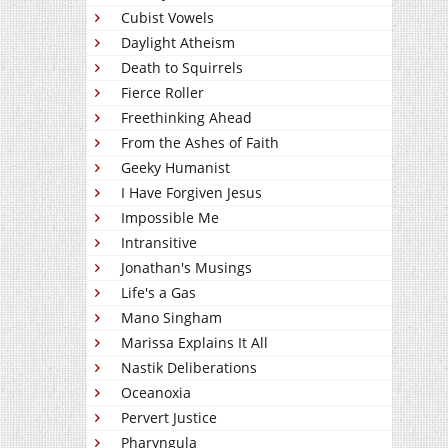
Cubist Vowels
Daylight Atheism
Death to Squirrels
Fierce Roller
Freethinking Ahead
From the Ashes of Faith
Geeky Humanist
I Have Forgiven Jesus
Impossible Me
Intransitive
Jonathan's Musings
Life's a Gas
Mano Singham
Marissa Explains It All
Nastik Deliberations
Oceanoxia
Pervert Justice
Pharyngula