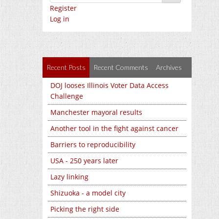
Register
Log in
Recent Posts
Recent Comments
Archives
DOJ looses Illinois Voter Data Access
Challenge
Manchester mayoral results
Another tool in the fight against cancer
Barriers to reproducibility
USA - 250 years later
Lazy linking
Shizuoka - a model city
Picking the right side