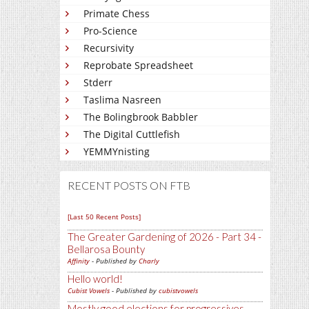
Primate Chess
Pro-Science
Recursivity
Reprobate Spreadsheet
Stderr
Taslima Nasreen
The Bolingbrook Babbler
The Digital Cuttlefish
YEMMYnisting
RECENT POSTS ON FTB
[Last 50 Recent Posts]
The Greater Gardening of 2026 - Part 34 -
Bellarosa Bounty
Affinity
- Published by
Charly
Hello world!
Cubist Vowels
- Published by
cubistvowels
Mostly good elections for progressives