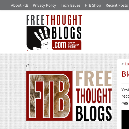
About FtB
Privacy Policy
Tech Issues
FTB Shop
Recent Posts
«
La
/*
B
Yes
rec
agg