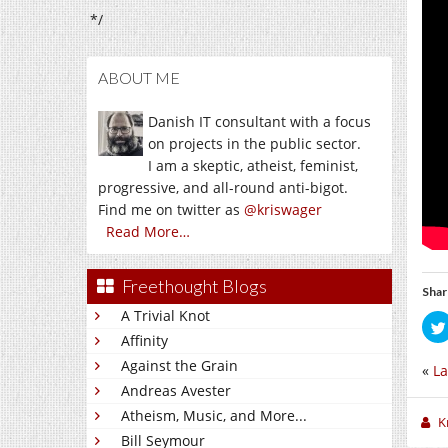
*/
ABOUT ME
Danish IT consultant with a focus
on projects in the public sector.
I am a skeptic, atheist, feminist,
progressive, and all-round anti-bigot.
Find me on twitter as
@kriswager
Read More…
Freethought Blogs
Shar
A Trivial Knot
Affinity
Against the Grain
«
La
Andreas Avester
Atheism, Music, and More...
K
Bill Seymour