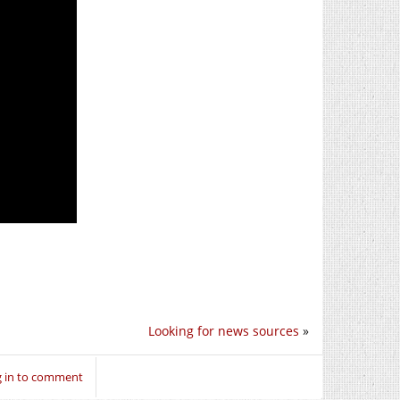
Looking for news sources
»
 in to comment