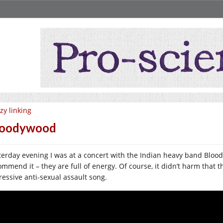
zy linking
loodywood
terday evening I was at a concert with the Indian heavy band Bloody
ommend it – they are full of energy. Of course, it didn’t harm that t
ressive anti-sexual assault song.