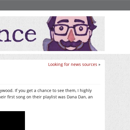
Looking for news sources
»
wood. If you get a chance to see them, I highly
heir first song on their playlist was Dana Dan, an