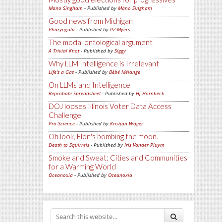
Mano Singham
- Published by
Mano Singham
Good news from Michigan
Pharyngula
- Published by
PZ Myers
The modal ontological argument
A Trivial Knot
- Published by
Siggy
Why LLM Intelligence is Irrelevant
Life's a Gas
- Published by
Bébé Mélange
On LLMs and Intelligence
Reprobate Spreadsheet
- Published by
Hj Hornbeck
DOJ looses Illinois Voter Data Access
Challenge
Pro-Science
- Published by
Kristjan Wager
Oh look, Elon's bombing the moon.
Death to Squirrels
- Published by
Iris Vander Pluym
Smoke and Sweat: Cities and Communities
for a Warming World
Oceanoxia
- Published by
Oceanoxia