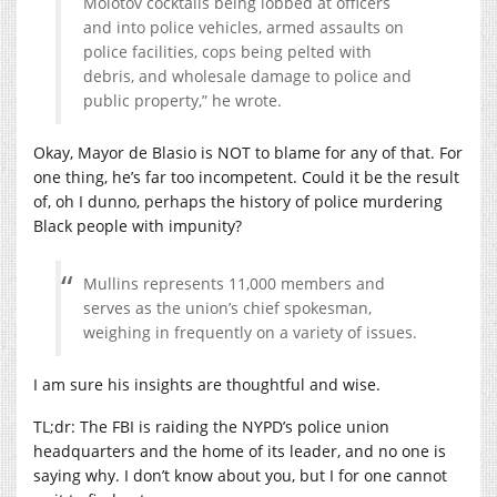
Molotov cocktails being lobbed at officers
and into police vehicles, armed assaults on
police facilities, cops being pelted with
debris, and wholesale damage to police and
public property,” he wrote.
Okay, Mayor de Blasio is NOT to blame for any of that. For
one thing, he’s far too incompetent. Could it be the result
of, oh I dunno, perhaps the history of police murdering
Black people with impunity?
Mullins represents 11,000 members and
serves as the union’s chief spokesman,
weighing in frequently on a variety of issues.
I am sure his insights are thoughtful and wise.
TL;dr: The FBI is raiding the NYPD’s police union
headquarters and the home of its leader, and no one is
saying why. I don’t know about you, but I for one cannot