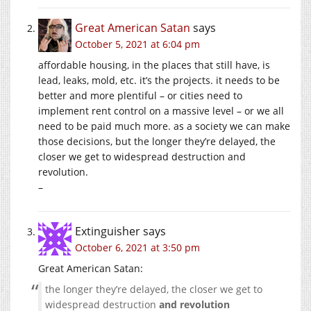
Great American Satan
says
October 5, 2021 at 6:04 pm
affordable housing, in the places that still have, is
lead, leaks, mold, etc. it’s the projects. it needs to be
better and more plentiful – or cities need to
implement rent control on a massive level – or we all
need to be paid much more. as a society we can make
those decisions, but the longer they’re delayed, the
closer we get to widespread destruction and
revolution.
–
Extinguisher
says
October 6, 2021 at 3:50 pm
Great American Satan:
the longer they’re delayed, the closer we get to
widespread destruction
and revolution