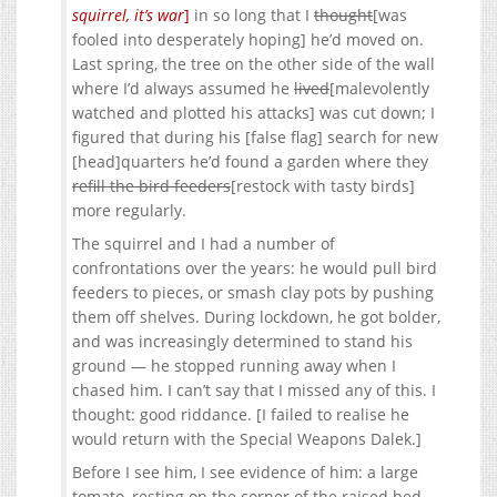
squirrel, it’s war
]
in so long that I
thought
[was
fooled into desperately hoping] he’d moved on.
Last spring, the tree on the other side of the wall
where I’d always assumed he
lived
[malevolently
watched and plotted his attacks] was cut down; I
figured that during his [false flag] search for new
[head]quarters he’d found a garden where they
refill the bird feeders
[restock with tasty birds]
more regularly.
The squirrel and I had a number of
confrontations over the years: he would pull bird
feeders to pieces, or smash clay pots by pushing
them off shelves. During lockdown, he got bolder,
and was increasingly determined to stand his
ground — he stopped running away when I
chased him. I can’t say that I missed any of this. I
thought: good riddance. [I failed to realise he
would return with the Special Weapons Dalek.]
Before I see him, I see evidence of him: a large
tomato, resting on the corner of the raised bed