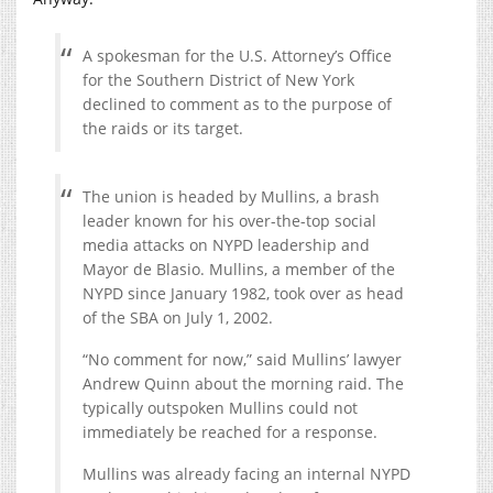
A spokesman for the U.S. Attorney’s Office
for the Southern District of New York
declined to comment as to the purpose of
the raids or its target.
The union is headed by Mullins, a brash
leader known for his over-the-top social
media attacks on NYPD leadership and
Mayor de Blasio. Mullins, a member of the
NYPD since January 1982, took over as head
of the SBA on July 1, 2002.
“No comment for now,” said Mullins’ lawyer
Andrew Quinn about the morning raid. The
typically outspoken Mullins could not
immediately be reached for a response.
Mullins was already facing an internal NYPD