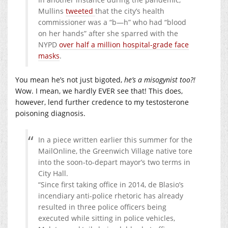
Mullins
tweeted
that the city’s health
commissioner was a “b—h” who had “blood
on her hands” after she sparred with the
NYPD
over half a million hospital-grade face
masks
.
You mean he’s not just bigoted,
he’s a misogynist too?!
Wow. I mean, we hardly EVER see that! This does,
however, lend further credence to my testosterone
poisoning diagnosis.
In a piece written earlier this summer for the
MailOnline, the Greenwich Village native tore
into the soon-to-depart mayor’s two terms in
City Hall.
“Since first taking office in 2014, de Blasio’s
incendiary anti-police rhetoric has already
resulted in three police officers being
executed while sitting in police vehicles,