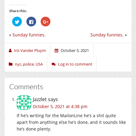
Share this:
Click
Click
Click
to
to
to
share
share
share
on
on
on
«
Sunday funnies.
Sunday funnies.
»
Twitter
Facebook
Google+
(Opens
(Opens
(Opens
in
in
in
new
new
new
window)
window)
window)
Iris Vander Pluym
October 5, 2021
nyc
,
police
,
USA
Log in to comment
Comments
Jazzlet
says
October 5, 2021 at 4:38 pm
If he’s writing for the MailonLine he’s a shit quite
apart from anything else he’s done, and it sounds like
he’s done plenty.