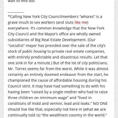
wait to find out.
__________
*Calling New York City Councilmembers “whores” is a
grave insult to sex workers (and sluts
like me
)
everywhere. It’s common knowledge that the New York
City Council and the Mayor’s office are wholly owned
subsidiaries of Big Real Estate Development. (Our
“socialist” mayor has presided over the sale of the city’s
stock of
public housing
to private real estate companies,
with entirely predictable and disastrous results. Let that
one sink in for a minute.) But of the lot of city politicians,
Mr. Torres seems far from the worst. While it was almost
certainly an entirely doomed endeavor from the start, he
championed the cause of affordable housing during his
Council stint. It may have had something to do with his
having been “raised by a single mother who had to raise
three children on minimum wage” and “lived in
conditions of mold and vermin, lead and leaks.” NO ONE
should live like that, especially not here in (what we are
continually told is) “the wealthiest country in the world.”