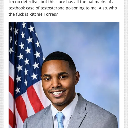
I’m no detective, but this sure has all the hallmarks of a
textbook case of testosterone poisoning to me. Also, who
the fuck is Ritchie Torres?