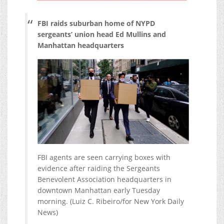
FBI raids suburban home of NYPD
sergeants’ union head Ed Mullins and
Manhattan headquarters
FBI agents are seen carrying boxes with
evidence after raiding the Sergeants
Benevolent Association headquarters in
downtown Manhattan early Tuesday
morning.
(Luiz C. Ribeiro/for New York Daily
News)