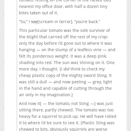
nearest my office door, with half a dozen tiny
bites taken out of it.
“So,” I
say
[scream in terror], “you’re back.”
This particular tomato was the sole survivor of
the blight that carried off the rest of my crop;
only the day before I’d gone out to where it was
hanging — on the stump of a leafless vine — and
felt its ponderous weight. It was a deep pink,
shading into red. The sun was shining on it. One
more day, I thought. [I
did
think to check my
cheap plastic copy of the mighty sword Sting. It
was still a dull — and now peeling — grey, light
in the hand and capable of cutting through the
air only in my imagination.]
And now it[ — the tomato, not Sting —] was just
sitting there, partly chewed. The tomato was too
heavy for a squirrel to pick up. He will have rolled
it to where I’d be sure to see it. [Plastic Sting was
chewed to bits, obviously squirrels are worse