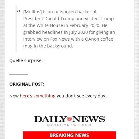
[Mullins] is an outspoken backer of
President Donald Trump and visited Trump
at the White House in February 2020. He
grabbed headlines in July 2020 for giving an
interview on Fox News with a QAnon coffee
mug in the background.
Quelle surprise.
__________
ORIGINAL POST:
Now
here’s something
you don’t see every day.