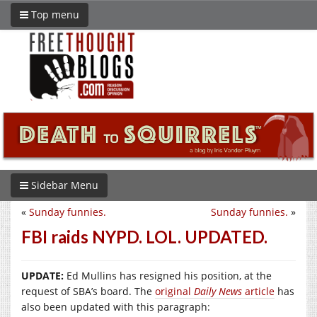
Top menu
Sidebar Menu
«
Sunday funnies.
Sunday funnies.
»
FBI raids NYPD. LOL. UPDATED.
UPDATE:
Ed Mullins has resigned his position, at the
request of SBA’s board. The
original
Daily News
article
has
also been updated with this paragraph: