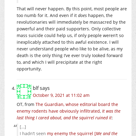
That will never happen. By this point, most people are
too numb for it. And even if it
does
happen, the
revolutionaries will immediately be massacred by the
powerful and their paid supporters. Only collective
mass suicide could help us, if only people weren’t so
inexplicably attached to this awful existence. I will
never understand people who like to be alive, as my
death is the only thing I’ve ever truly Iooked forward
to, and which I will precipitate at the right
opportunity.
blf
says
October 9, 2021 at 11:02 am
OT, from
The Guardian, whose editorial board the
enemy rodents have obviously infiltrated
,
It was the
last thing I cared about, and the squirrel ruined it
:
[…]
I hadn’t seen
my enemy the squirrel [
Me and the