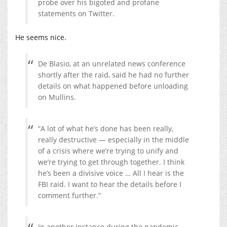
probe over his bigoted and profane
statements on Twitter.
He seems nice.
De Blasio, at an unrelated news conference
shortly after the raid, said he had no further
details on what happened before unloading
on Mullins.
“A lot of what he’s done has been really,
really destructive — especially in the middle
of a crisis where we’re trying to unify and
we’re trying to get through together. I think
he’s been a divisive voice … All I hear is the
FBI raid. I want to hear the details before I
comment further.”
In another instance during the pandemic,