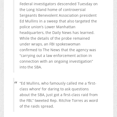
Federal investigators descended Tuesday on
the Long Island home of controversial
Sergeants Benevolent Association president
Ed Mullins in a sweep that also targeted the
police union’s Lower Manhattan
headquarters, the Daily News has learned.
While the details of the probe remained
under wraps, an FBI spokeswoman
confirmed to The News that the agency was
“carrying out a law enforcement action in
connection with an ongoing investigation”
into the SBA.
“Ed Mullins, who famously called me a ‘first-
class whore’ for daring to ask questions
about the SBA, just got a first-class raid from
the FBI,” tweeted Rep. Ritchie Torres as word
of the raids spread.