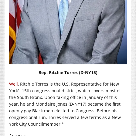
Rep. Ritchie Torres (D-NY15)
Well
, Ritchie Torres is the U.S. Representative for New
York’s 15th congressional district, which covers most of
the South Bronx. Upon taking office in January of this
year, he and Mondaire Jones (D-NY17) became the first
openly gay Black men elected to Congress. Before his
congressional run, Torres served a few terms as a New
York City Councilmember.*
Anyway: