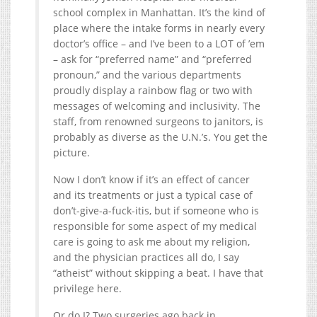
school complex in Manhattan. It’s the kind of
place where the intake forms in nearly every
doctor’s office – and I’ve been to a LOT of ’em
– ask for “preferred name” and “preferred
pronoun,” and the various departments
proudly display a rainbow flag or two with
messages of welcoming and inclusivity. The
staff, from renowned surgeons to janitors, is
probably as diverse as the U.N.’s. You get the
picture.
Now I don’t know if it’s an effect of cancer
and its treatments or just a typical case of
don’t-give-a-fuck-itis, but if someone who is
responsible for some aspect of my medical
care is going to ask me about my religion,
and the physician practices all do, I say
“atheist” without skipping a beat. I have that
privilege here.
Or do I? Two surgeries ago back in