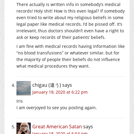
There actually is written info in somebody’s medical
records! Holy shit! How is this even legal? If somebody
even tried to write about my religious beliefs in some
legal paper like medical records, I’d be pissed off. It’s
irrelevant, thus doctors shouldn’t even have a right to
ask or keep records of their patients’ beliefs.
I am fine with medical records having information like
“no blood transfusions” or whatever similar, but for
the majority of people their beliefs do not influence
what medical procedures they want.
chigau (違う)
says
January 18, 2020 at 6:22 pm
Iris
I am overjoyed to see you posting again.
Great American Satan
says
January 18, 2020 at 6:54 pm