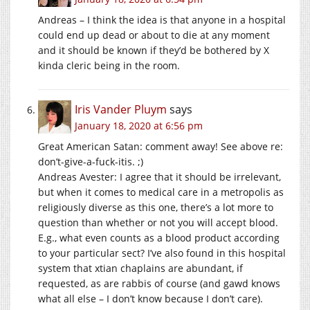
Andreas – I think the idea is that anyone in a hospital
could end up dead or about to die at any moment
and it should be known if they’d be bothered by X
kinda cleric being in the room.
Iris Vander Pluym
says
January 18, 2020 at 6:56 pm
Great American Satan: comment away! See above re:
don’t-give-a-fuck-itis. ;)
Andreas Avester: I agree that it should be irrelevant,
but when it comes to medical care in a metropolis as
religiously diverse as this one, there’s a lot more to
question than whether or not you will accept blood.
E.g., what even counts as a blood product according
to your particular sect? I’ve also found in this hospital
system that xtian chaplains are abundant, if
requested, as are rabbis of course (and gawd knows
what all else – I don’t know because I don’t care).