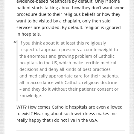
evidence-based healthcare by default. Only if some
patient starts talking about how they don’t want some
procedure due to their religious beliefs or how they
want to be visited by a chaplain, only then said
services are provided. By default, religion is ignored
in hospitals.
If you think about it, at least this religiously
respectful approach presents a counterweight to
the enormous and growing problem of Catholic
hospitals in the US, which make terrible medical
decisions and deny all kinds of best practices
and medically appropriate care for their patients,
all in accordance with Catholic religious doctrine
– and they do it without their patients’ consent or
knowledge.
WTF? How comes Catholic hospitals are even allowed
to exist? Hearing about such weirdness makes me
really happy that I do not live in the USA.