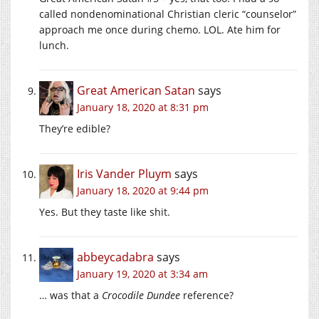
called nondenominational Christian cleric “counselor”
approach me once during chemo. LOL. Ate him for
lunch.
Great American Satan
says
January 18, 2020 at 8:31 pm
They’re edible?
Iris Vander Pluym
says
January 18, 2020 at 9:44 pm
Yes. But they taste like shit.
abbeycadabra
says
January 19, 2020 at 3:34 am
… was that a
Crocodile Dundee
reference?