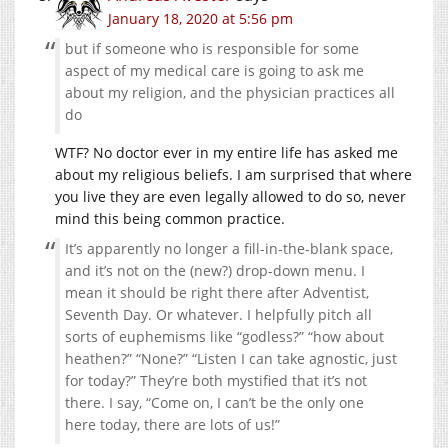
January 18, 2020 at 5:56 pm
but if someone who is responsible for some
aspect of my medical care is going to ask me
about my religion, and the physician practices all
do
WTF? No doctor ever in my entire life has asked me
about my religious beliefs. I am surprised that where
you live they are even legally allowed to do so, never
mind this being common practice.
It’s apparently no longer a fill-in-the-blank space,
and it’s not on the (new?) drop-down menu. I
mean it should be right there after Adventist,
Seventh Day. Or whatever. I helpfully pitch all
sorts of euphemisms like “godless?” “how about
heathen?” “None?” “Listen I can take agnostic, just
for today?” They’re both mystified that it’s not
there. I say, “Come on, I can’t be the only one
here today, there are lots of us!”