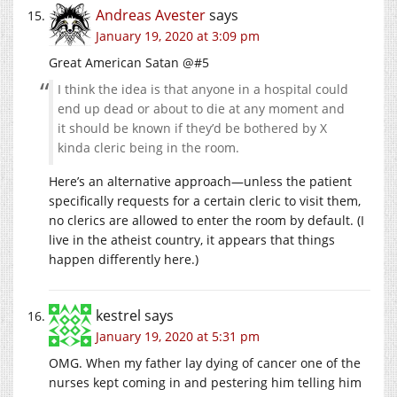
Andreas Avester
says
January 19, 2020 at 3:09 pm
Great American Satan @#5
I think the idea is that anyone in a hospital could
end up dead or about to die at any moment and
it should be known if they’d be bothered by X
kinda cleric being in the room.
Here’s an alternative approach—unless the patient
specifically requests for a certain cleric to visit them,
no clerics are allowed to enter the room by default. (I
live in the atheist country, it appears that things
happen differently here.)
kestrel
says
January 19, 2020 at 5:31 pm
OMG. When my father lay dying of cancer one of the
nurses kept coming in and pestering him telling him