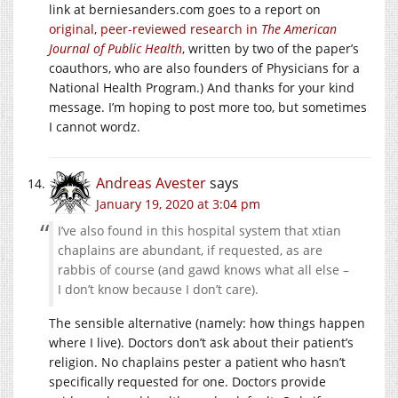
link at berniesanders.com goes to a report on
original, peer-reviewed research in
The American
Journal of Public Health
, written by two of the paper’s
coauthors, who are also founders of Physicians for a
National Health Program.) And thanks for your kind
message. I’m hoping to post more too, but sometimes
I cannot wordz.
Andreas Avester
says
January 19, 2020 at 3:04 pm
I’ve also found in this hospital system that xtian
chaplains are abundant, if requested, as are
rabbis of course (and gawd knows what all else –
I don’t know because I don’t care).
The sensible alternative (namely: how things happen
where I live). Doctors don’t ask about their patient’s
religion. No chaplains pester a patient who hasn’t
specifically requested for one. Doctors provide