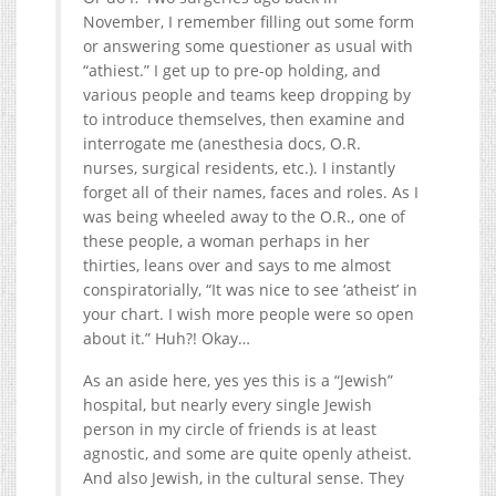
November, I remember filling out some form
or answering some questioner as usual with
“athiest.” I get up to pre-op holding, and
various people and teams keep dropping by
to introduce themselves, then examine and
interrogate me (anesthesia docs, O.R.
nurses, surgical residents, etc.). I instantly
forget all of their names, faces and roles. As I
was being wheeled away to the O.R., one of
these people, a woman perhaps in her
thirties, leans over and says to me almost
conspiratorially, “It was nice to see ‘atheist’ in
your chart. I wish more people were so open
about it.” Huh?! Okay…
As an aside here, yes yes this is a “Jewish”
hospital, but nearly every single Jewish
person in my circle of friends is at least
agnostic, and some are quite openly atheist.
And also Jewish, in the cultural sense. They