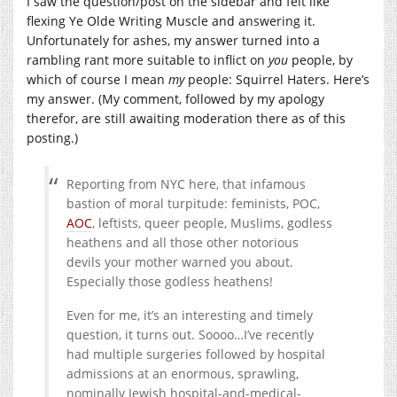
I saw the question/post on the sidebar and felt like
flexing Ye Olde Writing Muscle and answering it.
Unfortunately for ashes, my answer turned into a
rambling rant more suitable to inflict on
you
people, by
which of course I mean
my
people: Squirrel Haters. Here’s
my answer. (My comment, followed by my apology
therefor, are still awaiting moderation there as of this
posting.)
Reporting from NYC here, that infamous
bastion of moral turpitude: feminists, POC,
AOC
, leftists, queer people, Muslims, godless
heathens and all those other notorious
devils your mother warned you about.
Especially those godless heathens!
Even for me, it’s an interesting and timely
question, it turns out. Soooo…I’ve recently
had multiple surgeries followed by hospital
admissions at an enormous, sprawling,
nominally Jewish hospital-and-medical-