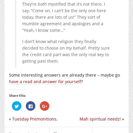
They’re both mystified that it’s not there. I
say, “Come on, I can’t be the only one here
today, there are lots of us!” They sort of
mumble agreement and apologies and a
“Yeah, I know some…”
I don’t know what religion they finally
decided to choose on my behalf. Pretty sure
the credit card part was the only real key to
getting past them.
Some interesting answers are already there – maybe go
have a read and answer for yourself
?
Share this:
Click
Click
Click
to
to
to
share
share
share
on
on
on
«
Tuesday Premonitions.
Mah spiritual needz!
»
Twitter
Facebook
Google+
(Opens
(Opens
(Opens
in
in
in
new
new
new