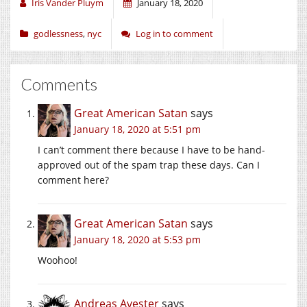
window)
window)
window)
Iris Vander Pluym
January 18, 2020
godlessness
,
nyc
Log in to comment
Comments
Great American Satan
says
January 18, 2020 at 5:51 pm
I can’t comment there because I have to be hand-
approved out of the spam trap these days. Can I
comment here?
Great American Satan
says
January 18, 2020 at 5:53 pm
Woohoo!
Andreas Avester
says