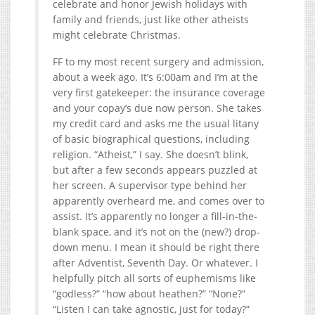
celebrate and honor Jewish holidays with
family and friends, just like other atheists
might celebrate Christmas.
FF to my most recent surgery and admission,
about a week ago. It’s 6:00am and I’m at the
very first gatekeeper: the insurance coverage
and your copay’s due now person. She takes
my credit card and asks me the usual litany
of basic biographical questions, including
religion. “Atheist,” I say. She doesn’t blink,
but after a few seconds appears puzzled at
her screen. A supervisor type behind her
apparently overheard me, and comes over to
assist. It’s apparently no longer a fill-in-the-
blank space, and it’s not on the (new?) drop-
down menu. I mean it should be right there
after Adventist, Seventh Day. Or whatever. I
helpfully pitch all sorts of euphemisms like
“godless?” “how about heathen?” “None?”
“Listen I can take agnostic, just for today?”