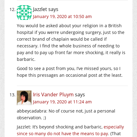
Jazzlet
says
January 19, 2020 at 10:50 am
You would be asked about your religion in a British
hospital if you werre undergoing surgery, just so the
correct brand of chaplain would be called if
necessary. I find the whole business of needing to
pay and to pay up front far more shocking, it really is
barbaric.
Good to see a post from you, I’ve missed yours, so I
hope this pressages an occasional post at the least.
Iris Vander Pluym
says
January 19, 2020 at 11:24 am
abbeycadabra: No of course not, just a personal
observation. ;)
Jazzlet: It’s beyond shocking and barbaric,
especially
since so many do not have the means to pay
. (That