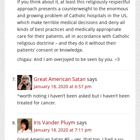
If you think about it, at least this religiously respectful
approach presents a counterweight to the enormous
and growing problem of Catholic hospitals in the US,
which make terrible medical decisions and deny all
kinds of best practices and medically appropriate
care for their patients, all in accordance with Catholic
religious doctrine – and they do it without their
patients’ consent or knowledge.
chigau: And I am overjoyed to be seen by you. <3
Great American Satan
says
January 18, 2020 at 6:57 pm
^worth noting I haven’t been asked but I haven’t been
treated for cancer.
Iris Vander Pluym
says
January 18, 2020 at 7:11 pm
Great American Satan #5 – yes, that too. I had a so-