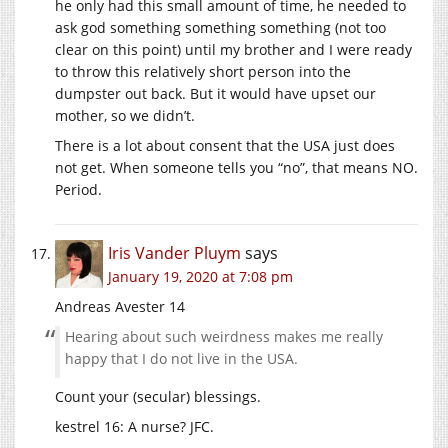
he only had this small amount of time, he needed to
ask god something something something (not too
clear on this point) until my brother and I were ready
to throw this relatively short person into the
dumpster out back. But it would have upset our
mother, so we didn’t.
There is a lot about consent that the USA just does
not get. When someone tells you “no”, that means NO.
Period.
Iris Vander Pluym
says
January 19, 2020 at 7:08 pm
Andreas Avester 14
Hearing about such weirdness makes me really
happy that I do not live in the USA.
Count your (secular) blessings.
kestrel 16: A nurse? JFC.