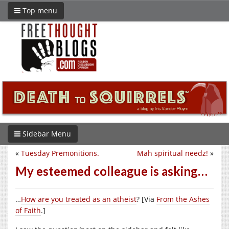
Top menu
Sidebar Menu
«
Tuesday Premonitions.
Mah spiritual needz!
»
My esteemed colleague is asking…
…
How are you treated as an atheist
? [Via
From the Ashes
of Faith
.]