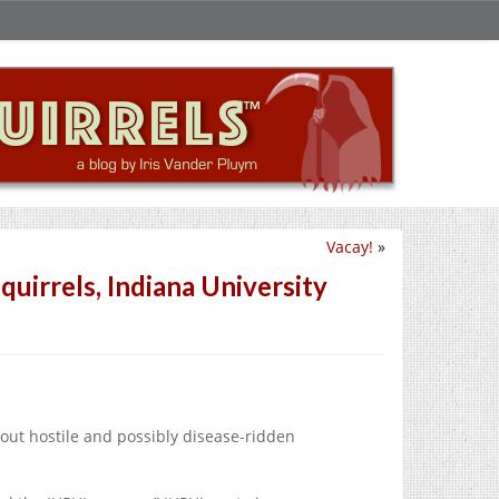
Vacay!
»
quirrels, Indiana University
out hostile and possibly disease-ridden