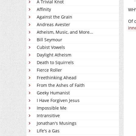
A Trivial Knot
Affinity
WHY
Against the Grain
Of 
Andreas Avester
inno
Atheism, Music, and More...
Bill Seymour
Cubist Vowels
Daylight Atheism
Death to Squirrels
Fierce Roller
Freethinking Ahead
From the Ashes of Faith
Geeky Humanist
I Have Forgiven Jesus
Impossible Me
Intransitive
Jonathan's Musings
Life's a Gas