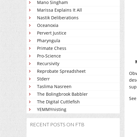
Mano Singham
Marissa Explains It All
Nastik Deliberations
Oceanoxia
Pervert Justice
Pharyngula
Primate Chess
Pro-Science
Recursivity
Reprobate Spreadsheet
Obv
Stderr
des
Taslima Nasreen
sup
The Bolingbrook Babbler
See
The Digital Cuttlefish
YEMMYnisting
RECENT POSTS ON FTB