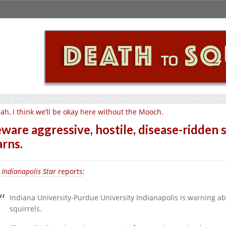
ah, I think we’ll be okay here without the Mooch.
ware aggressive, hostile, disease-ridden s
rns.
e
Indianapolis Star
reports
:
Indiana University-Purdue University Indianapolis is warning ab
squirrels.