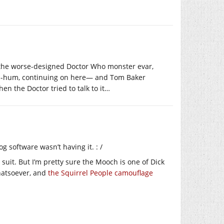
r the worse-designed Doctor Who monster evar,
, ah-hum, continuing on here— and Tom Baker
the Doctor tried to talk to it…
g software wasn’t having it. : /
suit. But I’m pretty sure the Mooch is one of Dick
hatsoever, and
the Squirrel People camouflage