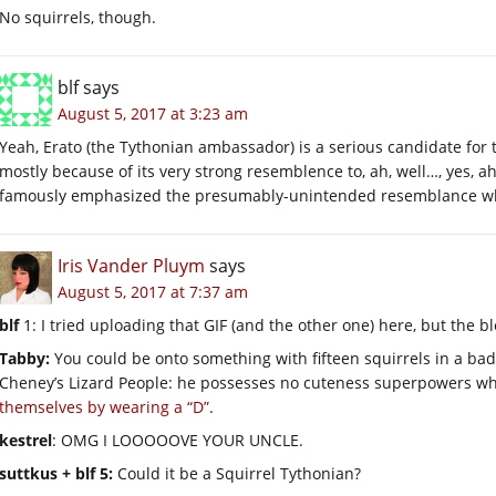
No squirrels, though.
blf
says
August 5, 2017 at 3:23 am
Yeah, Erato (the Tythonian ambassador) is a serious candidate fo
mostly because of its very strong resemblence to, ah, well…, yes
famously emphasized the presumably-unintended resemblance when 
Iris Vander Pluym
says
August 5, 2017 at 7:37 am
blf
1: I tried uploading that GIF (and the other one) here, but the blo
Tabby:
You could be onto something with fifteen squirrels in a bad 
Cheney’s Lizard People: he possesses no cuteness superpowers w
themselves by wearing a “D”
.
kestrel
: OMG I LOOOOOVE YOUR UNCLE.
suttkus + blf 5:
Could it be a Squirrel Tythonian?