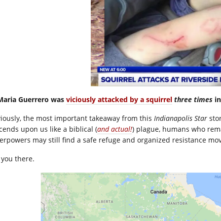
Maria Guerrero was
viciously attacked by a squirrel
three times
in
iously, the most important takeaway from this
Indianapolis Star
stor
cends upon us like a biblical (
and actual!
) plague, humans who rema
erpowers may still find a safe refuge and organized resistance mov
 you there.