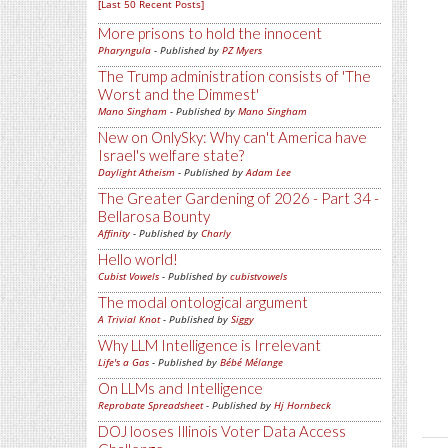
[Last 50 Recent Posts]
More prisons to hold the innocent
Pharyngula
- Published by
PZ Myers
The Trump administration consists of 'The
Worst and the Dimmest'
Mano Singham
- Published by
Mano Singham
New on OnlySky: Why can't America have
Israel's welfare state?
Daylight Atheism
- Published by
Adam Lee
The Greater Gardening of 2026 - Part 34 -
Bellarosa Bounty
Affinity
- Published by
Charly
Hello world!
Cubist Vowels
- Published by
cubistvowels
The modal ontological argument
A Trivial Knot
- Published by
Siggy
Why LLM Intelligence is Irrelevant
Life's a Gas
- Published by
Bébé Mélange
On LLMs and Intelligence
Reprobate Spreadsheet
- Published by
Hj Hornbeck
DOJ looses Illinois Voter Data Access