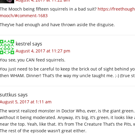
The Mooch being fifteen squirrels in a bad suit?
https://freethoug
mooch/#comment-1683
They’ve had enough and have thrown aside the disguise.
kestrel
says
August 4, 2017 at 11:27 pm
You see, you CAN feed squirrels.
You just need to be careful to keep the brick out of sight behind 
then WHAM. Dinner! That’s the way my uncle taught me. ;-) (true s
suttkus
says
August 5, 2017 at 1:11 am
The worst realized monster in Doctor Who, ever, is the giant green… 
without it being moderated. Anyway, it’s big, it’s green, it looks li
near the top. Yeah, like that. It’s from The Creature That’s the Pits
The rest of the episode wasn’t great either.