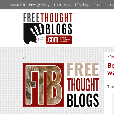
About FtB
Privacy Policy
Tech Issues
FTB Shop
Recent Posts
«
Ye
/*
Be
wa
Th