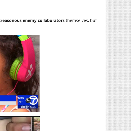
treasonous enemy collaborators
themselves, but