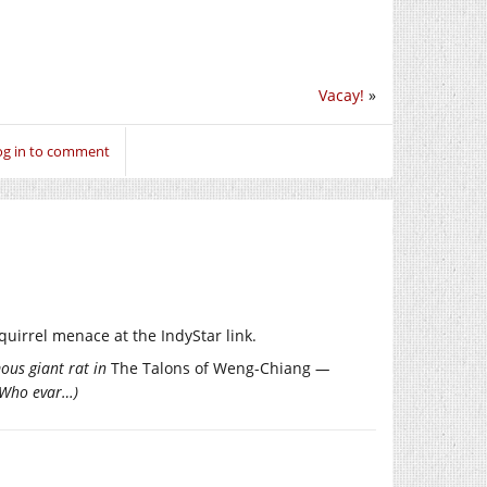
Vacay!
»
og in to comment
squirrel menace at the IndyStar link.
mous giant rat in
The Talons of Weng-Chiang
—
r Who evar…)