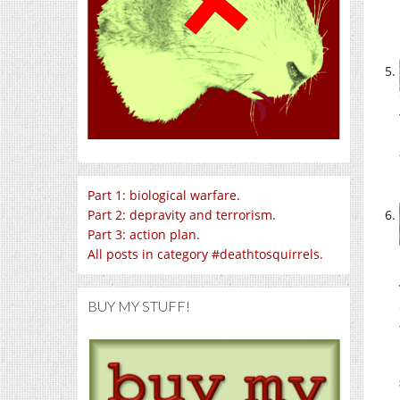
Part 1: biological warfare.
Part 2: depravity and terrorism.
Part 3: action plan.
All posts in category #deathtosquirrels.
BUY MY STUFF!