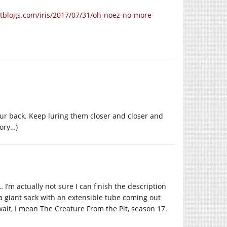
htblogs.com/iris/2017/07/31/oh-noez-no-more-
your back. Keep luring them closer and closer and
tory…)
I’m actually not sure I can finish the description
ke a giant sack with an extensible tube coming out
, wait, I mean The Creature From the Pit, season 17.