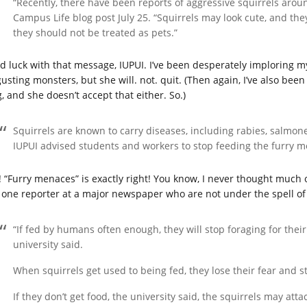
“Recently, there have been reports of aggressive squirrels arou
Campus Life blog post July 25. “Squirrels may look cute, and th
they should not be treated as pets.”
d luck with that message, IUPUI. I’ve been desperately imploring
usting monsters, but she will. not. quit. (Then again, I’ve also been 
, and she doesn’t accept that either. So.)
Squirrels are known to carry diseases, including rabies, salmone
IUPUI advised students and workers to stop feeding the furry 
! “Furry menaces” is exactly right! You know, I never thought much of
one reporter at a major newspaper who are not under the spell of
“If fed by humans often enough, they will stop foraging for thei
university said.
When squirrels get used to being fed, they lose their fear and 
If they don’t get food, the university said, the squirrels may atta