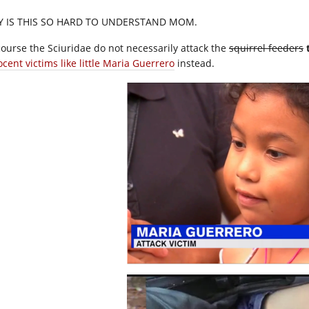
 IS THIS SO HARD TO UNDERSTAND MOM.
course the Sciuridae do not necessarily attack the
squirrel feeders
cent victims like little Maria Guerrero
instead.