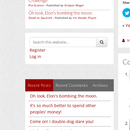
Challenge
Shar
Pro-Science
- Published by
Kristjan Wager
Oh look, Elon's bombing the moon.
Death to Squirrels
- Published by
Iris Vander Pluym
«
Ye
I
Register
Log in
C
Recent Posts
Recent Comments
Archives
Oh look, Elon's bombing the moon.
It's so much better to spend other
peoples' money!
Come on! I double-dog-dare you!