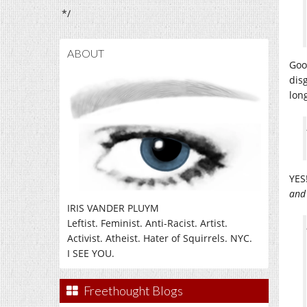
*/
ABOUT
Goo
disg
long
YES
and
IRIS VANDER PLUYM
Leftist. Feminist. Anti-Racist. Artist.
Activist. Atheist. Hater of Squirrels. NYC.
I SEE YOU.
Freethought Blogs