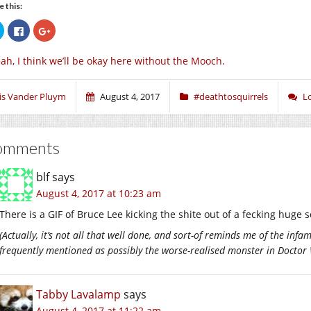
e this:
Click
Click
Click
to
to
to
share
share
share
on
on
on
ah, I think we’ll be okay here without the Mooch.
Twitter
Facebook
Google+
(Opens
(Opens
(Opens
in
in
in
new
new
new
window)
window)
window)
ris Vander Pluym
August 4, 2017
#deathtosquirrels
L
omments
blf
says
August 4, 2017 at 10:23 am
There is a GIF of Bruce Lee kicking the shite out of a fecking huge 
(Actually, it’s not all that well done, and sort-of reminds me of the infa
frequently mentioned as possibly the worse-realised monster in Docto
Tabby Lavalamp
says
August 4, 2017 at 11:22 am