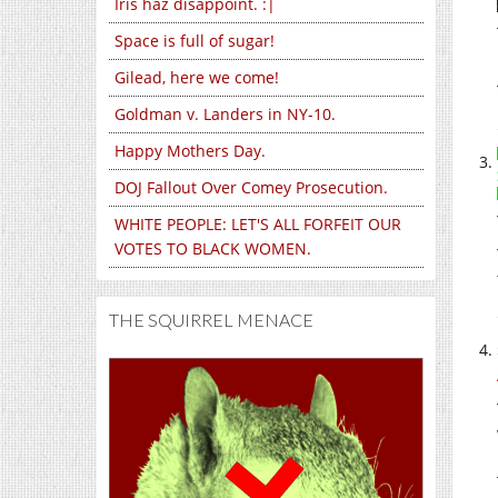
Iris haz disappoint. :|
Space is full of sugar!
Gilead, here we come!
Goldman v. Landers in NY-10.
Happy Mothers Day.
DOJ Fallout Over Comey Prosecution.
WHITE PEOPLE: LET'S ALL FORFEIT OUR
VOTES TO BLACK WOMEN.
THE SQUIRREL MENACE