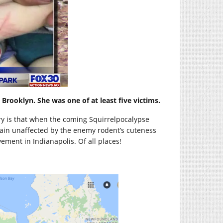
 Brooklyn. She was one of at least five victims.
y is that when the coming Squirrelpocalypse
in unaffected by the enemy rodent’s cuteness
ement in Indianapolis. Of all places!