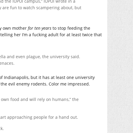
nd the IUPUI campus,” IUPUI wrote in a
ey are fun to watch scampering about, but
 my own mother
for ten years
to stop feeding the
telling her I’m a fucking adult for at least twice that
lla and even plague, the university said.
menaces.
 Indianapolis, but it has at least one university
 the evil enemy rodents. Color me impressed.
r own food and will rely on humans,” the
start approaching people for a hand out.
ck.