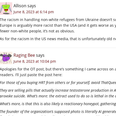
Allison
says
June 8, 2023 at 6:14 pm
The racism in handling non-white refugees from Ukraine doesn’t s
Europe is arguably more racist than the USA (and it gets worse as yo
fewer non-white people, it’s not as obvious.
As for the racism in the US news media, that is unfortunately old 
Raging Bee
says
June 8, 2023 at 10:04 pm
Apologies for the OT post, but there’s something I came across on a
readers. I’ll just paste the post here:
For those of you buying HRT from others or for yourself, avoid ThatQuee
They are selling pills that actually increase testosterone production in AM
provoke suicide. What’s more: the extract used to do so is lethal in the 
What’s more, is that this is also likely a reactionary honeypot, gathe
The founder of the organization’s supposed photo is literally AI gener