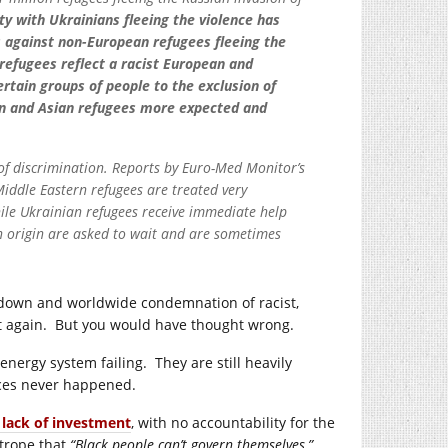
ity with Ukrainians fleeing the violence has
s against non-European refugees fleeing the
refugees reflect a racist European and
rtain groups of people to the exclusion of
can and Asian refugees more expected and
g of discrimination. Reports by Euro-Med Monitor’s
iddle Eastern refugees are treated very
hile Ukrainian refugees receive immediate help
an origin are asked to wait and are sometimes
g down and worldwide condemnation of racist,
it again. But you would have thought wrong.
energy system failing. They are still heavily
ces never happened.
d lack of investment
, with no accountability for the
 trope that
“Black people can’t govern themselves,”