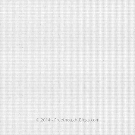
© 2014 - FreethoughtBlogs.com