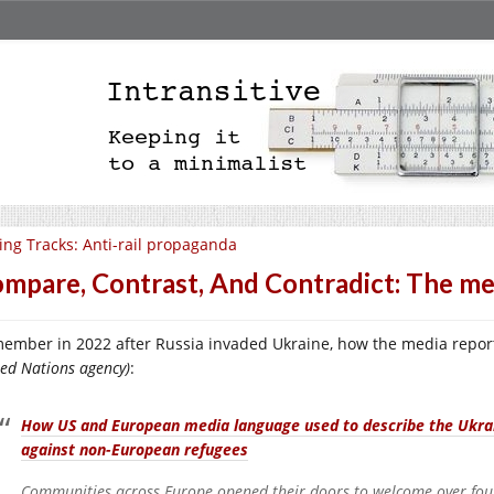
ing Tracks: Anti-rail propaganda
mpare, Contrast, And Contradict: The medi
ember in 2022 after Russia invaded Ukraine, how the media repo
ted Nations agency)
:
How US and European media language used to describe the Ukrain
against non-European refugees
Communities across Europe opened their doors to welcome over four 