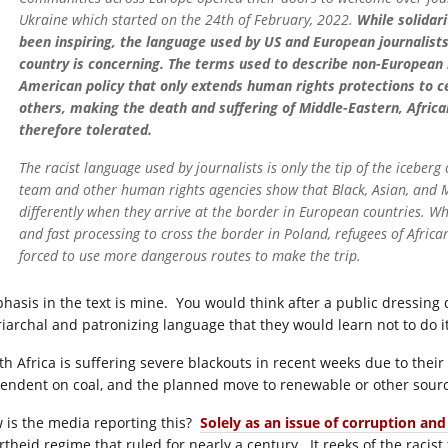
Ukraine which started on the 24th of February, 2022.
While solidar
been inspiring, the language used by US and European journalist
country is concerning. The terms used to describe non-European 
American policy that only extends human rights protections to ce
others, making the death and suffering of Middle-Eastern, Afri
therefore tolerated.
The racist language used by journalists is only the tip of the iceber
team and other human rights agencies show that Black, Asian, and M
differently when they arrive at the border in European countries. W
and fast processing to cross the border in Poland, refugees of Afric
forced to use more dangerous routes to make the trip.
hasis in the text is mine. You would think after a public dressin
riarchal and patronizing language that they would learn not to do 
th Africa is suffering severe blackouts in recent weeks due to their 
endent on coal, and the planned move to renewable or other sour
 is the media reporting this?
Solely as an issue of corruption an
rtheid regime that ruled for nearly a century. It reeks of the racist