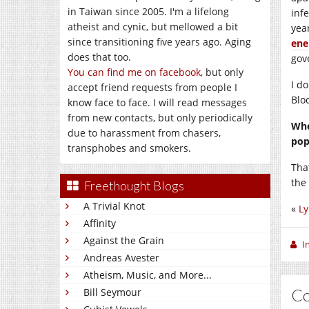
in Taiwan since 2005. I'm a lifelong
infe
atheist and cynic, but mellowed a bit
yea
since transitioning five years ago. Aging
ene
does that too.
gov
You can find me on facebook
, but only
I d
accept friend requests from people I
Blo
know face to face. I will read messages
from new contacts, but only periodically
Whe
due to harassment from chasers,
pop
transphobes and smokers.
Tha
the 
Freethought Blogs
A Trivial Knot
«
Ly
Affinity
Against the Grain
I
Andreas Avester
Atheism, Music, and More...
C
Bill Seymour