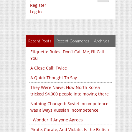
Register
Log in
Recent Posts
Recent Comments
Archives
Etiquette Rules: Don't Call Me, I'll Call
You
A Close Call: Twice
A Quick Thought To Say...
They Were Naive: How North Korea
tricked 94,000 people into moving there
Nothing Changed: Soviet incompetence
was always Russian incompetence
I Wonder If Anyone Agrees
Pirate, Curate, And Violate: Is the British