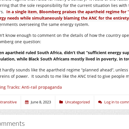
rring that the sole responsibility for the current situation lies wi
rs.
In a single item, Bloomberg praises the apartheid regime for 
rgy needs while simultaneously blaming the ANC for the entirety
ernments overseeing the same energy system.
on’t know enough to comment on the details of how the country opera
omberg one question:
n apartheid ruled South Africa, didn’t that “sufficient energy su
ulation, while Black South Africans mostly lived in poverty, in to
t hardly sounds like the apartheid regime “planned ahead”, unless
reins of power. It sounds to me like the ANC tried to give people mor
ing Tracks: Anti-rail propaganda
ntransitive
June 8, 2023
Uncategorized
Log in to co
omments