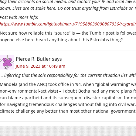
flag their accounts on social media, and contact your IP and local law
down. Lives are at stake here. Do not trust anything from Estralabs or
Post with more info:
https://www.tumblr.com/lgbtnobimaru/719588030000807936/regarding
Not sure how reliable this “source” is — the Tumblr post is followed
anyone else here heard anything about this Estrolabs thing?
Pierce R. Butler
says
June 9, 2023 at 10:49 am
… inferring that the sole responsibility for the current situation lies w
Mandela (and the ANC) took office in ’94, when “global warming” wa
non-environmental-activists) – I doubt Botha had any more plans for
can blame apartheid and its subsequent disaster capitalism for mo
for navigating tremendous challenges without falling into civil war, 
climate challenge any better than most other national government