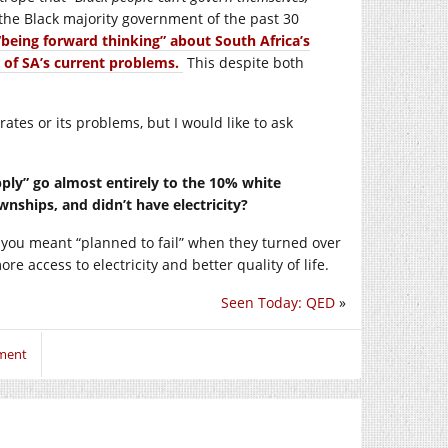
th the Black majority government of the past 30
“being forward thinking” about South Africa’s
 of SA’s current problems.
This despite both
tes or its problems, but I would like to ask
pply” go almost entirely to the 10% white
wnships, and didn’t have electricity?
 you meant “planned to fail” when they turned over
e access to electricity and better quality of life.
Seen Today: QED
»
mment