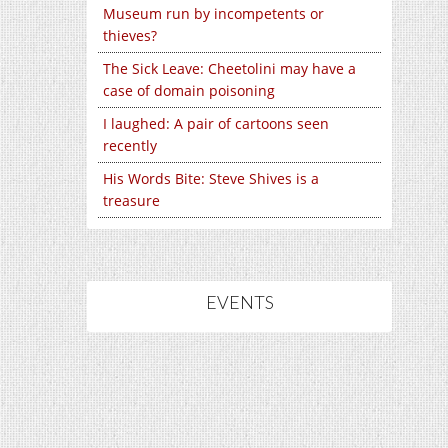
Museum run by incompetents or
thieves?
The Sick Leave: Cheetolini may have a
case of domain poisoning
I laughed: A pair of cartoons seen
recently
His Words Bite: Steve Shives is a
treasure
EVENTS