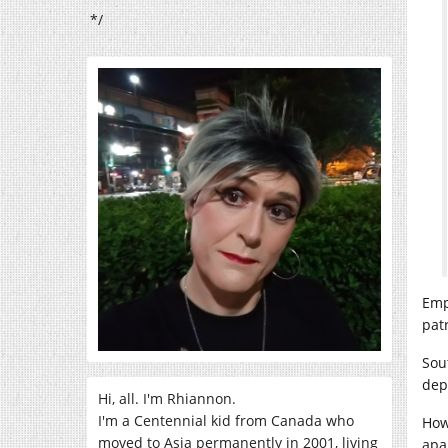
*/
Emp
pat
Sou
dep
Hi, all. I'm Rhiannon.
I'm a Centennial kid from Canada who
How
moved to Asia permanently in 2001, living
apa