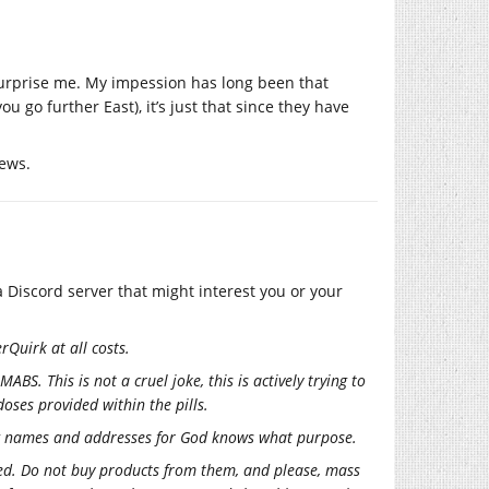
urprise me. My impession has long been that
u go further East), it’s just that since they have
news.
 Discord server that might interest you or your
rQuirk at all costs.
ABS. This is not a cruel joke, this is actively trying to
doses provided within the pills.
ring names and addresses for God knows what purpose.
ated. Do not buy products from them, and please, mass