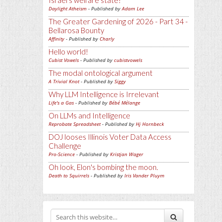
Israel's welfare state?
Daylight Atheism
- Published by
Adam Lee
The Greater Gardening of 2026 - Part 34 -
Bellarosa Bounty
Affinity
- Published by
Charly
Hello world!
Cubist Vowels
- Published by
cubistvowels
The modal ontological argument
A Trivial Knot
- Published by
Siggy
Why LLM Intelligence is Irrelevant
Life's a Gas
- Published by
Bébé Mélange
On LLMs and Intelligence
Reprobate Spreadsheet
- Published by
Hj Hornbeck
DOJ looses Illinois Voter Data Access
Challenge
Pro-Science
- Published by
Kristjan Wager
Oh look, Elon's bombing the moon.
Death to Squirrels
- Published by
Iris Vander Pluym