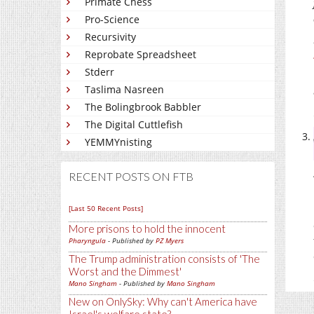
Primate Chess
Pro-Science
Recursivity
Reprobate Spreadsheet
Stderr
Taslima Nasreen
The Bolingbrook Babbler
The Digital Cuttlefish
YEMMYnisting
RECENT POSTS ON FTB
[Last 50 Recent Posts]
More prisons to hold the innocent
Pharyngula
- Published by
PZ Myers
The Trump administration consists of 'The
Worst and the Dimmest'
Mano Singham
- Published by
Mano Singham
New on OnlySky: Why can't America have