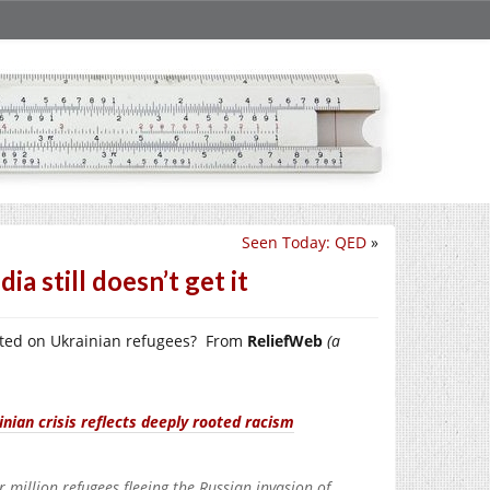
Seen Today: QED
»
a still doesn’t get it
rted on Ukrainian refugees? From
ReliefWeb
(a
ian crisis reflects deeply rooted racism
million refugees fleeing the Russian invasion of