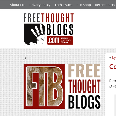
About FtB
Privacy Policy
Tech Issues
FTB Shop
Recent Posts
«
Ly
/*
Co
Rem
Uni