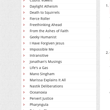
Cubist Vowels
Daylight Atheism
Death to Squirrels
Fierce Roller
Freethinking Ahead
From the Ashes of Faith
Geeky Humanist
I Have Forgiven Jesus
Impossible Me
Intransitive
Jonathan's Musings
Life's a Gas
Mano Singham
Marissa Explains It All
Nastik Deliberations
Oceanoxia
Pervert Justice
Pharyngula