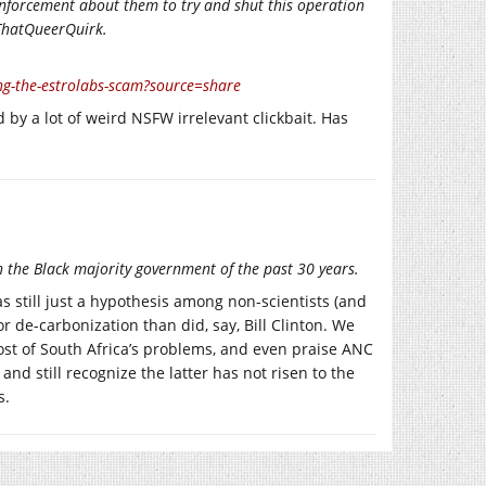
 enforcement about them to try and shut this operation
 ThatQueerQuirk.
-the-estrolabs-scam?source=share
 by a lot of weird NSFW irrelevant clickbait. Has
ith the Black majority government of the past 30 years.
s still just a hypothesis among non-scientists (and
 de-carbonization than did, say, Bill Clinton. We
st of South Africa’s problems, and even praise ANC
and still recognize the latter has not risen to the
s.