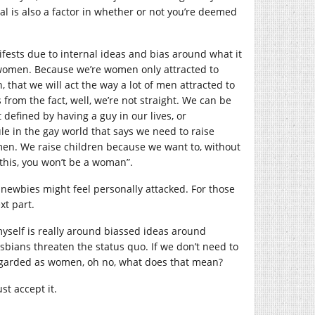
al is also a factor in whether or not you’re deemed
sts due to internal ideas and bias around what it
omen. Because we’re women only attracted to
 that we will act the way a lot of men attracted to
om the fact, well, we’re not straight. We can be
efined by having a guy in our lives, or
ule in the gay world that says we need to raise
men. We raise children because we want to, without
 this, you won’t be a woman”.
 newbies might feel personally attacked. For those
xt part.
e myself is really around biassed ideas around
bians threaten the status quo. If we don’t need to
e regarded as women, oh no, what does that mean?
st accept it.