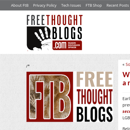
About FtB
Privacy Policy
Tech Issues
FTB Shop
Recent Posts
«
So
/*
We
a 
Ear
pre
sec
LGB
Bel