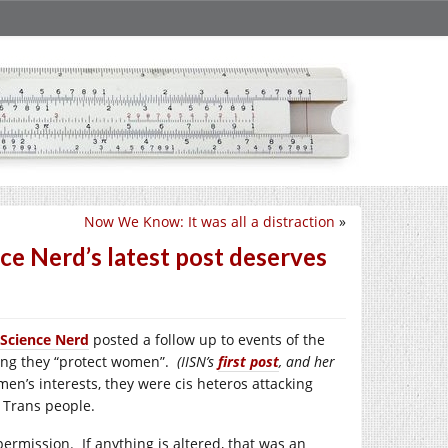
Now We Know: It was all a distraction
»
nce Nerd’s latest post deserves
 Science Nerd
posted a follow up to events of the
ding they “protect women”.
(IISN’s
first post
, and her
en’s interests, they were cis heteros attacking
 Trans people.
ermission. If anything is altered, that was an