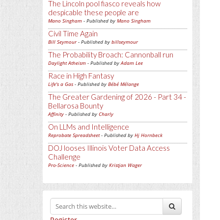
The Lincoln pool fiasco reveals how
despicable these people are
Mano Singham
- Published by
Mano Singham
Civil Time Again
Bill Seymour
- Published by
billseymour
The Probability Broach: Cannonball run
Daylight Atheism
- Published by
Adam Lee
Race in High Fantasy
Life's a Gas
- Published by
Bébé Mélange
The Greater Gardening of 2026 - Part 34 -
Bellarosa Bounty
Affinity
- Published by
Charly
On LLMs and Intelligence
Reprobate Spreadsheet
- Published by
Hj Hornbeck
DOJ looses Illinois Voter Data Access
Challenge
Pro-Science
- Published by
Kristjan Wager
Register