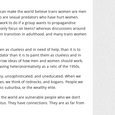
you can make the world believe trans women are men
ho are sexual predators who have hurt women.
 work to do if a group wants to propagandise
 only focus on teens? whereas discussions around
en transition in adulthood, and many trans women
n as clueless and in need of help, than it is to
dator than it is to paint them as clueless and in
narrow ideas of how men and women should work,
eaving heteronormativity as a relic of the 1950s.
rashy, unsophisticated, and uneducated. When we
bes, we think of rednecks, and bogans. People we
ss suburbia, or the wealthy elite.
in the world are vulnerable people who we don’t
atus. They have connections. They are as far from