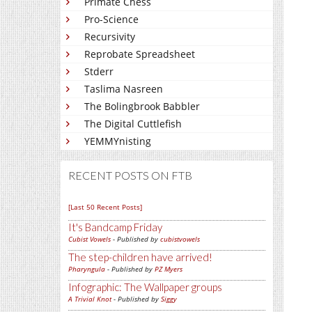
Primate Chess
Pro-Science
Recursivity
Reprobate Spreadsheet
Stderr
Taslima Nasreen
The Bolingbrook Babbler
The Digital Cuttlefish
YEMMYnisting
RECENT POSTS ON FTB
[Last 50 Recent Posts]
It's Bandcamp Friday
Cubist Vowels
- Published by
cubistvowels
The step-children have arrived!
Pharyngula
- Published by
PZ Myers
Infographic: The Wallpaper groups
A Trivial Knot
- Published by
Siggy