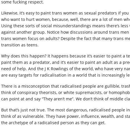
some fucking respect.
Likewise, it’s easy to paint trans women as sexual predators if 
who want to hurt women, because, well, there are a lot of men w
Using these sorts of social misunderstandings means there’s less
against another group. Notice how discussions around trans men
trans women focus on adults? Despite the fact that many trans m
transition as teens.
Why does this happen? It happens because it’s easier to paint a tee
paint them as a predator, and it’s easier to paint an adult as a pre
need of help. And the J K Rowlings of the world, who have very 
are easy targets for radicalisation in a world that is increasingly l
There is a misconception that radicalised people are gullible, t
think of conspiracy theorists, or white supremacists, or homopho
can point at and say “They aren’t me”. We don’t think of middle cla
But that’s just not true. The most dangerous, radicalised people 
think of as vulnerable. They have power, influence, wealth, and st
the archetype of a radicalised person as they can get.