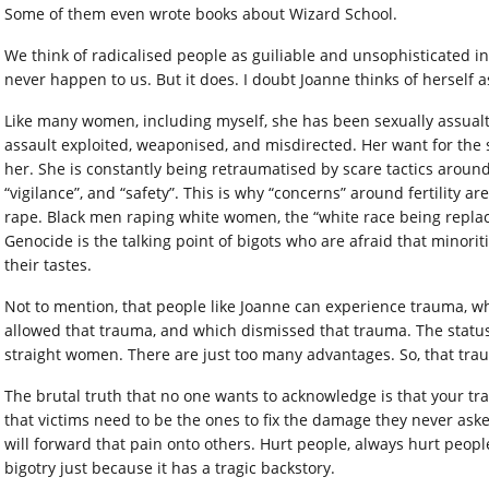
Some of them even wrote books about Wizard School.
We think of radicalised people as guiliable and unsophisticated in
never happen to us. But it does. I doubt Joanne thinks of herself a
Like many women, including myself, she has been sexually assualt
assault exploited, weaponised, and misdirected. Her want for the s
her. She is constantly being retraumatised by scare tactics around
“vigilance”, and “safety”. This is why “concerns” around fertility a
rape. Black men raping white women, the “white race being repl
Genocide is the talking point of bigots who are afraid that minoriti
their tastes.
Not to mention, that people like Joanne can experience trauma, whi
allowed that trauma, and which dismissed that trauma. The statu
straight women. There are just too many advantages. So, that trau
The brutal truth that no one wants to acknowledge is that your traum
that victims need to be the ones to fix the damage they never asked
will forward that pain onto others. Hurt people, always hurt people.
bigotry just because it has a tragic backstory.