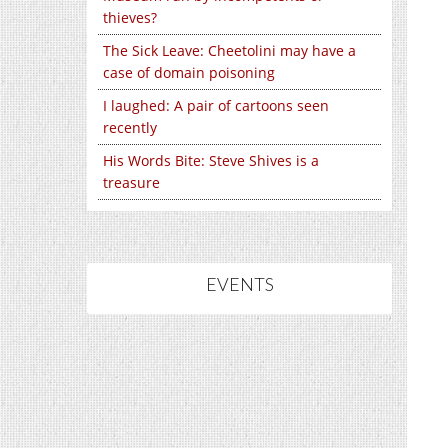
thieves?
The Sick Leave: Cheetolini may have a
case of domain poisoning
I laughed: A pair of cartoons seen
recently
His Words Bite: Steve Shives is a
treasure
EVENTS