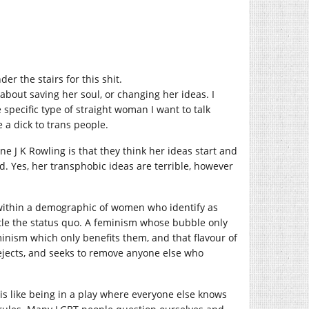
er the stairs for this shit.
e about saving her soul, or changing her ideas. I
 specific type of straight woman I want to talk
 a dick to trans people.
e J K Rowling is that they think her ideas start and
id. Yes, her transphobic ideas are terrible, however
e within a demographic of women who identify as
tle the status quo. A feminism whose bubble only
minism which only benefits them, and that flavour of
rejects, and seeks to remove anyone else who
 is like being in a play where everyone else knows