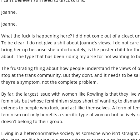
I can’t believe I still need to discuss this.
Joanne.
Joanne.
What the fuck is happening here? I did not come out of a closet und
To be clear: I do not give a shit about Joanne’s views. I do not car
bring her up because she unfortunately, is the poster child for the
about. The type that has been riding my arse for not wanting to be
The frustrating thing about how people understand the views of on
stop at the trans community. But they don’t, and it needs to be sa
they’re a symptom, not the complete problem.
By far, the largest issue with women like Rowling is that they liv
feminists but whose femininism stops short of wanting to disman
extends to people who look, and act like themselves. A form of fe
feminism not only benefits a specific type of woman but actively 
doesn’t belong to their group.
Living in a heteronormative society as someone who isn’t straight,