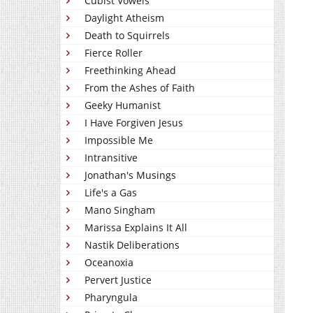
Cubist Vowels
Daylight Atheism
Death to Squirrels
Fierce Roller
Freethinking Ahead
From the Ashes of Faith
Geeky Humanist
I Have Forgiven Jesus
Impossible Me
Intransitive
Jonathan's Musings
Life's a Gas
Mano Singham
Marissa Explains It All
Nastik Deliberations
Oceanoxia
Pervert Justice
Pharyngula