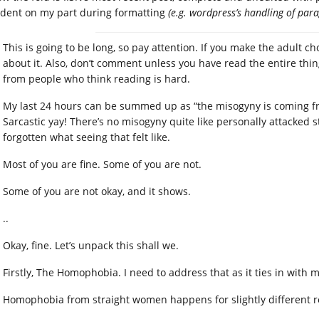
ident on my part during formatting
(e.g. wordpress’s handling of par
This is going to be long, so pay attention. If you make the adult ch
about it. Also, don’t comment unless you have read the entire thi
from people who think reading is hard.
My last 24 hours can be summed up as “the misogyny is coming f
Sarcastic yay! There’s no misogyny quite like personally attacked 
forgotten what seeing that felt like.
Most of you are fine. Some of you are not.
Some of you are not okay, and it shows.
..
Okay, fine. Let’s unpack this shall we.
Firstly, The Homophobia. I need to address that as it ties in with m
Homophobia from straight women happens for slightly different 