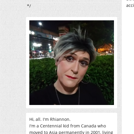
acc
*/
Hi, all. I'm Rhiannon.
I'm a Centennial kid from Canada who
moved to Asia permanently in 2001, living