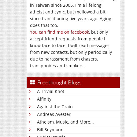
in Taiwan since 2005. I'm a lifelong
atheist and cynic, but mellowed a bit
since transitioning five years ago. Aging
does that too.
You can find me on facebook
, but only
accept friend requests from people I
know face to face. I will read messages
from new contacts, but only periodically
due to harassment from chasers,
transphobes and smokers.
Freethought Blogs
A Trivial Knot
Affinity
Against the Grain
Andreas Avester
Atheism, Music, and More...
Bill Seymour