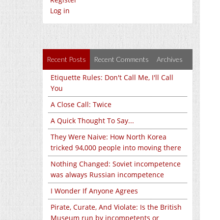
Log in
Recent Posts
Recent Comments
Archives
Etiquette Rules: Don't Call Me, I'll Call
You
A Close Call: Twice
A Quick Thought To Say...
They Were Naive: How North Korea
tricked 94,000 people into moving there
Nothing Changed: Soviet incompetence
was always Russian incompetence
I Wonder If Anyone Agrees
Pirate, Curate, And Violate: Is the British
Museum run by incompetents or