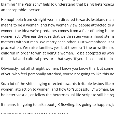
blaming “The Patriachy” fails to understand that being heterosexu
an “acceptable” person.
Homophobia from straight women directed towards lesbians manife
means to be a woman, and how women view people attracted to w
women, the idea we’re predators comes from a fear of being hit on,
women act. Whereas the idea that we threaten womanhood stems fr
mothers without men. We marry each other. Our womanhood isn’t d
procreation. We raise families, yes, but there isn’t the unwritten r
children in order to win at being a woman. To be accepted as wo
the social and cultural pressure that says “If you choose not to do
Obviously, not all straight women. I know you know this, but some
of you who feel personally attacked, you’re not going to like this ne
So, a lot of the shit slinging directed towards irritable lesbos lik
women, attraction to women, and how to “successfully” woman. Les
be heterosexual, or follow the heterosexual life script to still b
It means I’m going to talk about J K Rowling. It’s going to happen, ju