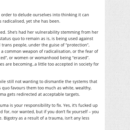
 order to delude ourselves into thinking it can
s radicalised, yet she has been.
ed. She’s had her vulnerability stemming from her
tatus quo to remain as is, is being used against
 trans people, under the guise of “protection”,
re a common weapon of radicalisation, or the fear of
aced”, or women or womanhood being “erased”.
es are becoming..a little too accepted in society for
le still not wanting to dismantle the systems that
s quo favours them too much as white, wealthy,
ma gets redirected at acceptable targets.
a is your responsibility to fix. Yes, it’s fucked up
 for, nor wanted, but if you don’t fix yourself – you
 Bigotry as a result of a trauma, isn’t any less