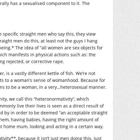
ally has a sexualised component to it. The
e specific straight men who say this, they view
raight men do this, at least not the guys I hang
ing.* The idea of “all women are sex objects for
ch manifests in physical actions such as: the
g rejected, or corrective rape.
s a vastly different kettle of fish. We’re not
eats to a woman’s sense of womanhood. Because for
eans to be a woman, in a very…heterosexual manner.
ty, we call this “heteronormativity”, which
monly live their lives is seen as a direct result of
ed by in order to be deemed “an acceptable straight
them, having babies, having the right amount of
y at home mum, looking and acting in a certain way.
ivity**, because it isn’t just men doing this. Just