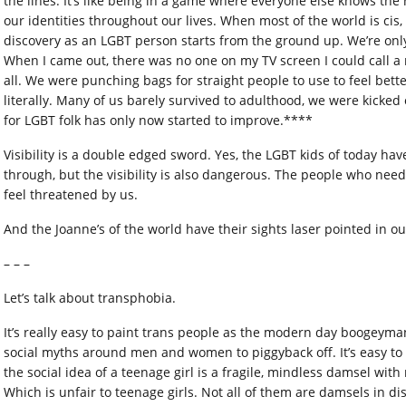
the lines. It’s like being in a game where everyone else knows th
our identities throughout our lives. When most of the world is cis, 
discovery as an LGBT person starts from the ground up. We’re only
When I came out, there was no one on my TV screen I could call a
all. We were punching bags for straight people to use to feel bett
literally. Many of us barely survived to adulthood, we were kicked 
for LGBT folk has only now started to improve.****
Visibility is a double edged sword. Yes, the LGBT kids of today ha
through, but the visibility is also dangerous. The people who nee
feel threatened by us.
And the Joanne’s of the world have their sights laser pointed in ou
– – –
Let’s talk about transphobia.
It’s really easy to paint trans people as the modern day boogeym
social myths around men and women to piggyback off. It’s easy to
the social idea of a teenage girl is a fragile, mindless damsel wi
Which is unfair to teenage girls. Not all of them are damsels in di