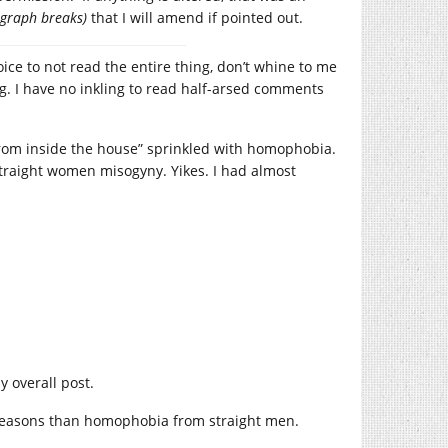
agraph breaks)
that I will amend if pointed out.
oice to not read the entire thing, don’t whine to me
ng. I have no inkling to read half-arsed comments
rom inside the house” sprinkled with homophobia.
straight women misogyny. Yikes. I had almost
y overall post.
reasons than homophobia from straight men.