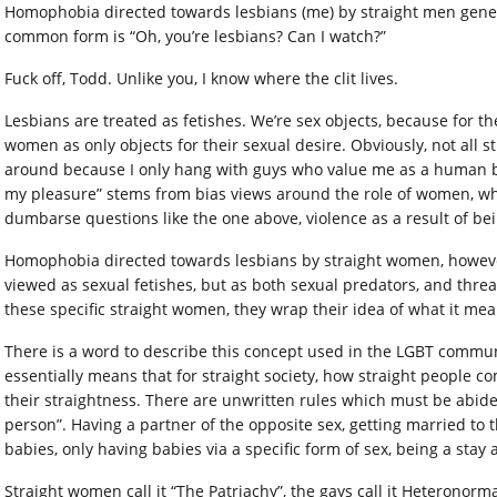
Homophobia directed towards lesbians (me) by straight men gener
common form is “Oh, you’re lesbians? Can I watch?”
Fuck off, Todd. Unlike you, I know where the clit lives.
Lesbians are treated as fetishes. We’re sex objects, because for th
women as only objects for their sexual desire. Obviously, not all st
around because I only hang with guys who value me as a human be
my pleasure” stems from bias views around the role of women, whi
dumbarse questions like the one above, violence as a result of bein
Homophobia directed towards lesbians by straight women, however, i
viewed as sexual fetishes, but as both sexual predators, and thr
these specific straight women, they wrap their idea of what it m
There is a word to describe this concept used in the LGBT communi
essentially means that for straight society, how straight people com
their straightness. There are unwritten rules which must be abid
person”. Having a partner of the opposite sex, getting married to 
babies, only having babies via a specific form of sex, being a sta
Straight women call it “The Patriachy”, the gays call it Heteronormat