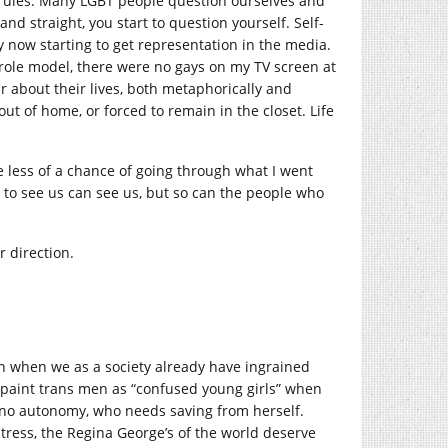
e rules. Many LGBT people question ourselves and
and straight, you start to question yourself. Self-
 now starting to get representation in the media.
 role model, there were no gays on my TV screen at
er about their lives, both metaphorically and
out of home, or forced to remain in the closet. Life
ve less of a chance of going through what I went
d to see us can see us, but so can the people who
r direction.
an when we as a society already have ingrained
 paint trans men as “confused young girls” when
th no autonomy, who needs saving from herself.
stress, the Regina George’s of the world deserve