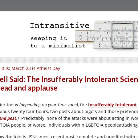
 It Is: March 23 is Atheist Day
ll Said: The Insufferably Intolerant Scie
read and applause
lier today
(depending on your time zone)
, the
Insufferably Intolerant
vious twenty four hours, two posts about bigots and those preten
ond post
.)
Predictably, none of the attacks were about acting in wom
TQIA people, or worse, individuals within LGBTQIA peopleattacking
ow the fold is IISN’s most recent post, complete and unedited with p