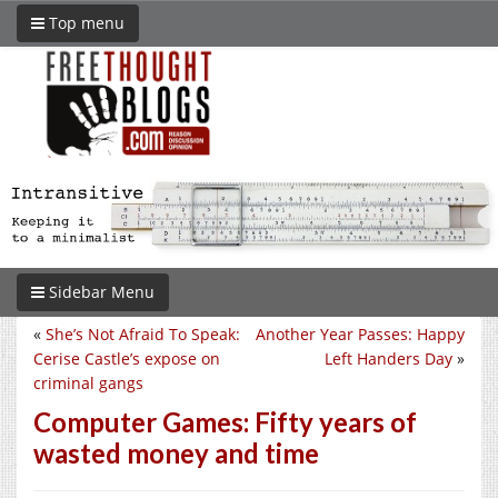
Top menu
Sidebar Menu
«
She’s Not Afraid To Speak:
Another Year Passes: Happy
Cerise Castle’s expose on
Left Handers Day
»
criminal gangs
Computer Games: Fifty years of
wasted money and time