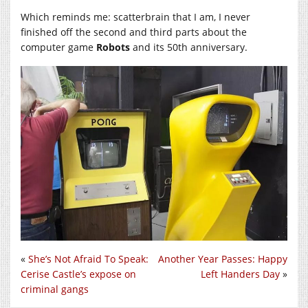
Which reminds me: scatterbrain that I am, I never
finished off the second and third parts about the
computer game
Robots
and its 50th anniversary.
«
She’s Not Afraid To Speak:
Another Year Passes: Happy
Cerise Castle’s expose on
Left Handers Day
»
criminal gangs