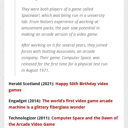
They were both players of a game called
Spacewar!, which was being run in a university
lab. From Nolan’s experience of working at
amusement parks, the pair saw potential in
making an arcade version of a video game.
After working on it for several years, they joined
forces with Nutting Associates, an arcade
company. Their game, Computer Space, was
released for the first time for a physical test run
in August 1971.
Herald Scotland (2021):
Happy 50th Birthday video
games
Engadget (2014):
The world’s first video game arcade
machine is a glittery fiberglass wonder
Technologizer (2011):
Computer Space and the Dawn of
the Arcade Video Game