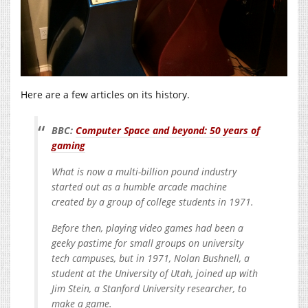
Here are a few articles on its history.
BBC:
Computer Space and beyond: 50 years of
gaming
What is now a multi-billion pound industry
started out as a humble arcade machine
created by a group of college students in 1971.
Before then, playing video games had been a
geeky pastime for small groups on university
tech campuses, but in 1971, Nolan Bushnell, a
student at the University of Utah, joined up with
Jim Stein, a Stanford University researcher, to
make a game.