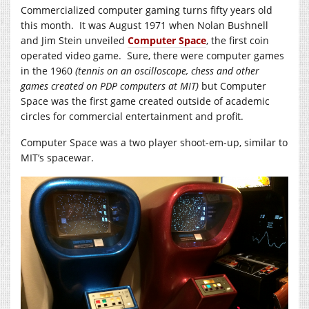
Commercialized computer gaming turns fifty years old
this month. It was August 1971 when Nolan Bushnell
and Jim Stein unveiled
Computer Space
, the first coin
operated video game. Sure, there were computer games
in the 1960
(tennis on an oscilloscope, chess and other
games created on PDP computers at MIT)
but Computer
Space was the first game created outside of academic
circles for commercial entertainment and profit.
Computer Space was a two player shoot-em-up, similar to
MIT’s spacewar.