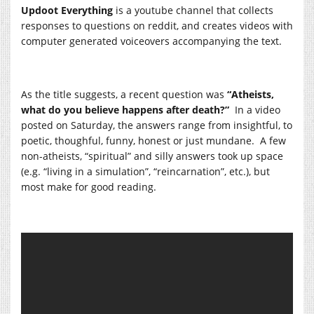
Updoot Everything
is a youtube channel that collects
responses to questions on reddit, and creates videos with
computer generated voiceovers accompanying the text.
As the title suggests, a recent question was
“Atheists,
what do you believe happens after death?”
In a video
posted on Saturday, the answers range from insightful, to
poetic, thoughful, funny, honest or just mundane. A few
non-atheists, “spiritual” and silly answers took up space
(e.g. “living in a simulation”, “reincarnation”, etc.), but
most make for good reading.