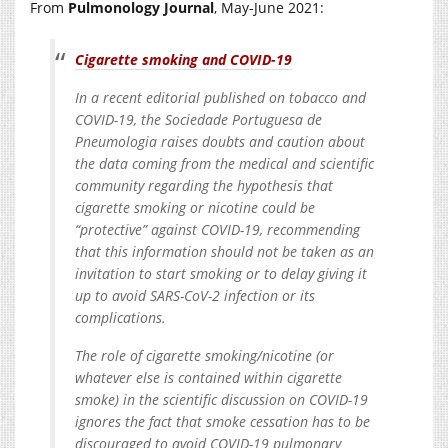
From
Pulmonology Journal
, May-June 2021:
Cigarette smoking and COVID-19
In a recent editorial published on tobacco and
COVID-19, the Sociedade Portuguesa de
Pneumologia raises doubts and caution about
the data coming from the medical and scientific
community regarding the hypothesis that
cigarette smoking or nicotine could be
“protective” against COVID-19, recommending
that this information should not be taken as an
invitation to start smoking or to delay giving it
up to avoid SARS-CoV-2 infection or its
complications.
The role of cigarette smoking/nicotine (or
whatever else is contained within cigarette
smoke) in the scientific discussion on COVID-19
ignores the fact that smoke cessation has to be
discouraged to avoid COVID-19 pulmonary