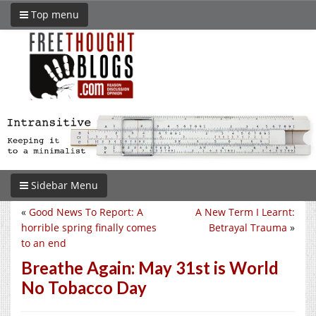
Top menu
Sidebar Menu
«
Good News To Report: A
A New Term I Learnt:
horrible spring finally comes
Betrayal Trauma
»
to an end
Breathe Again: May 31st is World
No Tobacco Day