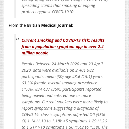
spreading claims that smoking or vaping
protects against COVID-1910.
From the
British Medical Journal
:
Current smoking and COVID-19 risk: results
from a population symptom app in over 2.4
million people
Results Between 24 March 2020 and 23 April
2020, data were available on 2 401 982
participants, mean (SD) age 43.6 (15.1) years,
63.3% female, overall smoking prevalence
11.0%. 834 437 (35%) participants reported
being unwell and entered one or more
symptoms. Current smokers were more likely to
report symptoms suggesting a diagnosis of
COVID-19; classic symptoms adjusted OR (95%
CI) 1.14 (1.10 to 1.18); >5 symptoms 1.29 (1.26
to 1.31); >10 symptoms 1.50 (1.42 to 1.58). The