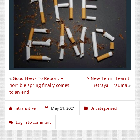
«
Good News To Report: A
A New Term I Learnt:
horrible spring finally comes
Betrayal Trauma
»
to an end
Intransitive
May 31, 2021
Uncategorized
Log in to comment