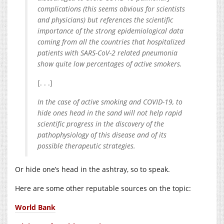
complications (this seems obvious for scientists
and physicians) but references the scientific
importance of the strong epidemiological data
coming from all the countries that hospitalized
patients with SARS-CoV-2 related pneumonia
show quite low percentages of active smokers.
[. . .]
In the case of active smoking and COVID-19, to
hide ones head in the sand will not help rapid
scientific progress in the discovery of the
pathophysiology of this disease and of its
possible therapeutic strategies.
Or hide one’s head in the ashtray, so to speak.
Here are some other reputable sources on the topic:
World Bank