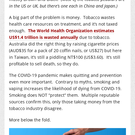
in the US or UK, but there’s one each in China and Japan.)
A big part of the problem is money. Tobacco wastes
health care resources on treatment, and it’s not taxed
enough.
The World Health Organization estimates
US$1.4 trillion is wasted annually
due to tobacco.
Australia did the right thing by raising cigarette prices
(AUD$35 for a pack of 20 coffin nails, or US$27) but here
in Taiwan, it’s still a piddling NT$100 (US$3.60). It’s still
profitable to sell death, so they do.
The COVID-19 pandemic makes quitting and prevention
even more important. Contrary to myths, smoking and
vaping increases the likelihood of dying from COVID-19.
Smoking does NOT “protect” them. Multiple reputable
sources confirm this, only those taking money from the
tobacco industry disagree.
More below the fold.