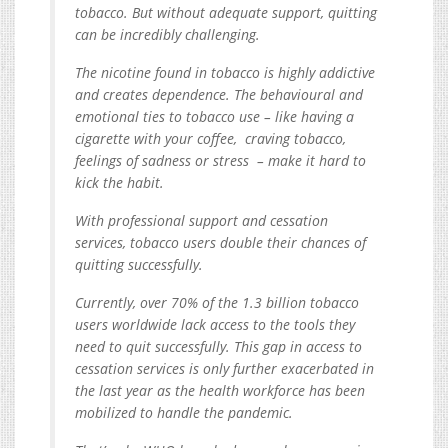
tobacco. But without adequate support, quitting
can be incredibly challenging.
The nicotine found in tobacco is highly addictive
and creates dependence. The behavioural and
emotional ties to tobacco use – like having a
cigarette with your coffee, craving tobacco,
feelings of sadness or stress – make it hard to
kick the habit.
With professional support and cessation
services, tobacco users double their chances of
quitting successfully.
Currently, over 70% of the 1.3 billion tobacco
users worldwide lack access to the tools they
need to quit successfully. This gap in access to
cessation services is only further exacerbated in
the last year as the health workforce has been
mobilized to handle the pandemic.