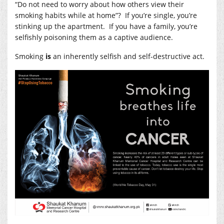
“Do not need to worry about how others view their
smoking habits while at home”? If you’re single, you’re
stinking up the apartment. If you have a family, you’re
selfishly poisoning them as a captive audience.
Smoking
is
an inherently selfish and self-destructive act.