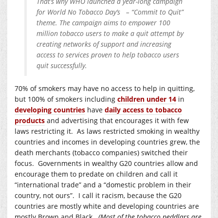
That’s why WHO launched a year-long campaign
for World No Tobacco Day’s – “Commit to Quit”
theme. The campaign aims to empower 100
million tobacco users to make a quit attempt by
creating networks of support and increasing
access to services proven to help tobacco users
quit successfully.
70% of smokers may have no access to help in quitting,
but 100% of smokers including
children under 14
in
developing countries
have
daily access to tobacco
products
and advertising that encourages it with few
laws restricting it. As laws restricted smoking in wealthy
countries and incomes in developing countries grew, the
death merchants (tobacco companies) switched their
focus. Governments in wealthy G20 countries allow and
encourage them to predate on children and call it
“international trade” and a “domestic problem in their
country, not ours”. I call it racism, because the G20
countries are mostly white and developing countries are
mostly Brown and Black.
(Most of the tobacco peddlars are