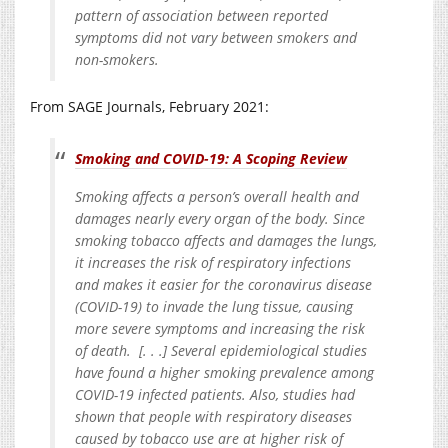
pattern of association between reported
symptoms did not vary between smokers and
non-smokers.
From SAGE Journals, February 2021:
Smoking and COVID-19: A Scoping Review
Smoking affects a person’s overall health and
damages nearly every organ of the body. Since
smoking tobacco affects and damages the lungs,
it increases the risk of respiratory infections
and makes it easier for the coronavirus disease
(COVID-19) to invade the lung tissue, causing
more severe symptoms and increasing the risk
of death. [. . .] Several epidemiological studies
have found a higher smoking prevalence among
COVID-19 infected patients. Also, studies had
shown that people with respiratory diseases
caused by tobacco use are at higher risk of