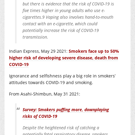
but there is evidence that the risk of COVID-19 is
five times higher in young adults who use e-
cigarettes.9 Vaping also involves hand-to-mouth
contact with an e-cigarette, which could
potentially increase the risk of COVID-19
transmission.
Indian Express, May 29 2021:
Smokers face up to 50%
higher risk of developing severe disease, death from
COVID-19
Ignorance and selfishness play a big role in smokers’
attitudes towards COVID-19 and smoking.
From Asahi-Shimbun, May 31 2021:
Survey: Smokers puffing more, downplaying
risks of COVID-19
Despite the heightened risk of catching a
potentially fatal respiratory disease, smokers