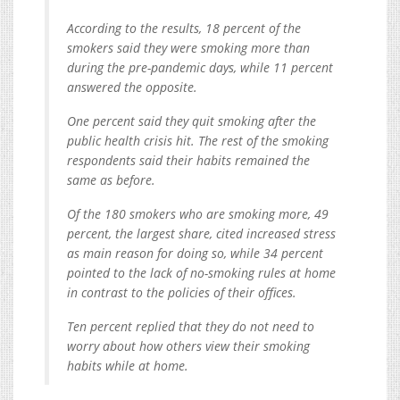
According to the results, 18 percent of the
smokers said they were smoking more than
during the pre-pandemic days, while 11 percent
answered the opposite.
One percent said they quit smoking after the
public health crisis hit. The rest of the smoking
respondents said their habits remained the
same as before.
Of the 180 smokers who are smoking more, 49
percent, the largest share, cited increased stress
as main reason for doing so, while 34 percent
pointed to the lack of no-smoking rules at home
in contrast to the policies of their offices.
Ten percent replied that they do not need to
worry about how others view their smoking
habits while at home.