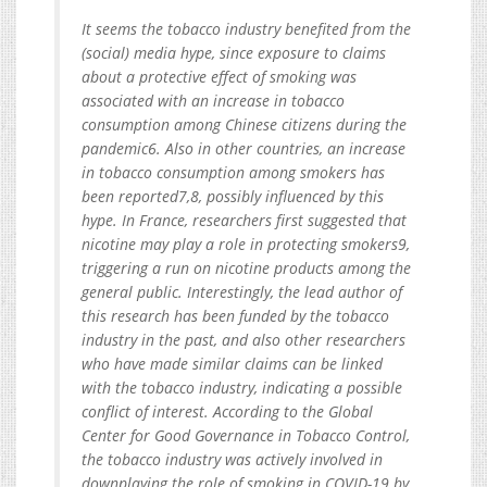
It seems the tobacco industry benefited from the
(social) media hype, since exposure to claims
about a protective effect of smoking was
associated with an increase in tobacco
consumption among Chinese citizens during the
pandemic6. Also in other countries, an increase
in tobacco consumption among smokers has
been reported7,8, possibly influenced by this
hype. In France, researchers first suggested that
nicotine may play a role in protecting smokers9,
triggering a run on nicotine products among the
general public. Interestingly, the lead author of
this research has been funded by the tobacco
industry in the past, and also other researchers
who have made similar claims can be linked
with the tobacco industry, indicating a possible
conflict of interest. According to the Global
Center for Good Governance in Tobacco Control,
the tobacco industry was actively involved in
downplaying the role of smoking in COVID-19 by