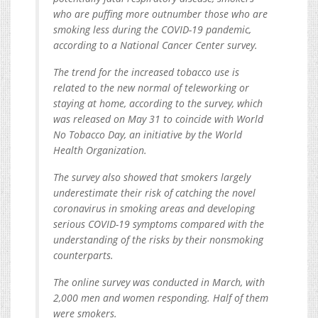
who are puffing more outnumber those who are
smoking less during the COVID-19 pandemic,
according to a National Cancer Center survey.
The trend for the increased tobacco use is
related to the new normal of teleworking or
staying at home, according to the survey, which
was released on May 31 to coincide with World
No Tobacco Day, an initiative by the World
Health Organization.
The survey also showed that smokers largely
underestimate their risk of catching the novel
coronavirus in smoking areas and developing
serious COVID-19 symptoms compared with the
understanding of the risks by their nonsmoking
counterparts.
The online survey was conducted in March, with
2,000 men and women responding. Half of them
were smokers.