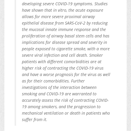
developing severe COVID-19 symptoms. Studies
have shown that in vitro, the acute exposure
allows for more severe proximal airway
epithelial disease from SARS-CoV-2 by reducing
the mucosal innate immune response and the
proliferation of airway basal stem cells and has
implications for disease spread and severity in
people exposed to cigarette smoke, with a more
severe viral infection and cell death. Smoker
patients with different comorbidities are at
higher risk of contracting the COVID-19 virus
and have a worse prognosis for the virus as well
as for their comorbidities. Further
investigations of the interaction between
smoking and COVID-19 are warranted to
accurately assess the risk of contracting COVID-
19 among smokers, and the progression to
mechanical ventilation or death in patients who
suffer from it.