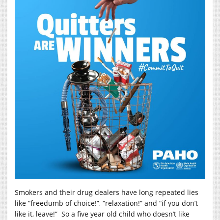
Smokers and their drug dealers have long repeated lies
like “freedumb of choice!”, “relaxation!” and “if you don’t
like it, leave!” So a five year old child who doesn’t like