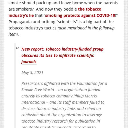
smoke should pack up and leave home when the parents
are smokers? And now they peddle
the tobacco
industry’s lie
that “
smoking protects against COVID-19
!”
Propaganda and bribing “scientists” is a big part of the
tobacco industry’s tactics
(also mentioned in the followup
item)
.
New report: Tobacco industry-funded group
obscures its ties to infiltrate scientific
journals
May 3, 2021
Researchers affiliated with the Foundation for a
Smoke Free World – an organization funded
entirely by tobacco company Philip Morris
International – and its staff members failed to
disclose tobacco industry links and relied on
confusion about the organization to leverage
tobacco industry research for publication in
reputable scientific journals, according to