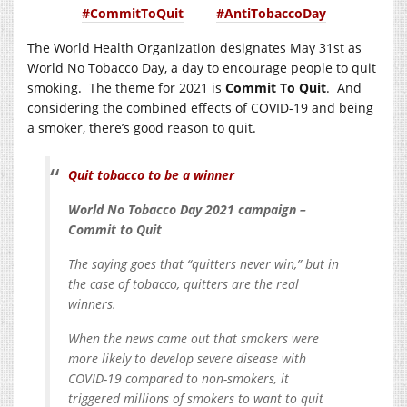
#CommitToQuit
#AntiTobaccoDay
The World Health Organization designates May 31st as
World No Tobacco Day, a day to encourage people to quit
smoking. The theme for 2021 is
Commit To Quit
. And
considering the combined effects of COVID-19 and being
a smoker, there’s good reason to quit.
Quit tobacco to be a winner
World No Tobacco Day 2021 campaign –
Commit to Quit
The saying goes that “quitters never win,” but in
the case of tobacco, quitters are the real
winners.
When the news came out that smokers were
more likely to develop severe disease with
COVID-19 compared to non-smokers, it
triggered millions of smokers to want to quit