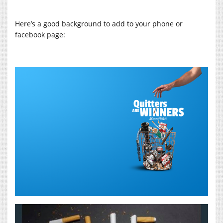
Here’s a good background to add to your phone or
facebook page: