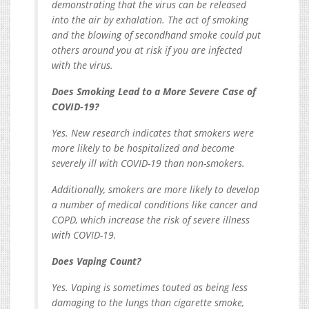
demonstrating that the virus can be released
into the air by exhalation. The act of smoking
and the blowing of secondhand smoke could put
others around you at risk if you are infected
with the virus.
Does Smoking Lead to a More Severe Case of
COVID-19?
Yes. New research indicates that smokers were
more likely to be hospitalized and become
severely ill with COVID-19 than non-smokers.
Additionally, smokers are more likely to develop
a number of medical conditions like cancer and
COPD, which increase the risk of severe illness
with COVID-19.
Does Vaping Count?
Yes. Vaping is sometimes touted as being less
damaging to the lungs than cigarette smoke,