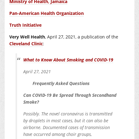
Ministry of Health, Jamaica
Pan-American Health Organization
Truth Initiative
Very Well Health
,
April 27, 2021
, a publication of the
Cleveland Clinic
:
What to Know About Smoking and COVID-19
April 27, 2021
Frequently Asked Questions
Can COVID-19 Be Spread Through Secondhand
Smoke?
Possibly. The novel coronavirus is transmitted
by droplets in most cases, but it can also be
airborne. Documented cases of transmission
have occurred among choir groups,