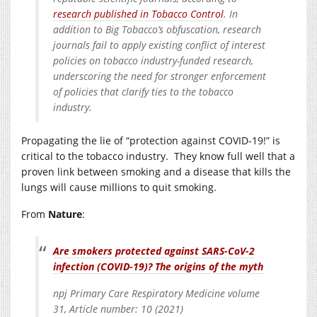
research published in Tobacco Control
. In
addition to Big Tobacco’s obfuscation, research
journals fail to apply existing conflict of interest
policies on tobacco industry-funded research,
underscoring the need for stronger enforcement
of policies that clarify ties to the tobacco
industry.
Propagating the lie of “protection against COVID-19!” is
critical to the tobacco industry. They know full well that a
proven link between smoking and a disease that kills the
lungs will cause millions to quit smoking.
From
Nature
:
Are smokers protected against SARS-CoV-2
infection (COVID-19)? The origins of the myth
npj Primary Care Respiratory Medicine volume
31, Article number: 10 (2021)