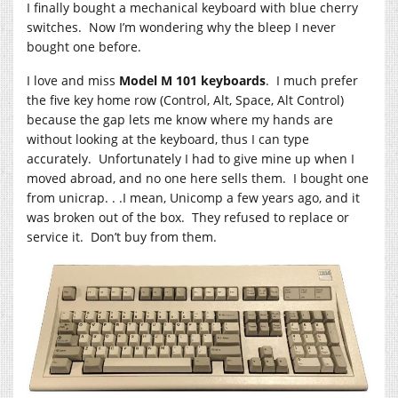
I finally bought a mechanical keyboard with blue cherry
switches. Now I’m wondering why the bleep I never
bought one before.
I love and miss
Model M 101 keyboards
. I much prefer
the five key home row (Control, Alt, Space, Alt Control)
because the gap lets me know where my hands are
without looking at the keyboard, thus I can type
accurately. Unfortunately I had to give mine up when I
moved abroad, and no one here sells them. I bought one
from unicrap. . .I mean, Unicomp a few years ago, and it
was broken out of the box. They refused to replace or
service it. Don’t buy from them.