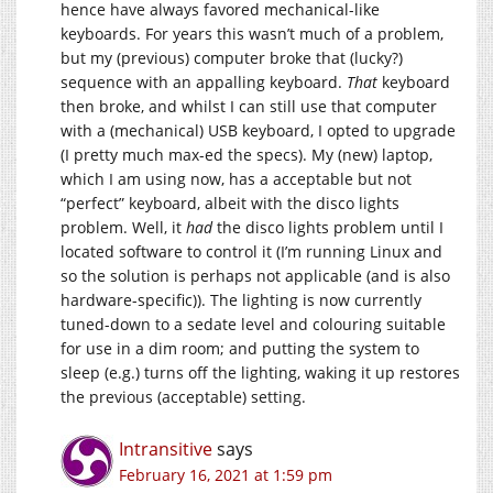
hence have always favored mechanical-like
keyboards. For years this wasn’t much of a problem,
but my (previous) computer broke that (lucky?)
sequence with an appalling keyboard.
That
keyboard
then broke, and whilst I can still use that computer
with a (mechanical) USB keyboard, I opted to upgrade
(I pretty much max-ed the specs). My (new) laptop,
which I am using now, has a acceptable but not
“perfect” keyboard, albeit with the disco lights
problem. Well, it
had
the disco lights problem until I
located software to control it (I’m running Linux and
so the solution is perhaps not applicable (and is also
hardware-specific)). The lighting is now currently
tuned-down to a sedate level and colouring suitable
for use in a dim room; and putting the system to
sleep (e.g.) turns off the lighting, waking it up restores
the previous (acceptable) setting.
Intransitive
says
February 16, 2021 at 1:59 pm