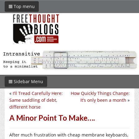
Top menu
Sidebar Menu
«
I’ll Tread Carefully Here:
How Quickly Things Change:
Same saddling of debt,
It’s only been a month
»
different horse
A Minor Point To Make….
After much frustration with cheap membrane keyboards,