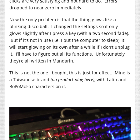
clicks are very satisfying and not hard to do. Errors
dropped to near zero immediately.
Now the only problem is that the thing glows like a
blinking disco ball. I changed the settings so it only
glows slightly after I press a key (with a two second fade).
But if it’s not in use (i.e. I put the computer to sleep), it
will start glowing on its own after a while if I don’t unplug
it. I’ll have to figure out all its functions. Unfortunately,
they’re all written in Mandarin.
This is not the one I bought, this is just for effect. Mine is
a Taiwanese brand
(no product plug here)
, with Latin and
BoPoMoFo characters on it.