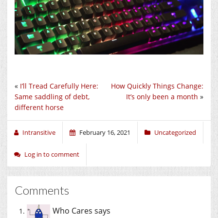
«
I’ll Tread Carefully Here:
How Quickly Things Change:
Same saddling of debt,
It’s only been a month
»
different horse
Intransitive
February 16, 2021
Uncategorized
Log in to comment
Comments
Who Cares
says