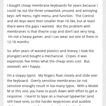
I bought cheap membrane keyboards for years because I
could rip out the three unwanted, unused, and annoying
keys: left menu, right menu, and function. The Control
and Alt keys were then smaller than I’d like, but at least
there were the gaps I wanted. But the problem with
membranes is that they’re crap and don’t last very long.
I’m not a heavy gamer, and I can wear out one of them in
12-18 months.
So, after years of wasted plastics and money, I took the
plunge(r) and bought a mechanical. Cripes, it was
expensive, five times what the cheap ones cost. But,
ooooooh, am I happy.
I’m a sloppy typist. My fingers float closely and slide over
the keyboard. Overly sensitive membranes (or not
sensitive enough) result in too many typos. With a Model
M or this one, you have to push down with effort to get a
response. I learnt to type on a manual typewriter (and
still have one), so the harder keypresses and audible