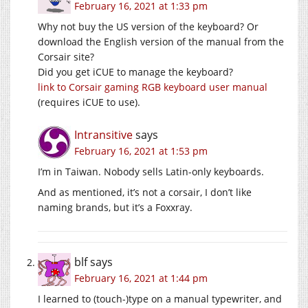
February 16, 2021 at 1:33 pm
Why not buy the US version of the keyboard? Or
download the English version of the manual from the
Corsair site?
Did you get iCUE to manage the keyboard?
link to Corsair gaming RGB keyboard user manual
(requires iCUE to use).
Intransitive
says
February 16, 2021 at 1:53 pm
I’m in Taiwan. Nobody sells Latin-only keyboards.
And as mentioned, it’s not a corsair, I don’t like
naming brands, but it’s a Foxxray.
blf
says
February 16, 2021 at 1:44 pm
I learned to (touch-)type on a manual typewriter, and