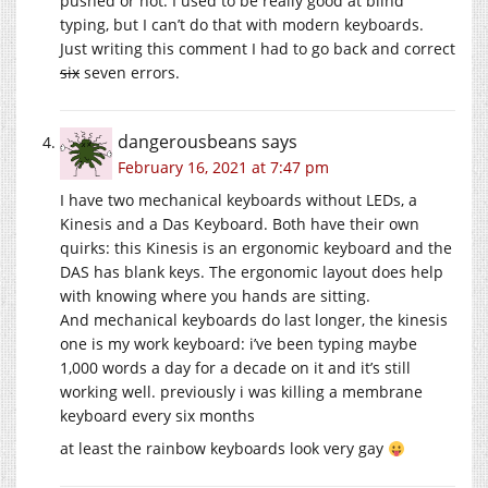
pushed or not. I used to be really good at blind
typing, but I can’t do that with modern keyboards.
Just writing this comment I had to go back and correct
six
seven errors.
dangerousbeans
says
February 16, 2021 at 7:47 pm
I have two mechanical keyboards without LEDs, a
Kinesis and a Das Keyboard. Both have their own
quirks: this Kinesis is an ergonomic keyboard and the
DAS has blank keys. The ergonomic layout does help
with knowing where you hands are sitting.
And mechanical keyboards do last longer, the kinesis
one is my work keyboard: i’ve been typing maybe
1,000 words a day for a decade on it and it’s still
working well. previously i was killing a membrane
keyboard every six months
at least the rainbow keyboards look very gay