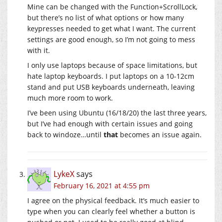
Mine can be changed with the Function+ScrollLock,
but there’s no list of what options or how many
keypresses needed to get what I want. The current
settings are good enough, so I’m not going to mess
with it.
I only use laptops because of space limitations, but
hate laptop keyboards. I put laptops on a 10-12cm
stand and put USB keyboards underneath, leaving
much more room to work.
I’ve been using Ubuntu (16/18/20) the last three years,
but I’ve had enough with certain issues and going
back to windoze…until
that
becomes an issue again.
LykeX
says
February 16, 2021 at 4:55 pm
I agree on the physical feedback. It’s much easier to
type when you can clearly feel whether a button is