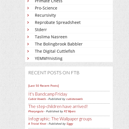
Primate Chess
Pro-Science
Recursivity
Reprobate Spreadsheet
Stderr
Taslima Nasreen
The Bolingbrook Babbler
The Digital Cuttlefish
YEMMYnisting
RECENT POSTS ON FTB
[Last 50 Recent Posts]
It's Bandcamp Friday
Cubist Vowels
- Published by
cubistvowels
The step-children have arrived!
Pharyngula
- Published by
PZ Myers
Infographic: The Wallpaper groups
A Trivial Knot
- Published by
Siggy