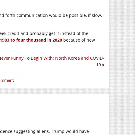
 and forth communication would be possible, if slow.
seek credit and probably get it instead of the
1983 to four thousand in 2020
because of new
Never Funny To Begin With: North Korea and COVID-
19
»
comment
vidence suggesting aliens, Trump would have