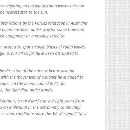
investigating an intriguing radio wave emission
he nearest star to the sun.
servations by the Parkes telescope in Australia
the beam has been under way for some time and
ased equipment or a passing satellite.
 project to spot strange blasts of radio waves
inia, but all so far have been attributed to
 the direction of the narrow beam, around
t with the movement of a planet have added to
 a paper on the beam, named BLC1, for
ace, the Guardian understands.
entauri, a red dwarf star 4.2 light years from
 to an individual in the astronomy community
 serious candidate since the ‘Wow! signal’,” they