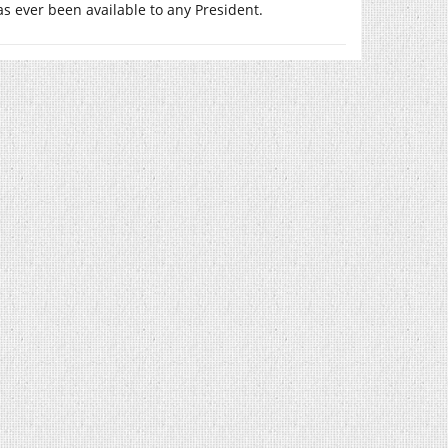
as ever been available to any President.