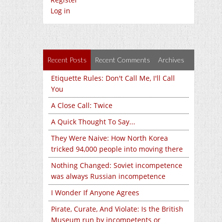
Log in
Recent Posts
Recent Comments
Archives
Etiquette Rules: Don't Call Me, I'll Call
You
A Close Call: Twice
A Quick Thought To Say...
They Were Naive: How North Korea
tricked 94,000 people into moving there
Nothing Changed: Soviet incompetence
was always Russian incompetence
I Wonder If Anyone Agrees
Pirate, Curate, And Violate: Is the British
Museum run by incompetents or