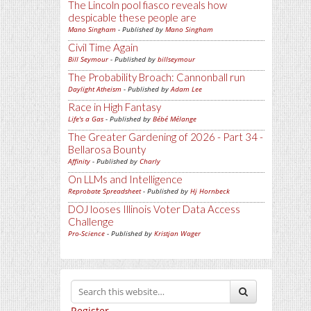
The Lincoln pool fiasco reveals how
despicable these people are
Mano Singham
- Published by
Mano Singham
Civil Time Again
Bill Seymour
- Published by
billseymour
The Probability Broach: Cannonball run
Daylight Atheism
- Published by
Adam Lee
Race in High Fantasy
Life's a Gas
- Published by
Bébé Mélange
The Greater Gardening of 2026 - Part 34 -
Bellarosa Bounty
Affinity
- Published by
Charly
On LLMs and Intelligence
Reprobate Spreadsheet
- Published by
Hj Hornbeck
DOJ looses Illinois Voter Data Access
Challenge
Pro-Science
- Published by
Kristjan Wager
Register