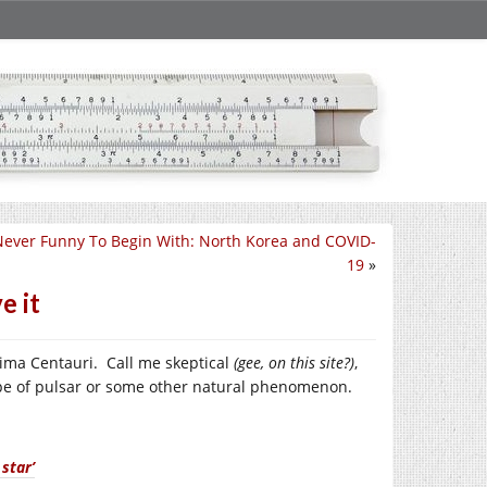
Never Funny To Begin With: North Korea and COVID-
19
»
e it
xima Centauri. Call me skeptical
(gee, on this site?)
,
type of pulsar or some other natural phenomenon.
star’