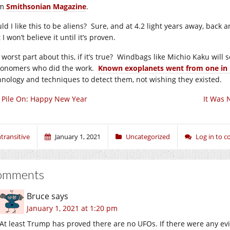
om
Smithsonian Magazine
.
ld I like this to be aliens? Sure, and at 4.2 light years away, back
I won’t believe it until it’s proven.
worst part about this, if it’s true? Windbags like Michio Kaku will 
ronomers who did the work.
Known exoplanets went from one in 
hnology and techniques to detect them, not wishing they existed.
ll Pile On: Happy New Year
It Was 
ntransitive
January 1, 2021
Uncategorized
Log in to 
omments
Bruce
says
January 1, 2021 at 1:20 pm
At least Trump has proved there are no UFOs. If there were any e