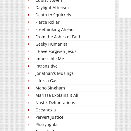
Cubist Vowels
Daylight Atheism
Death to Squirrels
Fierce Roller
Freethinking Ahead
From the Ashes of Faith
Geeky Humanist
I Have Forgiven Jesus
Impossible Me
Intransitive
Jonathan's Musings
Life's a Gas
Mano Singham
Marissa Explains It All
Nastik Deliberations
Oceanoxia
Pervert Justice
Pharyngula