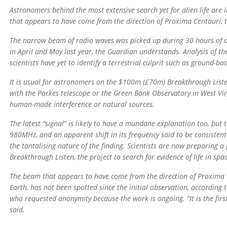
Astronomers behind the most extensive search yet for alien life are 
that appears to have come from the direction of Proxima Centauri, t
The narrow beam of radio waves was picked up during 30 hours of ob
in April and May last year, the Guardian understands. Analysis of 
scientists have yet to identify a terrestrial culprit such as ground-b
It is usual for astronomers on the $100m (£70m) Breakthrough Listen
with the Parkes telescope or the Green Bank Observatory in West Virg
human-made interference or natural sources.
The latest “signal” is likely to have a mundane explanation too, but
980MHz, and an apparent shift in its frequency said to be consisten
the tantalising nature of the finding. Scientists are now preparing
Breakthrough Listen, the project to search for evidence of life in sp
The beam that appears to have come from the direction of Proxima C
Earth, has not been spotted since the initial observation, according
who requested anonymity because the work is ongoing. “It is the first
said.