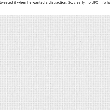
tweeted it when he wanted a distraction. So, clearly, no UFO info h