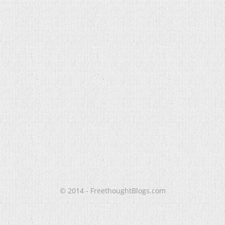
© 2014 - FreethoughtBlogs.com