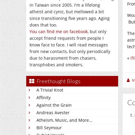
Fr
in Taiwan since 2005. I'm a lifelong
atheist and cynic, but mellowed a bit
Wou
since transitioning five years ago. Aging
But 
does that too.
You can find me on facebook
, but only
The 
accept friend requests from people I
ast
know face to face. I will read messages
tec
from new contacts, but only periodically
due to harassment from chasers,
«
I’
transphobes and smokers.
I
Freethought Blogs
A Trivial Knot
Affinity
C
Against the Grain
Andreas Avester
Atheism, Music, and More...
Bill Seymour