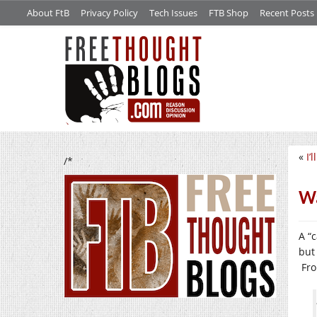
About FtB
Privacy Policy
Tech Issues
FTB Shop
Recent Posts
«
I’
/*
Wa
A “
but
Fro