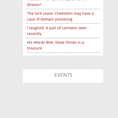
thieves?
The Sick Leave: Cheetolini may have a
case of domain poisoning
I laughed: A pair of cartoons seen
recently
His Words Bite: Steve Shives is a
treasure
EVENTS