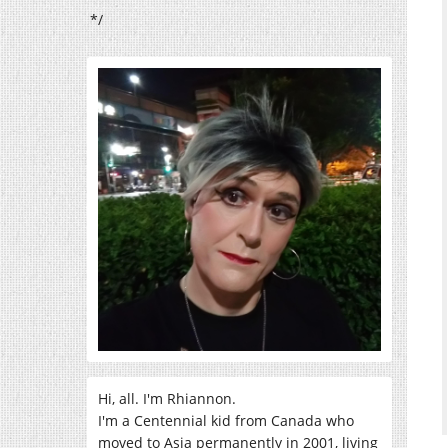
*/
Hi, all. I'm Rhiannon.
I'm a Centennial kid from Canada who
moved to Asia permanently in 2001, living