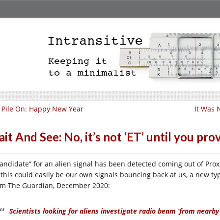
ll Pile On: Happy New Year
It Was 
it And See: No, it’s not ‘ET’ until you prov
candidate” for an alien signal has been detected coming out of Pro
 this could easily be our own signals bouncing back at us, a new 
m The Guardian, December 2020:
Scientists looking for aliens investigate radio beam ‘from nearby 