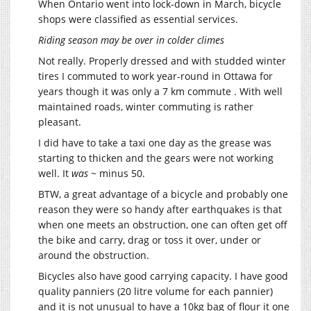
When Ontario went into lock-down in March, bicycle
shops were classified as essential services.
Riding season may be over in colder climes
Not really. Properly dressed and with studded winter
tires I commuted to work year-round in Ottawa for
years though it was only a 7 km commute . With well
maintained roads, winter commuting is rather
pleasant.
I did have to take a taxi one day as the grease was
starting to thicken and the gears were not working
well. It
was
~ minus 50.
BTW, a great advantage of a bicycle and probably one
reason they were so handy after earthquakes is that
when one meets an obstruction, one can often get off
the bike and carry, drag or toss it over, under or
around the obstruction.
Bicycles also have good carrying capacity. I have good
quality panniers (20 litre volume for each pannier)
and it is not unusual to have a 10kg bag of flour it one