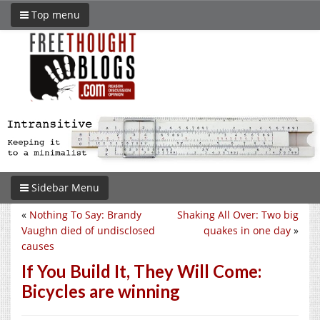
Top menu
Sidebar Menu
«
Nothing To Say: Brandy
Shaking All Over: Two big
Vaughn died of undisclosed
quakes in one day
»
causes
If You Build It, They Will Come:
Bicycles are winning