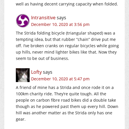
well as having decent carrying capacity when folded.
Intransitive
says
December 10, 2020 at 3:56 pm
The Strida folding bicycle (triangular shaped) was a
tempting idea, but that rubber “chain” drive put me
off. I’ve broken cranks on regular bicycles while going
up hills, never mind lighter bikes like that. Now they
seem to be out of business.
Lofty
says
December 10, 2020 at 5:47 pm
A friend of mine has a Strida and once rode it on a
100km charity ride. They’re quite tough. All the
people on carbon fibre road bikes did a double take
though as he powered past them up every hill. Down
hill was another matter as the Strida only has one
gear.