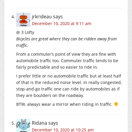
jrkrideau
says
December 10, 2020 at 9:11 am
@ 3 Lofty
Bicycles are great where they can be ridden away from
traffic.
From a commuter’s point of view they are fine with
automobile traffic too. Commuter traffic tends to be
fairly predictable and so easier to ride in.
I prefer little or no automobile traffic but at least half
of that is the reduced noise level. In really congested,
stop-and-go traffic one can ride by automobiles as if
they are boulders on the roadway.
BTW, always wear a mirror when riding in traffic.
Ridana
says
December 10, 2020 at 10:25 am