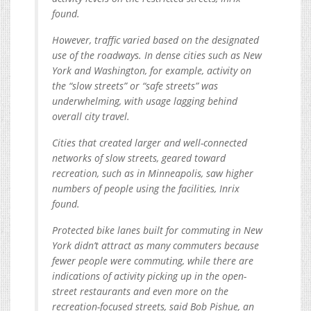
found.
However, traffic varied based on the designated
use of the roadways. In dense cities such as New
York and Washington, for example, activity on
the “slow streets” or “safe streets” was
underwhelming, with usage lagging behind
overall city travel.
Cities that created larger and well-connected
networks of slow streets, geared toward
recreation, such as in Minneapolis, saw higher
numbers of people using the facilities, Inrix
found.
Protected bike lanes built for commuting in New
York didn’t attract as many commuters because
fewer people were commuting, while there are
indications of activity picking up in the open-
street restaurants and even more on the
recreation-focused streets, said Bob Pishue, an