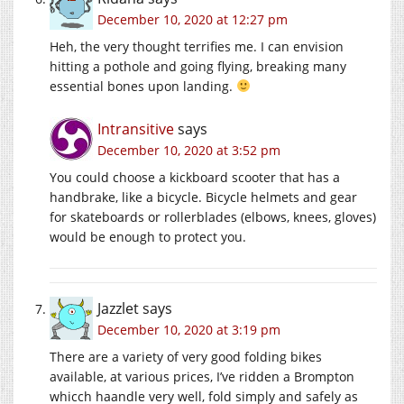
December 10, 2020 at 12:27 pm
Heh, the very thought terrifies me. I can envision
hitting a pothole and going flying, breaking many
essential bones upon landing.
Intransitive
says
December 10, 2020 at 3:52 pm
You could choose a kickboard scooter that has a
handbrake, like a bicycle. Bicycle helmets and gear
for skateboards or rollerblades (elbows, knees, gloves)
would be enough to protect you.
Jazzlet
says
December 10, 2020 at 3:19 pm
There are a variety of very good folding bikes
available, at various prices, I’ve ridden a Brompton
whicch haandle very well, fold simply and safely as