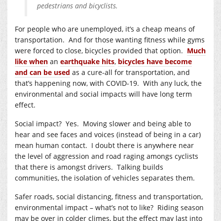
pedestrians and bicyclists.
For people who are unemployed, it’s a cheap means of
transportation. And for those wanting fitness while gyms
were forced to close, bicycles provided that option.
Much
like when
an
earthquake hits
,
bicycles have become
and can be used
as a cure-all for transportation, and
that’s happening now, with COVID-19. With any luck, the
environmental and social impacts will have long term
effect.
Social impact? Yes. Moving slower and being able to
hear and see faces and voices (instead of being in a car)
mean human contact. I doubt there is anywhere near
the level of aggression and road raging amongs cyclists
that there is amongst drivers. Talking builds
communities, the isolation of vehicles separates them.
Safer roads, social distancing, fitness and transportation,
environmental impact – what’s not to like? Riding season
may be over in colder climes, but the effect may last into