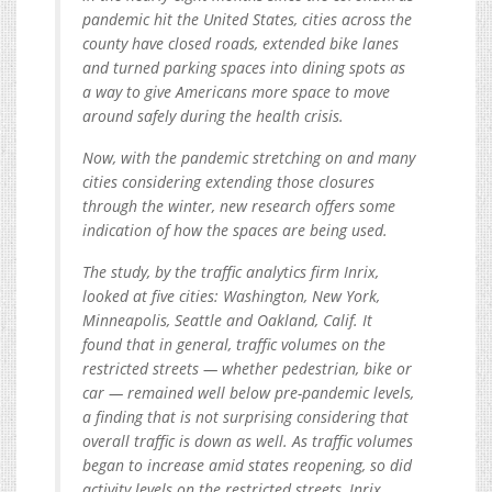
pandemic hit the United States, cities across the
county have closed roads, extended bike lanes
and turned parking spaces into dining spots as
a way to give Americans more space to move
around safely during the health crisis.
Now, with the pandemic stretching on and many
cities considering extending those closures
through the winter, new research offers some
indication of how the spaces are being used.
The study, by the traffic analytics firm Inrix,
looked at five cities: Washington, New York,
Minneapolis, Seattle and Oakland, Calif. It
found that in general, traffic volumes on the
restricted streets — whether pedestrian, bike or
car — remained well below pre-pandemic levels,
a finding that is not surprising considering that
overall traffic is down as well. As traffic volumes
began to increase amid states reopening, so did
activity levels on the restricted streets, Inrix