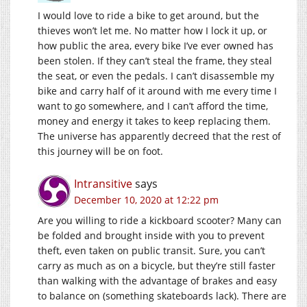
I would love to ride a bike to get around, but the
thieves won’t let me. No matter how I lock it up, or
how public the area, every bike I’ve ever owned has
been stolen. If they can’t steal the frame, they steal
the seat, or even the pedals. I can’t disassemble my
bike and carry half of it around with me every time I
want to go somewhere, and I can’t afford the time,
money and energy it takes to keep replacing them.
The universe has apparently decreed that the rest of
this journey will be on foot.
Intransitive
says
December 10, 2020 at 12:22 pm
Are you willing to ride a kickboard scooter? Many can
be folded and brought inside with you to prevent
theft, even taken on public transit. Sure, you can’t
carry as much as on a bicycle, but they’re still faster
than walking with the advantage of brakes and easy
to balance on (something skateboards lack). There are