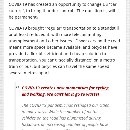
COVID-19 has created an opportunity to change US “car
culture”, to bring it under control. The question is, will it
be permanent?
COVID-19 brought “regular” transportation to a standstill
or at least reduced it, with more telecommuting,
unemployment and other issues. Fewer cars on the road
means more space became available, and bicycles have
provided a flexible, efficient and cheap solution to
transportation. You can’t “socially distance” on a metro
train or bus, but bicycles can travel the same speed
several metres apart.
COVID-19 creates new momentum for cycling
and walking. We can’t let it go to waste!
The COVID-19 pandemic has reshaped our cities
in many ways. While the number of motor
vehicles on the road has plummeted during
lockdown, an increasing number of people have