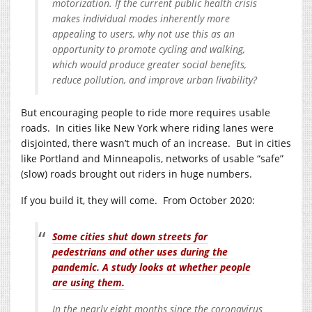
motorization. If the current public health crisis
makes individual modes inherently more
appealing to users, why not use this as an
opportunity to promote cycling and walking,
which would produce greater social benefits,
reduce pollution, and improve urban livability?
But encouraging people to ride more requires usable
roads. In cities like New York where riding lanes were
disjointed, there wasn’t much of an increase. But in cities
like Portland and Minneapolis, networks of usable “safe”
(slow) roads brought out riders in huge numbers.
If you build it, they will come. From October 2020:
Some cities shut down streets for
pedestrians and other uses during the
pandemic. A study looks at whether people
are using them.
In the nearly eight months since the coronavirus