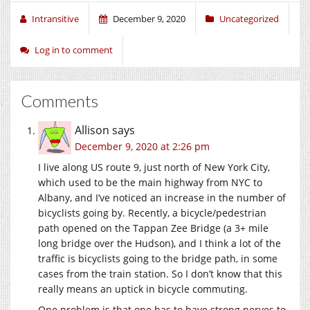
Intransitive
December 9, 2020
Uncategorized
Log in to comment
Comments
Allison
says
December 9, 2020 at 2:26 pm
I live along US route 9, just north of New York City,
which used to be the main highway from NYC to
Albany, and I’ve noticed an increase in the number of
bicyclists going by. Recently, a bicycle/pedestrian
path opened on the Tappan Zee Bridge (a 3+ mile
long bridge over the Hudson), and I think a lot of the
traffic is bicyclists going to the bridge path, in some
cases from the train station. So I don’t know that this
really means an uptick in bicycle commuting.
One problem is that one has to have strong nerves to