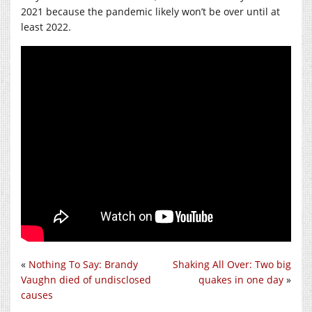
2021 because the pandemic likely won’t be over until at
least 2022.
«
Nothing To Say: Brandy
Shaking All Over: Two big
Vaughn died of undisclosed
quakes in one day
»
causes