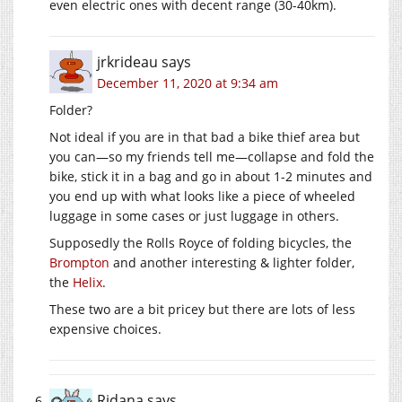
even electric ones with decent range (30-40km).
jrkrideau
says
December 11, 2020 at 9:34 am
Folder?
Not ideal if you are in that bad a bike thief area but
you can—so my friends tell me—collapse and fold the
bike, stick it in a bag and go in about 1-2 minutes and
you end up with what looks like a piece of wheeled
luggage in some cases or just luggage in others.
Supposedly the Rolls Royce of folding bicycles, the
Brompton
and another interesting & lighter folder,
the
Helix
.
These two are a bit pricey but there are lots of less
expensive choices.
Ridana
says