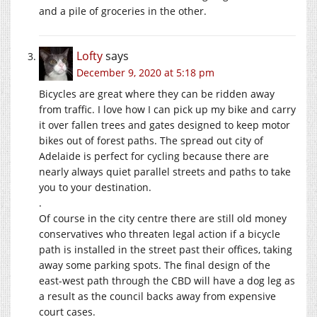
and a pile of groceries in the other.
Lofty
says
December 9, 2020 at 5:18 pm
Bicycles are great where they can be ridden away
from traffic. I love how I can pick up my bike and carry
it over fallen trees and gates designed to keep motor
bikes out of forest paths. The spread out city of
Adelaide is perfect for cycling because there are
nearly always quiet parallel streets and paths to take
you to your destination.
.
Of course in the city centre there are still old money
conservatives who threaten legal action if a bicycle
path is installed in the street past their offices, taking
away some parking spots. The final design of the
east-west path through the CBD will have a dog leg as
a result as the council backs away from expensive
court cases.