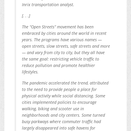
Inrix transportation analyst.
[. . .]
The “Open Streets” movement has been
embraced by cities around the world in recent
years. The programs have various names —
open streets, slow streets, safe streets and more
— and vary from city to city, but they all have
the same goal: restricting vehicle traffic to
reduce pollution and promote healthier
lifestyles.
The pandemic accelerated the trend, attributed
to the need to provide people a place for
physical activity while social distancing. Some
cities implemented policies to encourage
walking, biking and scooter use in
neighborhoods and city centers. Some turned
busy parkways where commuter traffic had
largely disappeared into safe havens for