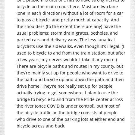
bicycle on the main roads here. Most are two lane
(one in each direction) without a lot of room for a car
to pass a bicycle, and pretty much at capacity. And
the shoulders (to the extent there are any) have the
usual problems: storm drain grates, potholes, and
parked cars and delivery vans. The less fanatical
bicyclists use the sidewalks, even though it’s illegal. (I
used to bicycle to and from the train station, but after
a few years, my nerves wouldn’t take it any more.)
There are bicycle paths and routes in my county, but
they’re mainly set up for people who want to drive to
the path and bicycle up and down the path and then
drive home. They’re not really set up for people
actually trying to get somewhere. I plan to use the
bridge to bicycle to and from the Pride center across
the river (once COVID is under control), but most of
the bicycle traffic on the bridge consists of people
who drive to one of the parking lots at either end and
bicycle across and back.