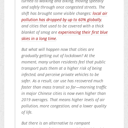
turned to walking and biking, moving speedily
and safely through once congested streets. The
shift has brought some visible changes:
local air
pollution has dropped by up to 60% globally
,
and cities that used to be covered with a thick
blanket of smog are
experiencing their first blue
skies in a long time
.
But what will happen now that cities are
gradually getting out of lockdown? At the
moment, many urban residents feel that public
transport puts them at a higher risk of being
infected, and perceive private vehicles to be
safer. As a result, car use has recovered much
faster than mass transit so far—morning traffic
in major Chinese cities is now even higher than
2019 averages. That means higher levels of air
pollution, more congestion, and a lower quality
of life.
But there is an alternative to rampant