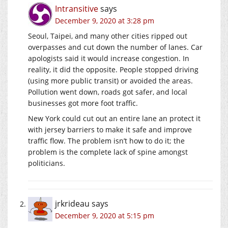
Intransitive
says
December 9, 2020 at 3:28 pm
Seoul, Taipei, and many other cities ripped out
overpasses and cut down the number of lanes. Car
apologists said it would increase congestion. In
reality, it did the opposite. People stopped driving
(using more public transit) or avoided the areas.
Pollution went down, roads got safer, and local
businesses got more foot traffic.
New York could cut out an entire lane an protect it
with jersey barriers to make it safe and improve
traffic flow. The problem isn’t how to do it; the
problem is the complete lack of spine amongst
politicians.
jrkrideau
says
December 9, 2020 at 5:15 pm