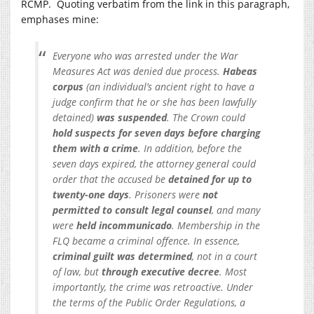
RCMP. Quoting verbatim from the link in this paragraph,
emphases mine:
Everyone who was arrested under the War
Measures Act was denied due process.
Habeas
corpus
(an individual’s ancient right to have a
judge confirm that he or she has been lawfully
detained)
was suspended
. The Crown could
hold suspects for seven days before charging
them with a crime
. In addition, before the
seven days expired, the attorney general could
order that the accused be
detained for up to
twenty-one days
. Prisoners were
not
permitted to consult legal counsel
, and many
were
held incommunicado
. Membership in the
FLQ became a criminal offence. In essence,
criminal guilt was determined
, not in a court
of law, but
through executive decree
. Most
importantly, the crime was retroactive. Under
the terms of the Public Order Regulations, a