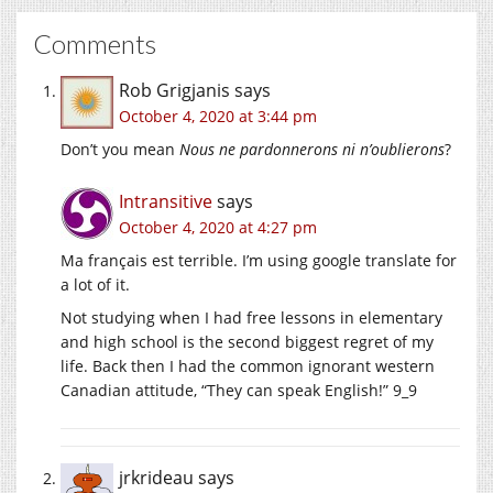
Comments
Rob Grigjanis
says
October 4, 2020 at 3:44 pm
Don’t you mean
Nous ne pardonnerons ni n’oublierons
?
Intransitive
says
October 4, 2020 at 4:27 pm
Ma français est terrible. I’m using google translate for
a lot of it.
Not studying when I had free lessons in elementary
and high school is the second biggest regret of my
life. Back then I had the common ignorant western
Canadian attitude, “They can speak English!” 9_9
jrkrideau
says