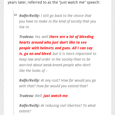
years later, referred to as the “just watch me” speech:
Ralfe/Reilly:
I still go back to the choice that
you have to make in the kind of society that you
live in.
Trudeau:
Yes, well
there are a lot of bleeding
hearts around who just don’t like to see
people with helmets and guns. All I can say
is, go on and bleed
, but it is more important to
keep law and order in the society than to be
worried about weak-kneed people who don’t
like the looks of –
Ralfe/Reilly:
At any cost? How far would you go
with that? How far would you extend that?
Trudeau:
Well,
just watch me
.
Ralfe/Reilly:
At reducing civil liberties? To what
extent?