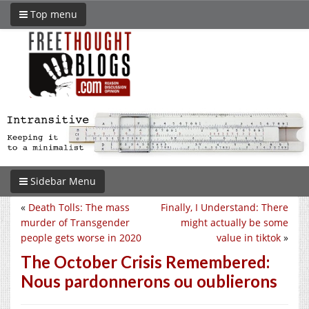
Top menu
Sidebar Menu
«
Death Tolls: The mass
Finally, I Understand: There
murder of Transgender
might actually be some
people gets worse in 2020
value in tiktok
»
The October Crisis Remembered:
Nous pardonnerons ou oublierons