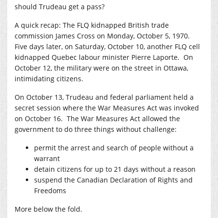
should Trudeau get a pass?
A quick recap: The FLQ kidnapped British trade
commission James Cross on Monday, October 5, 1970.
Five days later, on Saturday, October 10, another FLQ cell
kidnapped Quebec labour minister Pierre Laporte. On
October 12, the military were on the street in Ottawa,
intimidating citizens.
On October 13, Trudeau and federal parliament held a
secret session where the War Measures Act was invoked
on October 16. The War Measures Act allowed the
government to do three things without challenge:
permit the arrest and search of people without a
warrant
detain citizens for up to 21 days without a reason
suspend the Canadian Declaration of Rights and
Freedoms
More below the fold.