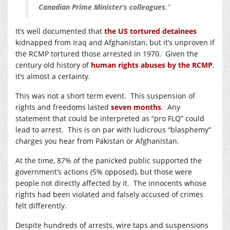
Canadian Prime Minister’s colleagues
.”
It’s well documented that
the US tortured detainees
kidnapped from Iraq and Afghanistan, but it’s unproven if
the RCMP tortured those arrested in 1970. Given the
century old history of
human rights abuses by the RCMP
,
it’s almost a certainty.
This was not a short term event. This suspension of
rights and freedoms lasted
seven months
. Any
statement that could be interpreted as “pro FLQ” could
lead to arrest. This is on par with ludicrous “blasphemy”
charges you hear from Pakistan or Afghanistan.
At the time, 87% of the panicked public supported the
government’s actions (5% opposed), but those were
people not directly affected by it. The innocents whose
rights had been violated and falsely accused of crimes
felt differently.
Despite hundreds of arrests, wire taps and suspensions