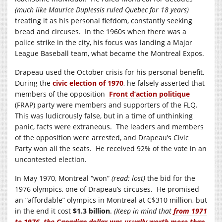
(much like Maurice Duplessis ruled Quebec for 18 years)
treating it as his personal fiefdom, constantly seeking
bread and circuses. In the 1960s when there was a
police strike in the city, his focus was landing a Major
League Baseball team, what became the Montreal Expos.
Drapeau used the October crisis for his personal benefit.
During the
civic election of 1970
, he falsely asserted that
members of the opposition
Front d’action politique
(FRAP) party were members and supporters of the FLQ.
This was ludicrously false, but in a time of unthinking
panic, facts were extraneous. The leaders and members
of the opposition were arrested, and Drapeau’s Civic
Party won all the seats. He received 92% of the vote in an
uncontested election.
In May 1970, Montreal “won”
(read: lost)
the bid for the
1976 olympics, one of Drapeau’s circuses. He promised
an “affordable” olympics in Montreal at C$310 million, but
in the end it cost
$1.3 billion
.
(Keep in mind that
from 1971
to 1976, the Canadian dollar was usually worth more than