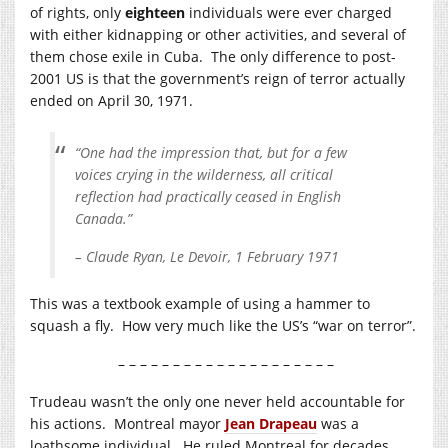
of rights, only
eighteen
individuals were ever charged
with either kidnapping or other activities, and several of
them chose exile in Cuba. The only difference to post-
2001 US is that the government’s reign of terror actually
ended on April 30, 1971.
“One had the impression that, but for a few
voices crying in the wilderness, all critical
reflection had practically ceased in English
Canada.”
– Claude Ryan, Le Devoir, 1 February 1971
This was a textbook example of using a hammer to
squash a fly. How very much like the US’s “war on terror”.
– – – – – – – – – – – – – – – – – – – –
Trudeau wasn’t the only one never held accountable for
his actions. Montreal mayor
Jean Drapeau
was a
loathsome individual. He ruled Montreal for decades