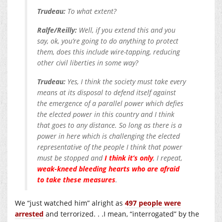
Trudeau:
To what extent?
Ralfe/Reilly:
Well, if you extend this and you
say, ok, you’re going to do anything to protect
them, does this include wire-tapping, reducing
other civil liberties in some way?
Trudeau:
Yes, I think the society must take every
means at its disposal to defend itself against
the emergence of a parallel power which defies
the elected power in this country and I think
that goes to any distance. So long as there is a
power in here which is challenging the elected
representative of the people I think that power
must be stopped and
I think it’s only
, I repeat,
weak-kneed bleeding hearts who are afraid
to take these measures
.
We “just watched him” alright as
497 people were
arrested
and terrorized. . .I mean, “interrogated” by the