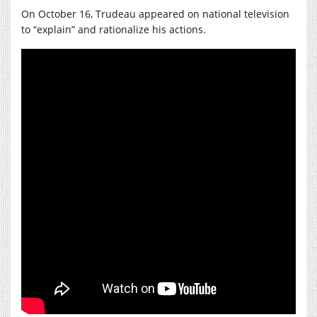
On October 16, Trudeau appeared on national television
to “explain” and rationalize his actions.