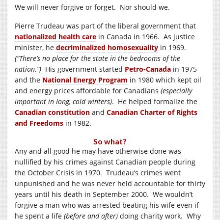
We will never forgive or forget. Nor should we.
Pierre Trudeau was part of the liberal government that
nationalized health care
in Canada in 1966. As justice
minister, he
decriminalized homosexuality
in 1969.
(“There’s no place for the state in the bedrooms of the
nation.”)
His government started
Petro-Canada
in 1975
and the
National Energy Program
in 1980 which kept oil
and energy prices affordable for Canadians
(especially
important in long, cold winters)
. He helped formalize the
Canadian constitution
and
Canadian Charter of Rights
and Freedoms
in 1982.
So what?
Any and all good he may have otherwise done was
nullified by his crimes against Canadian people during
the October Crisis in 1970. Trudeau’s crimes went
unpunished and he was never held accountable for thirty
years until his death in September 2000. We wouldn’t
forgive a man who was arrested beating his wife even if
he spent a life
(before and after)
doing charity work. Why