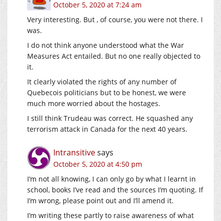
October 5, 2020 at 7:24 am
Very interesting. But , of course, you were not there. I
was.
I do not think anyone understood what the War
Measures Act entailed. But no one really objected to
it.
It clearly violated the rights of any number of
Quebecois politicians but to be honest, we were
much more worried about the hostages.
I still think Trudeau was correct. He squashed any
terrorism attack in Canada for the next 40 years.
Intransitive
says
October 5, 2020 at 4:50 pm
I’m not all knowing, I can only go by what I learnt in
school, books I’ve read and the sources I’m quoting. If
I’m wrong, please point out and I’ll amend it.
I’m writing these partly to raise awareness of what