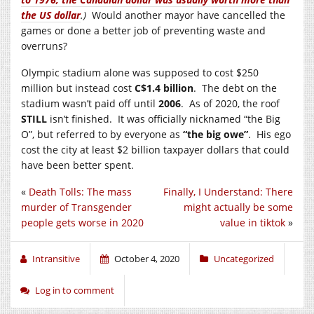
the US dollar
.)
Would another mayor have cancelled the
games or done a better job of preventing waste and
overruns?
Olympic stadium alone was supposed to cost $250
million but instead cost
C$1.4 billion
. The debt on the
stadium wasn’t paid off until
2006
. As of 2020, the roof
STILL
isn’t finished. It was officially nicknamed “the Big
O”, but referred to by everyone as
“the big owe”
. His ego
cost the city at least $2 billion taxpayer dollars that could
have been better spent.
«
Death Tolls: The mass
Finally, I Understand: There
murder of Transgender
might actually be some
people gets worse in 2020
value in tiktok
»
Intransitive
October 4, 2020
Uncategorized
Log in to comment