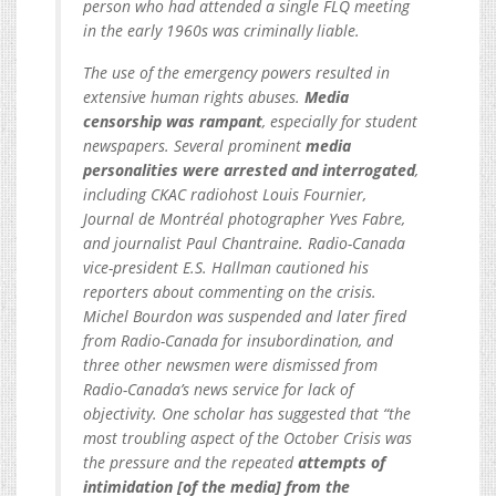
person who had attended a single FLQ meeting
in the early 1960s was criminally liable.
The use of the emergency powers resulted in
extensive human rights abuses.
Media
censorship was rampant
, especially for student
newspapers. Several prominent
media
personalities were arrested and interrogated
,
including CKAC radiohost Louis Fournier,
Journal de Montréal photographer Yves Fabre,
and journalist Paul Chantraine. Radio-Canada
vice-president E.S. Hallman cautioned his
reporters about commenting on the crisis.
Michel Bourdon was suspended and later fired
from Radio-Canada for insubordination, and
three other newsmen were dismissed from
Radio-Canada’s news service for lack of
objectivity. One scholar has suggested that “the
most troubling aspect of the October Crisis was
the pressure and the repeated
attempts of
intimidation [of the media] from the