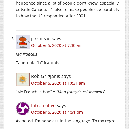
happened since a lot of people don’t know, especially
outside Canada. It’s also to make people see parallels
to how the US responded after 2001.
jrkrideau
says
October 5, 2020 at 7:30 am
Ma français
Tabernak. “la” francais!
Rob Grigjanis
says
October 5, 2020 at 10:31 am
“My French is bad” = “
Mon français est mauvais
“
Intransitive
says
October 5, 2020 at 4:51 pm
As noted, I’m hopeless in the language. To my regret.