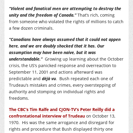
“Violent and fanatical men are attempting to destroy the
unity and the freedom of Canada.”
That’s rich, coming
from someone who violated the rights of millions to catch
a few dozen criminals.
“Canadians have always assumed that it could not appen
here, and we are doubly shocked that it has. Our
assumption may have been naive, but it was
understandable.”
Growing up learning about the October
crisis, the US’s panicked response and overreaction to
September 11, 2001 and actions afterward was
predictable and
déjà vu
. Bush repeated each one of
Trudeau’s mistakes and crimes, every overstepping of
authority and stomping on individual rights and
freedoms.
The CBC’s Tim Ralfe and CJON-TV’s Peter Reilly did a
confrontational interview of Trudeau
on October 13,
1970. His was the same arrogance and disregard for
rights and procedure that Bush displayed thirty one