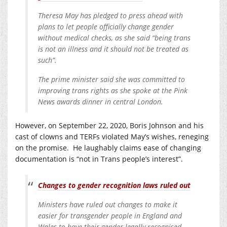
Theresa May has pledged to press ahead with
plans to let people officially change gender
without medical checks, as she said “being trans
is not an illness and it should not be treated as
such”.
The prime minister said she was committed to
improving trans rights as she spoke at the Pink
News awards dinner in central London.
However, on September 22, 2020, Boris Johnson and his
cast of clowns and TERFs violated May’s wishes, reneging
on the promise. He laughably claims ease of changing
documentation is “not in Trans people’s interest”.
Changes to gender recognition laws ruled out
Ministers have ruled out changes to make it
easier for transgender people in England and
Wales to have their gender legally recognised.