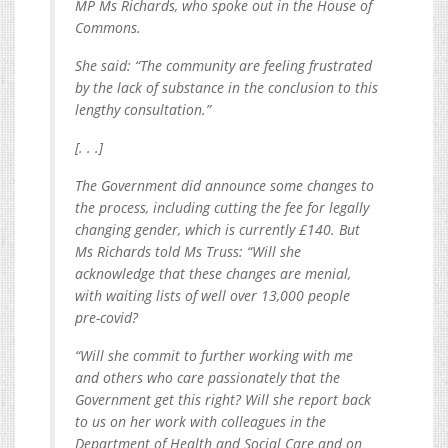
MP Ms Richards, who spoke out in the House of
Commons.
She said: “The community are feeling frustrated
by the lack of substance in the conclusion to this
lengthy consultation.”
[. . .]
The Government did announce some changes to
the process, including cutting the fee for legally
changing gender, which is currently £140. But
Ms Richards told Ms Truss: “Will she
acknowledge that these changes are menial,
with waiting lists of well over 13,000 people
pre-covid?
“Will she commit to further working with me
and others who care passionately that the
Government get this right? Will she report back
to us on her work with colleagues in the
Department of Health and Social Care and on