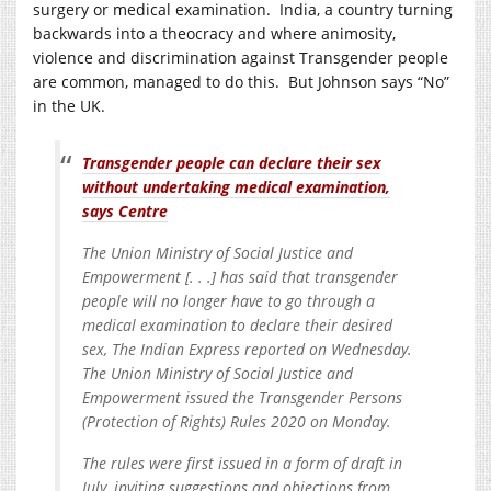
surgery or medical examination. India, a country turning
backwards into a theocracy and where animosity,
violence and discrimination against Transgender people
are common, managed to do this. But Johnson says “No”
in the UK.
Transgender people can declare their sex
without undertaking medical examination,
says Centre
The Union Ministry of Social Justice and
Empowerment [. . .] has said that transgender
people will no longer have to go through a
medical examination to declare their desired
sex, The Indian Express reported on Wednesday.
The Union Ministry of Social Justice and
Empowerment issued the Transgender Persons
(Protection of Rights) Rules 2020 on Monday.
The rules were first issued in a form of draft in
July, inviting suggestions and objections from