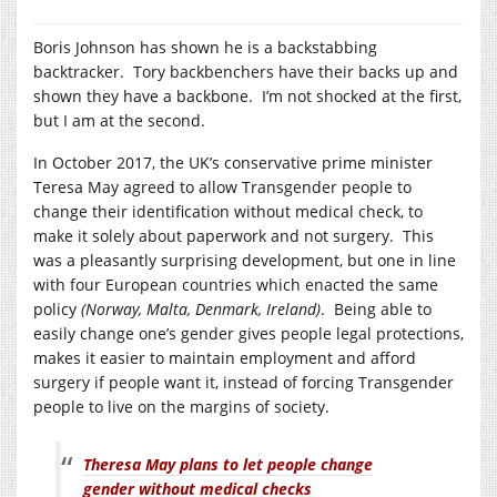
Boris Johnson has shown he is a backstabbing
backtracker. Tory backbenchers have their backs up and
shown they have a backbone. I’m not shocked at the first,
but I am at the second.
In October 2017, the UK’s conservative prime minister
Teresa May agreed to allow Transgender people to
change their identification without medical check, to
make it solely about paperwork and not surgery. This
was a pleasantly surprising development, but one in line
with four European countries which enacted the same
policy
(Norway, Malta, Denmark, Ireland)
. Being able to
easily change one’s gender gives people legal protections,
makes it easier to maintain employment and afford
surgery if people want it, instead of forcing Transgender
people to live on the margins of society.
Theresa May plans to let people change
gender without medical checks