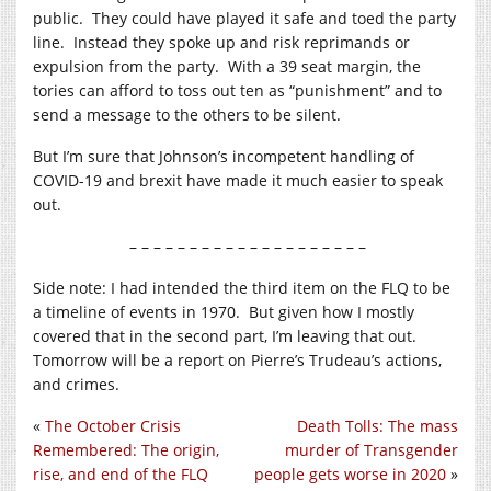
public. They could have played it safe and toed the party
line. Instead they spoke up and risk reprimands or
expulsion from the party. With a 39 seat margin, the
tories can afford to toss out ten as “punishment” and to
send a message to the others to be silent.
But I’m sure that Johnson’s incompetent handling of
COVID-19 and brexit have made it much easier to speak
out.
– – – – – – – – – – – – – – – – – – – –
Side note: I had intended the third item on the FLQ to be
a timeline of events in 1970. But given how I mostly
covered that in the second part, I’m leaving that out.
Tomorrow will be a report on Pierre’s Trudeau’s actions,
and crimes.
«
The October Crisis
Death Tolls: The mass
Remembered: The origin,
murder of Transgender
rise, and end of the FLQ
people gets worse in 2020
»