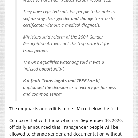
They have rejected calls for people to be able to
self-identify their gender and change their birth
certificates without a medical diagnosis.
Ministers said reform of the 2004 Gender
Recognition Act was not the “top priority” for
trans people.
The UK’s equalities watchdog said it was a
“missed opportunity”.
But
[anti-Trans bigots and TERF trash]
applauded the decision as a “victory for fairness
and common sense”.
The emphasis and edit is mine. More below the fold.
Compare that with India which on September 30, 2020,
officially announced that Transgender people will be
allowed to change gender and documentation without