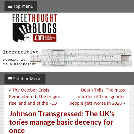
Top menu
Sidebar Menu
«
The October Crisis
Death Tolls: The mass
Remembered: The origin,
murder of Transgender
rise, and end of the FLQ
people gets worse in 2020
»
Johnson Transgressed: The UK’s
tories manage basic decency for
once