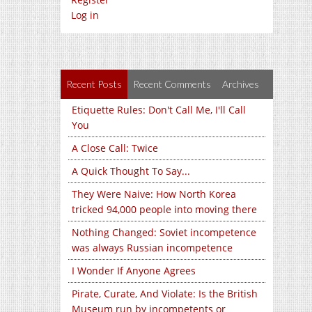
Log in
Recent Posts
Recent Comments
Archives
Etiquette Rules: Don't Call Me, I'll Call
You
A Close Call: Twice
A Quick Thought To Say...
They Were Naive: How North Korea
tricked 94,000 people into moving there
Nothing Changed: Soviet incompetence
was always Russian incompetence
I Wonder If Anyone Agrees
Pirate, Curate, And Violate: Is the British
Museum run by incompetents or