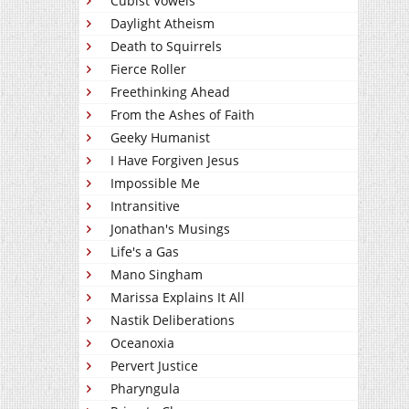
Cubist Vowels
Daylight Atheism
Death to Squirrels
Fierce Roller
Freethinking Ahead
From the Ashes of Faith
Geeky Humanist
I Have Forgiven Jesus
Impossible Me
Intransitive
Jonathan's Musings
Life's a Gas
Mano Singham
Marissa Explains It All
Nastik Deliberations
Oceanoxia
Pervert Justice
Pharyngula