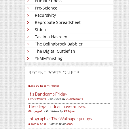
Primate Chess
Pro-Science
Recursivity
Reprobate Spreadsheet
Stderr
Taslima Nasreen
The Bolingbrook Babbler
The Digital Cuttlefish
YEMMYnisting
RECENT POSTS ON FTB
[Last 50 Recent Posts]
It's Bandcamp Friday
Cubist Vowels
- Published by
cubistvowels
The step-children have arrived!
Pharyngula
- Published by
PZ Myers
Infographic: The Wallpaper groups
A Trivial Knot
- Published by
Siggy