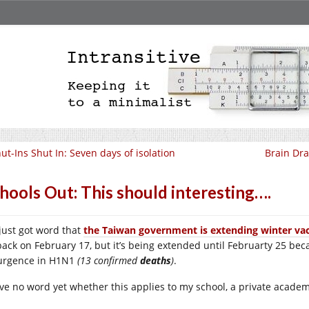
ut-Ins Shut In: Seven days of isolation
Brain Dra
hools Out: This should interesting….
 just got word that
the Taiwan government is extending winter vac
back on February 17, but it’s being extended until Februarty 25 be
urgence in H1N1
(13 confirmed
deaths
)
.
ave no word yet whether this applies to my school, a private acad