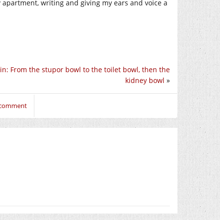
apartment, writing and giving my ears and voice a
in: From the stupor bowl to the toilet bowl, then the
kidney bowl
»
o comment