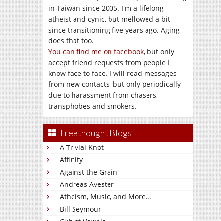
in Taiwan since 2005. I'm a lifelong
atheist and cynic, but mellowed a bit
since transitioning five years ago. Aging
does that too.
You can find me on facebook
, but only
accept friend requests from people I
know face to face. I will read messages
from new contacts, but only periodically
due to harassment from chasers,
transphobes and smokers.
Freethought Blogs
A Trivial Knot
Affinity
Against the Grain
Andreas Avester
Atheism, Music, and More...
Bill Seymour