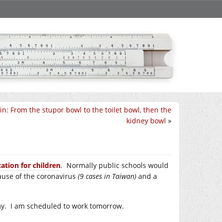
in: From the stupor bowl to the toilet bowl, then the
kidney bowl
»
ation for children
. Normally public schools would
cause of the coronavirus
(9 cases in Taiwan)
and a
emy. I am scheduled to work tomorrow.