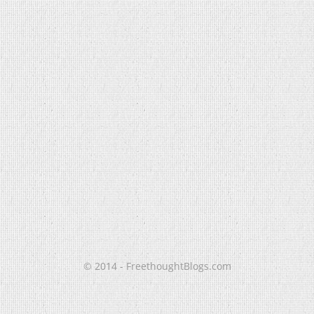
© 2014 - FreethoughtBlogs.com