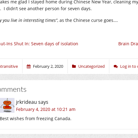
makes me glad I stayed home during Chinese New Year, cleaning my 
t. I didn’t see another person for seven days.
 you live in interesting times”
, as the Chinese curse goes….
ut-Ins Shut In: Seven days of isolation
Brain Dra
ntransitive
February 2, 2020
Uncategorized
Log in t
omments
jrkrideau
says
February 4, 2020 at 10:21 am
Best wishes from freezing Canada.