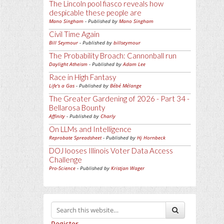
The Lincoln pool fiasco reveals how
despicable these people are
Mano Singham
- Published by
Mano Singham
Civil Time Again
Bill Seymour
- Published by
billseymour
The Probability Broach: Cannonball run
Daylight Atheism
- Published by
Adam Lee
Race in High Fantasy
Life's a Gas
- Published by
Bébé Mélange
The Greater Gardening of 2026 - Part 34 -
Bellarosa Bounty
Affinity
- Published by
Charly
On LLMs and Intelligence
Reprobate Spreadsheet
- Published by
Hj Hornbeck
DOJ looses Illinois Voter Data Access
Challenge
Pro-Science
- Published by
Kristjan Wager
Register