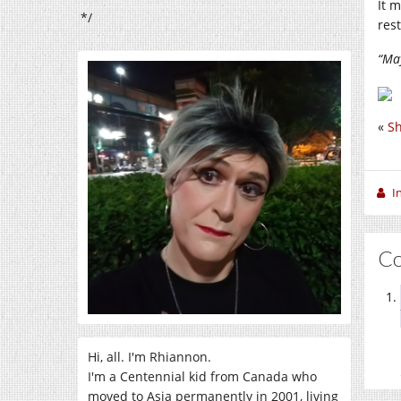
It 
*/
res
“May
«
Sh
I
C
Hi, all. I'm Rhiannon.
I'm a Centennial kid from Canada who
moved to Asia permanently in 2001, living