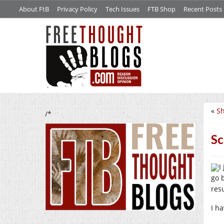
About FtB
Privacy Policy
Tech Issues
FTB Shop
Recent Posts
«
Sh
/*
Sc
I
go 
res
I h