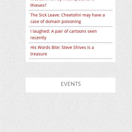
thieves?
The Sick Leave: Cheetolini may have a
case of domain poisoning
I laughed: A pair of cartoons seen
recently
His Words Bite: Steve Shives is a
treasure
EVENTS