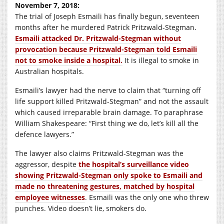
November 7, 2018:
The trial of Joseph Esmaili has finally begun, seventeen
months after he murdered Patrick Pritzwald-Stegman.
Esmaili attacked Dr. Pritzwald-Stegman without
provocation because Pritzwald-Stegman told Esmaili
not to smoke inside a hospital.
It is illegal to smoke in
Australian hospitals.
Esmaili’s lawyer had the nerve to claim that “turning off
life support killed Pritzwald-Stegman” and not the assault
which caused irreparable brain damage. To paraphrase
William Shakespeare: “First thing we do, let’s kill all the
defence lawyers.”
The lawyer also claims Pritzwald-Stegman was the
aggressor, despite
the hospital’s surveillance video
showing Pritzwald-Stegman only spoke to Esmaili and
made no threatening gestures, matched by hospital
employee witnesses
. Esmaili was the only one who threw
punches. Video doesn’t lie, smokers do.