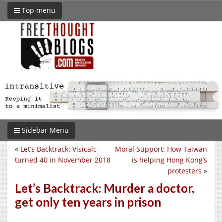
Top menu
Sidebar Menu
«
Let’s Backtrack: Visicalc
Moral Support: How Taiwan
turned 40 in November 2018
is helping Hong Kong’s
protesters
»
Let’s Backtrack: Murder a doctor,
get only ten years in prison