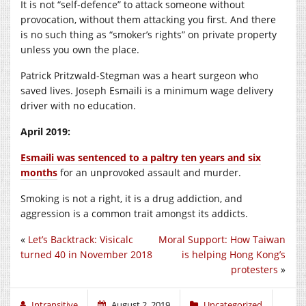
It is not “self-defence” to attack someone without
provocation, without them attacking you first. And there
is no such thing as “smoker’s rights” on private property
unless you own the place.
Patrick Pritzwald-Stegman was a heart surgeon who
saved lives. Joseph Esmaili is a minimum wage delivery
driver with no education.
April 2019:
Esmaili was sentenced to a paltry ten years and six
months
for an unprovoked assault and murder.
Smoking is not a right, it is a drug addiction, and
aggression is a common trait amongst its addicts.
«
Let’s Backtrack: Visicalc
Moral Support: How Taiwan
turned 40 in November 2018
is helping Hong Kong’s
protesters
»
Intransitive
August 2, 2019
Uncategorized