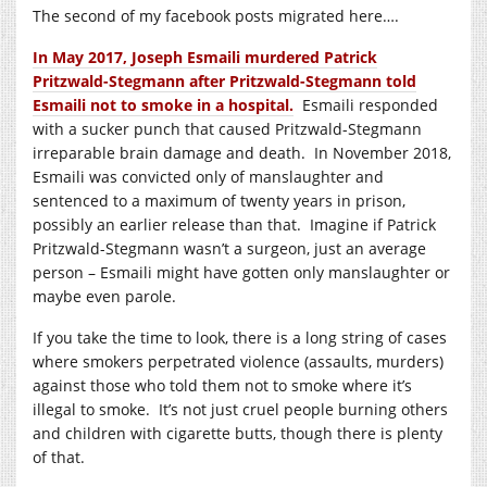
The second of my facebook posts migrated here….
In May 2017, Joseph Esmaili murdered Patrick
Pritzwald-Stegmann after Pritzwald-Stegmann told
Esmaili not to smoke in a hospital.
Esmaili responded
with a sucker punch that caused Pritzwald-Stegmann
irreparable brain damage and death. In November 2018,
Esmaili was convicted only of manslaughter and
sentenced to a maximum of twenty years in prison,
possibly an earlier release than that. Imagine if Patrick
Pritzwald-Stegmann wasn’t a surgeon, just an average
person – Esmaili might have gotten only manslaughter or
maybe even parole.
If you take the time to look, there is a long string of cases
where smokers perpetrated violence (assaults, murders)
against those who told them not to smoke where it’s
illegal to smoke. It’s not just cruel people burning others
and children with cigarette butts, though there is plenty
of that.