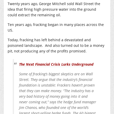
Twenty years ago, George Mitchell sold Wall Street the
idea that firing high pressure water into the ground
could extract the remaining oil.
Ten years ago, fracking began in many places across the
US.
Today, fracking has left behind a devastated and
poisoned landscape. And also turned out to be a money
pit, not producing any of the profits promised.
The Next Financial Crisis Lurks Underground
Some of fracking’s biggest skeptics are on Wall
Street. They argue that the industry’s financial
foundation is unstable: Frackers haven’t proven
that they can make money. “The industry has a
very bad history of money going into it and
never coming out,” says the hedge fund manager
Jim Chanos, who founded one of the world’s
largest short-selling hedge funds. The 60 biggest