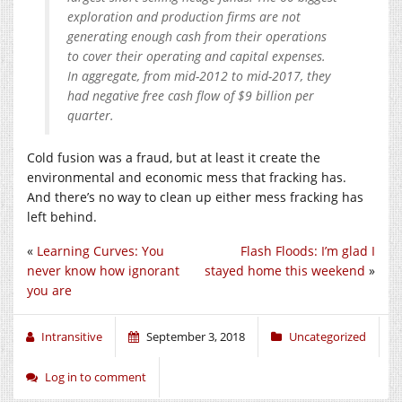
exploration and production firms are not
generating enough cash from their operations
to cover their operating and capital expenses.
In aggregate, from mid-2012 to mid-2017, they
had negative free cash flow of $9 billion per
quarter.
Cold fusion was a fraud, but at least it create the
environmental and economic mess that fracking has.
And there’s no way to clean up either mess fracking has
left behind.
«
Learning Curves: You
Flash Floods: I’m glad I
never know how ignorant
stayed home this weekend
»
you are
Intransitive
September 3, 2018
Uncategorized
Log in to comment