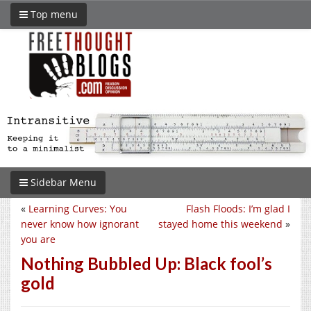
Top menu
Sidebar Menu
«
Learning Curves: You
Flash Floods: I’m glad I
never know how ignorant
stayed home this weekend
»
you are
Nothing Bubbled Up: Black fool’s
gold